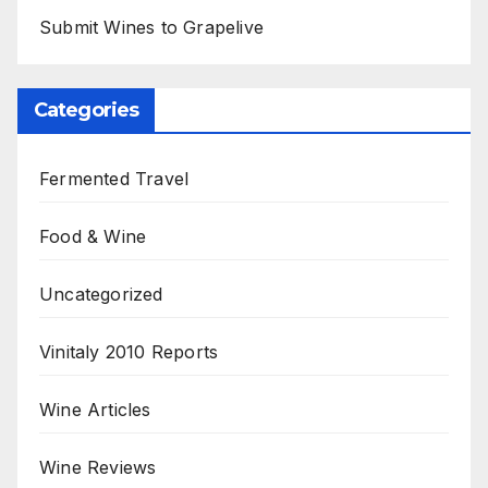
Submit Wines to Grapelive
Categories
Fermented Travel
Food & Wine
Uncategorized
Vinitaly 2010 Reports
Wine Articles
Wine Reviews