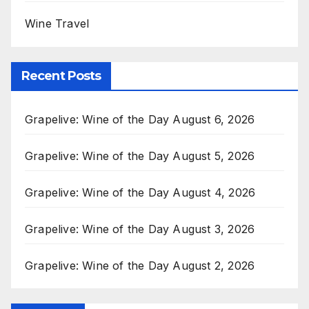
Wine Travel
Recent Posts
Grapelive: Wine of the Day August 6, 2026
Grapelive: Wine of the Day August 5, 2026
Grapelive: Wine of the Day August 4, 2026
Grapelive: Wine of the Day August 3, 2026
Grapelive: Wine of the Day August 2, 2026