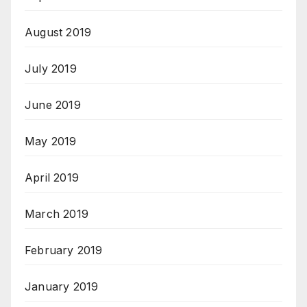
August 2019
July 2019
June 2019
May 2019
April 2019
March 2019
February 2019
January 2019