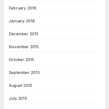
February 2016
January 2016
December 2015
November 2015
October 2015
September 2015
August 2015
July 2015