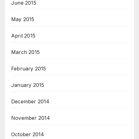
June 2015
May 2015
April 2015
March 2015
February 2015
January 2015
December 2014
November 2014
October 2014