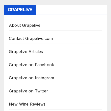
GRAPELIVE
About Grapelive
Contact Grapelive.com
Grapelive Articles
Grapelive on Facebook
Grapelive on Instagram
Grapelive on Twitter
New Wine Reviews