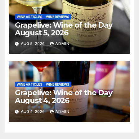
WINE ARTICLES
WINE REVIEWS
Grapelive: Wine of the Day
August 5, 2026
AUG 5, 2026
ADMIN
WINE ARTICLES
WINE REVIEWS
Grapelive: Wine of the Day
August 4, 2026
AUG 4, 2026
ADMIN