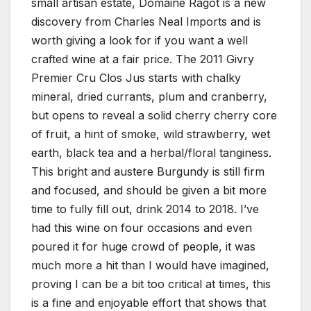
small artisan estate, Domaine Ragot is a new
discovery from Charles Neal Imports and is
worth giving a look for if you want a well
crafted wine at a fair price. The 2011 Givry
Premier Cru Clos Jus starts with chalky
mineral, dried currants, plum and cranberry,
but opens to reveal a solid cherry cherry core
of fruit, a hint of smoke, wild strawberry, wet
earth, black tea and a herbal/floral tanginess.
This bright and austere Burgundy is still firm
and focused, and should be given a bit more
time to fully fill out, drink 2014 to 2018. I’ve
had this wine on four occasions and even
poured it for huge crowd of people, it was
much more a hit than I would have imagined,
proving I can be a bit too critical at times, this
is a fine and enjoyable effort that shows that