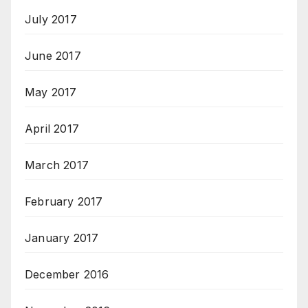
July 2017
June 2017
May 2017
April 2017
March 2017
February 2017
January 2017
December 2016