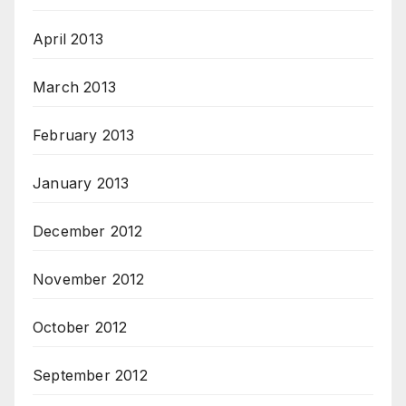
April 2013
March 2013
February 2013
January 2013
December 2012
November 2012
October 2012
September 2012