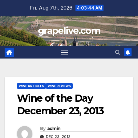
Skip
Fri. Aug 7th, 2026
4:03:46 AM
to
content
grapelive.com
WINE ARTICLES
WINE REVIEWS
Wine of the Day
December 23, 2013
By
admin
DEC 23, 2013