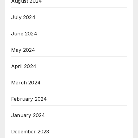
August 2024
July 2024
June 2024
May 2024
April 2024
March 2024
February 2024
January 2024
December 2023