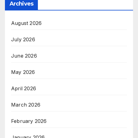
Archives
August 2026
July 2026
June 2026
May 2026
April 2026
March 2026
February 2026
January 2026