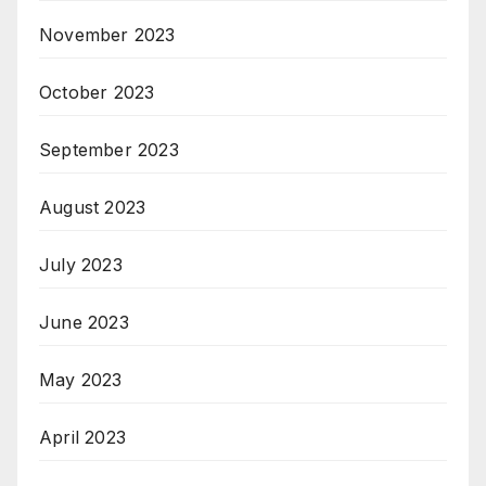
November 2023
October 2023
September 2023
August 2023
July 2023
June 2023
May 2023
April 2023