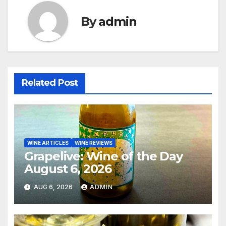
By
admin
Related Post
WINE ARTICLES
WINE REVIEWS
Grapelive: Wine of the Day
August 6, 2026
AUG 6, 2026
ADMIN