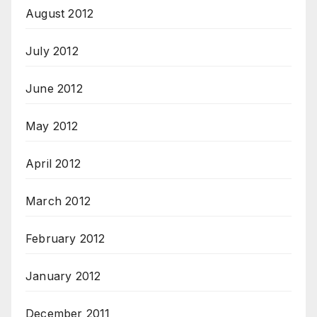
August 2012
July 2012
June 2012
May 2012
April 2012
March 2012
February 2012
January 2012
December 2011