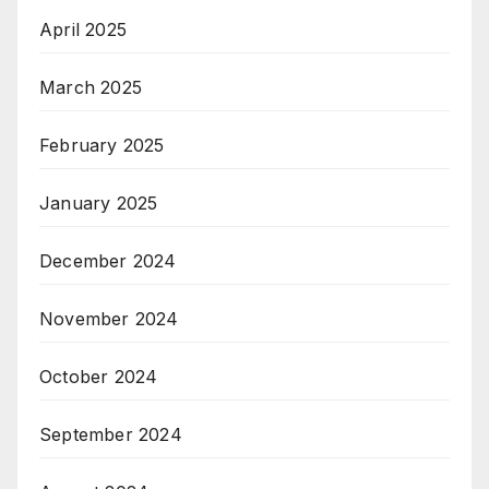
April 2025
March 2025
February 2025
January 2025
December 2024
November 2024
October 2024
September 2024