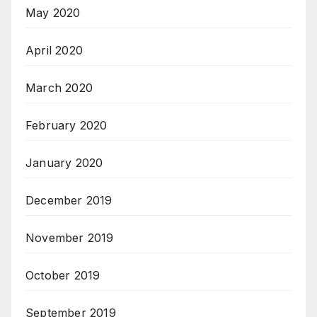
May 2020
April 2020
March 2020
February 2020
January 2020
December 2019
November 2019
October 2019
September 2019