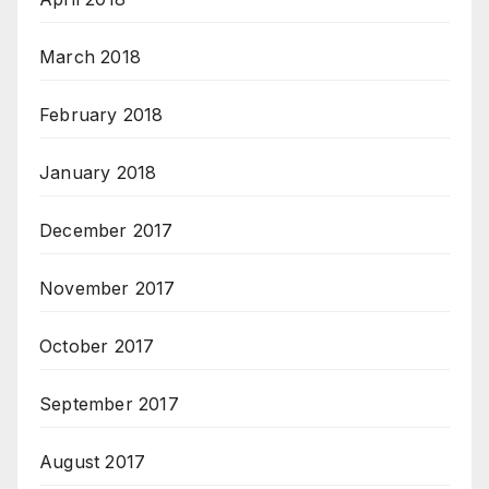
March 2018
February 2018
January 2018
December 2017
November 2017
October 2017
September 2017
August 2017