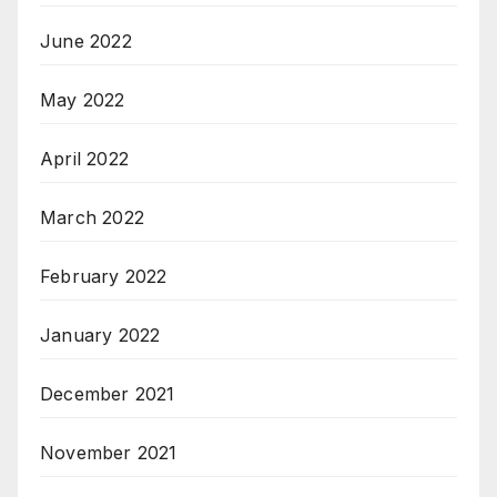
June 2022
May 2022
April 2022
March 2022
February 2022
January 2022
December 2021
November 2021