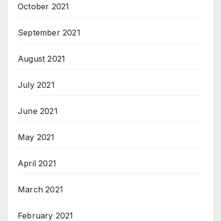
October 2021
September 2021
August 2021
July 2021
June 2021
May 2021
April 2021
March 2021
February 2021