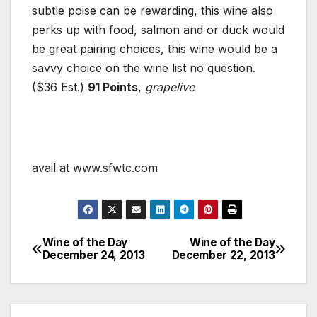
subtle poise can be rewarding, this wine also
perks up with food, salmon and or duck would
be great pairing choices, this wine would be a
savvy choice on the wine list no question.
($36 Est.)
91 Points
,
grapelive
avail at www.sfwtc.com
Wine of the Day
Wine of the Day
Post
December 24, 2013
December 22, 2013
navigation