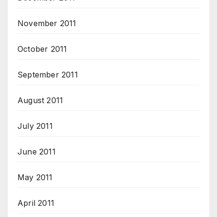
November 2011
October 2011
September 2011
August 2011
July 2011
June 2011
May 2011
April 2011