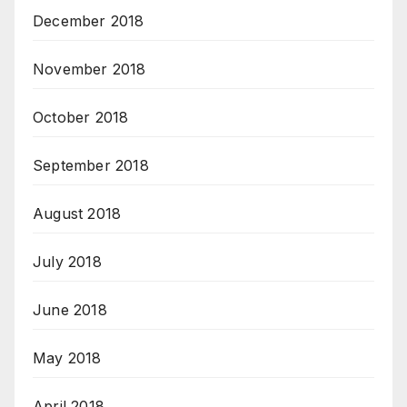
December 2018
November 2018
October 2018
September 2018
August 2018
July 2018
June 2018
May 2018
April 2018