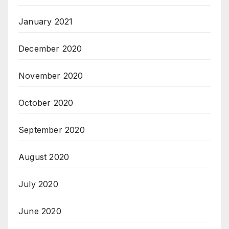
January 2021
December 2020
November 2020
October 2020
September 2020
August 2020
July 2020
June 2020