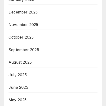
December 2025
November 2025
October 2025
September 2025
August 2025
July 2025
June 2025
May 2025