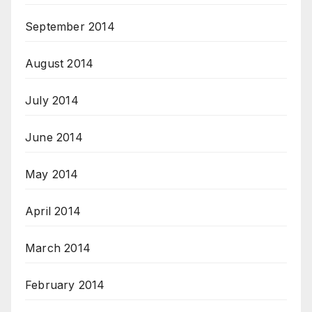
September 2014
August 2014
July 2014
June 2014
May 2014
April 2014
March 2014
February 2014