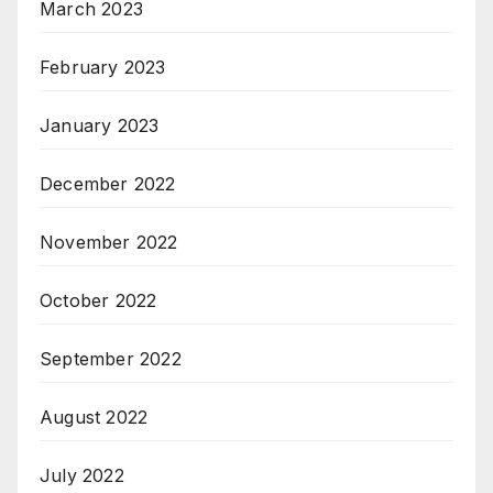
March 2023
February 2023
January 2023
December 2022
November 2022
October 2022
September 2022
August 2022
July 2022