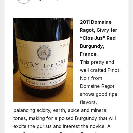
2011 Domaine
Ragot, Givry 1er
“Clos Jus” Red
Burgundy,
France.
This pretty and
well crafted Pinot
Noir from
Domaine Ragot
shows good ripe
flavors,
balancing acidity, earth, spice and mineral
tones, making for a poised Burgundy that will
excite the purists and interest the novice. A