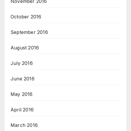
November 2016
October 2016
September 2016
August 2016
July 2016
June 2016
May 2016
April 2016
March 2016