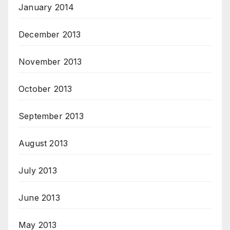
January 2014
December 2013
November 2013
October 2013
September 2013
August 2013
July 2013
June 2013
May 2013