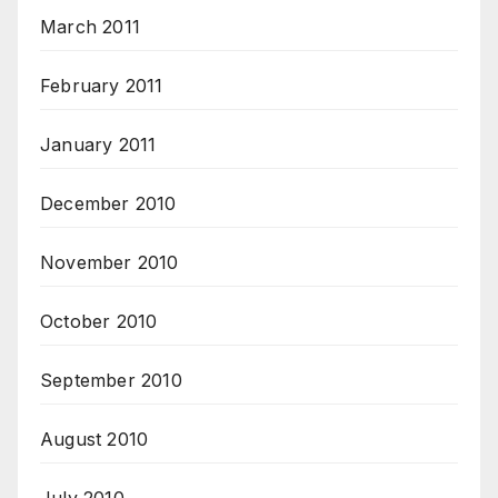
March 2011
February 2011
January 2011
December 2010
November 2010
October 2010
September 2010
August 2010