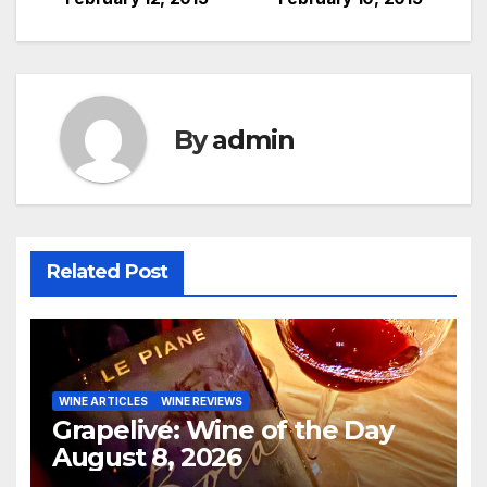
navigation
By
admin
Related Post
WINE ARTICLES
WINE REVIEWS
Grapelive: Wine of the Day
August 8, 2026