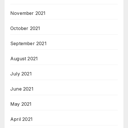
November 2021
October 2021
September 2021
August 2021
July 2021
June 2021
May 2021
April 2021