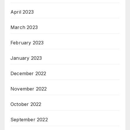
April 2023
March 2023
February 2023
January 2023
December 2022
November 2022
October 2022
September 2022