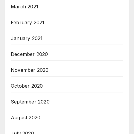
March 2021
February 2021
January 2021
December 2020
November 2020
October 2020
September 2020
August 2020
July 2020