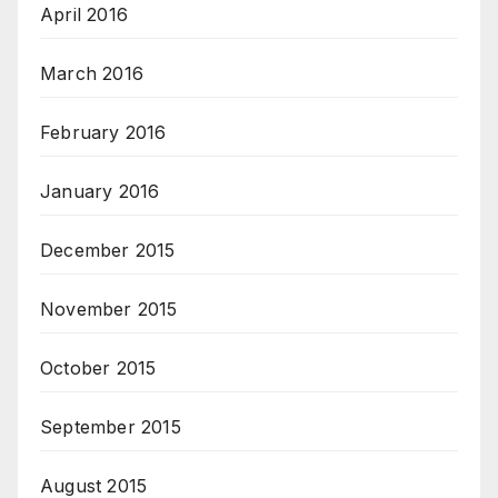
April 2016
March 2016
February 2016
January 2016
December 2015
November 2015
October 2015
September 2015
August 2015