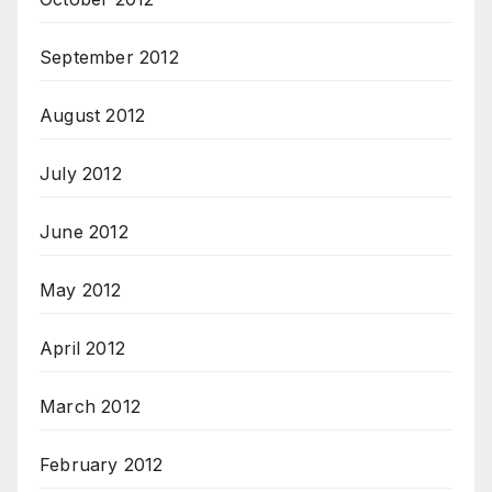
September 2012
August 2012
July 2012
June 2012
May 2012
April 2012
March 2012
February 2012