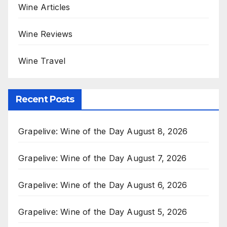
Wine Articles
Wine Reviews
Wine Travel
Recent Posts
Grapelive: Wine of the Day August 8, 2026
Grapelive: Wine of the Day August 7, 2026
Grapelive: Wine of the Day August 6, 2026
Grapelive: Wine of the Day August 5, 2026