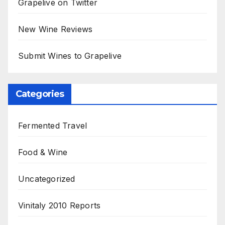
Grapelive on Twitter
New Wine Reviews
Submit Wines to Grapelive
Categories
Fermented Travel
Food & Wine
Uncategorized
Vinitaly 2010 Reports