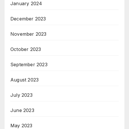
January 2024
December 2023
November 2023
October 2023
September 2023
August 2023
July 2023
June 2023
May 2023