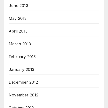
June 2013
May 2013
April 2013
March 2013
February 2013
January 2013
December 2012
November 2012
October 2012