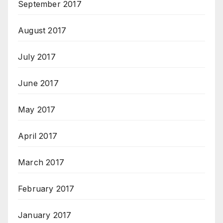
September 2017
August 2017
July 2017
June 2017
May 2017
April 2017
March 2017
February 2017
January 2017