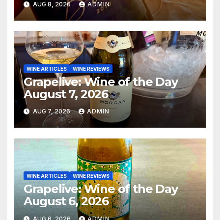
AUG 8, 2026
ADMIN
WINE ARTICLES
WINE REVIEWS
Grapelive: Wine of the Day
August 7, 2026
AUG 7, 2026
ADMIN
WINE ARTICLES
WINE REVIEWS
Grapelive: Wine of the Day
August 6, 2026
AUG 6, 2026
ADMIN