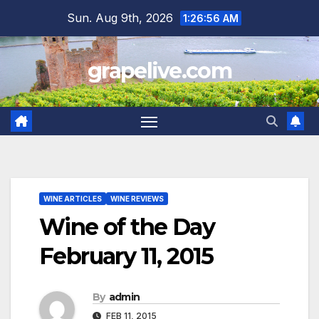
Skip
Sun. Aug 9th, 2026
1:26:57 AM
to
content
grapelive.com
WINE ARTICLES
WINE REVIEWS
Wine of the Day
February 11, 2015
By
admin
FEB 11, 2015