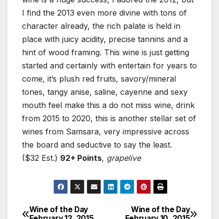
I find the 2013 even more divine with tons of
character already, the rich palate is held in
place with juicy acidity, precise tannins and a
hint of wood framing. This wine is just getting
started and certainly with entertain for years to
come, it’s plush red fruits, savory/mineral
tones, tangy anise, saline, cayenne and sexy
mouth feel make this a do not miss wine, drink
from 2015 to 2020, this is another stellar set of
wines from Samsara, very impressive across
the board and seductive to say the least.
($32 Est.)
92+ Points
,
grapelive
Wine of the Day
Wine of the Day
Post
February 12, 2015
February 10, 2015