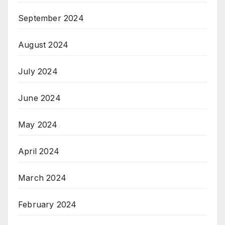
September 2024
August 2024
July 2024
June 2024
May 2024
April 2024
March 2024
February 2024