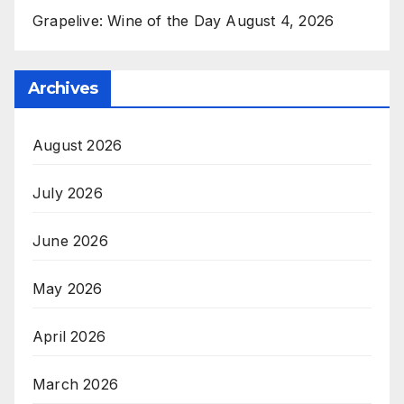
Grapelive: Wine of the Day August 4, 2026
Archives
August 2026
July 2026
June 2026
May 2026
April 2026
March 2026