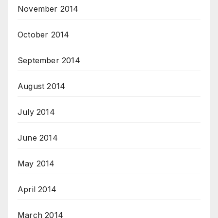
November 2014
October 2014
September 2014
August 2014
July 2014
June 2014
May 2014
April 2014
March 2014