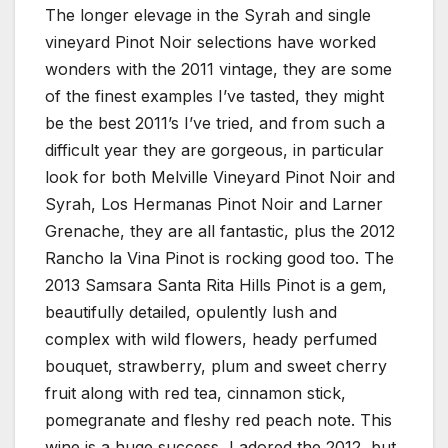
The longer elevage in the Syrah and single
vineyard Pinot Noir selections have worked
wonders with the 2011 vintage, they are some
of the finest examples I’ve tasted, they might
be the best 2011’s I’ve tried, and from such a
difficult year they are gorgeous, in particular
look for both Melville Vineyard Pinot Noir and
Syrah, Los Hermanas Pinot Noir and Larner
Grenache, they are all fantastic, plus the 2012
Rancho la Vina Pinot is rocking good too. The
2013 Samsara Santa Rita Hills Pinot is a gem,
beautifully detailed, opulently lush and
complex with wild flowers, heady perfumed
bouquet, strawberry, plum and sweet cherry
fruit along with red tea, cinnamon stick,
pomegranate and fleshy red peach note. This
wine is a huge success, I adored the 2012, but