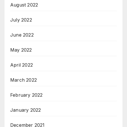
August 2022
July 2022
June 2022
May 2022
April 2022
March 2022
February 2022
January 2022
December 2021