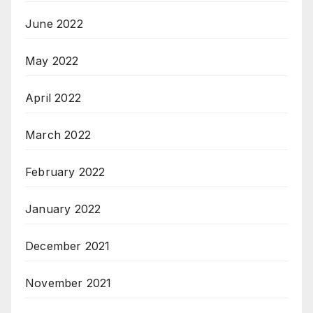
June 2022
May 2022
April 2022
March 2022
February 2022
January 2022
December 2021
November 2021