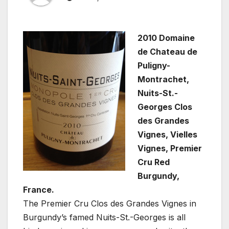
2010 Domaine
de Chateau de
Puligny-
Montrachet,
Nuits-St.-
Georges Clos
des Grandes
Vignes, Vielles
Vignes, Premier
Cru Red
Burgundy,
France.
The Premier Cru Clos des Grandes Vignes in
Burgundy’s famed Nuits-St.-Georges is all