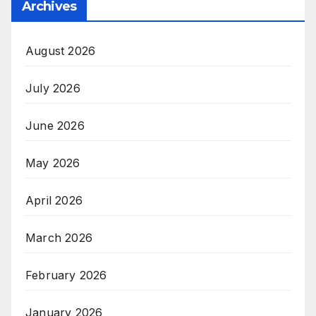
Archives
August 2026
July 2026
June 2026
May 2026
April 2026
March 2026
February 2026
January 2026