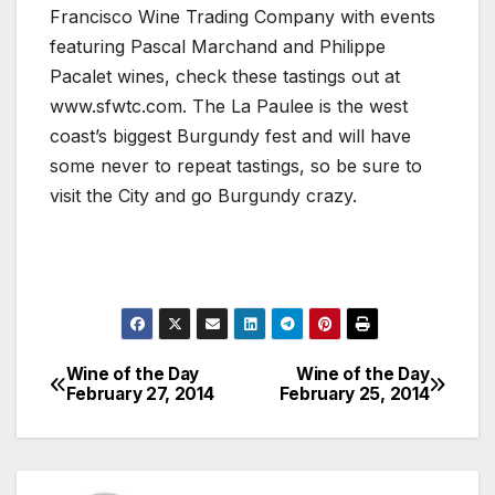
Francisco Wine Trading Company with events
featuring Pascal Marchand and Philippe
Pacalet wines, check these tastings out at
www.sfwtc.com. The La Paulee is the west
coast’s biggest Burgundy fest and will have
some never to repeat tastings, so be sure to
visit the City and go Burgundy crazy.
Wine of the Day
Wine of the Day
Post
February 27, 2014
February 25, 2014
navigation