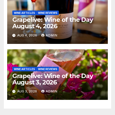
WINE ARTICLES
WINE REVIEWS
Grapelive: Wine of the Day
August 4, 2026
AUG 4, 2026
ADMIN
WINE ARTICLES
WINE REVIEWS
Grapelive: Wine of the Day
August 3, 2026
AUG 3, 2026
ADMIN