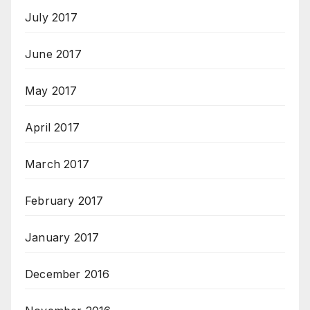
July 2017
June 2017
May 2017
April 2017
March 2017
February 2017
January 2017
December 2016