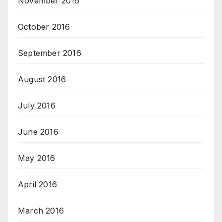
November 2016
October 2016
September 2016
August 2016
July 2016
June 2016
May 2016
April 2016
March 2016