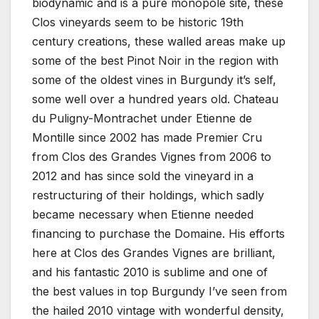
biodynamic and is a pure monopole site, these
Clos vineyards seem to be historic 19th
century creations, these walled areas make up
some of the best Pinot Noir in the region with
some of the oldest vines in Burgundy it’s self,
some well over a hundred years old. Chateau
du Puligny-Montrachet under Etienne de
Montille since 2002 has made Premier Cru
from Clos des Grandes Vignes from 2006 to
2012 and has since sold the vineyard in a
restructuring of their holdings, which sadly
became necessary when Etienne needed
financing to purchase the Domaine. His efforts
here at Clos des Grandes Vignes are brilliant,
and his fantastic 2010 is sublime and one of
the best values in top Burgundy I’ve seen from
the hailed 2010 vintage with wonderful density,