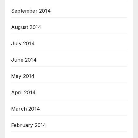
September 2014
August 2014
July 2014
June 2014
May 2014
April 2014
March 2014
February 2014