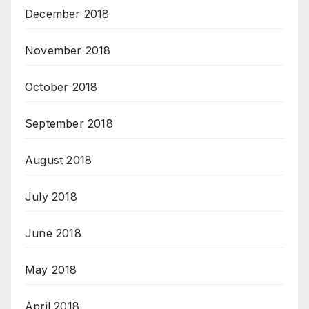
December 2018
November 2018
October 2018
September 2018
August 2018
July 2018
June 2018
May 2018
April 2018