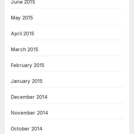
June 2015
May 2015
April 2015
March 2015
February 2015
January 2015
December 2014
November 2014
October 2014