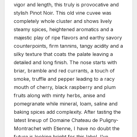
vigor and length, this truly is provocative and
stylish Pinot Noir. This old vine cuvee was
completely whole cluster and shows lively
steamy spices, heightened aromatics and a
majestic play of ripe flavors and earthy savory
counterpoints, firm tannins, tangy acidity and a
silky texture that coats the palate leaving a
detailed and long finish. The nose starts with
briar, bramble and red currants, a touch of
smoke, truffle and pepper leading to a racy
mouth of cherry, black raspberry and plum
fruits along with minty herbs, anise and
pomegranate while mineral, loam, saline and
baking spices add complexity. After tasting the
latest lineup of Domaine Chateau de Puligny-
Montrachet with Etienne, I have no doubt the
future is looking bright for this label, I’ve