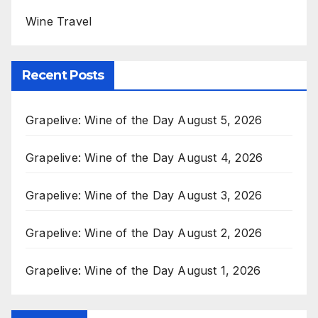
Wine Travel
Recent Posts
Grapelive: Wine of the Day August 5, 2026
Grapelive: Wine of the Day August 4, 2026
Grapelive: Wine of the Day August 3, 2026
Grapelive: Wine of the Day August 2, 2026
Grapelive: Wine of the Day August 1, 2026