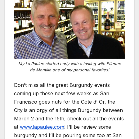
My La Paulee started early with a tasting with Etienne
de Montille one of my personal favorites!
Don’t miss all the great Burgundy events
coming up these next few weeks as San
Francisco goes nuts for the Cote d’ Or, the
City is an orgy of all things Burgundy between
March 2 and the 15th, check out all the events
at
www.lapaulee.com
! I’ll be review some
burgundy and I’ll be pouring some too at San