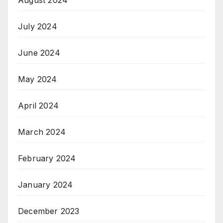
July 2024
June 2024
May 2024
April 2024
March 2024
February 2024
January 2024
December 2023