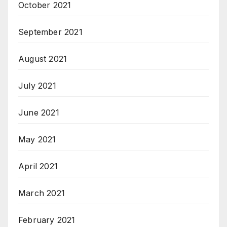
October 2021
September 2021
August 2021
July 2021
June 2021
May 2021
April 2021
March 2021
February 2021