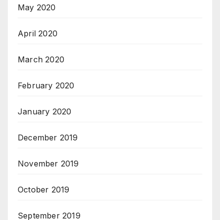
May 2020
April 2020
March 2020
February 2020
January 2020
December 2019
November 2019
October 2019
September 2019