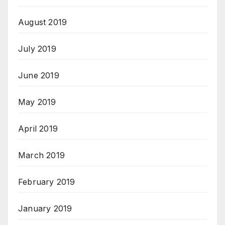
August 2019
July 2019
June 2019
May 2019
April 2019
March 2019
February 2019
January 2019