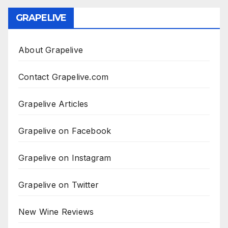
GRAPELIVE
About Grapelive
Contact Grapelive.com
Grapelive Articles
Grapelive on Facebook
Grapelive on Instagram
Grapelive on Twitter
New Wine Reviews