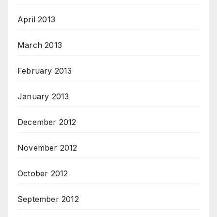
April 2013
March 2013
February 2013
January 2013
December 2012
November 2012
October 2012
September 2012