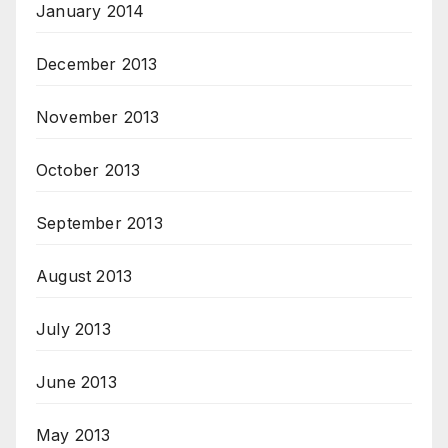
January 2014
December 2013
November 2013
October 2013
September 2013
August 2013
July 2013
June 2013
May 2013