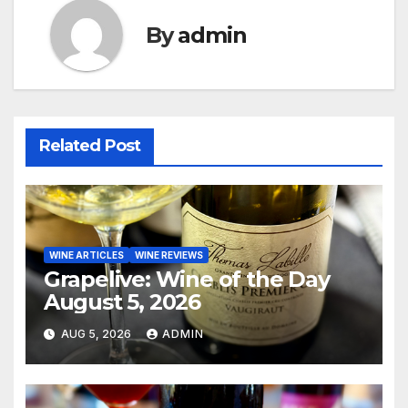
By
admin
Related Post
WINE ARTICLES
WINE REVIEWS
Grapelive: Wine of the Day
August 5, 2026
AUG 5, 2026
ADMIN