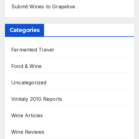
Submit Wines to Grapelive
Categories
Fermented Travel
Food & Wine
Uncategorized
Vinitaly 2010 Reports
Wine Articles
Wine Reviews