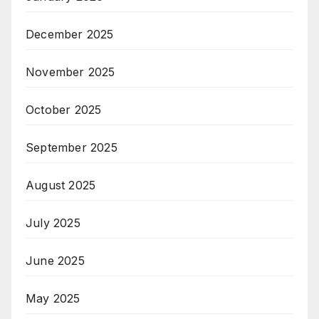
December 2025
November 2025
October 2025
September 2025
August 2025
July 2025
June 2025
May 2025