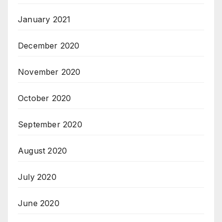
January 2021
December 2020
November 2020
October 2020
September 2020
August 2020
July 2020
June 2020