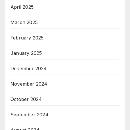
April 2025
March 2025
February 2025
January 2025
December 2024
November 2024
October 2024
September 2024
August 2024