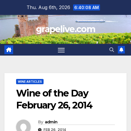
Skip
Thu. Aug 6th, 2026
6:40:09 AM
to
content
grapelive.com
WINE ARTICLES
Wine of the Day
February 26, 2014
By
admin
FEB 26, 2014