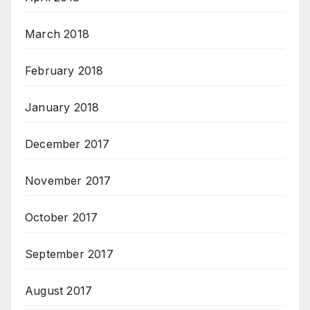
March 2018
February 2018
January 2018
December 2017
November 2017
October 2017
September 2017
August 2017