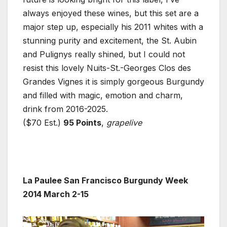
always enjoyed these wines, but this set are a
major step up, especially his 2011 whites with a
stunning purity and excitement, the St. Aubin
and Pulignys really shined, but I could not
resist this lovely Nuits-St.-Georges Clos des
Grandes Vignes it is simply gorgeous Burgundy
and filled with magic, emotion and charm,
drink from 2016-2025.
($70 Est.)
95 Points
,
grapelive
La Paulee San Francisco Burgundy Week
2014 March 2-15