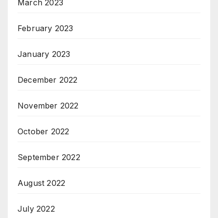
March 2023
February 2023
January 2023
December 2022
November 2022
October 2022
September 2022
August 2022
July 2022