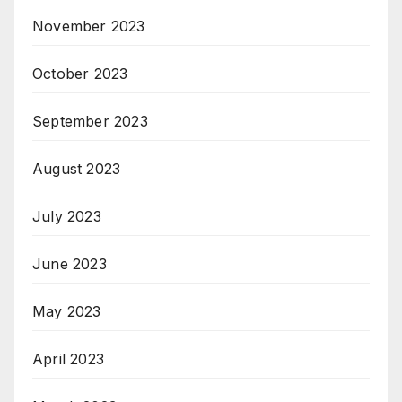
November 2023
October 2023
September 2023
August 2023
July 2023
June 2023
May 2023
April 2023