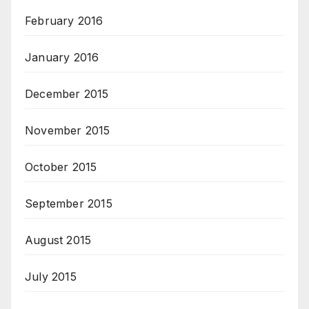
February 2016
January 2016
December 2015
November 2015
October 2015
September 2015
August 2015
July 2015