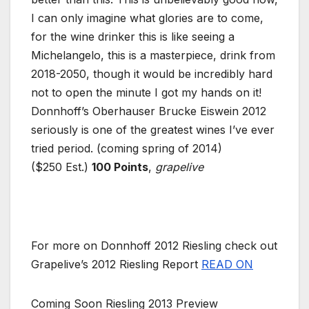
I can only imagine what glories are to come,
for the wine drinker this is like seeing a
Michelangelo, this is a masterpiece, drink from
2018-2050, though it would be incredibly hard
not to open the minute I got my hands on it!
Donnhoff’s Oberhauser Brucke Eiswein 2012
seriously is one of the greatest wines I’ve ever
tried period. (coming spring of 2014)
($250 Est.)
100 Points
,
grapelive
For more on Donnhoff 2012 Riesling check out
Grapelive’s 2012 Riesling Report
READ ON
Coming Soon Riesling 2013 Preview