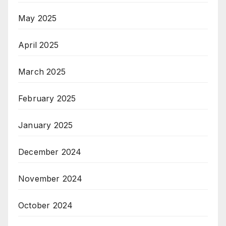
May 2025
April 2025
March 2025
February 2025
January 2025
December 2024
November 2024
October 2024