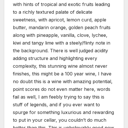
with hints of tropical and exotic fruits leading
to a richly textured palate of delicate
sweetness, with apricot, lemon curd, apple
butter, mandarin orange, golden peach fruits
along with pineapple, vanilla, clove, lychee,
kiwi and tangy lime with a steely/flinty note in
the background. There is well judged acidity
adding structure and highlighting every
complexity, this stunning wine almost never
finishes, this might be a 100 year wine, I have
no doubt this is a wine with amazing potential,
point scores do not even matter here, words
fail as well, I am feebly trying to say this is
stuff of legends, and if you ever want to
spurge for something luxurious and rewarding
to put in your cellar, you couldn’t do much
better than this. This is unbelievably good now,