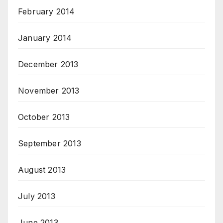
February 2014
January 2014
December 2013
November 2013
October 2013
September 2013
August 2013
July 2013
June 2013