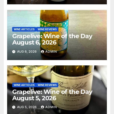
WINE ARTICLES
WINE REVIEWS
Grapelive: Wine of the Day
August 6, 2026
AUG 6, 2026
ADMIN
WINE ARTICLES
WINE REVIEWS
Grapelive: Wine of the Day
August 5, 2026
AUG 5, 2026
ADMIN