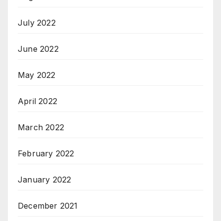
July 2022
June 2022
May 2022
April 2022
March 2022
February 2022
January 2022
December 2021