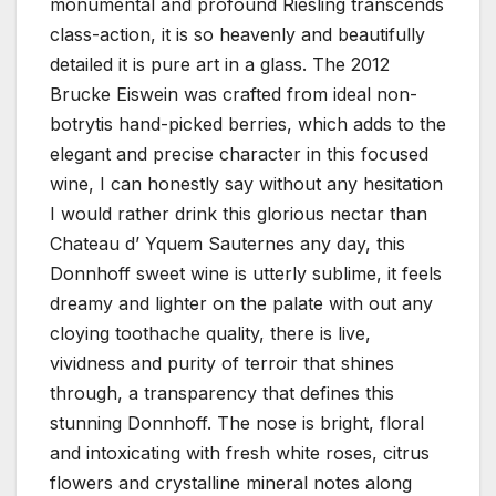
monumental and profound Riesling transcends
class-action, it is so heavenly and beautifully
detailed it is pure art in a glass. The 2012
Brucke Eiswein was crafted from ideal non-
botrytis hand-picked berries, which adds to the
elegant and precise character in this focused
wine, I can honestly say without any hesitation
I would rather drink this glorious nectar than
Chateau d’ Yquem Sauternes any day, this
Donnhoff sweet wine is utterly sublime, it feels
dreamy and lighter on the palate with out any
cloying toothache quality, there is live,
vividness and purity of terroir that shines
through, a transparency that defines this
stunning Donnhoff. The nose is bright, floral
and intoxicating with fresh white roses, citrus
flowers and crystalline mineral notes along