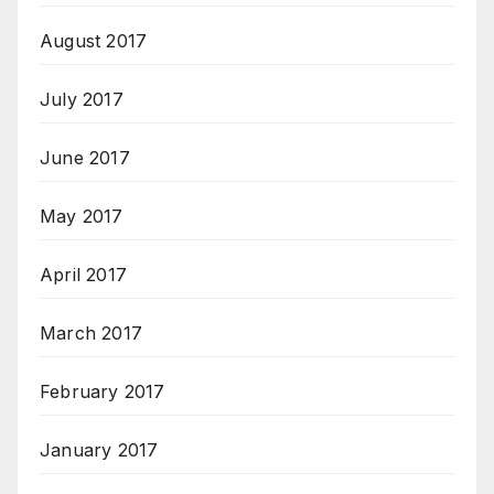
August 2017
July 2017
June 2017
May 2017
April 2017
March 2017
February 2017
January 2017