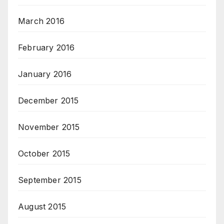
March 2016
February 2016
January 2016
December 2015
November 2015
October 2015
September 2015
August 2015