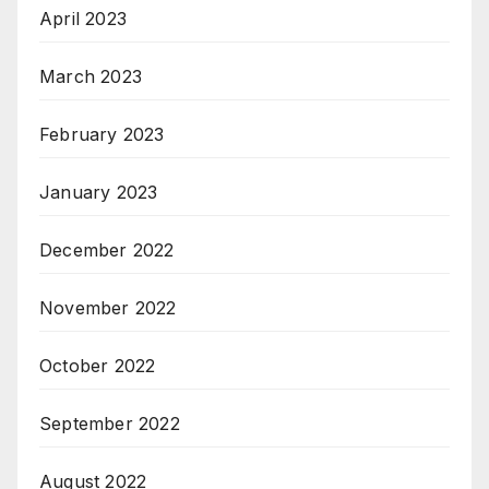
April 2023
March 2023
February 2023
January 2023
December 2022
November 2022
October 2022
September 2022
August 2022