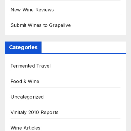
New Wine Reviews
Submit Wines to Grapelive
Categories
Fermented Travel
Food & Wine
Uncategorized
Vinitaly 2010 Reports
Wine Articles