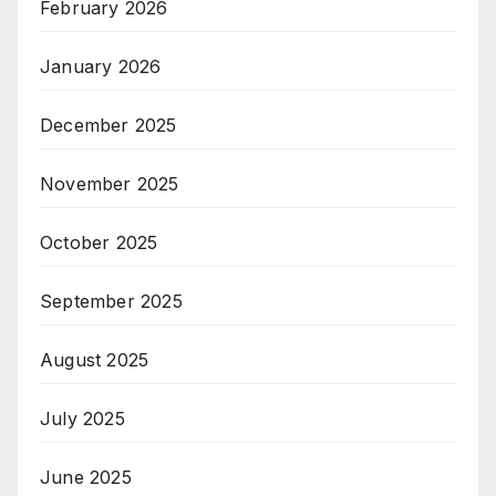
February 2026
January 2026
December 2025
November 2025
October 2025
September 2025
August 2025
July 2025
June 2025