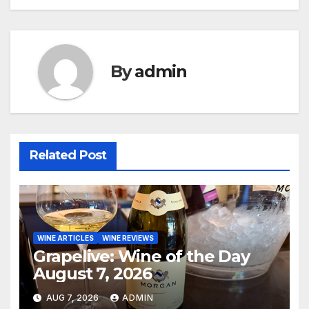
navigation
By
admin
Related Post
WINE ARTICLES
WINE REVIEWS
Grapelive: Wine of the Day
August 7, 2026
AUG 7, 2026
ADMIN