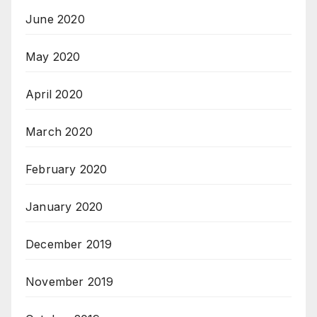
June 2020
May 2020
April 2020
March 2020
February 2020
January 2020
December 2019
November 2019