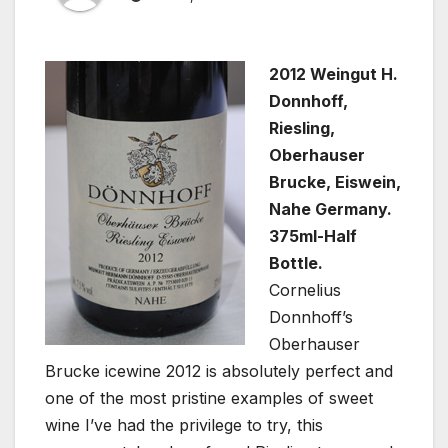
2012 Weingut H.
Donnhoff,
Riesling,
Oberhauser
Brucke, Eiswein,
Nahe Germany.
375ml-Half
Bottle.
Cornelius
Donnhoff’s
Oberhauser
Brucke icewine 2012 is absolutely perfect and
one of the most pristine examples of sweet
wine I’ve had the privilege to try, this