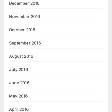
December 2016
November 2016
October 2016
September 2016
August 2016
July 2016
June 2016
May 2016
April 2016