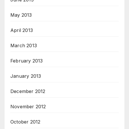
May 2013
April 2013
March 2013
February 2013
January 2013
December 2012
November 2012
October 2012