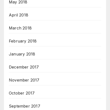
May 2018
April 2018
March 2018
February 2018
January 2018
December 2017
November 2017
October 2017
September 2017