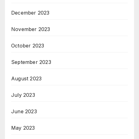
December 2023
November 2023
October 2023
September 2023
August 2023
July 2023
June 2023
May 2023