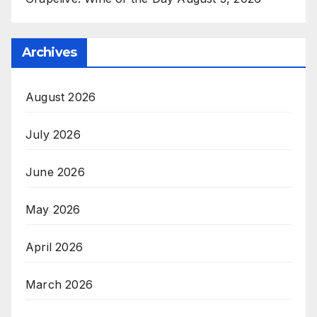
Archives
August 2026
July 2026
June 2026
May 2026
April 2026
March 2026