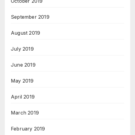
October 2019
September 2019
August 2019
July 2019
June 2019
May 2019
April 2019
March 2019
February 2019