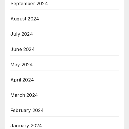
September 2024
August 2024
July 2024
June 2024
May 2024
April 2024
March 2024
February 2024
January 2024