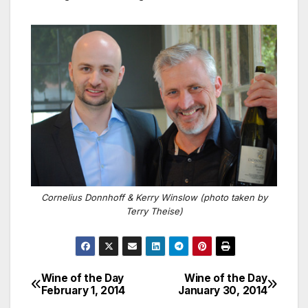
Cornelius Donnhoff & Kerry Winslow (photo taken by
Terry Theise)
Wine of the Day
Wine of the Day
Post
February 1, 2014
January 30, 2014