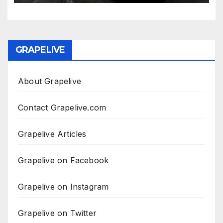
GRAPELIVE
About Grapelive
Contact Grapelive.com
Grapelive Articles
Grapelive on Facebook
Grapelive on Instagram
Grapelive on Twitter