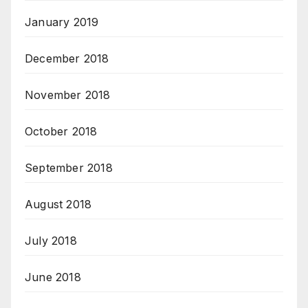
January 2019
December 2018
November 2018
October 2018
September 2018
August 2018
July 2018
June 2018