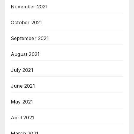
November 2021
October 2021
September 2021
August 2021
July 2021
June 2021
May 2021
April 2021
March 2021