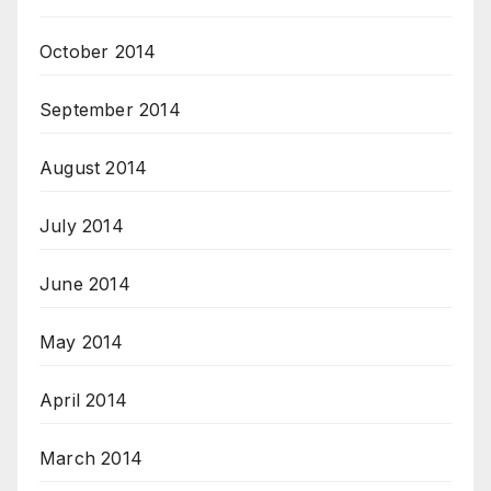
October 2014
September 2014
August 2014
July 2014
June 2014
May 2014
April 2014
March 2014