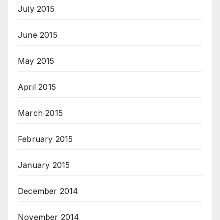
July 2015
June 2015
May 2015
April 2015
March 2015
February 2015
January 2015
December 2014
November 2014