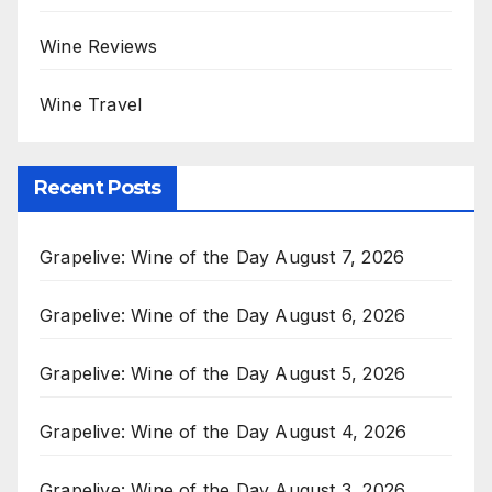
Wine Reviews
Wine Travel
Recent Posts
Grapelive: Wine of the Day August 7, 2026
Grapelive: Wine of the Day August 6, 2026
Grapelive: Wine of the Day August 5, 2026
Grapelive: Wine of the Day August 4, 2026
Grapelive: Wine of the Day August 3, 2026