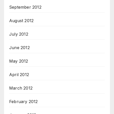
September 2012
August 2012
July 2012
June 2012
May 2012
April 2012
March 2012
February 2012