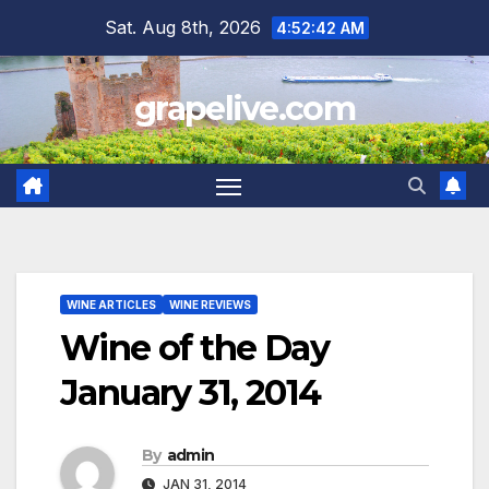
Skip
Sat. Aug 8th, 2026
4:52:43 AM
to
content
grapelive.com
WINE ARTICLES
WINE REVIEWS
Wine of the Day
January 31, 2014
By
admin
JAN 31, 2014