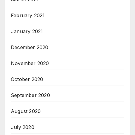
February 2021
January 2021
December 2020
November 2020
October 2020
September 2020
August 2020
July 2020