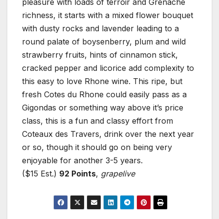
pleasure with loads of terroir and Grenache
richness, it starts with a mixed flower bouquet
with dusty rocks and lavender leading to a
round palate of boysenberry, plum and wild
strawberry fruits, hints of cinnamon stick,
cracked pepper and licorice add complexity to
this easy to love Rhone wine. This ripe, but
fresh Cotes du Rhone could easily pass as a
Gigondas or something way above it’s price
class, this is a fun and classy effort from
Coteaux des Travers, drink over the next year
or so, though it should go on being very
enjoyable for another 3-5 years.
($15 Est.)
92 Points
,
grapelive