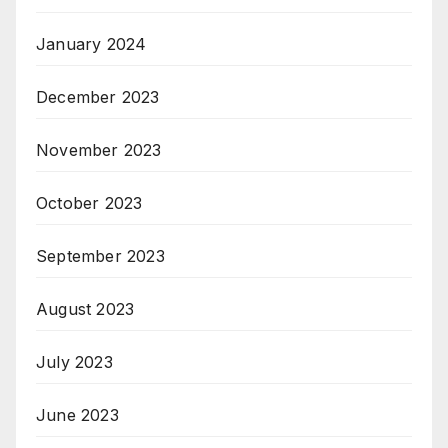
January 2024
December 2023
November 2023
October 2023
September 2023
August 2023
July 2023
June 2023