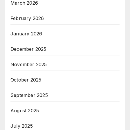
March 2026
February 2026
January 2026
December 2025
November 2025
October 2025
September 2025
August 2025
July 2025