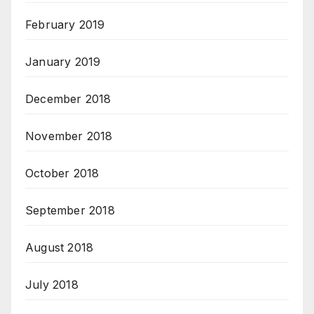
February 2019
January 2019
December 2018
November 2018
October 2018
September 2018
August 2018
July 2018