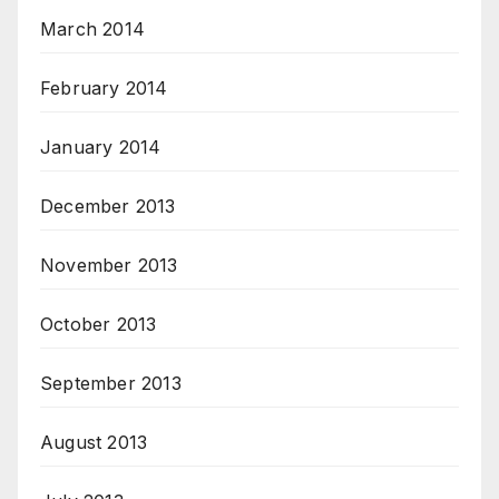
March 2014
February 2014
January 2014
December 2013
November 2013
October 2013
September 2013
August 2013