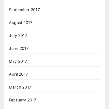
September 2017
August 2017
July 2017
June 2017
May 2017
April 2017
March 2017
February 2017