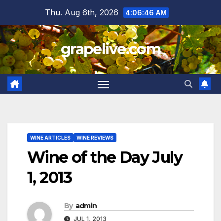
Skip
Thu. Aug 6th, 2026
4:06:47 AM
to
content
grapelive.com
WINE ARTICLES
WINE REVIEWS
Wine of the Day July
1, 2013
By
admin
JUL 1, 2013