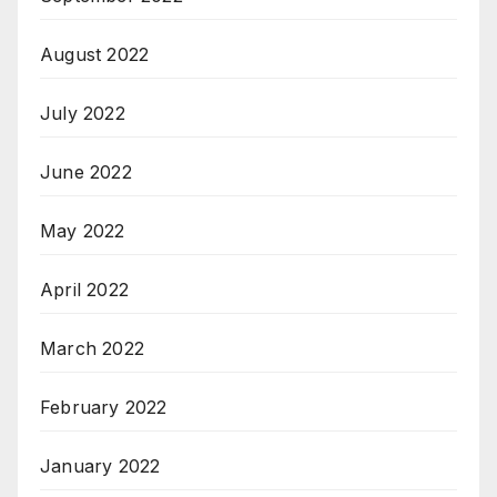
August 2022
July 2022
June 2022
May 2022
April 2022
March 2022
February 2022
January 2022