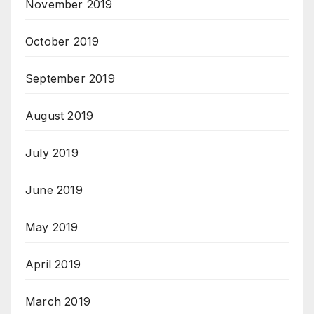
November 2019
October 2019
September 2019
August 2019
July 2019
June 2019
May 2019
April 2019
March 2019