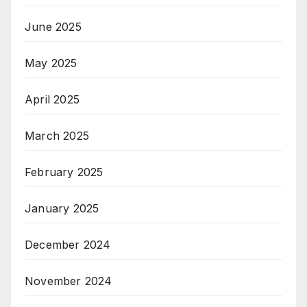
June 2025
May 2025
April 2025
March 2025
February 2025
January 2025
December 2024
November 2024