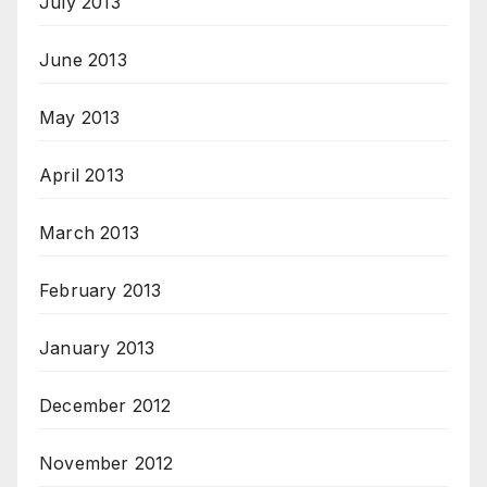
July 2013
June 2013
May 2013
April 2013
March 2013
February 2013
January 2013
December 2012
November 2012