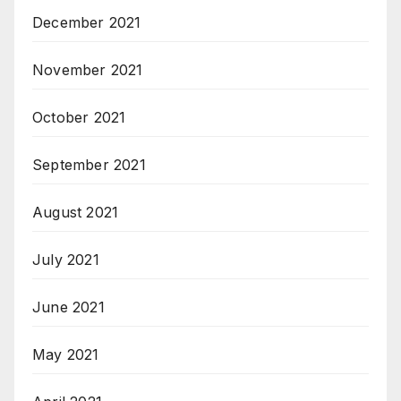
December 2021
November 2021
October 2021
September 2021
August 2021
July 2021
June 2021
May 2021