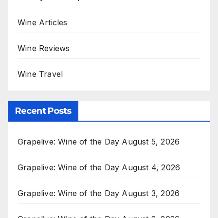
Wine Articles
Wine Reviews
Wine Travel
Recent Posts
Grapelive: Wine of the Day August 5, 2026
Grapelive: Wine of the Day August 4, 2026
Grapelive: Wine of the Day August 3, 2026