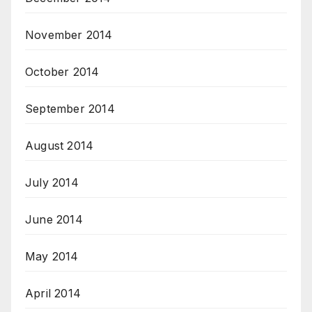
November 2014
October 2014
September 2014
August 2014
July 2014
June 2014
May 2014
April 2014