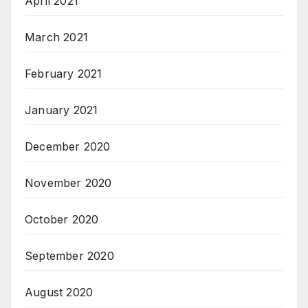
April 2021
March 2021
February 2021
January 2021
December 2020
November 2020
October 2020
September 2020
August 2020