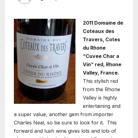
2011 Domaine de
Coteaux des
Travers, Cotes
du Rhone
“Cuvee Char a
Vin” red, Rhone
Valley, France.
This stylish red
from the Rhone
Valley is highly
entertaining and
a super value, another gem from importer
Charles Neal, so be sure to look for it. This
forward and lush wine gives lots and lots of