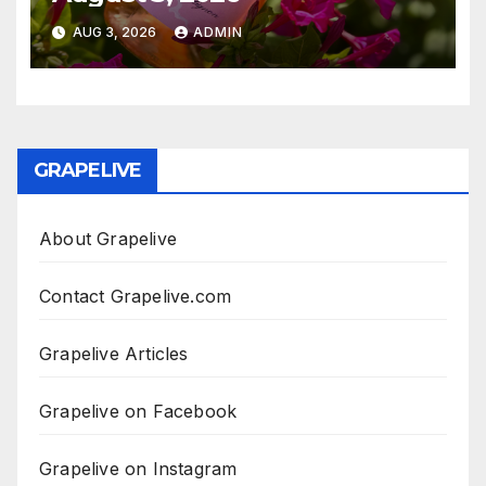
AUG 3, 2026
ADMIN
GRAPELIVE
About Grapelive
Contact Grapelive.com
Grapelive Articles
Grapelive on Facebook
Grapelive on Instagram