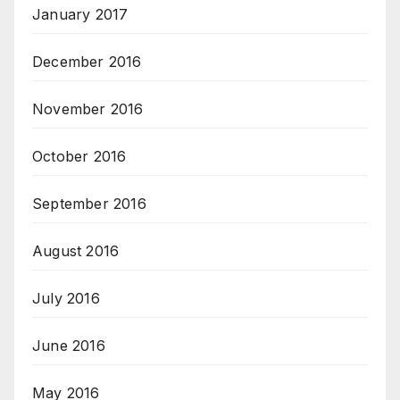
January 2017
December 2016
November 2016
October 2016
September 2016
August 2016
July 2016
June 2016
May 2016