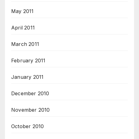
May 2011
April 2011
March 2011
February 2011
January 2011
December 2010
November 2010
October 2010