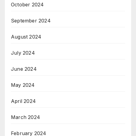
October 2024
September 2024
August 2024
July 2024
June 2024
May 2024
April 2024
March 2024
February 2024