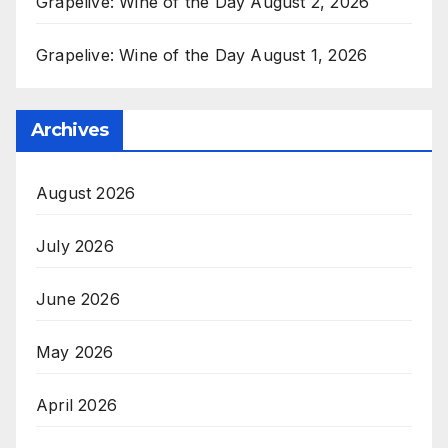
Grapelive: Wine of the Day August 2, 2026
Grapelive: Wine of the Day August 1, 2026
Archives
August 2026
July 2026
June 2026
May 2026
April 2026