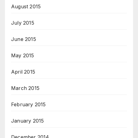
August 2015
July 2015
June 2015
May 2015
April 2015
March 2015
February 2015
January 2015
December 2014