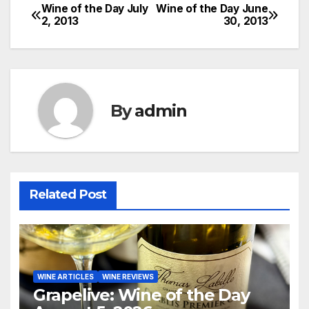
Wine of the Day July
Wine of the Day June
Post
2, 2013
30, 2013
navigation
By
admin
Related Post
WINE ARTICLES
WINE REVIEWS
Grapelive: Wine of the Day