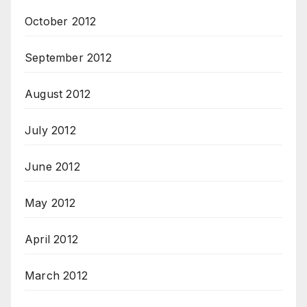
October 2012
September 2012
August 2012
July 2012
June 2012
May 2012
April 2012
March 2012