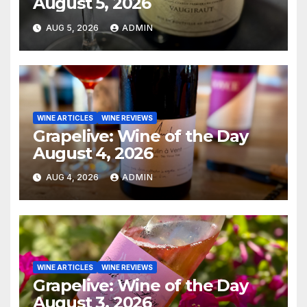
August 5, 2026
AUG 5, 2026
ADMIN
WINE ARTICLES
WINE REVIEWS
Grapelive: Wine of the Day
August 4, 2026
AUG 4, 2026
ADMIN
WINE ARTICLES
WINE REVIEWS
Grapelive: Wine of the Day
August 3, 2026