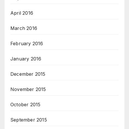
April 2016
March 2016
February 2016
January 2016
December 2015
November 2015
October 2015
September 2015