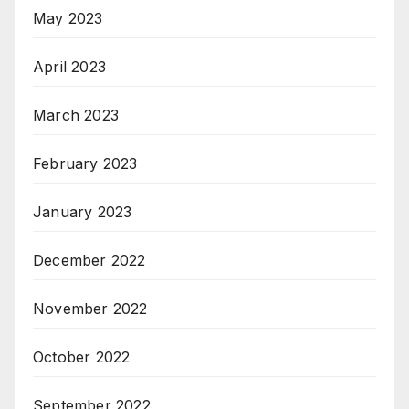
May 2023
April 2023
March 2023
February 2023
January 2023
December 2022
November 2022
October 2022
September 2022