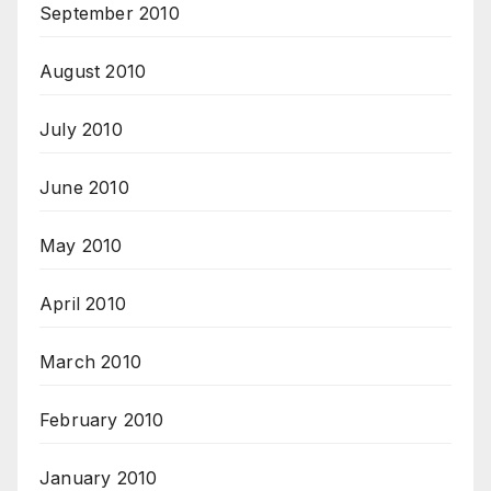
September 2010
August 2010
July 2010
June 2010
May 2010
April 2010
March 2010
February 2010
January 2010