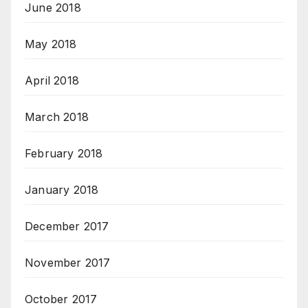
June 2018
May 2018
April 2018
March 2018
February 2018
January 2018
December 2017
November 2017
October 2017