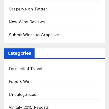
Grapelive on Twitter
New Wine Reviews
Submit Wines to Grapelive
Categories
Fermented Travel
Food & Wine
Uncategorized
Vinitaly 2010 Reports