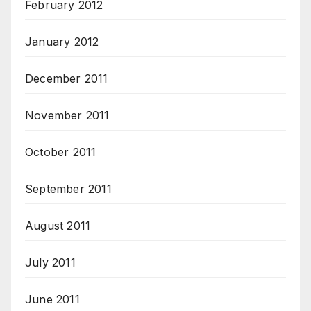
February 2012
January 2012
December 2011
November 2011
October 2011
September 2011
August 2011
July 2011
June 2011