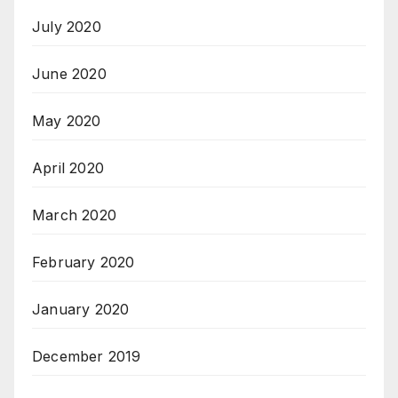
July 2020
June 2020
May 2020
April 2020
March 2020
February 2020
January 2020
December 2019