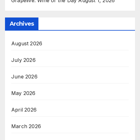
Grapelive: Wine of the Day August 1, 2026
Archives
August 2026
July 2026
June 2026
May 2026
April 2026
March 2026