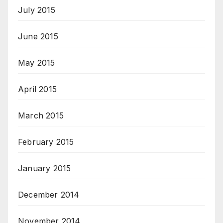
July 2015
June 2015
May 2015
April 2015
March 2015
February 2015
January 2015
December 2014
November 2014