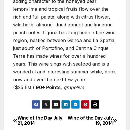
adding character to the honeyed pear,
lemon/lime and tropical fruits flow over the
rich and full palate, along with citrus flower,
wild herb, almond, dried apricot and lingering
peach notes. Liguria has long been a fine wine
region, nestled between Genoa and La Spezia,
just south of Portofino, and Cantina Cinque
Terre has made wines for over a hundred
years. This wine sings with seafood and is a
wonderful and interesting summer white, drink
now and over the next few years.
($25 Est.)
90+ Points
,
grapelive
Wine of the Day July
Wine of the Day July
Post
21, 2014
19, 2014