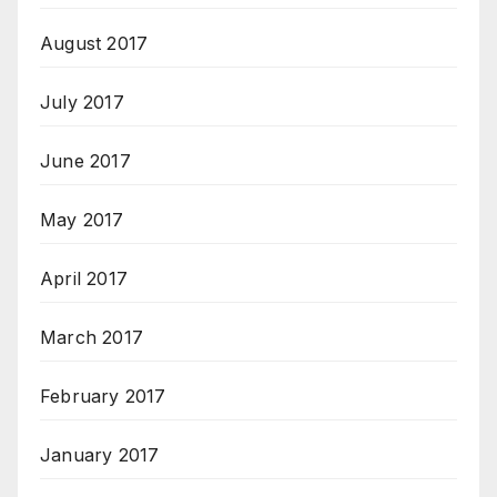
August 2017
July 2017
June 2017
May 2017
April 2017
March 2017
February 2017
January 2017