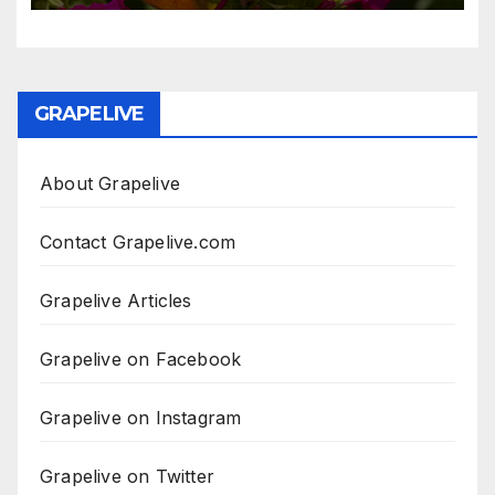
GRAPELIVE
About Grapelive
Contact Grapelive.com
Grapelive Articles
Grapelive on Facebook
Grapelive on Instagram
Grapelive on Twitter