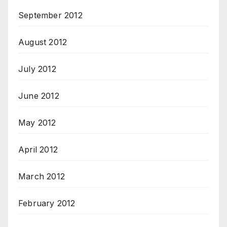
September 2012
August 2012
July 2012
June 2012
May 2012
April 2012
March 2012
February 2012