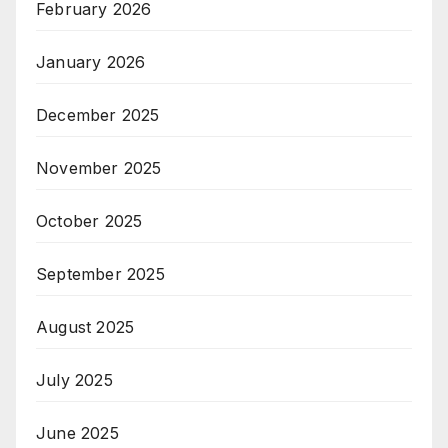
February 2026
January 2026
December 2025
November 2025
October 2025
September 2025
August 2025
July 2025
June 2025