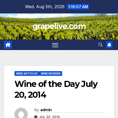
Skip
Wed. Aug 5th, 2026
1:19:08 AM
to
content
grapelive.com
WINE ARTICLES
WINE REVIEWS
Wine of the Day July
20, 2014
By
admin
JUL 20, 2014