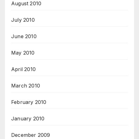
August 2010
July 2010
June 2010
May 2010
April 2010
March 2010
February 2010
January 2010
December 2009