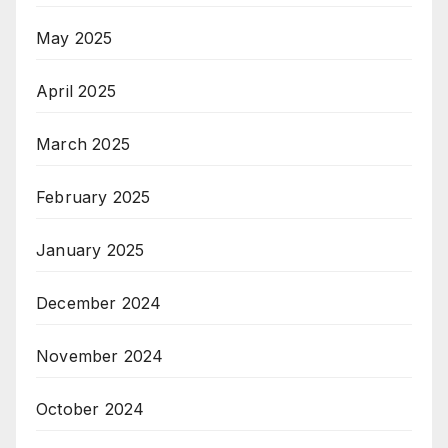
May 2025
April 2025
March 2025
February 2025
January 2025
December 2024
November 2024
October 2024