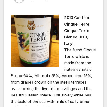
2013 Cantina
Cinque Terre,
Cinque Terre
Bianco DOC,
Italy.
The fresh Cinque
Terre white is
made from the
native varietals
Bosco 60%, Albarola 25%, Vermentino 15%,
from grapes grown on the steep terraces
over-looking the five historic villages and the
beautiful Italian riviera. This lovely white has
the taste of the sea with hints of salty brine