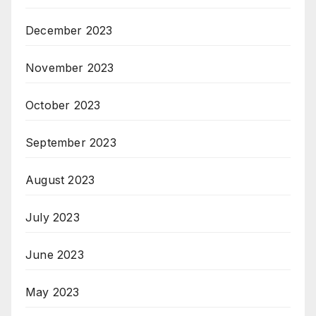
December 2023
November 2023
October 2023
September 2023
August 2023
July 2023
June 2023
May 2023