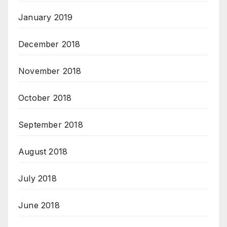
January 2019
December 2018
November 2018
October 2018
September 2018
August 2018
July 2018
June 2018