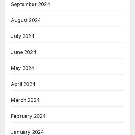
September 2024
August 2024
July 2024
June 2024
May 2024
April 2024
March 2024
February 2024
January 2024