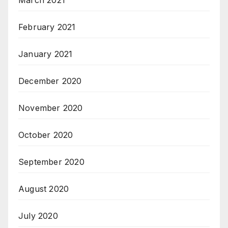
March 2021
February 2021
January 2021
December 2020
November 2020
October 2020
September 2020
August 2020
July 2020