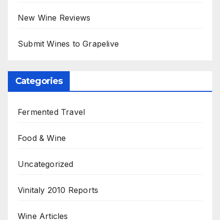
New Wine Reviews
Submit Wines to Grapelive
Categories
Fermented Travel
Food & Wine
Uncategorized
Vinitaly 2010 Reports
Wine Articles