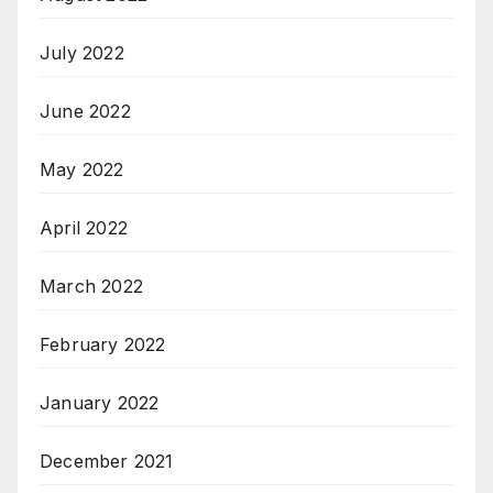
July 2022
June 2022
May 2022
April 2022
March 2022
February 2022
January 2022
December 2021