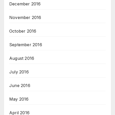
December 2016
November 2016
October 2016
September 2016
August 2016
July 2016
June 2016
May 2016
April 2016