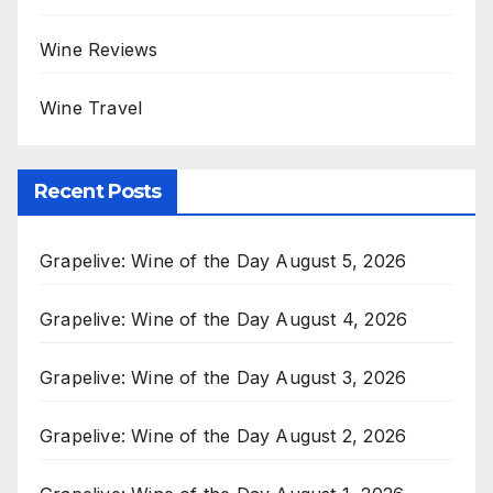
Wine Reviews
Wine Travel
Recent Posts
Grapelive: Wine of the Day August 5, 2026
Grapelive: Wine of the Day August 4, 2026
Grapelive: Wine of the Day August 3, 2026
Grapelive: Wine of the Day August 2, 2026