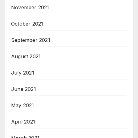
November 2021
October 2021
September 2021
August 2021
July 2021
June 2021
May 2021
April 2021