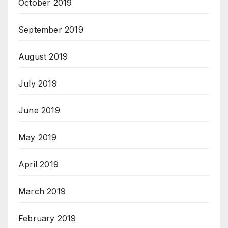
October 2019
September 2019
August 2019
July 2019
June 2019
May 2019
April 2019
March 2019
February 2019