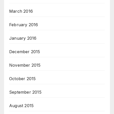
March 2016
February 2016
January 2016
December 2015
November 2015
October 2015
September 2015
August 2015