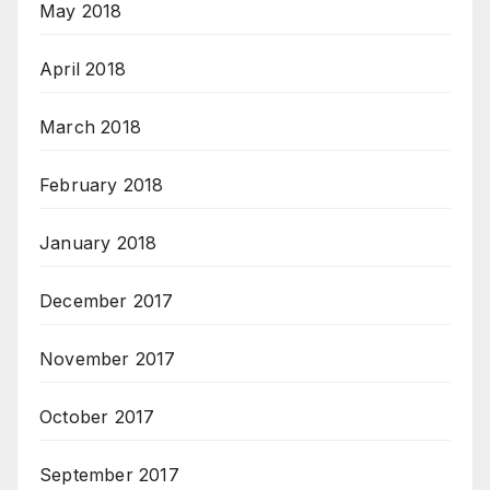
May 2018
April 2018
March 2018
February 2018
January 2018
December 2017
November 2017
October 2017
September 2017