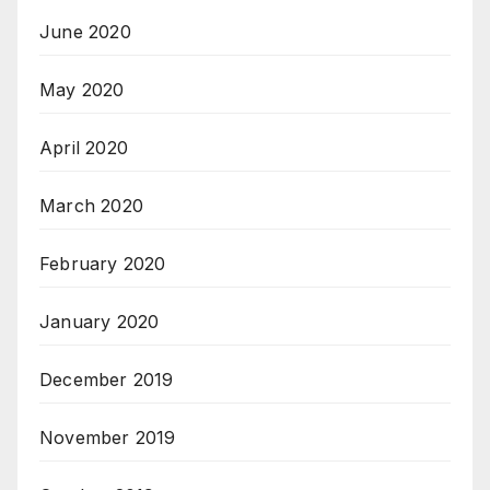
June 2020
May 2020
April 2020
March 2020
February 2020
January 2020
December 2019
November 2019