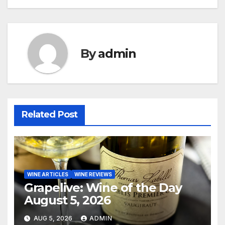
navigation
By
admin
Related Post
WINE ARTICLES
WINE REVIEWS
Grapelive: Wine of the Day
August 5, 2026
AUG 5, 2026
ADMIN