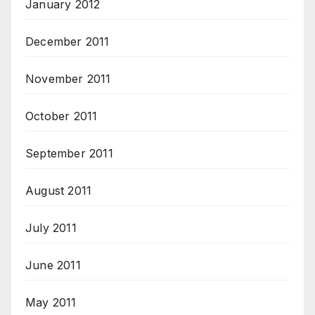
January 2012
December 2011
November 2011
October 2011
September 2011
August 2011
July 2011
June 2011
May 2011