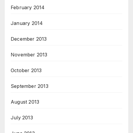
February 2014
January 2014
December 2013
November 2013
October 2013
September 2013
August 2013
July 2013