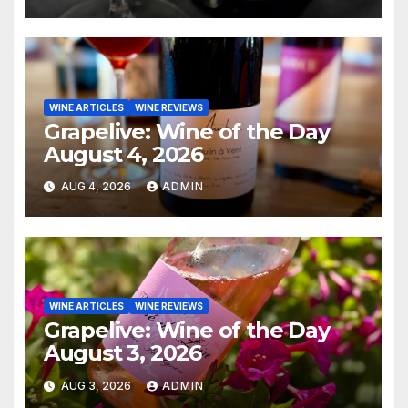
WINE ARTICLES
WINE REVIEWS
Grapelive: Wine of the Day
August 4, 2026
AUG 4, 2026
ADMIN
WINE ARTICLES
WINE REVIEWS
Grapelive: Wine of the Day
August 3, 2026
AUG 3, 2026
ADMIN