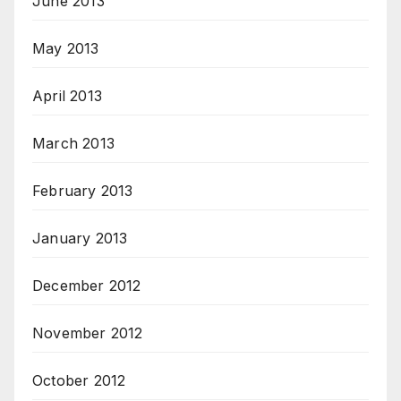
June 2013
May 2013
April 2013
March 2013
February 2013
January 2013
December 2012
November 2012
October 2012