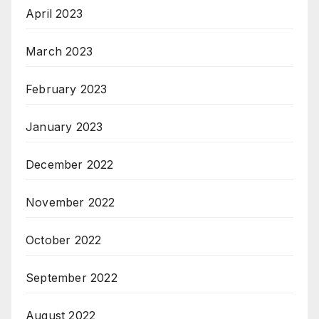
April 2023
March 2023
February 2023
January 2023
December 2022
November 2022
October 2022
September 2022
August 2022