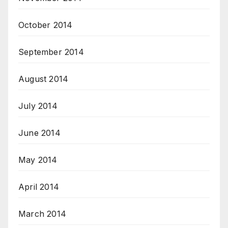
October 2014
September 2014
August 2014
July 2014
June 2014
May 2014
April 2014
March 2014