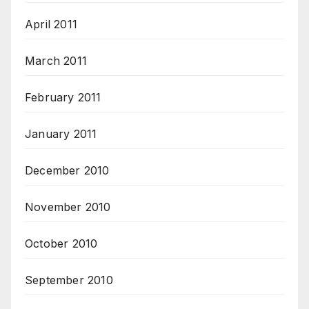
April 2011
March 2011
February 2011
January 2011
December 2010
November 2010
October 2010
September 2010