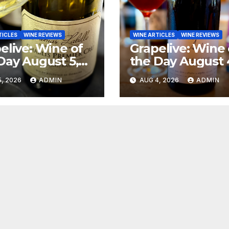
TICLES
WINE REVIEWS
WINE ARTICLES
WINE REVIEWS
elive: Wine of
Grapelive: Wine 
Day August 5,
the Day August 
6
2026
, 2026
ADMIN
AUG 4, 2026
ADMIN