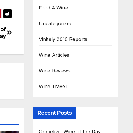
Food & Wine
Uncategorized
 of
ay
Vinitaly 2010 Reports
Wine Articles
Wine Reviews
Wine Travel
Recent Posts
Grapelive: Wine of the Day