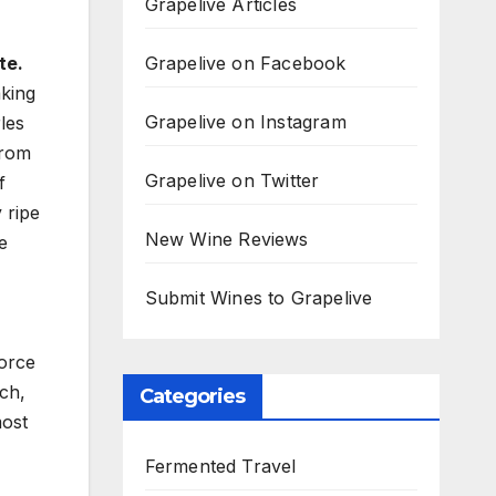
Grapelive Articles
Grapelive on Facebook
te.
king
Grapelive on Instagram
les
from
Grapelive on Twitter
f
 ripe
New Wine Reviews
e
Submit Wines to Grapelive
force
ch,
Categories
most
Fermented Travel