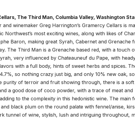
llars, The Third Man, Columbia Valley, Washington Sta
 and winemaker Greg Harrington’s Gramercy Cellars is ma
ic Northwest’s most exciting wines, along with likes of Char
ophe Baron, making great Syrah, Cabernet and Grenache 
ey. The Third Man is a Grenache based red, with a touch o
rah, very influenced by Chateauneuf du Pape, with heady
flavors with a full body, hints of sweet herbs and spices. Th
14.7%, so nothing crazy just big, and only 10% new oak, so
e purity of terroir and fruit showing through, there is a soft
and a good dose of coco powder, with a trace of meat and
 adding to the complexity in this hedonistic wine. The main 
and black plum on the round palate with fennel/anise, kirs
k tunnel of wine, stylish, lush and intriguing throughout, 