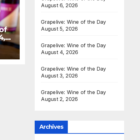
August 6, 2026
Grapelive: Wine of the Day
of
August 5, 2026
4,
Grapelive: Wine of the Day
August 4, 2026
Grapelive: Wine of the Day
August 3, 2026
Grapelive: Wine of the Day
August 2, 2026
Archives