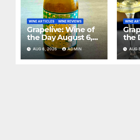
WINE ARTICLES
WINE REVIEWS
WINE AR
Grapelive: Wine of
Grap
the Day August 6,
the 
2026
202
AUG 6, 2026
ADMIN
AUG 5