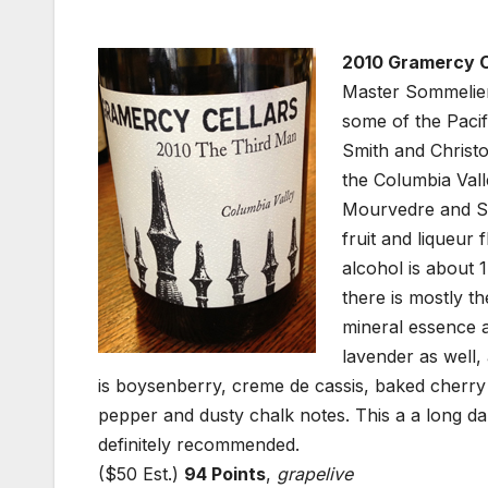
2010 Gramercy Ce
Master Sommelier
some of the Pacif
Smith and Christ
the Columbia Vall
Mourvedre and Sy
fruit and liqueur 
alcohol is about 
there is mostly th
mineral essence 
lavender as well,
is boysenberry, creme de cassis, baked cherry 
pepper and dusty chalk notes. This a a long dar
definitely recommended.
($50 Est.)
94 Points
,
grapelive