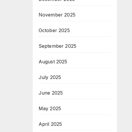
November 2025
October 2025
September 2025
August 2025
July 2025
June 2025
May 2025
April 2025