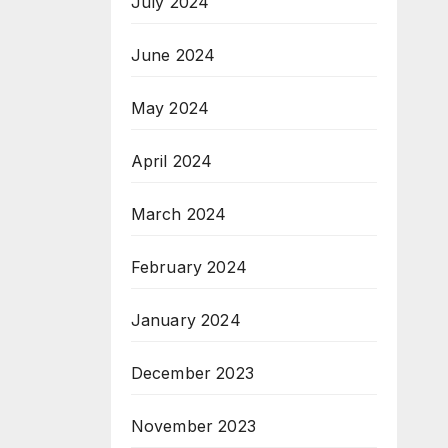
July 2024
June 2024
May 2024
April 2024
March 2024
February 2024
January 2024
December 2023
November 2023