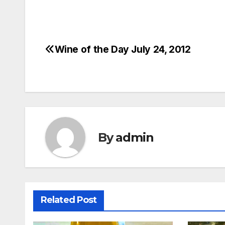
Wine of the Day July 24, 2012
Post
navigation
By
admin
Related Post