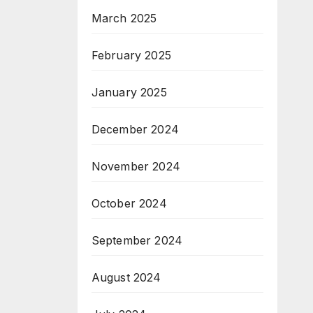
March 2025
February 2025
January 2025
December 2024
November 2024
October 2024
September 2024
August 2024