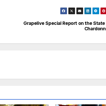
Grapelive Special Report on the State
Chardonn