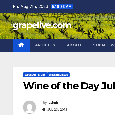
Skip
Fri. Aug 7th, 2026
5:16:34 AM
to
content
grapelive.com
ARTICLES
ABOUT
SUBMIT W
WINE ARTICLES
WINE REVIEWS
Wine of the Day Jul
By
admin
JUL 23, 2013