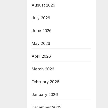
August 2026
July 2026
June 2026
May 2026
April 2026
March 2026
February 2026
January 2026
December 2025