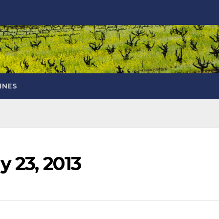
INES
y 23, 2013