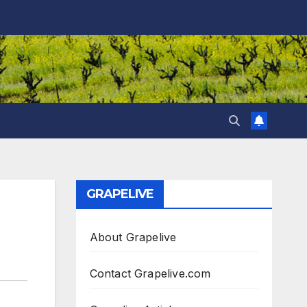
GRAPELIVE
About Grapelive
Contact Grapelive.com