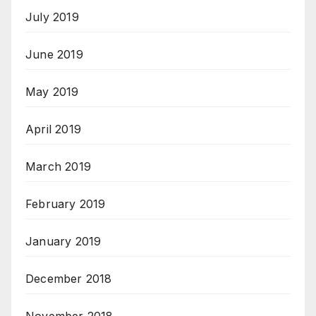
July 2019
June 2019
May 2019
April 2019
March 2019
February 2019
January 2019
December 2018