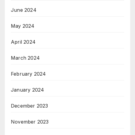
June 2024
May 2024
April 2024
March 2024
February 2024
January 2024
December 2023
November 2023