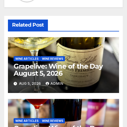
Related Post
WINE ARTICLES
WINE REVIEWS
Grapelive: Wine of the Day
August 5, 2026
AUG 5, 2026
ADMIN
WINE ARTICLES
WINE REVIEWS