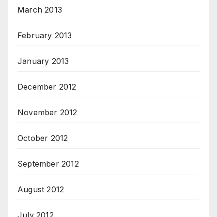
March 2013
February 2013
January 2013
December 2012
November 2012
October 2012
September 2012
August 2012
July 2012