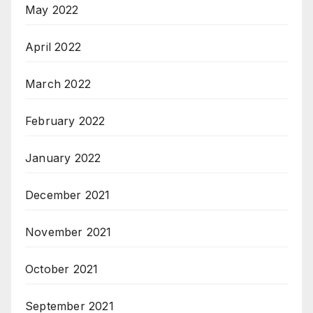
May 2022
April 2022
March 2022
February 2022
January 2022
December 2021
November 2021
October 2021
September 2021