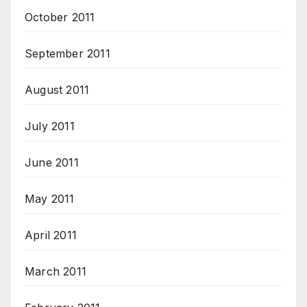
October 2011
September 2011
August 2011
July 2011
June 2011
May 2011
April 2011
March 2011