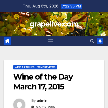
Skip
Thu. Aug 6th, 2026
7:22:36 PM
to
content
grapelive.com
WINE ARTICLES
WINE REVIEWS
Wine of the Day
March 17, 2015
By
admin
MAR 17, 2015