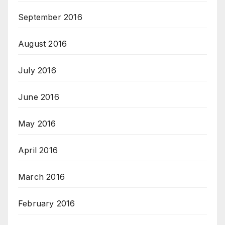
September 2016
August 2016
July 2016
June 2016
May 2016
April 2016
March 2016
February 2016