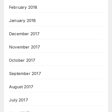
February 2018
January 2018
December 2017
November 2017
October 2017
September 2017
August 2017
July 2017