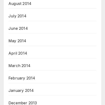
August 2014
July 2014
June 2014
May 2014
April 2014
March 2014
February 2014
January 2014
December 2013