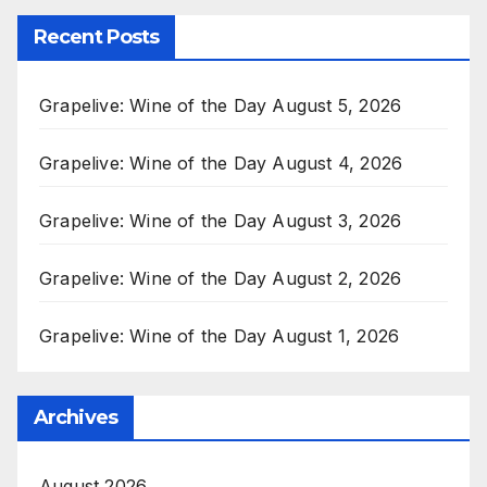
Recent Posts
Grapelive: Wine of the Day August 5, 2026
Grapelive: Wine of the Day August 4, 2026
Grapelive: Wine of the Day August 3, 2026
Grapelive: Wine of the Day August 2, 2026
Grapelive: Wine of the Day August 1, 2026
Archives
August 2026