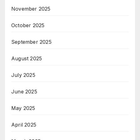
November 2025
October 2025
September 2025
August 2025
July 2025
June 2025
May 2025
April 2025