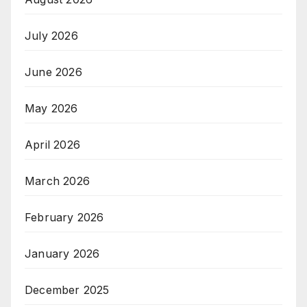
July 2026
June 2026
May 2026
April 2026
March 2026
February 2026
January 2026
December 2025