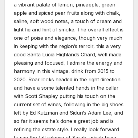
a vibrant palate of lemon, pineapple, green
apple and spiced pear fruits along with chalk,
saline, soft wood notes, a touch of cream and
light fig and hint of smoke. The overall effect is
one of poise and elegance, though very much
in keeping with the region’s terroir, this a very
good Santa Lucia Highlands Chard, well made,
pleasing and focused, I admire the energy and
harmony in this vintage, drink from 2015 to
2020. Roar looks headed in the right direction
and have a some talented hands in the cellar
with Scott Shapley putting his touch on the
current set of wines, following in the big shoes
left by Ed Kutzman and Siduri’s Adam Lee, and
so far it seems he’s done a great job and is
refining the estate style. I really look forward
to see the fall release of Syrah, which have