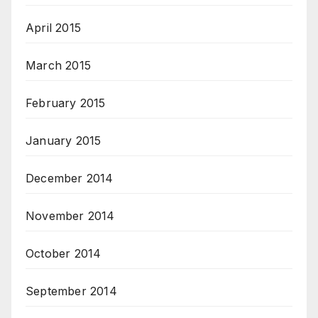
April 2015
March 2015
February 2015
January 2015
December 2014
November 2014
October 2014
September 2014