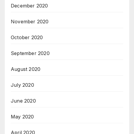
December 2020
November 2020
October 2020
September 2020
August 2020
July 2020
June 2020
May 2020
April 2020