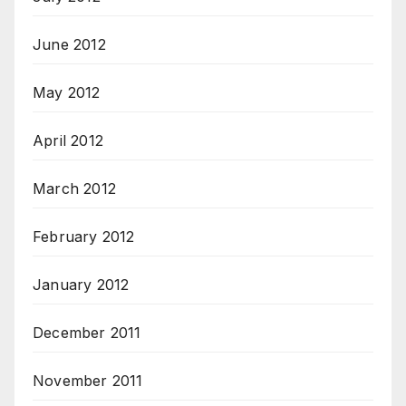
June 2012
May 2012
April 2012
March 2012
February 2012
January 2012
December 2011
November 2011