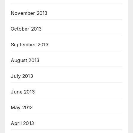
November 2013
October 2013
September 2013
August 2013
July 2013
June 2013
May 2013
April 2013