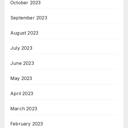
October 2023
September 2023
August 2023
July 2023
June 2023
May 2023
April 2023
March 2023
February 2023