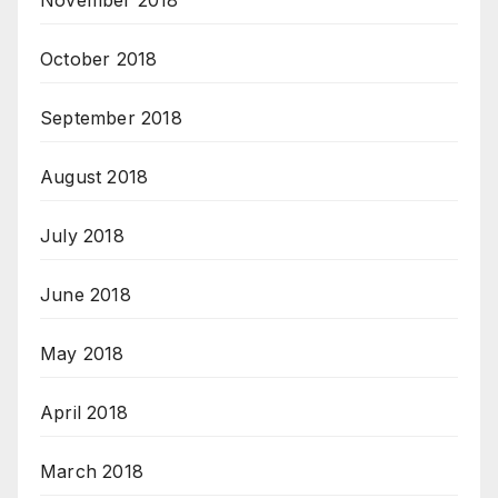
November 2018
October 2018
September 2018
August 2018
July 2018
June 2018
May 2018
April 2018
March 2018