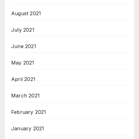
August 2021
July 2021
June 2021
May 2021
April 2021
March 2021
February 2021
January 2021