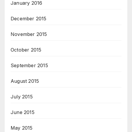
January 2016
December 2015
November 2015
October 2015
September 2015
August 2015
July 2015
June 2015
May 2015