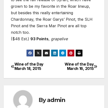
grown to be my favorite in the Roar lineup,
but besides this really entertaining
Chardonnay, the Roar Garys’ Pinot, the SLH
Pinot and the Sierra Mar Pinot are all top
notch too.
($48 Est.)
93 Points
,
grapelive
Wine of the Day
Wine of the Day
Post
March 18, 2015
March 16, 2015
navigation
By
admin