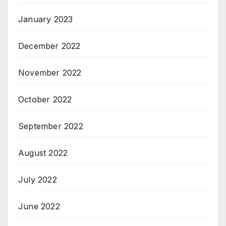
January 2023
December 2022
November 2022
October 2022
September 2022
August 2022
July 2022
June 2022