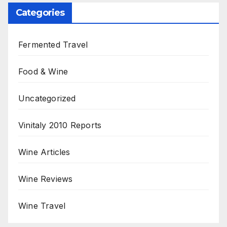
Categories
Fermented Travel
Food & Wine
Uncategorized
Vinitaly 2010 Reports
Wine Articles
Wine Reviews
Wine Travel