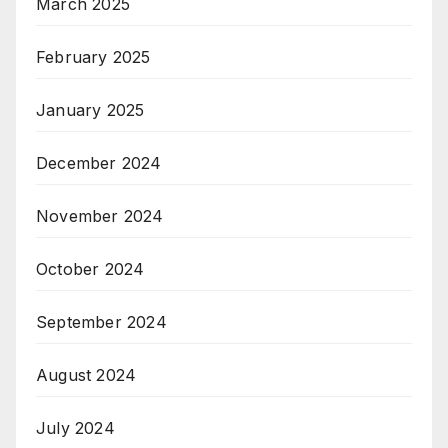
March 2025
February 2025
January 2025
December 2024
November 2024
October 2024
September 2024
August 2024
July 2024