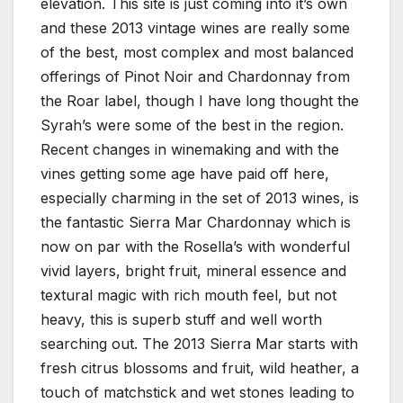
elevation. This site is just coming into it’s own
and these 2013 vintage wines are really some
of the best, most complex and most balanced
offerings of Pinot Noir and Chardonnay from
the Roar label, though I have long thought the
Syrah’s were some of the best in the region.
Recent changes in winemaking and with the
vines getting some age have paid off here,
especially charming in the set of 2013 wines, is
the fantastic Sierra Mar Chardonnay which is
now on par with the Rosella’s with wonderful
vivid layers, bright fruit, mineral essence and
textural magic with rich mouth feel, but not
heavy, this is superb stuff and well worth
searching out. The 2013 Sierra Mar starts with
fresh citrus blossoms and fruit, wild heather, a
touch of matchstick and wet stones leading to