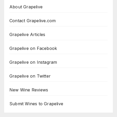
About Grapelive
Contact Grapelive.com
Grapelive Articles
Grapelive on Facebook
Grapelive on Instagram
Grapelive on Twitter
New Wine Reviews
Submit Wines to Grapelive