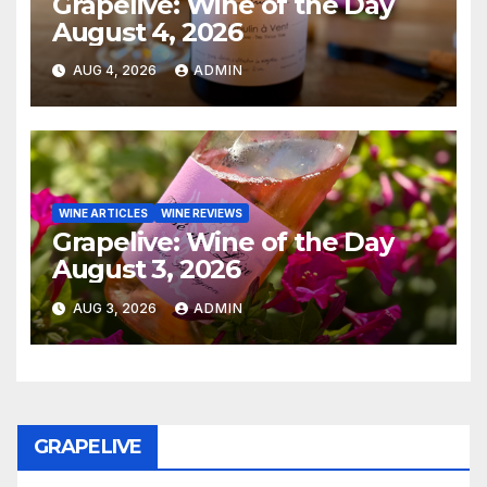
Grapelive: Wine of the Day
August 4, 2026
AUG 4, 2026
ADMIN
WINE ARTICLES
WINE REVIEWS
Grapelive: Wine of the Day
August 3, 2026
AUG 3, 2026
ADMIN
GRAPELIVE