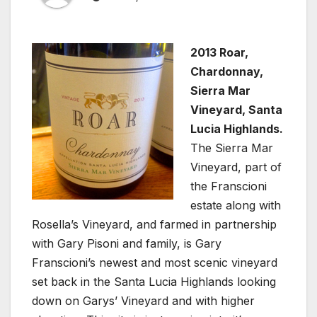
2013 Roar,
Chardonnay,
Sierra Mar
Vineyard, Santa
Lucia Highlands.
The Sierra Mar
Vineyard, part of
the Franscioni
estate along with
Rosella’s Vineyard, and farmed in partnership
with Gary Pisoni and family, is Gary
Franscioni’s newest and most scenic vineyard
set back in the Santa Lucia Highlands looking
down on Garys’ Vineyard and with higher