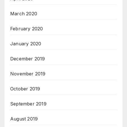
March 2020
February 2020
January 2020
December 2019
November 2019
October 2019
September 2019
August 2019