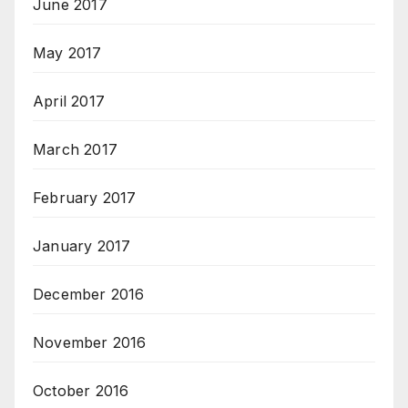
June 2017
May 2017
April 2017
March 2017
February 2017
January 2017
December 2016
November 2016
October 2016