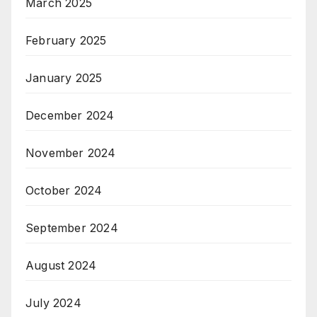
March 2025
February 2025
January 2025
December 2024
November 2024
October 2024
September 2024
August 2024
July 2024