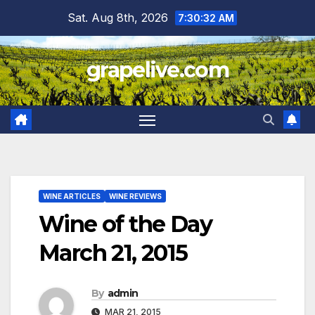
Skip
Sat. Aug 8th, 2026
7:30:33 AM
to
content
grapelive.com
WINE ARTICLES
WINE REVIEWS
Wine of the Day
March 21, 2015
By
admin
MAR 21, 2015