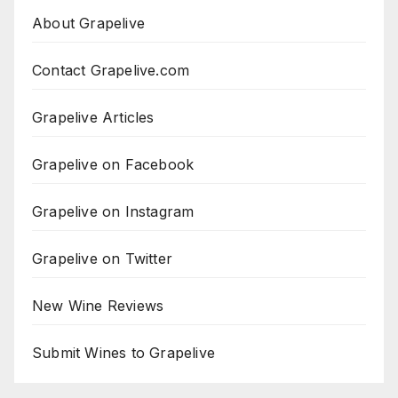
About Grapelive
Contact Grapelive.com
Grapelive Articles
Grapelive on Facebook
Grapelive on Instagram
Grapelive on Twitter
New Wine Reviews
Submit Wines to Grapelive