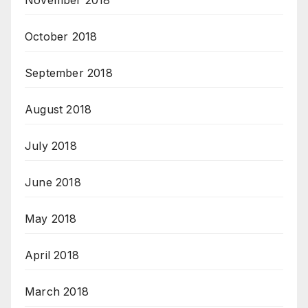
November 2018
October 2018
September 2018
August 2018
July 2018
June 2018
May 2018
April 2018
March 2018