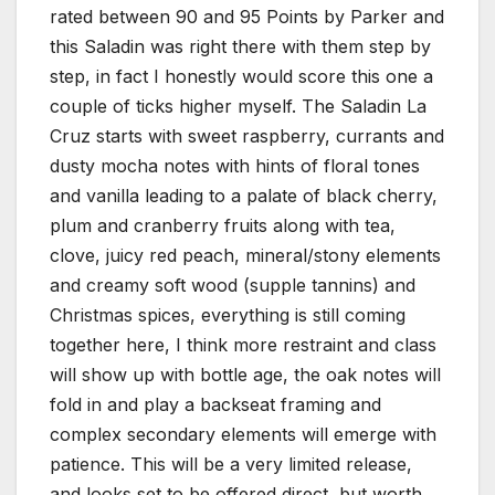
rated between 90 and 95 Points by Parker and
this Saladin was right there with them step by
step, in fact I honestly would score this one a
couple of ticks higher myself. The Saladin La
Cruz starts with sweet raspberry, currants and
dusty mocha notes with hints of floral tones
and vanilla leading to a palate of black cherry,
plum and cranberry fruits along with tea,
clove, juicy red peach, mineral/stony elements
and creamy soft wood (supple tannins) and
Christmas spices, everything is still coming
together here, I think more restraint and class
will show up with bottle age, the oak notes will
fold in and play a backseat framing and
complex secondary elements will emerge with
patience. This will be a very limited release,
and looks set to be offered direct, but worth