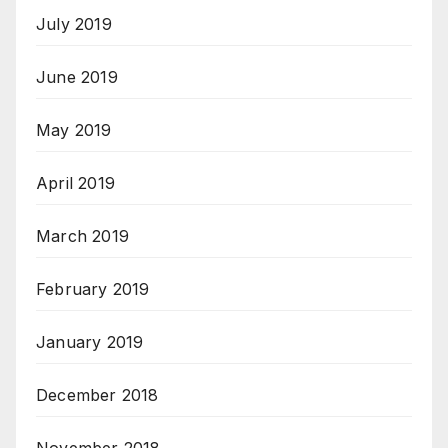
July 2019
June 2019
May 2019
April 2019
March 2019
February 2019
January 2019
December 2018