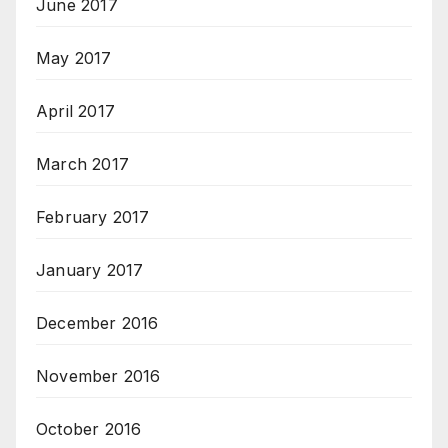
June 2017
May 2017
April 2017
March 2017
February 2017
January 2017
December 2016
November 2016
October 2016