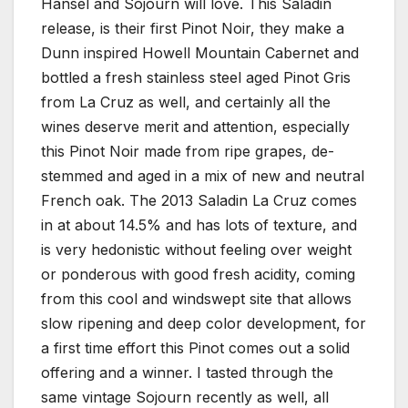
Hansel and Sojourn will love. This Saladin
release, is their first Pinot Noir, they make a
Dunn inspired Howell Mountain Cabernet and
bottled a fresh stainless steel aged Pinot Gris
from La Cruz as well, and certainly all the
wines deserve merit and attention, especially
this Pinot Noir made from ripe grapes, de-
stemmed and aged in a mix of new and neutral
French oak. The 2013 Saladin La Cruz comes
in at about 14.5% and has lots of texture, and
is very hedonistic without feeling over weight
or ponderous with good fresh acidity, coming
from this cool and windswept site that allows
slow ripening and deep color development, for
a first time effort this Pinot comes out a solid
offering and a winner. I tasted through the
same vintage Sojourn recently as well, all