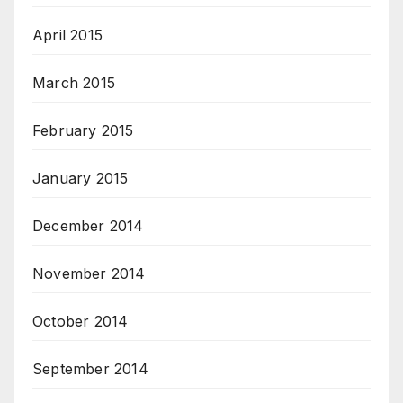
April 2015
March 2015
February 2015
January 2015
December 2014
November 2014
October 2014
September 2014