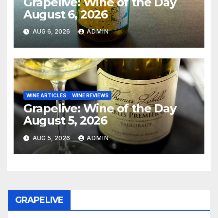
Grapelive: Wine of the Day
August 6, 2026
AUG 6, 2026
ADMIN
WINE ARTICLES
WINE REVIEWS
Grapelive: Wine of the Day
August 5, 2026
AUG 5, 2026
ADMIN
GRAPELIVE