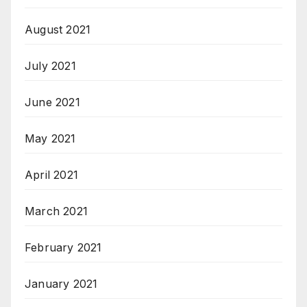
August 2021
July 2021
June 2021
May 2021
April 2021
March 2021
February 2021
January 2021