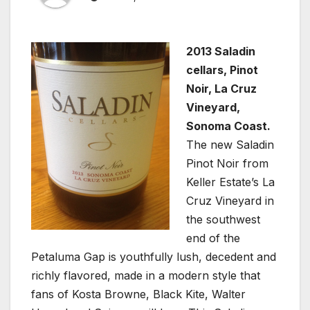
2013 Saladin
cellars, Pinot
Noir, La Cruz
Vineyard,
Sonoma Coast.
The new Saladin
Pinot Noir from
Keller Estate’s La
Cruz Vineyard in
the southwest
end of the
Petaluma Gap is youthfully lush, decedent and
richly flavored, made in a modern style that
fans of Kosta Browne, Black Kite, Walter