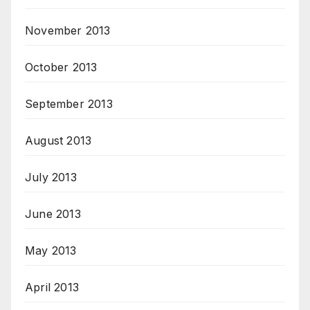
November 2013
October 2013
September 2013
August 2013
July 2013
June 2013
May 2013
April 2013