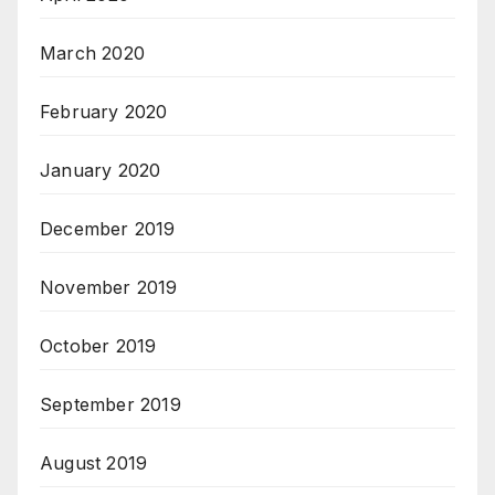
March 2020
February 2020
January 2020
December 2019
November 2019
October 2019
September 2019
August 2019