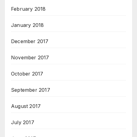
February 2018
January 2018
December 2017
November 2017
October 2017
September 2017
August 2017
July 2017