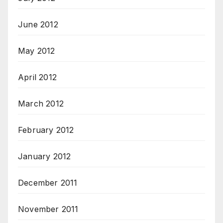
June 2012
May 2012
April 2012
March 2012
February 2012
January 2012
December 2011
November 2011