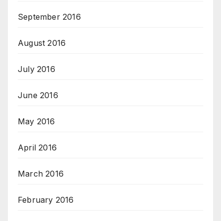
September 2016
August 2016
July 2016
June 2016
May 2016
April 2016
March 2016
February 2016