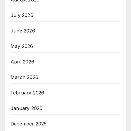
July 2026
June 2026
May 2026
April 2026
March 2026
February 2026
January 2026
December 2025