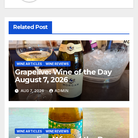
Related Post
WINE ARTICLES
WINE REVIEWS
Grapelive: Wine of the Day
August 7, 2026
AUG 7, 2026
ADMIN
WINE ARTICLES
WINE REVIEWS