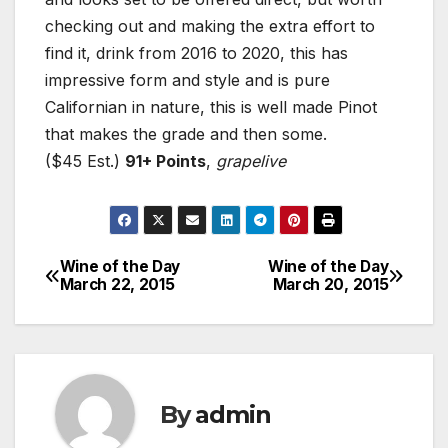
checking out and making the extra effort to
find it, drink from 2016 to 2020, this has
impressive form and style and is pure
Californian in nature, this is well made Pinot
that makes the grade and then some.
($45 Est.)
91+ Points
,
grapelive
Wine of the Day
Wine of the Day
Post
March 22, 2015
March 20, 2015
navigation
By
admin