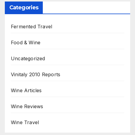
Categories
Fermented Travel
Food & Wine
Uncategorized
Vinitaly 2010 Reports
Wine Articles
Wine Reviews
Wine Travel