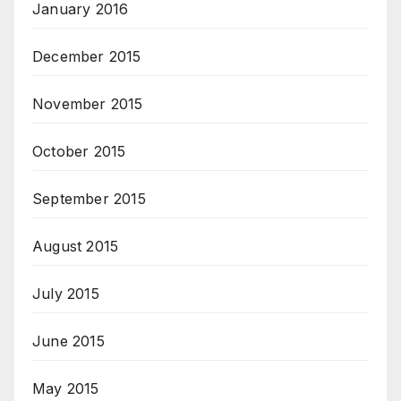
January 2016
December 2015
November 2015
October 2015
September 2015
August 2015
July 2015
June 2015
May 2015