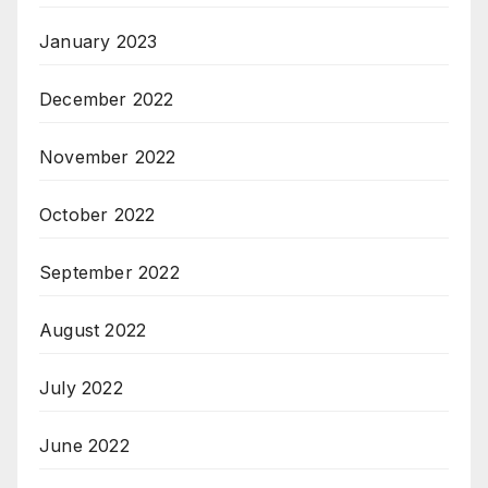
January 2023
December 2022
November 2022
October 2022
September 2022
August 2022
July 2022
June 2022