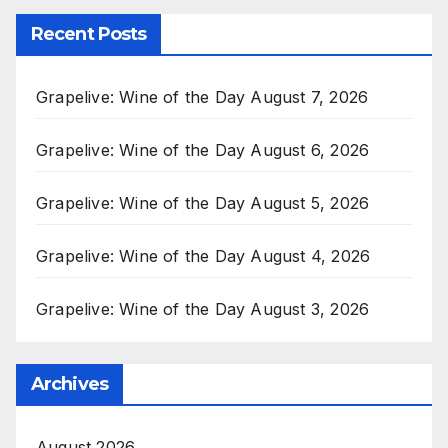
Recent Posts
Grapelive: Wine of the Day August 7, 2026
Grapelive: Wine of the Day August 6, 2026
Grapelive: Wine of the Day August 5, 2026
Grapelive: Wine of the Day August 4, 2026
Grapelive: Wine of the Day August 3, 2026
Archives
August 2026