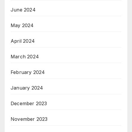
June 2024
May 2024
April 2024
March 2024
February 2024
January 2024
December 2023
November 2023