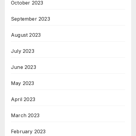
October 2023
September 2023
August 2023
July 2023
June 2023
May 2023
April 2023
March 2023
February 2023