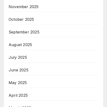
November 2025
October 2025
September 2025
August 2025
July 2025
June 2025
May 2025
April 2025