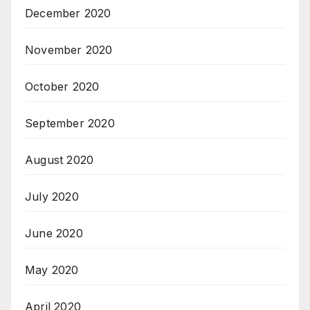
December 2020
November 2020
October 2020
September 2020
August 2020
July 2020
June 2020
May 2020
April 2020