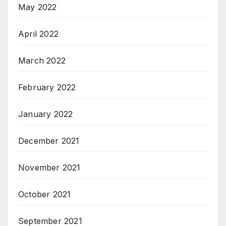
May 2022
April 2022
March 2022
February 2022
January 2022
December 2021
November 2021
October 2021
September 2021