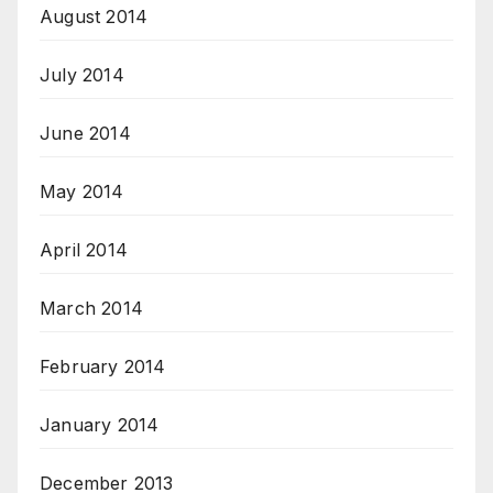
August 2014
July 2014
June 2014
May 2014
April 2014
March 2014
February 2014
January 2014
December 2013