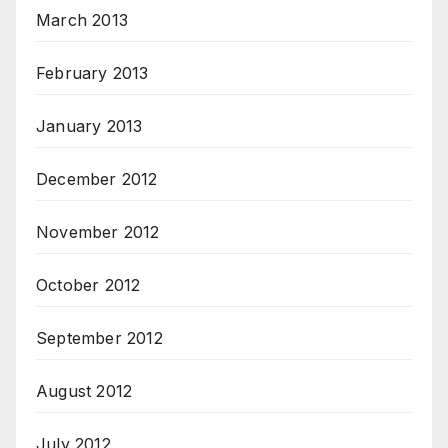
March 2013
February 2013
January 2013
December 2012
November 2012
October 2012
September 2012
August 2012
July 2012