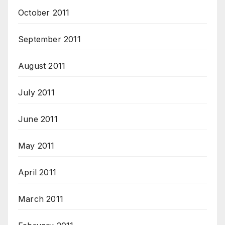
October 2011
September 2011
August 2011
July 2011
June 2011
May 2011
April 2011
March 2011