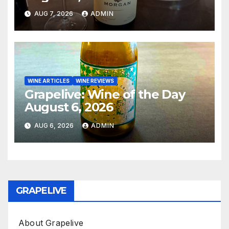
AUG 7, 2026
ADMIN
WINE ARTICLES
WINE REVIEWS
Grapelive: Wine of the Day
August 6, 2026
AUG 6, 2026
ADMIN
GRAPELIVE
About Grapelive