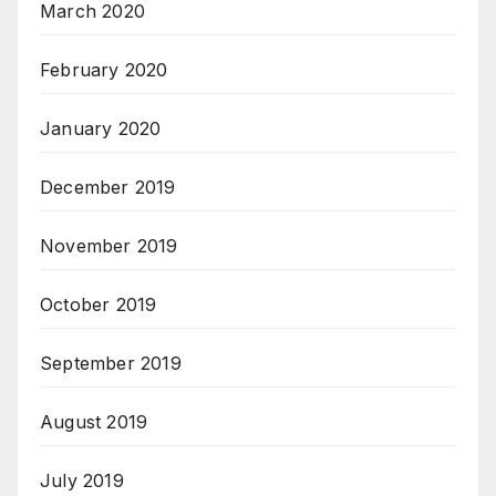
March 2020
February 2020
January 2020
December 2019
November 2019
October 2019
September 2019
August 2019
July 2019