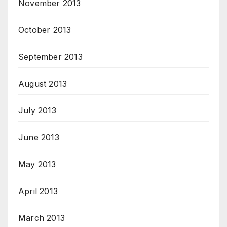
November 2013
October 2013
September 2013
August 2013
July 2013
June 2013
May 2013
April 2013
March 2013