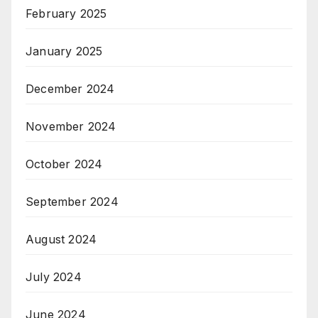
February 2025
January 2025
December 2024
November 2024
October 2024
September 2024
August 2024
July 2024
June 2024