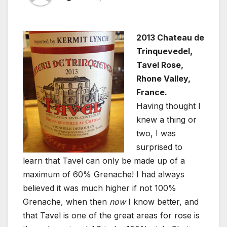
2013 Chateau de
Trinquevedel,
Tavel Rose,
Rhone Valley,
France.
Having thought I
knew a thing or
two, I was
surprised to
learn that Tavel can only be made up of a
maximum of 60% Grenache! I had always
believed it was much higher if not 100%
Grenache, when then
now
I know better, and
that Tavel is one of the great areas for rose is