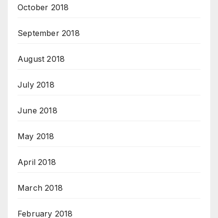
October 2018
September 2018
August 2018
July 2018
June 2018
May 2018
April 2018
March 2018
February 2018