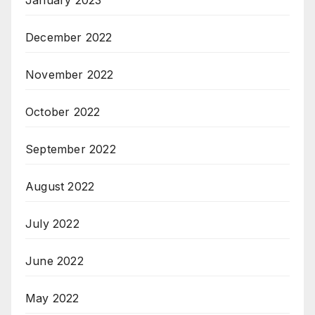
January 2023
December 2022
November 2022
October 2022
September 2022
August 2022
July 2022
June 2022
May 2022