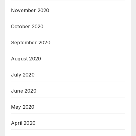
November 2020
October 2020
September 2020
August 2020
July 2020
June 2020
May 2020
April 2020