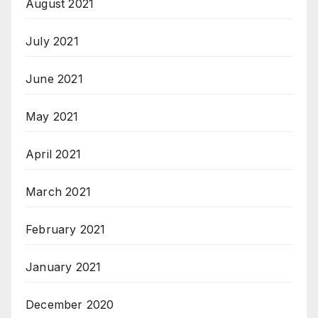
August 2021
July 2021
June 2021
May 2021
April 2021
March 2021
February 2021
January 2021
December 2020