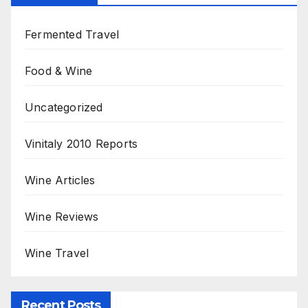
Fermented Travel
Food & Wine
Uncategorized
Vinitaly 2010 Reports
Wine Articles
Wine Reviews
Wine Travel
Recent Posts