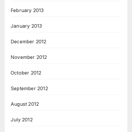
February 2013
January 2013
December 2012
November 2012
October 2012
September 2012
August 2012
July 2012