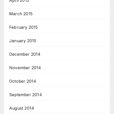
April 2015
March 2015
February 2015
January 2015
December 2014
November 2014
October 2014
September 2014
August 2014