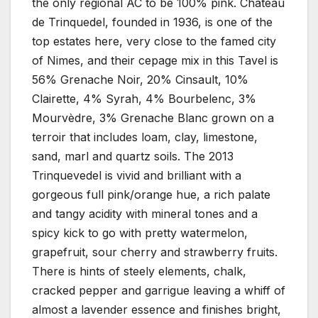
the only regional AC to be 100% pink. Chateau
de Trinquedel, founded in 1936, is one of the
top estates here, very close to the famed city
of Nimes, and their cepage mix in this Tavel is
56% Grenache Noir, 20% Cinsault, 10%
Clairette, 4% Syrah, 4% Bourbelenc, 3%
Mourvèdre, 3% Grenache Blanc grown on a
terroir that includes loam, clay, limestone,
sand, marl and quartz soils. The 2013
Trinquevedel is vivid and brilliant with a
gorgeous full pink/orange hue, a rich palate
and tangy acidity with mineral tones and a
spicy kick to go with pretty watermelon,
grapefruit, sour cherry and strawberry fruits.
There is hints of steely elements, chalk,
cracked pepper and garrigue leaving a whiff of
almost a lavender essence and finishes bright,