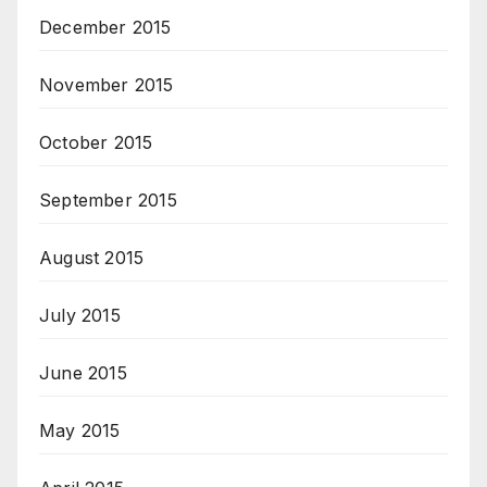
December 2015
November 2015
October 2015
September 2015
August 2015
July 2015
June 2015
May 2015