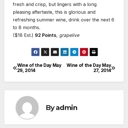
fresh and crisp, but lingers with a long
pleasing aftertaste, this is glorious and
refreshing summer wine, drink over the next 6
to 8 months.
($18 Est.)
92 Points
,
grapelive
Wine of the Day May
Wine of the Day May
Post
29, 2014
27, 2014
navigation
By
admin