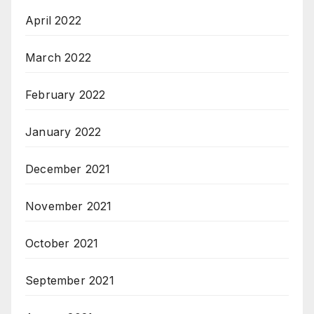
April 2022
March 2022
February 2022
January 2022
December 2021
November 2021
October 2021
September 2021