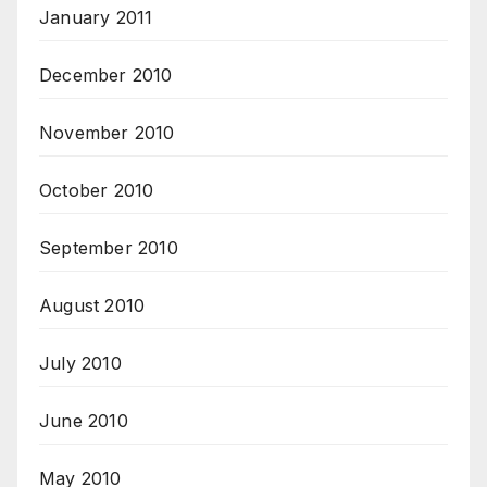
January 2011
December 2010
November 2010
October 2010
September 2010
August 2010
July 2010
June 2010
May 2010