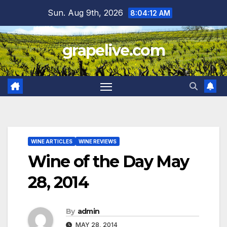
Skip
Sun. Aug 9th, 2026
8:04:13 AM
to
content
grapelive.com
WINE ARTICLES
WINE REVIEWS
Wine of the Day May
28, 2014
By
admin
MAY 28, 2014