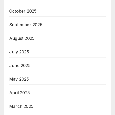
October 2025
September 2025
August 2025
July 2025
June 2025
May 2025
April 2025
March 2025