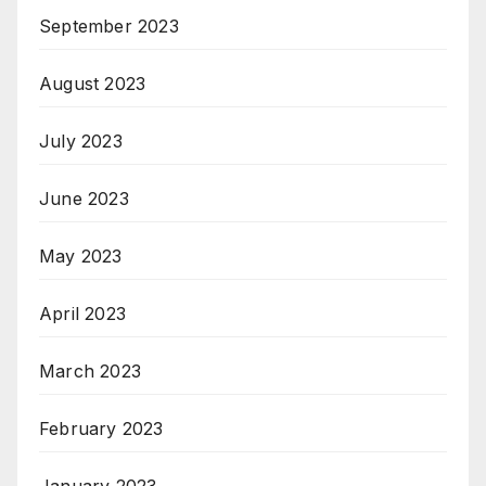
September 2023
August 2023
July 2023
June 2023
May 2023
April 2023
March 2023
February 2023