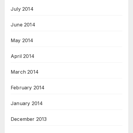
July 2014
June 2014
May 2014
April 2014
March 2014
February 2014
January 2014
December 2013