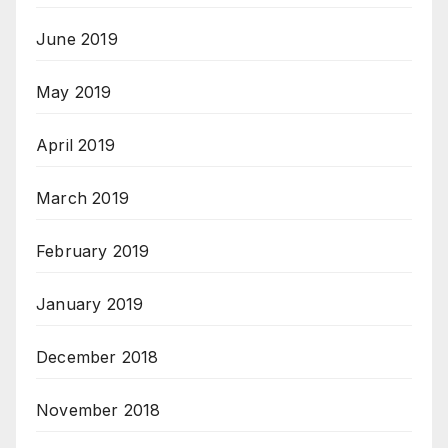
June 2019
May 2019
April 2019
March 2019
February 2019
January 2019
December 2018
November 2018