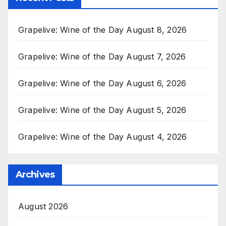
Grapelive: Wine of the Day August 8, 2026
Grapelive: Wine of the Day August 7, 2026
Grapelive: Wine of the Day August 6, 2026
Grapelive: Wine of the Day August 5, 2026
Grapelive: Wine of the Day August 4, 2026
Archives
August 2026