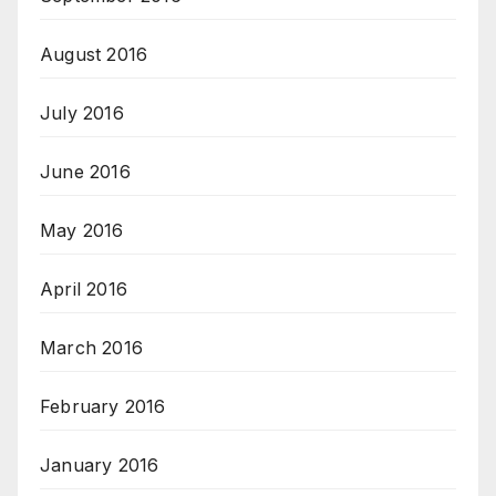
August 2016
July 2016
June 2016
May 2016
April 2016
March 2016
February 2016
January 2016