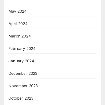
May 2024
April 2024
March 2024
February 2024
January 2024
December 2023
November 2023
October 2023