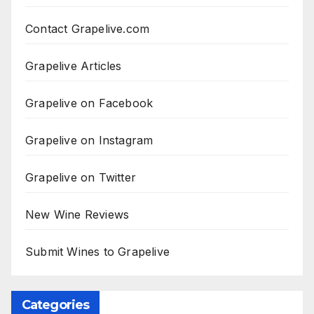
Contact Grapelive.com
Grapelive Articles
Grapelive on Facebook
Grapelive on Instagram
Grapelive on Twitter
New Wine Reviews
Submit Wines to Grapelive
Categories