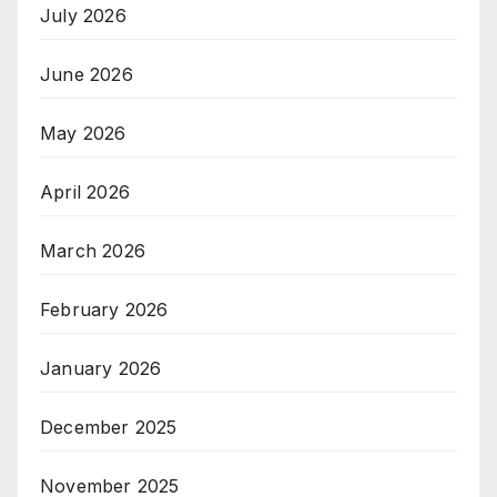
July 2026
June 2026
May 2026
April 2026
March 2026
February 2026
January 2026
December 2025
November 2025