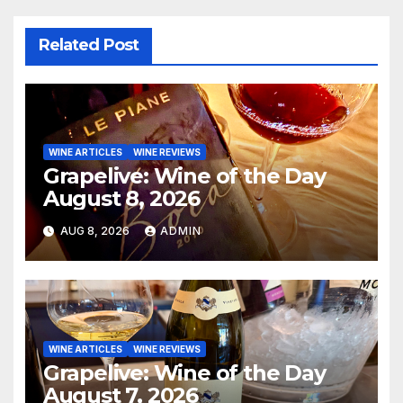
Related Post
WINE ARTICLES
WINE REVIEWS
Grapelive: Wine of the Day
August 8, 2026
AUG 8, 2026
ADMIN
WINE ARTICLES
WINE REVIEWS
Grapelive: Wine of the Day
August 7, 2026