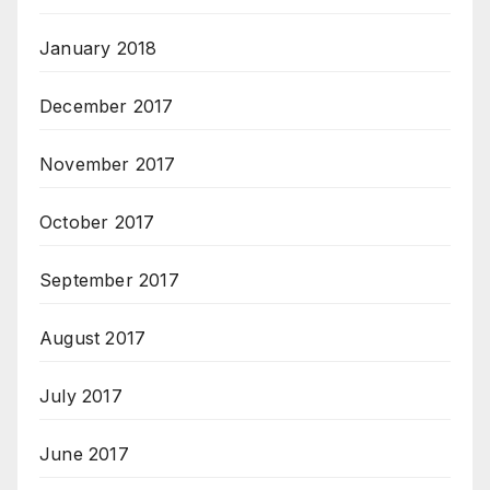
January 2018
December 2017
November 2017
October 2017
September 2017
August 2017
July 2017
June 2017