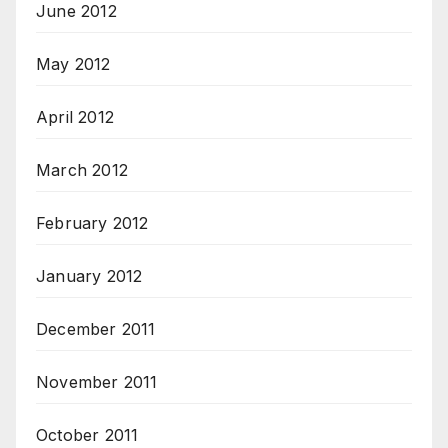
June 2012
May 2012
April 2012
March 2012
February 2012
January 2012
December 2011
November 2011
October 2011