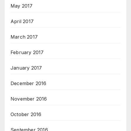
May 2017
April 2017
March 2017
February 2017
January 2017
December 2016
November 2016
October 2016
September 2016