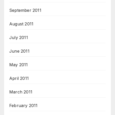
September 2011
August 2011
July 2011
June 2011
May 2011
April 2011
March 2011
February 2011