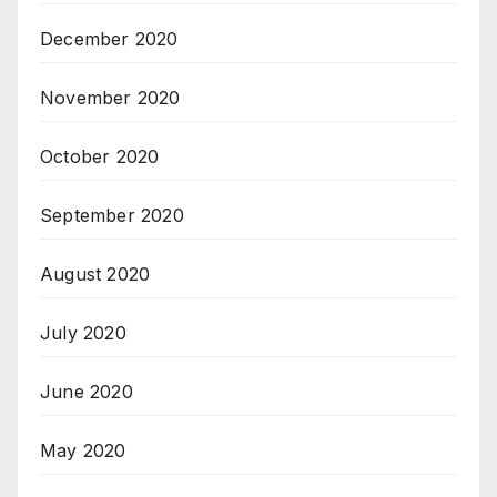
December 2020
November 2020
October 2020
September 2020
August 2020
July 2020
June 2020
May 2020