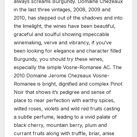
always screams Burgundy. Domaine Chezeaux
in the last three vintages, 2008, 2009 and
2010, has stepped out of the shadows and into
the limelight, the wines have been beautiful,
graceful and soulful showing impeccable
winemaking, verve and vibrancy, if you’ve
been looking for elegance and character filled
Burgundy, you should try these wines,
especially the simple Vosne-Romanee AC. The
2010 Domaine Jerome Chezeaux Vosne-
Romanee is bright, dignified and complex Pinot
Noir that shows it’s pedigree and sense of
place to near perfection with earthy spices,
wilted roses, violets and wild red fruits casting
a subtle perfume, leading to a vivid palate of
black cherry, mountain berry, plum and
currant fruits along with truffle, briar, anise