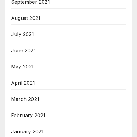
September 2021
August 2021
July 2021
June 2021
May 2021
April 2021
March 2021
February 2021
January 2021