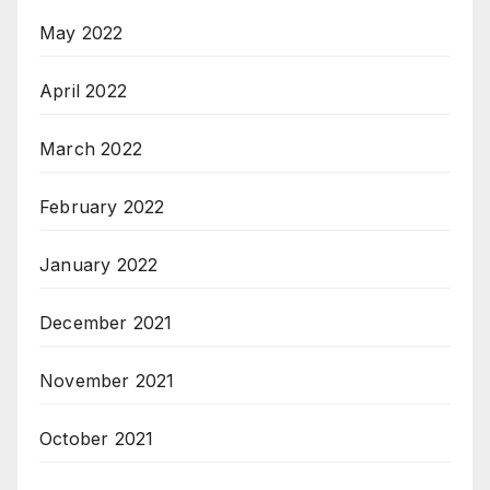
May 2022
April 2022
March 2022
February 2022
January 2022
December 2021
November 2021
October 2021