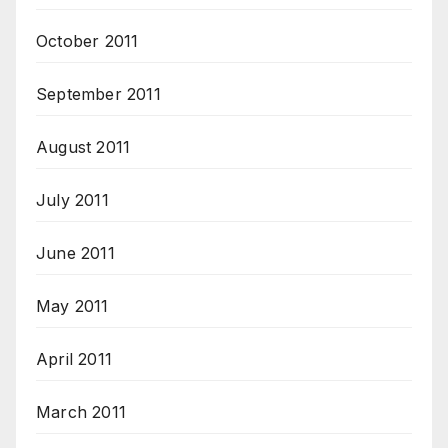
October 2011
September 2011
August 2011
July 2011
June 2011
May 2011
April 2011
March 2011