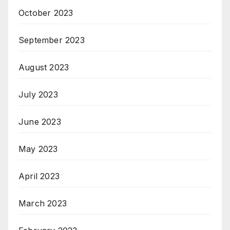
October 2023
September 2023
August 2023
July 2023
June 2023
May 2023
April 2023
March 2023