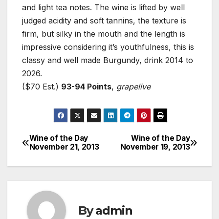
and light tea notes. The wine is lifted by well
judged acidity and soft tannins, the texture is
firm, but silky in the mouth and the length is
impressive considering it’s youthfulness, this is
classy and well made Burgundy, drink 2014 to
2026.
($70 Est.)
93-94 Points
,
grapelive
Wine of the Day
Wine of the Day
Post
November 21, 2013
November 19, 2013
navigation
By
admin