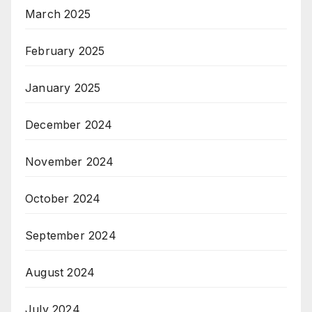
March 2025
February 2025
January 2025
December 2024
November 2024
October 2024
September 2024
August 2024
July 2024