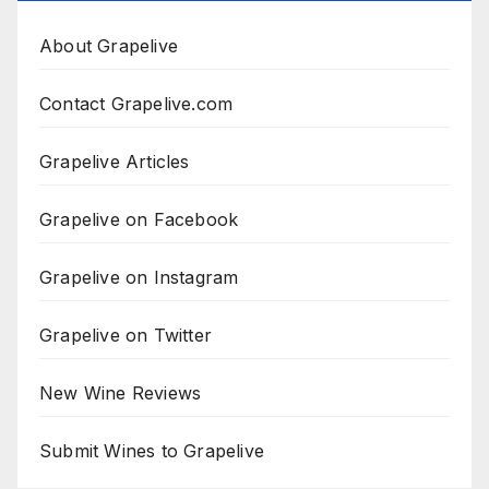
About Grapelive
Contact Grapelive.com
Grapelive Articles
Grapelive on Facebook
Grapelive on Instagram
Grapelive on Twitter
New Wine Reviews
Submit Wines to Grapelive