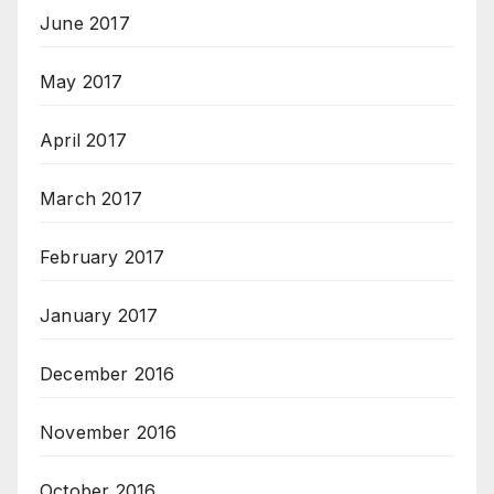
June 2017
May 2017
April 2017
March 2017
February 2017
January 2017
December 2016
November 2016
October 2016