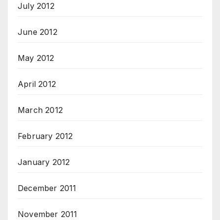
July 2012
June 2012
May 2012
April 2012
March 2012
February 2012
January 2012
December 2011
November 2011