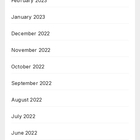
February 2023
January 2023
December 2022
November 2022
October 2022
September 2022
August 2022
July 2022
June 2022