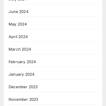
June 2024
May 2024
April 2024
March 2024
February 2024
January 2024
December 2023
November 2023