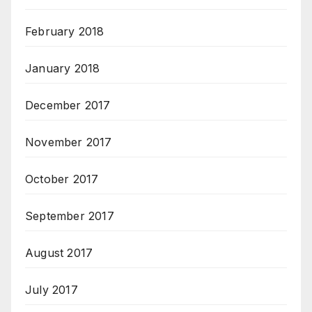
February 2018
January 2018
December 2017
November 2017
October 2017
September 2017
August 2017
July 2017