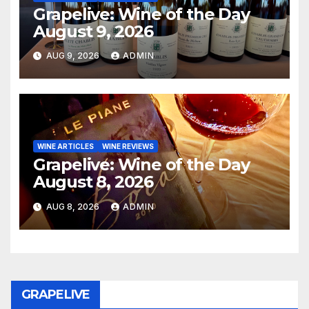
Grapelive: Wine of the Day
August 9, 2026
AUG 9, 2026
ADMIN
WINE ARTICLES
WINE REVIEWS
Grapelive: Wine of the Day
August 8, 2026
AUG 8, 2026
ADMIN
GRAPELIVE