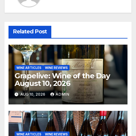
Related Post
WINE ARTICLES
WINE REVIEWS
Grapelive: Wine of the Day
August 10, 2026
AUG 10, 2026
ADMIN
WINE ARTICLES
WINE REVIEWS