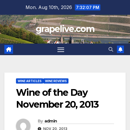
Skip
Mon. Aug 10th, 2026
7:32:08 PM
to
content
grapelive.com
WINE ARTICLES
WINE REVIEWS
Wine of the Day
November 20, 2013
By
admin
NOV 20, 2013