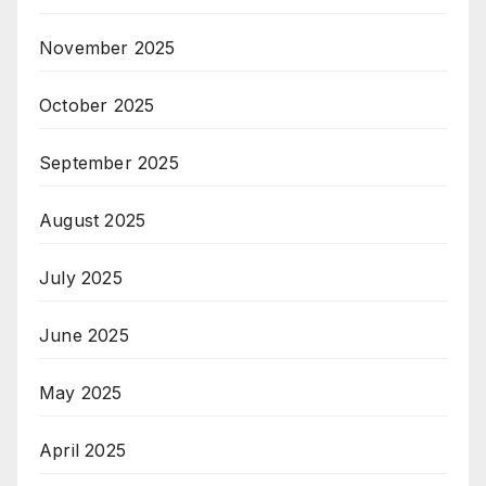
November 2025
October 2025
September 2025
August 2025
July 2025
June 2025
May 2025
April 2025