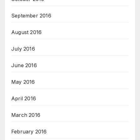
September 2016
August 2016
July 2016
June 2016
May 2016
April 2016
March 2016
February 2016