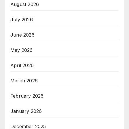
August 2026
July 2026
June 2026
May 2026
April 2026
March 2026
February 2026
January 2026
December 2025