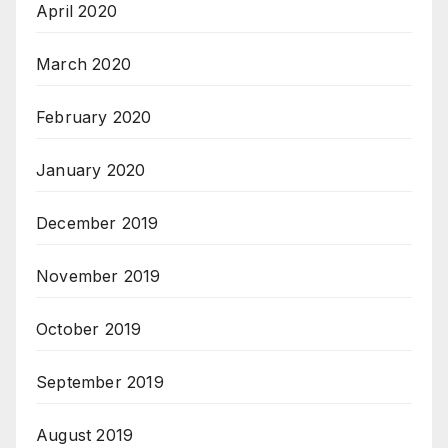
April 2020
March 2020
February 2020
January 2020
December 2019
November 2019
October 2019
September 2019
August 2019