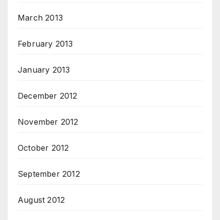
March 2013
February 2013
January 2013
December 2012
November 2012
October 2012
September 2012
August 2012