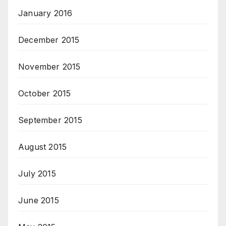
January 2016
December 2015
November 2015
October 2015
September 2015
August 2015
July 2015
June 2015