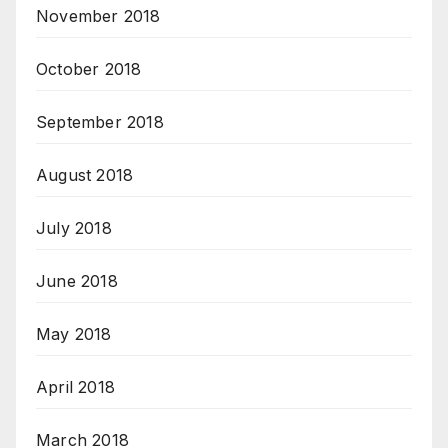
November 2018
October 2018
September 2018
August 2018
July 2018
June 2018
May 2018
April 2018
March 2018