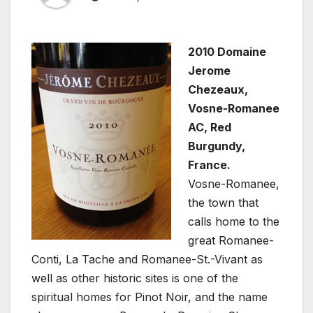
2010 Domaine
Jerome
Chezeaux,
Vosne-Romanee
AC, Red
Burgundy,
France.
Vosne-Romanee,
the town that
calls home to the
great Romanee-
Conti, La Tache and Romanee-St.-Vivant as
well as other historic sites is one of the
spiritual homes for Pinot Noir, and the name