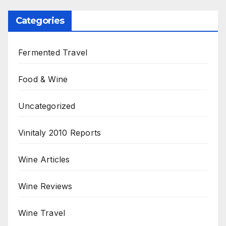
Categories
Fermented Travel
Food & Wine
Uncategorized
Vinitaly 2010 Reports
Wine Articles
Wine Reviews
Wine Travel