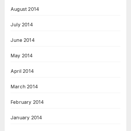
August 2014
July 2014
June 2014
May 2014
April 2014
March 2014
February 2014
January 2014