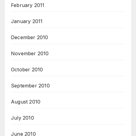
February 2011
January 2011
December 2010
November 2010
October 2010
September 2010
August 2010
July 2010
June 2010