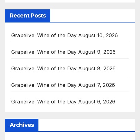
Recent Posts
Grapelive: Wine of the Day August 10, 2026
Grapelive: Wine of the Day August 9, 2026
Grapelive: Wine of the Day August 8, 2026
Grapelive: Wine of the Day August 7, 2026
Grapelive: Wine of the Day August 6, 2026
Archives