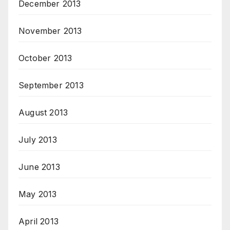
December 2013
November 2013
October 2013
September 2013
August 2013
July 2013
June 2013
May 2013
April 2013