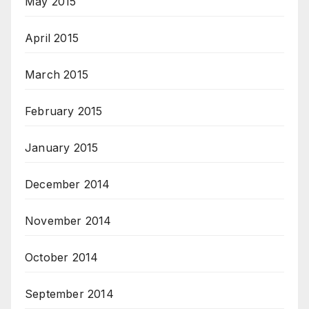
May 2015
April 2015
March 2015
February 2015
January 2015
December 2014
November 2014
October 2014
September 2014