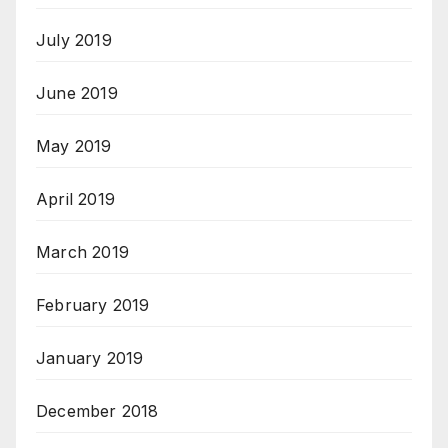
July 2019
June 2019
May 2019
April 2019
March 2019
February 2019
January 2019
December 2018