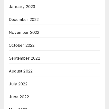
January 2023
December 2022
November 2022
October 2022
September 2022
August 2022
July 2022
June 2022