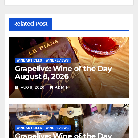
Related Post
WINE ARTICLES
WINE REVIEWS
Grapelive: Wine of the Day
August 8, 2026
AUG 8, 2026
ADMIN
WINE ARTICLES
WINE REVIEWS
Grapelive: Wine of the Day