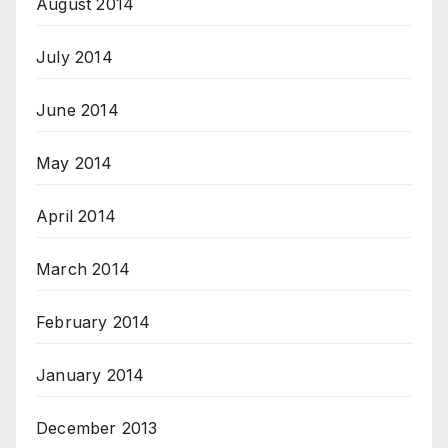
August 2014
July 2014
June 2014
May 2014
April 2014
March 2014
February 2014
January 2014
December 2013