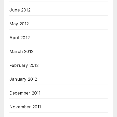
June 2012
May 2012
April 2012
March 2012
February 2012
January 2012
December 2011
November 2011