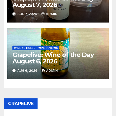
August 7, 2026
AUG 7, 2026
ADMIN
WINE ARTICLES
WINE REVIEWS
Grapelive: Wine of the Day
August 6, 2026
AUG 6, 2026
ADMIN
GRAPELIVE