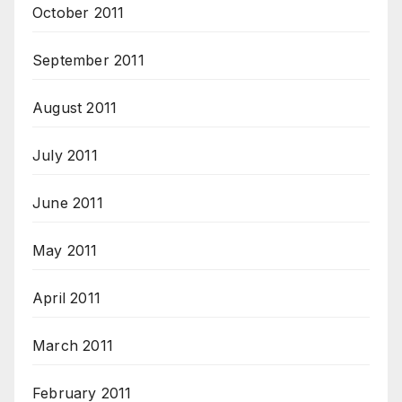
October 2011
September 2011
August 2011
July 2011
June 2011
May 2011
April 2011
March 2011
February 2011