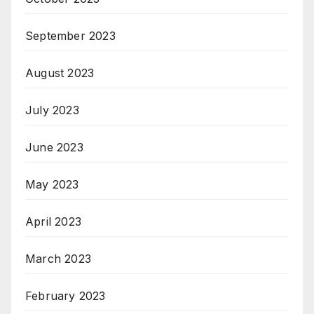
September 2023
August 2023
July 2023
June 2023
May 2023
April 2023
March 2023
February 2023