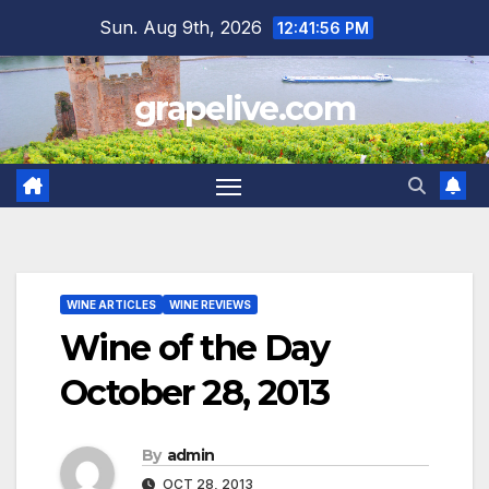
Skip
Sun. Aug 9th, 2026
12:41:57 PM
to
content
grapelive.com
WINE ARTICLES
WINE REVIEWS
Wine of the Day
October 28, 2013
By
admin
OCT 28, 2013