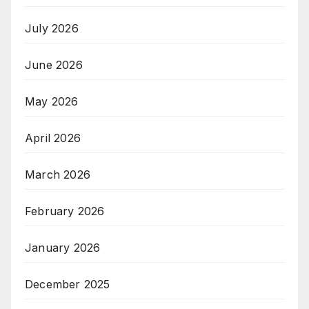
July 2026
June 2026
May 2026
April 2026
March 2026
February 2026
January 2026
December 2025