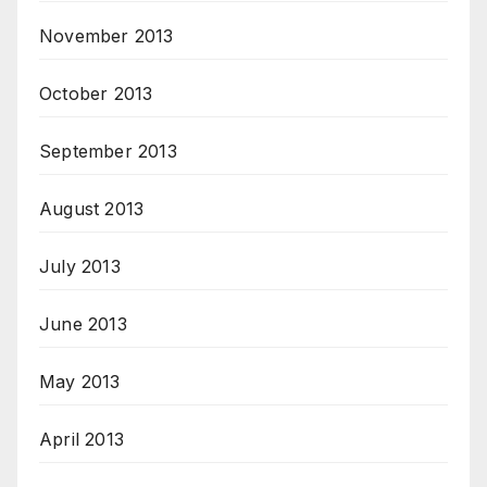
November 2013
October 2013
September 2013
August 2013
July 2013
June 2013
May 2013
April 2013