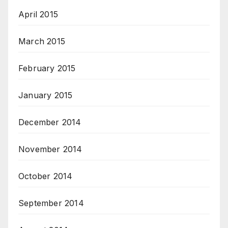
April 2015
March 2015
February 2015
January 2015
December 2014
November 2014
October 2014
September 2014