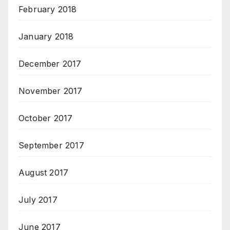
February 2018
January 2018
December 2017
November 2017
October 2017
September 2017
August 2017
July 2017
June 2017