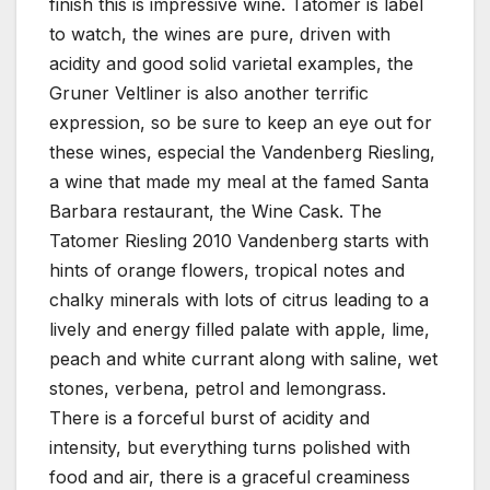
finish this is impressive wine. Tatomer is label
to watch, the wines are pure, driven with
acidity and good solid varietal examples, the
Gruner Veltliner is also another terrific
expression, so be sure to keep an eye out for
these wines, especial the Vandenberg Riesling,
a wine that made my meal at the famed Santa
Barbara restaurant, the Wine Cask. The
Tatomer Riesling 2010 Vandenberg starts with
hints of orange flowers, tropical notes and
chalky minerals with lots of citrus leading to a
lively and energy filled palate with apple, lime,
peach and white currant along with saline, wet
stones, verbena, petrol and lemongrass.
There is a forceful burst of acidity and
intensity, but everything turns polished with
food and air, there is a graceful creaminess