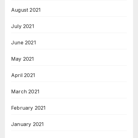
August 2021
July 2021
June 2021
May 2021
April 2021
March 2021
February 2021
January 2021