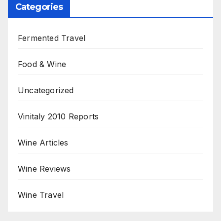
Categories
Fermented Travel
Food & Wine
Uncategorized
Vinitaly 2010 Reports
Wine Articles
Wine Reviews
Wine Travel