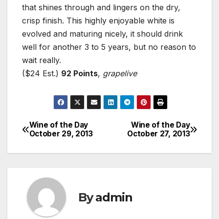
that shines through and lingers on the dry,
crisp finish. This highly enjoyable white is
evolved and maturing nicely, it should drink
well for another 3 to 5 years, but no reason to
wait really.
($24 Est.)
92 Points
,
grapelive
Wine of the Day
Wine of the Day
Post
October 29, 2013
October 27, 2013
navigation
By
admin