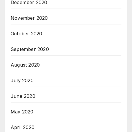
December 2020
November 2020
October 2020
September 2020
August 2020
July 2020
June 2020
May 2020
April 2020