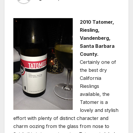
2010 Tatomer,
Riesling,
Vandenberg,
Santa Barbara
County.
Certainly one of
the best dry
California
Rieslings
available, the
Tatomer is a
lovely and stylish
effort with plenty of distinct character and
charm oozing from the glass from nose to