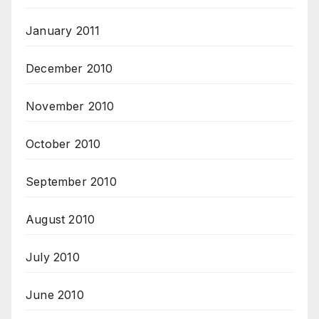
January 2011
December 2010
November 2010
October 2010
September 2010
August 2010
July 2010
June 2010