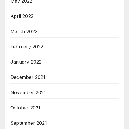
May 2022
April 2022
March 2022
February 2022
January 2022
December 2021
November 2021
October 2021
September 2021