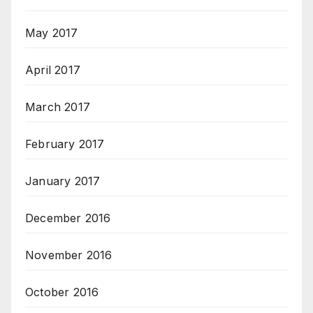
May 2017
April 2017
March 2017
February 2017
January 2017
December 2016
November 2016
October 2016