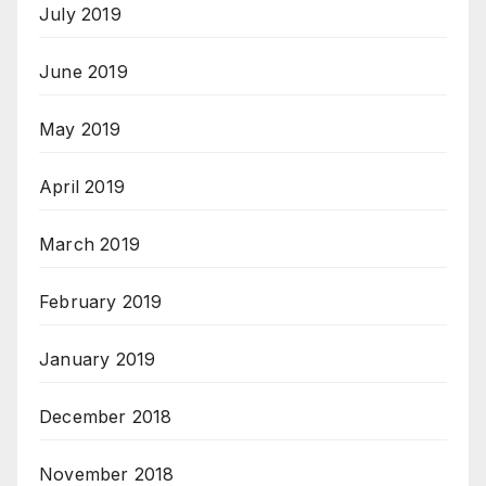
July 2019
June 2019
May 2019
April 2019
March 2019
February 2019
January 2019
December 2018
November 2018