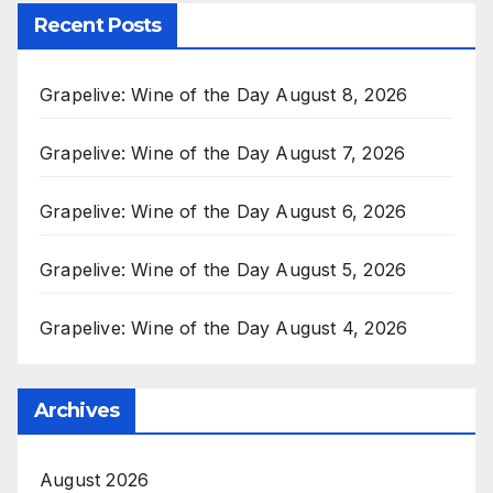
Recent Posts
Grapelive: Wine of the Day August 8, 2026
Grapelive: Wine of the Day August 7, 2026
Grapelive: Wine of the Day August 6, 2026
Grapelive: Wine of the Day August 5, 2026
Grapelive: Wine of the Day August 4, 2026
Archives
August 2026