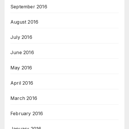
September 2016
August 2016
July 2016
June 2016
May 2016
April 2016
March 2016
February 2016
January 2016