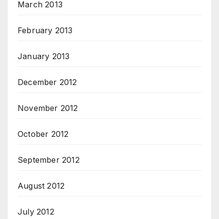
March 2013
February 2013
January 2013
December 2012
November 2012
October 2012
September 2012
August 2012
July 2012