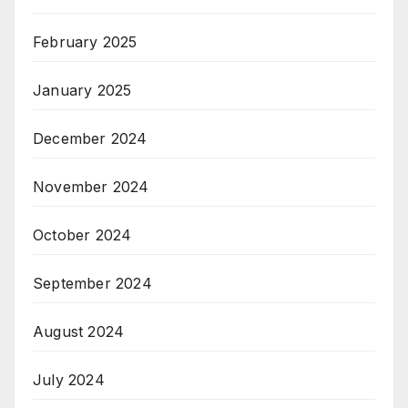
February 2025
January 2025
December 2024
November 2024
October 2024
September 2024
August 2024
July 2024