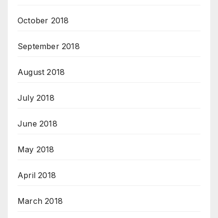
October 2018
September 2018
August 2018
July 2018
June 2018
May 2018
April 2018
March 2018