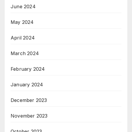
June 2024
May 2024
April 2024
March 2024
February 2024
January 2024
December 2023
November 2023
October 2023