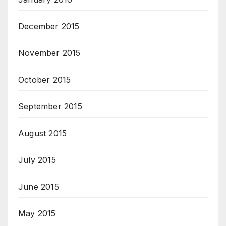
December 2015
November 2015
October 2015
September 2015
August 2015
July 2015
June 2015
May 2015