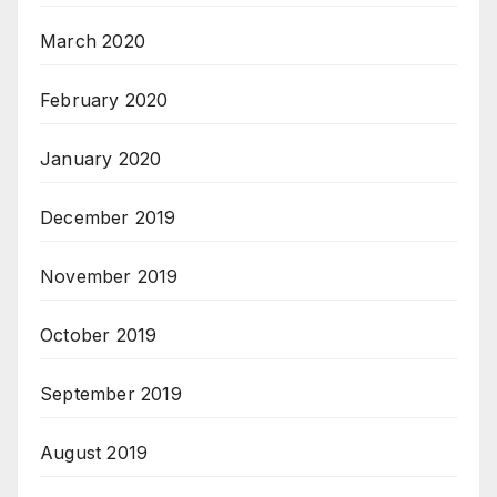
March 2020
February 2020
January 2020
December 2019
November 2019
October 2019
September 2019
August 2019