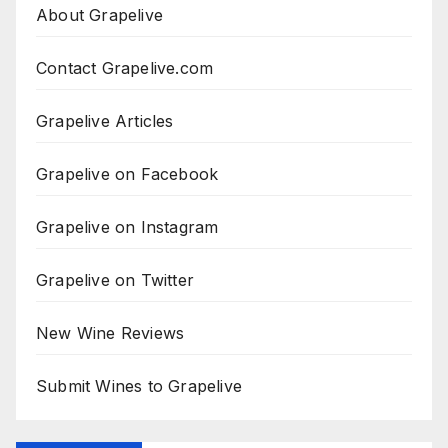
About Grapelive
Contact Grapelive.com
Grapelive Articles
Grapelive on Facebook
Grapelive on Instagram
Grapelive on Twitter
New Wine Reviews
Submit Wines to Grapelive