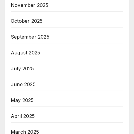
November 2025
October 2025
September 2025
August 2025
July 2025
June 2025
May 2025
April 2025
March 2025