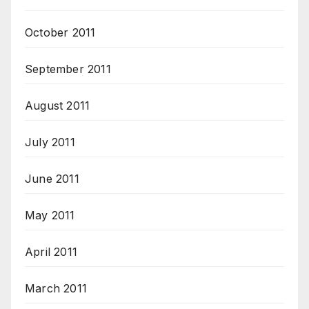
October 2011
September 2011
August 2011
July 2011
June 2011
May 2011
April 2011
March 2011