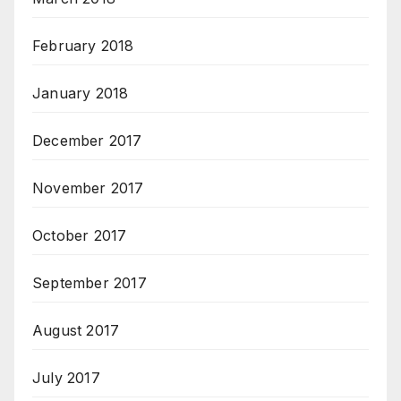
February 2018
January 2018
December 2017
November 2017
October 2017
September 2017
August 2017
July 2017