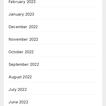
February 2023
January 2023
December 2022
November 2022
October 2022
September 2022
August 2022
July 2022
June 2022