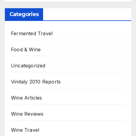
Categories
Fermented Travel
Food & Wine
Uncategorized
Vinitaly 2010 Reports
Wine Articles
Wine Reviews
Wine Travel