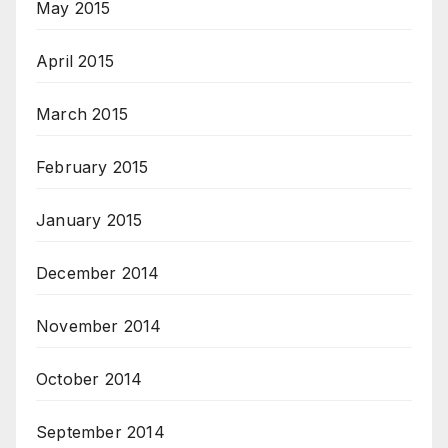
May 2015
April 2015
March 2015
February 2015
January 2015
December 2014
November 2014
October 2014
September 2014