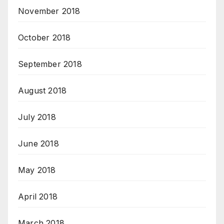
November 2018
October 2018
September 2018
August 2018
July 2018
June 2018
May 2018
April 2018
March 2018