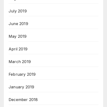
July 2019
June 2019
May 2019
April 2019
March 2019
February 2019
January 2019
December 2018