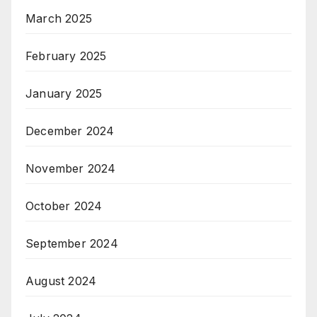
March 2025
February 2025
January 2025
December 2024
November 2024
October 2024
September 2024
August 2024