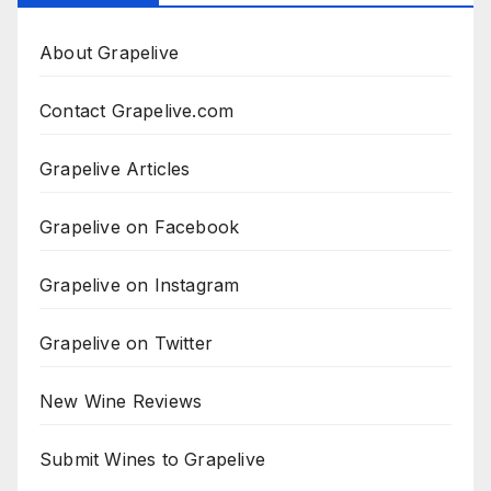
About Grapelive
Contact Grapelive.com
Grapelive Articles
Grapelive on Facebook
Grapelive on Instagram
Grapelive on Twitter
New Wine Reviews
Submit Wines to Grapelive