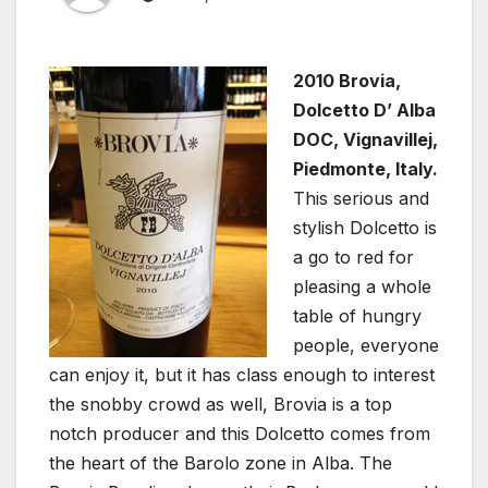
2010 Brovia,
Dolcetto D’ Alba
DOC, Vignavillej,
Piedmonte, Italy.
This serious and
stylish Dolcetto is
a go to red for
pleasing a whole
table of hungry
people, everyone
can enjoy it, but it has class enough to interest
the snobby crowd as well, Brovia is a top
notch producer and this Dolcetto comes from
the heart of the Barolo zone in Alba. The