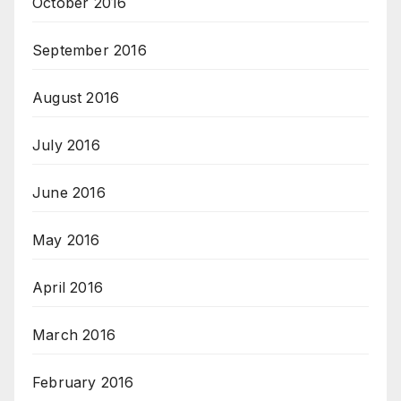
October 2016
September 2016
August 2016
July 2016
June 2016
May 2016
April 2016
March 2016
February 2016