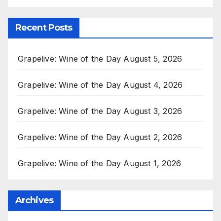
Recent Posts
Grapelive: Wine of the Day August 5, 2026
Grapelive: Wine of the Day August 4, 2026
Grapelive: Wine of the Day August 3, 2026
Grapelive: Wine of the Day August 2, 2026
Grapelive: Wine of the Day August 1, 2026
Archives