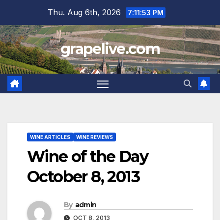
Skip
Thu. Aug 6th, 2026
7:11:54 PM
to
content
grapelive.com
WINE ARTICLES
WINE REVIEWS
Wine of the Day
October 8, 2013
By
admin
OCT 8, 2013