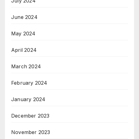
July 2024
June 2024
May 2024
April 2024
March 2024
February 2024
January 2024
December 2023
November 2023