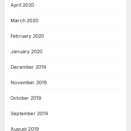
April 2020
March 2020
February 2020
January 2020
December 2019
November 2019
October 2019
September 2019
August 2019