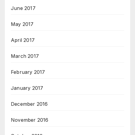
June 2017
May 2017
April 2017
March 2017
February 2017
January 2017
December 2016
November 2016