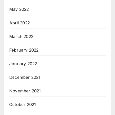
May 2022
April 2022
March 2022
February 2022
January 2022
December 2021
November 2021
October 2021