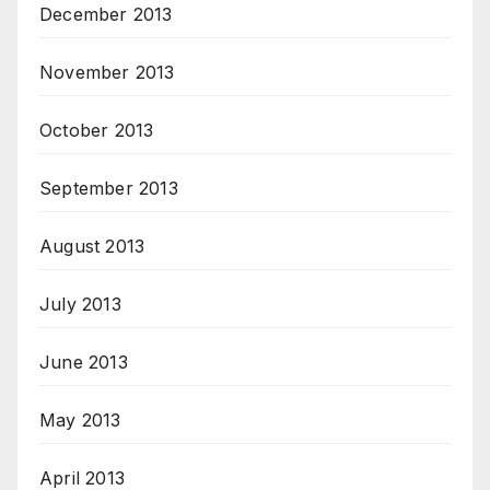
December 2013
November 2013
October 2013
September 2013
August 2013
July 2013
June 2013
May 2013
April 2013