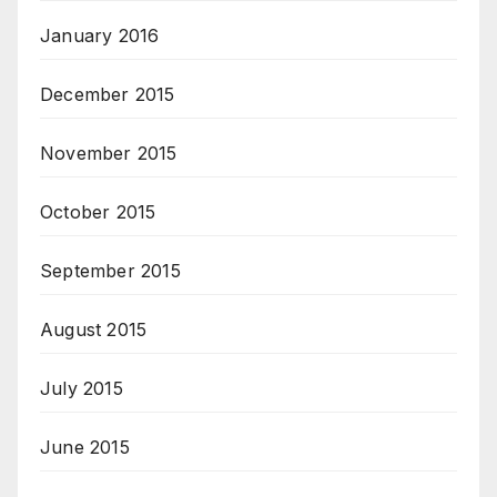
January 2016
December 2015
November 2015
October 2015
September 2015
August 2015
July 2015
June 2015