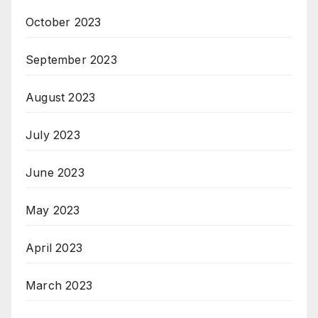
October 2023
September 2023
August 2023
July 2023
June 2023
May 2023
April 2023
March 2023