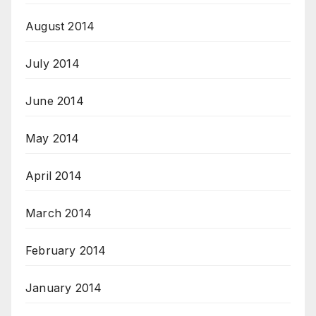
August 2014
July 2014
June 2014
May 2014
April 2014
March 2014
February 2014
January 2014