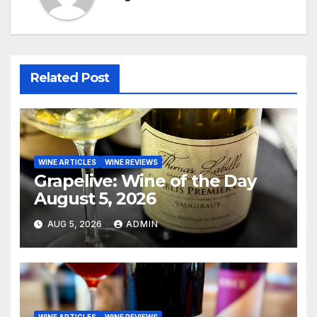
Related Post
WINE ARTICLES
WINE REVIEWS
Grapelive: Wine of the Day
August 5, 2026
AUG 5, 2026
ADMIN
WINE ARTICLES
WINE REVIEWS