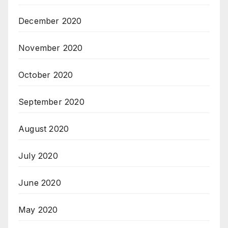
December 2020
November 2020
October 2020
September 2020
August 2020
July 2020
June 2020
May 2020