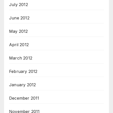
July 2012
June 2012
May 2012
April 2012
March 2012
February 2012
January 2012
December 2011
November 2011