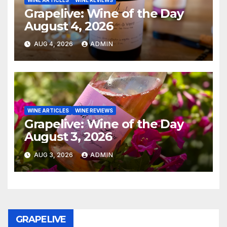
Grapelive: Wine of the Day
August 4, 2026
AUG 4, 2026
ADMIN
WINE ARTICLES
WINE REVIEWS
Grapelive: Wine of the Day
August 3, 2026
AUG 3, 2026
ADMIN
GRAPELIVE