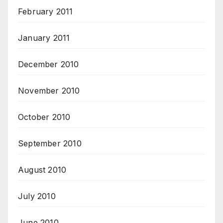
February 2011
January 2011
December 2010
November 2010
October 2010
September 2010
August 2010
July 2010
June 2010