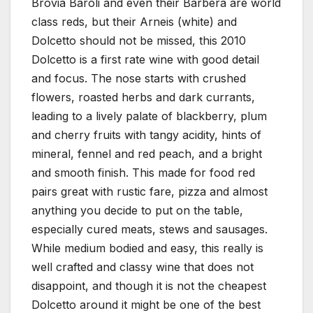
Brovia Baroli and even their Barbera are world
class reds, but their Arneis (white) and
Dolcetto should not be missed, this 2010
Dolcetto is a first rate wine with good detail
and focus. The nose starts with crushed
flowers, roasted herbs and dark currants,
leading to a lively palate of blackberry, plum
and cherry fruits with tangy acidity, hints of
mineral, fennel and red peach, and a bright
and smooth finish. This made for food red
pairs great with rustic fare, pizza and almost
anything you decide to put on the table,
especially cured meats, stews and sausages.
While medium bodied and easy, this really is
well crafted and classy wine that does not
disappoint, and though it is not the cheapest
Dolcetto around it might be one of the best