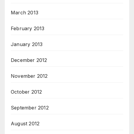
March 2013
February 2013
January 2013
December 2012
November 2012
October 2012
September 2012
August 2012