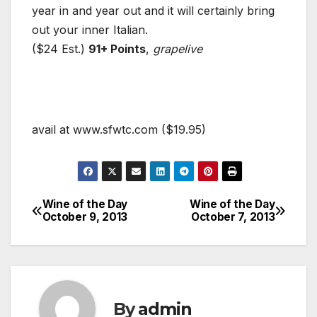
year in and year out and it will certainly bring
out your inner Italian.
($24 Est.)
91+ Points
,
grapelive
avail at www.sfwtc.com ($19.95)
Wine of the Day
Wine of the Day
Post
October 9, 2013
October 7, 2013
navigation
By
admin