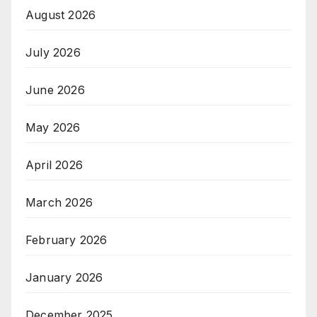
August 2026
July 2026
June 2026
May 2026
April 2026
March 2026
February 2026
January 2026
December 2025