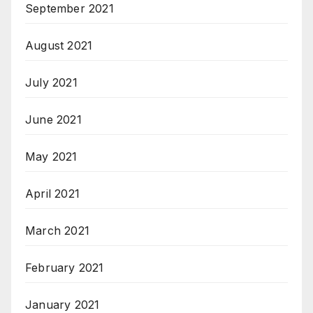
September 2021
August 2021
July 2021
June 2021
May 2021
April 2021
March 2021
February 2021
January 2021