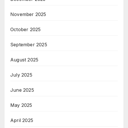
November 2025
October 2025
September 2025
August 2025
July 2025
June 2025
May 2025
April 2025