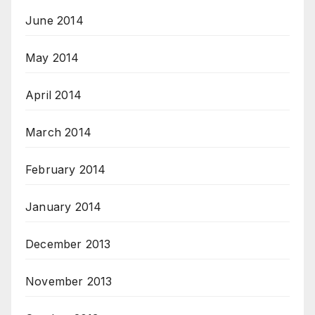
June 2014
May 2014
April 2014
March 2014
February 2014
January 2014
December 2013
November 2013