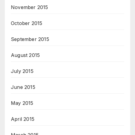
November 2015
October 2015
September 2015
August 2015
July 2015
June 2015
May 2015
April 2015