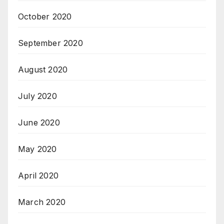
October 2020
September 2020
August 2020
July 2020
June 2020
May 2020
April 2020
March 2020