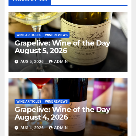
WINE ARTICLES
WINE REVIEWS
Grapelive: Wine of the Day
August 5, 2026
AUG 5, 2026
ADMIN
WINE ARTICLES
WINE REVIEWS
Grapelive: Wine of the Day
August 4, 2026
AUG 4, 2026
ADMIN