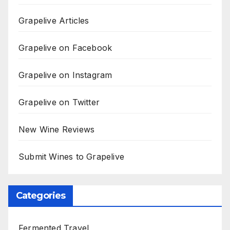
Grapelive Articles
Grapelive on Facebook
Grapelive on Instagram
Grapelive on Twitter
New Wine Reviews
Submit Wines to Grapelive
Categories
Fermented Travel