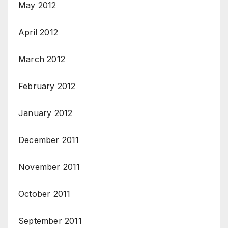
May 2012
April 2012
March 2012
February 2012
January 2012
December 2011
November 2011
October 2011
September 2011