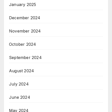
January 2025
December 2024
November 2024
October 2024
September 2024
August 2024
July 2024
June 2024
May 2024