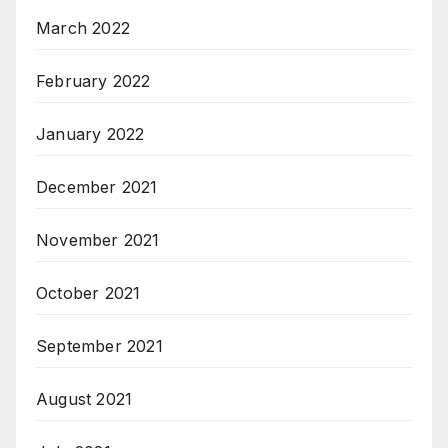
March 2022
February 2022
January 2022
December 2021
November 2021
October 2021
September 2021
August 2021