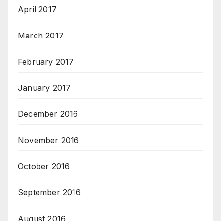
April 2017
March 2017
February 2017
January 2017
December 2016
November 2016
October 2016
September 2016
August 2016