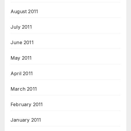
August 2011
July 2011
June 2011
May 2011
April 2011
March 2011
February 2011
January 2011