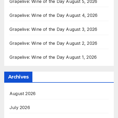
Grapelive: Wine of the Day August 5, 2026
Grapelive: Wine of the Day August 4, 2026
Grapelive: Wine of the Day August 3, 2026
Grapelive: Wine of the Day August 2, 2026
Grapelive: Wine of the Day August 1, 2026
Archives
August 2026
July 2026