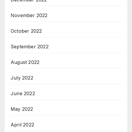
November 2022
October 2022
September 2022
August 2022
July 2022
June 2022
May 2022
April 2022