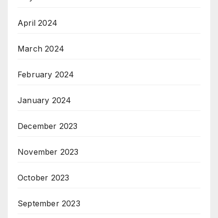
April 2024
March 2024
February 2024
January 2024
December 2023
November 2023
October 2023
September 2023