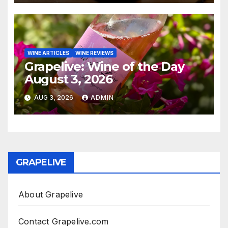
WINE ARTICLES
WINE REVIEWS
Grapelive: Wine of the Day
August 3, 2026
AUG 3, 2026
ADMIN
GRAPELIVE
About Grapelive
Contact Grapelive.com