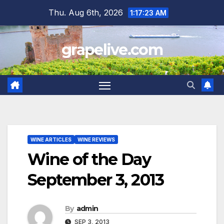
Skip
Thu. Aug 6th, 2026
1:17:24 AM
to
content
grapelive.com
WINE ARTICLES
WINE REVIEWS
Wine of the Day
September 3, 2013
By
admin
SEP 3, 2013