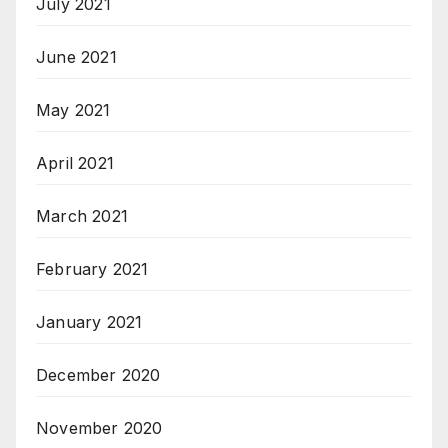
July 2021
June 2021
May 2021
April 2021
March 2021
February 2021
January 2021
December 2020
November 2020