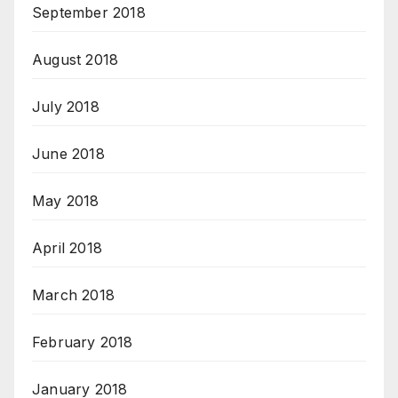
September 2018
August 2018
July 2018
June 2018
May 2018
April 2018
March 2018
February 2018
January 2018