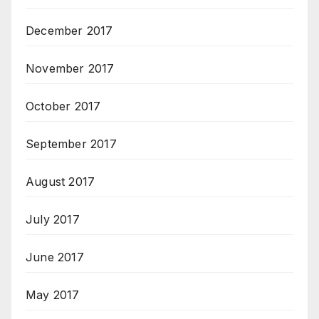
December 2017
November 2017
October 2017
September 2017
August 2017
July 2017
June 2017
May 2017