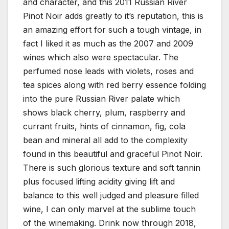
and character, and this 2011 Russian River
Pinot Noir adds greatly to it’s reputation, this is
an amazing effort for such a tough vintage, in
fact I liked it as much as the 2007 and 2009
wines which also were spectacular. The
perfumed nose leads with violets, roses and
tea spices along with red berry essence folding
into the pure Russian River palate which
shows black cherry, plum, raspberry and
currant fruits, hints of cinnamon, fig, cola
bean and mineral all add to the complexity
found in this beautiful and graceful Pinot Noir.
There is such glorious texture and soft tannin
plus focused lifting acidity giving lift and
balance to this well judged and pleasure filled
wine, I can only marvel at the sublime touch
of the winemaking. Drink now through 2018,