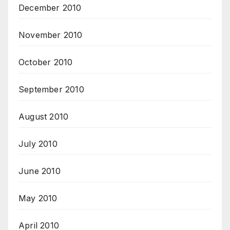
December 2010
November 2010
October 2010
September 2010
August 2010
July 2010
June 2010
May 2010
April 2010