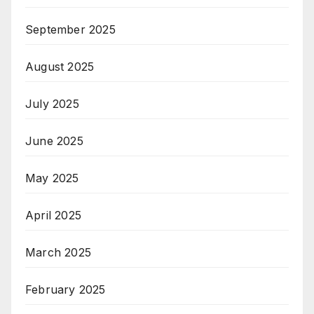
September 2025
August 2025
July 2025
June 2025
May 2025
April 2025
March 2025
February 2025