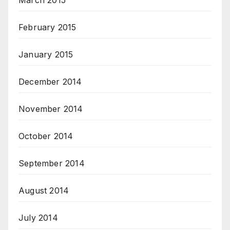
March 2015
February 2015
January 2015
December 2014
November 2014
October 2014
September 2014
August 2014
July 2014