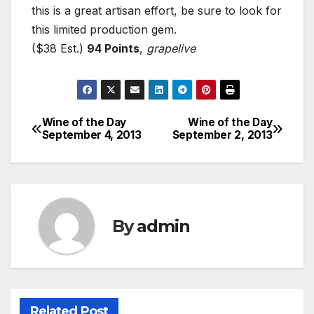
this is a great artisan effort, be sure to look for
this limited production gem.
($38 Est.)
94 Points
,
grapelive
Wine of the Day
Wine of the Day
Post
September 4, 2013
September 2, 2013
navigation
By
admin
Related Post