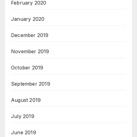
February 2020
January 2020
December 2019
November 2019
October 2019
September 2019
August 2019
July 2019
June 2019