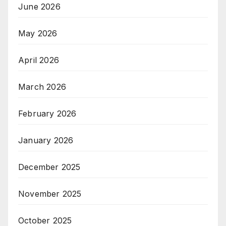
June 2026
May 2026
April 2026
March 2026
February 2026
January 2026
December 2025
November 2025
October 2025