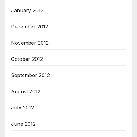
January 2013
December 2012
November 2012
October 2012
September 2012
August 2012
July 2012
June 2012