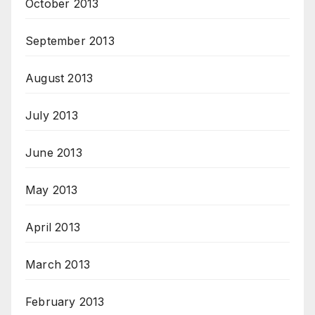
October 2013
September 2013
August 2013
July 2013
June 2013
May 2013
April 2013
March 2013
February 2013