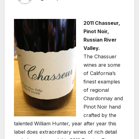
2011 Chasseur,
Pinot Noir,
Russian River
Valley.
The Chassuer
wines are some
of California’s
finest examples
of regional
Chardonnay and
Pinot Noir hand
crafted by the
talented William Hunter, year after year this
label does extraordinary wines of rich detail