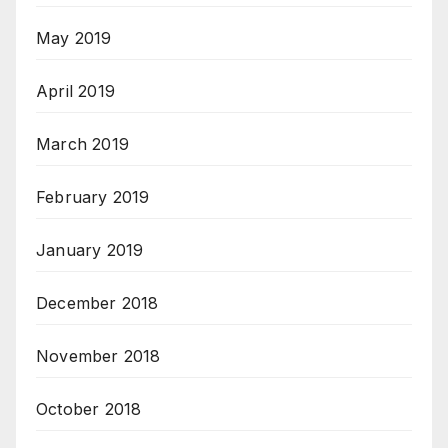
May 2019
April 2019
March 2019
February 2019
January 2019
December 2018
November 2018
October 2018