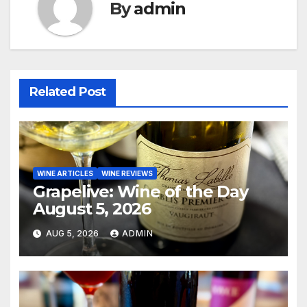
By
admin
Related Post
WINE ARTICLES
WINE REVIEWS
Grapelive: Wine of the Day
August 5, 2026
AUG 5, 2026
ADMIN