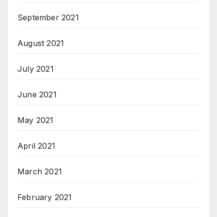
September 2021
August 2021
July 2021
June 2021
May 2021
April 2021
March 2021
February 2021