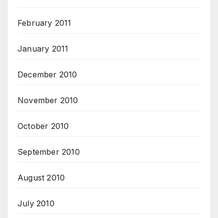
February 2011
January 2011
December 2010
November 2010
October 2010
September 2010
August 2010
July 2010