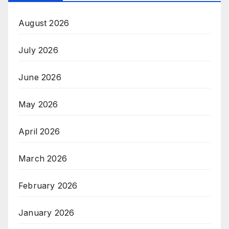
August 2026
July 2026
June 2026
May 2026
April 2026
March 2026
February 2026
January 2026