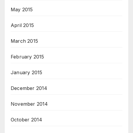
May 2015
April 2015
March 2015
February 2015
January 2015
December 2014
November 2014
October 2014