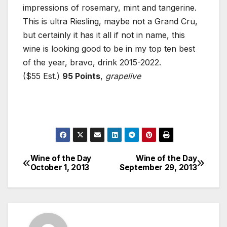
impressions of rosemary, mint and tangerine.
This is ultra Riesling, maybe not a Grand Cru,
but certainly it has it all if not in name, this
wine is looking good to be in my top ten best
of the year, bravo, drink 2015-2022.
($55 Est.)
95 Points
,
grapelive
Wine of the Day
Wine of the Day
Post
October 1, 2013
September 29, 2013
navigation