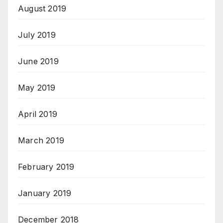
August 2019
July 2019
June 2019
May 2019
April 2019
March 2019
February 2019
January 2019
December 2018