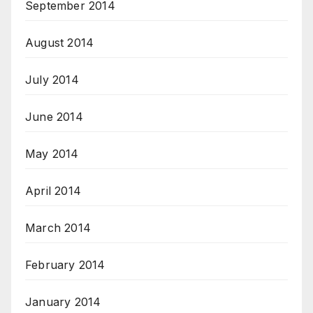
September 2014
August 2014
July 2014
June 2014
May 2014
April 2014
March 2014
February 2014
January 2014