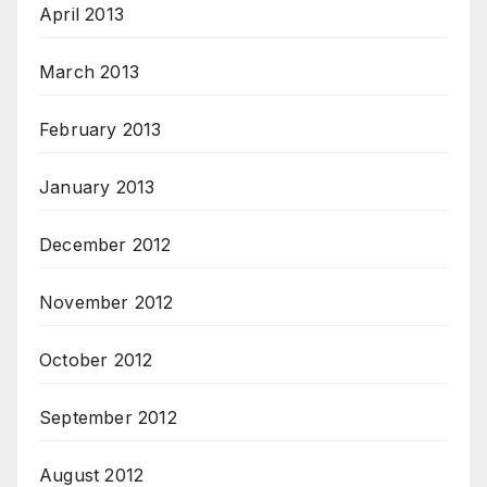
April 2013
March 2013
February 2013
January 2013
December 2012
November 2012
October 2012
September 2012
August 2012