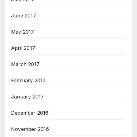
June 2017
May 2017
April 2017
March 2017
February 2017
January 2017
December 2016
November 2016