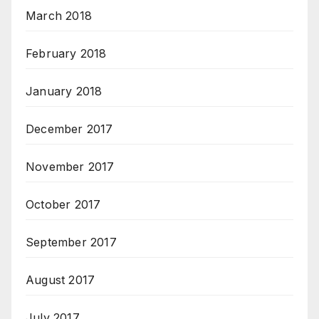
March 2018
February 2018
January 2018
December 2017
November 2017
October 2017
September 2017
August 2017
July 2017