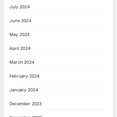
July 2024
June 2024
May 2024
April 2024
March 2024
February 2024
January 2024
December 2023