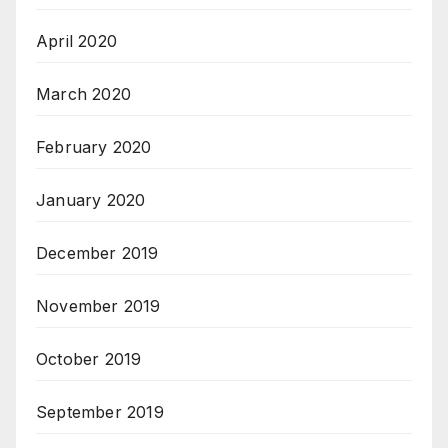
April 2020
March 2020
February 2020
January 2020
December 2019
November 2019
October 2019
September 2019