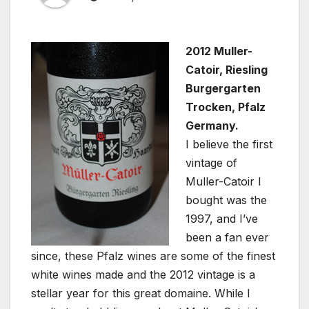
2012 Muller-
Catoir, Riesling
Burgergarten
Trocken, Pfalz
Germany.
I believe the first
vintage of
Muller-Catoir I
bought was the
1997, and I’ve
been a fan ever
since, these Pfalz wines are some of the finest
white wines made and the 2012 vintage is a
stellar year for this great domaine. While I