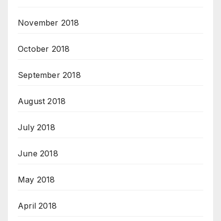
November 2018
October 2018
September 2018
August 2018
July 2018
June 2018
May 2018
April 2018