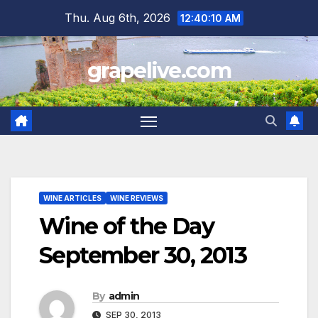
Skip
Thu. Aug 6th, 2026
12:40:12 AM
to
content
grapelive.com
WINE ARTICLES
WINE REVIEWS
Wine of the Day
September 30, 2013
By
admin
SEP 30, 2013