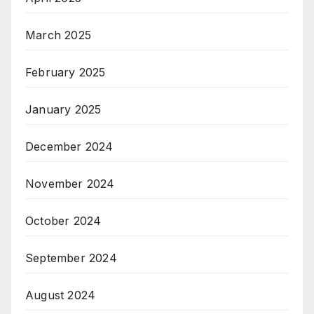
March 2025
February 2025
January 2025
December 2024
November 2024
October 2024
September 2024
August 2024