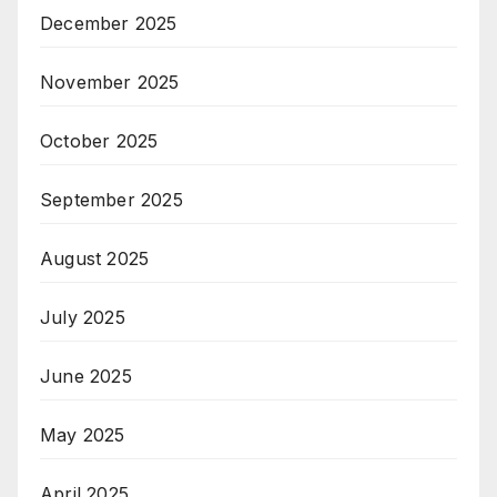
December 2025
November 2025
October 2025
September 2025
August 2025
July 2025
June 2025
May 2025
April 2025