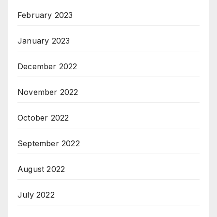
February 2023
January 2023
December 2022
November 2022
October 2022
September 2022
August 2022
July 2022