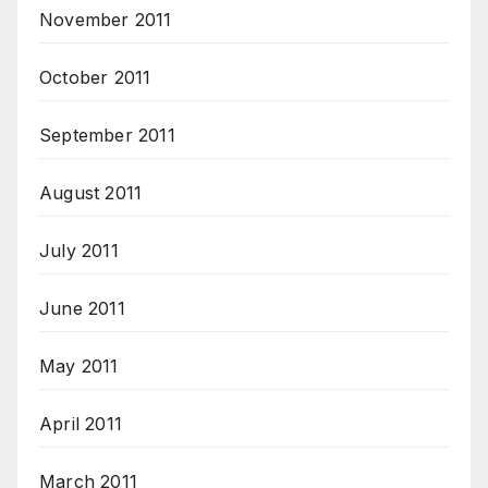
November 2011
October 2011
September 2011
August 2011
July 2011
June 2011
May 2011
April 2011
March 2011