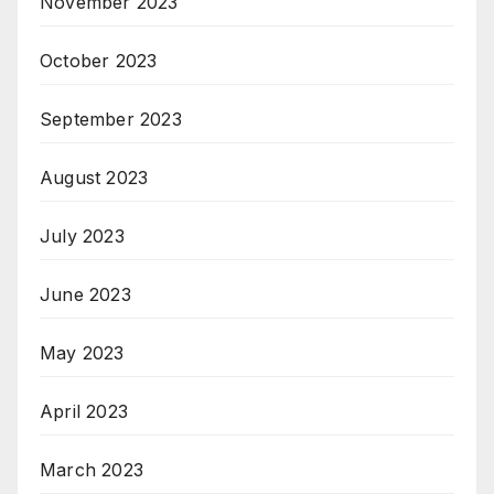
November 2023
October 2023
September 2023
August 2023
July 2023
June 2023
May 2023
April 2023
March 2023