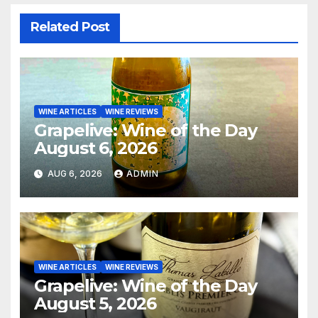
Related Post
WINE ARTICLES
WINE REVIEWS
Grapelive: Wine of the Day
August 6, 2026
AUG 6, 2026
ADMIN
WINE ARTICLES
WINE REVIEWS
Grapelive: Wine of the Day
August 5, 2026