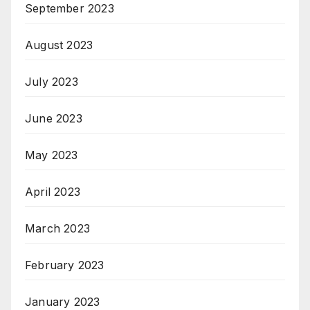
September 2023
August 2023
July 2023
June 2023
May 2023
April 2023
March 2023
February 2023
January 2023