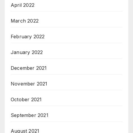
April 2022
March 2022
February 2022
January 2022
December 2021
November 2021
October 2021
September 2021
August 2021