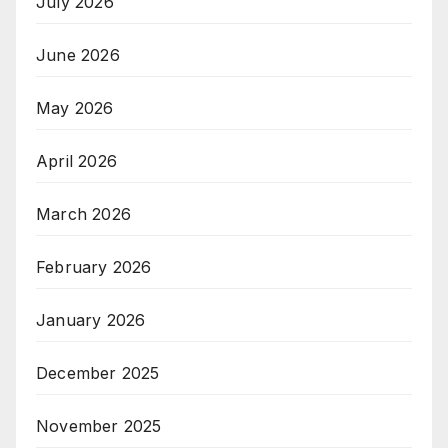
July 2026
June 2026
May 2026
April 2026
March 2026
February 2026
January 2026
December 2025
November 2025