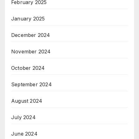
February 2025
January 2025
December 2024
November 2024
October 2024
September 2024
August 2024
July 2024
June 2024