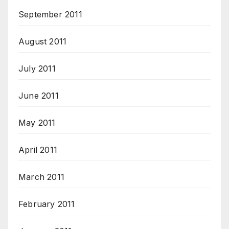
September 2011
August 2011
July 2011
June 2011
May 2011
April 2011
March 2011
February 2011