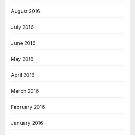
August 2016
July 2016
June 2016
May 2016
April 2016
March 2016
February 2016
January 2016