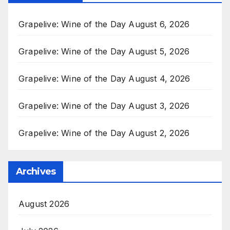
Grapelive: Wine of the Day August 6, 2026
Grapelive: Wine of the Day August 5, 2026
Grapelive: Wine of the Day August 4, 2026
Grapelive: Wine of the Day August 3, 2026
Grapelive: Wine of the Day August 2, 2026
Archives
August 2026