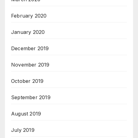
February 2020
January 2020
December 2019
November 2019
October 2019
September 2019
August 2019
July 2019