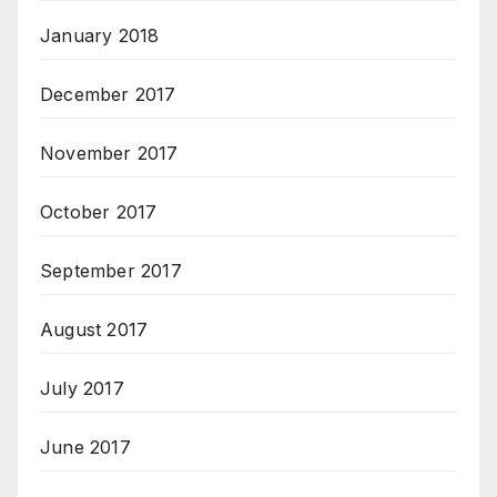
January 2018
December 2017
November 2017
October 2017
September 2017
August 2017
July 2017
June 2017