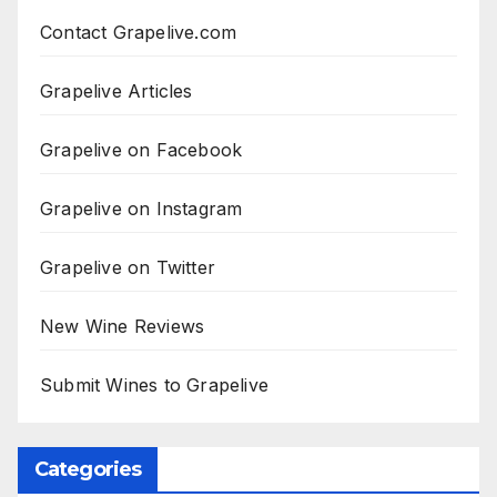
Contact Grapelive.com
Grapelive Articles
Grapelive on Facebook
Grapelive on Instagram
Grapelive on Twitter
New Wine Reviews
Submit Wines to Grapelive
Categories