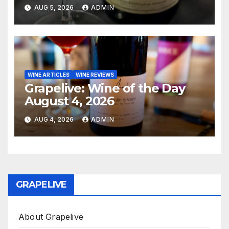
AUG 5, 2026
ADMIN
WINE ARTICLES
WINE REVIEWS
Grapelive: Wine of the Day
August 4, 2026
AUG 4, 2026
ADMIN
GRAPELIVE
About Grapelive