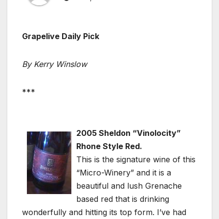
Grapelive Daily Pick
By Kerry Winslow
***
2005 Sheldon “Vinolocity”
Rhone Style Red.
This is the signature wine of this
“Micro-Winery” and it is a
beautiful and lush Grenache
based red that is drinking
wonderfully and hitting its top form. I’ve had