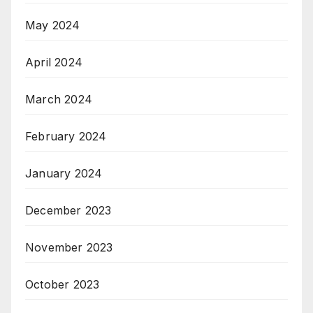
May 2024
April 2024
March 2024
February 2024
January 2024
December 2023
November 2023
October 2023