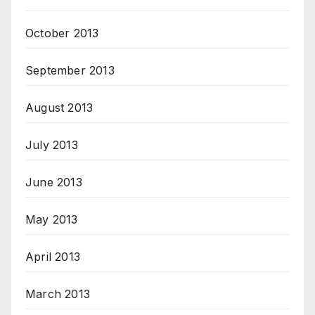
October 2013
September 2013
August 2013
July 2013
June 2013
May 2013
April 2013
March 2013