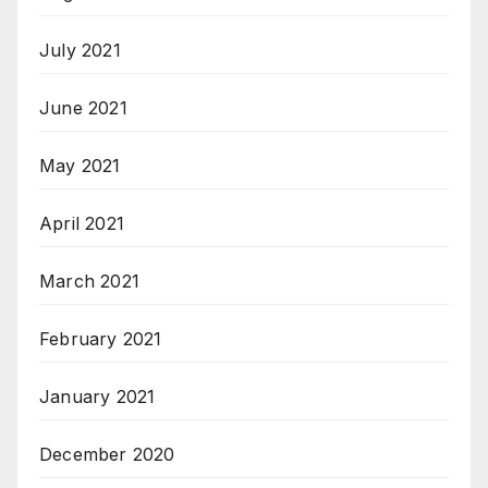
July 2021
June 2021
May 2021
April 2021
March 2021
February 2021
January 2021
December 2020