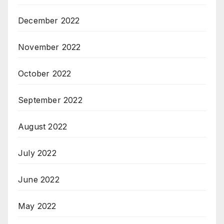
December 2022
November 2022
October 2022
September 2022
August 2022
July 2022
June 2022
May 2022