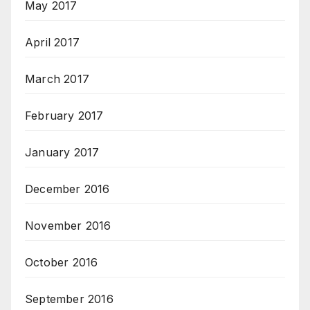
May 2017
April 2017
March 2017
February 2017
January 2017
December 2016
November 2016
October 2016
September 2016