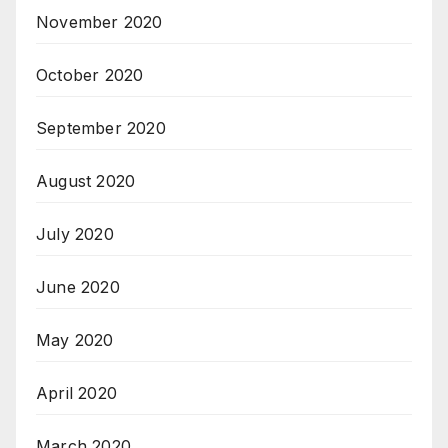
November 2020
October 2020
September 2020
August 2020
July 2020
June 2020
May 2020
April 2020
March 2020