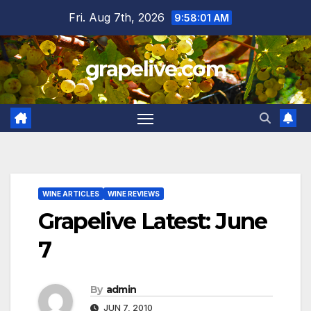
Skip
Fri. Aug 7th, 2026
9:58:02 AM
to
content
grapelive.com
WINE ARTICLES
WINE REVIEWS
Grapelive Latest: June
7
By
admin
JUN 7, 2010