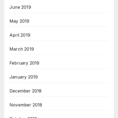
June 2019
May 2019
April 2019
March 2019
February 2019
January 2019
December 2018
November 2018