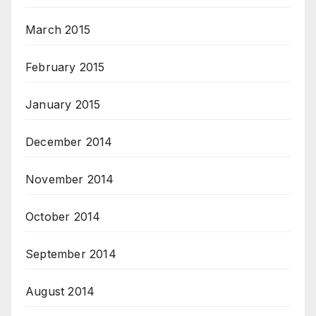
March 2015
February 2015
January 2015
December 2014
November 2014
October 2014
September 2014
August 2014