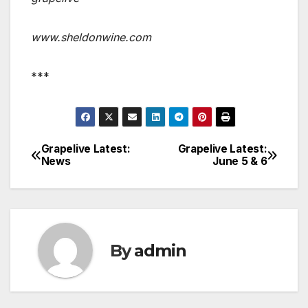
www.sheldonwine.com
***
Grapelive Latest:
Grapelive Latest:
Post
News
June 5 & 6
navigation
By
admin