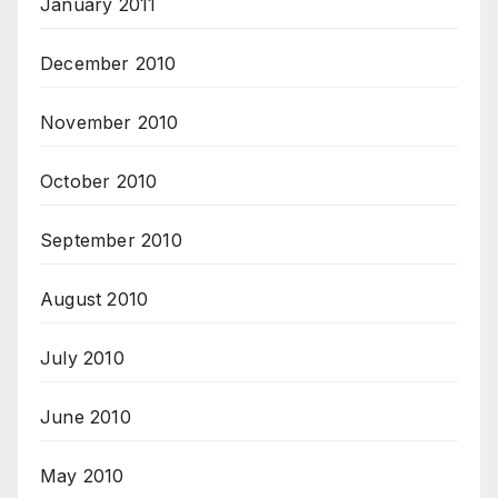
January 2011
December 2010
November 2010
October 2010
September 2010
August 2010
July 2010
June 2010
May 2010