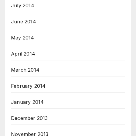
July 2014
June 2014
May 2014
April 2014
March 2014
February 2014
January 2014
December 2013
November 2013