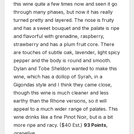
this wine quite a few times now and seen it go
through many phases, but now it has really
turned pretty and layered. The nose is fruity
and has a sweet bouquet and the palate is ripe
and flavorful with grenadine, raspberry,
strawberry and has a plum fruit core. There
are touches of subtle oak, lavender, light spicy
pepper and the body is round and smooth.
Dylan and Tobe Sheldon wanted to make this
wine, which has a dollop of Syrah, in a
Gigondas style and I think they came close,
though this wine is much cleaner and less
earthy than the Rhone versions, so it will
appeal to a much wider range of palates. This
wine drinks like a fine Pinot Noir, but is a bit
more ripe and racy. ($40 Est.)
93 Points
,
grapelive