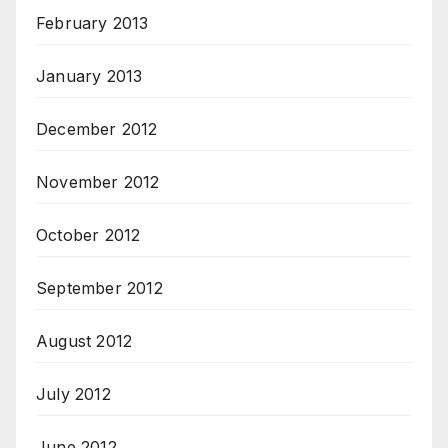
February 2013
January 2013
December 2012
November 2012
October 2012
September 2012
August 2012
July 2012
June 2012