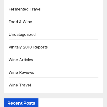
Fermented Travel
Food & Wine
Uncategorized
Vinitaly 2010 Reports
Wine Articles
Wine Reviews
Wine Travel
Recent Posts