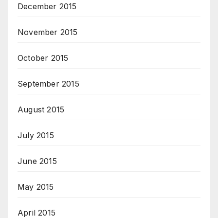
December 2015
November 2015
October 2015
September 2015
August 2015
July 2015
June 2015
May 2015
April 2015