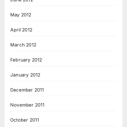
May 2012
April 2012
March 2012
February 2012
January 2012
December 2011
November 2011
October 2011