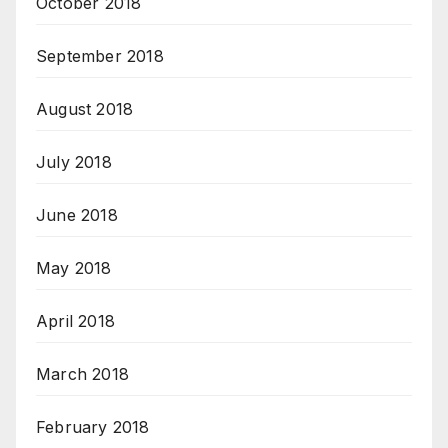
October 2018
September 2018
August 2018
July 2018
June 2018
May 2018
April 2018
March 2018
February 2018