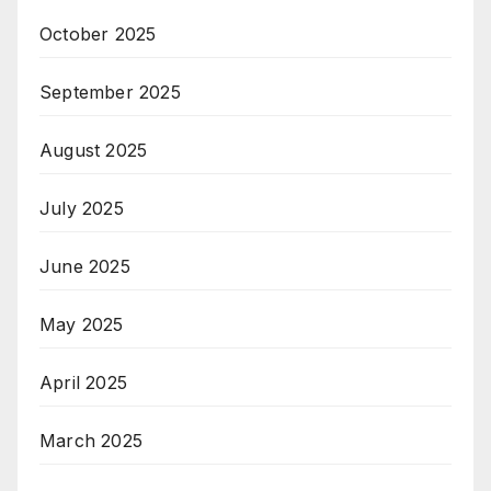
October 2025
September 2025
August 2025
July 2025
June 2025
May 2025
April 2025
March 2025