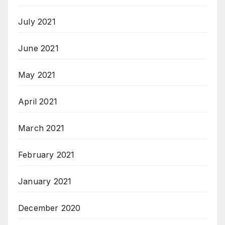
July 2021
June 2021
May 2021
April 2021
March 2021
February 2021
January 2021
December 2020