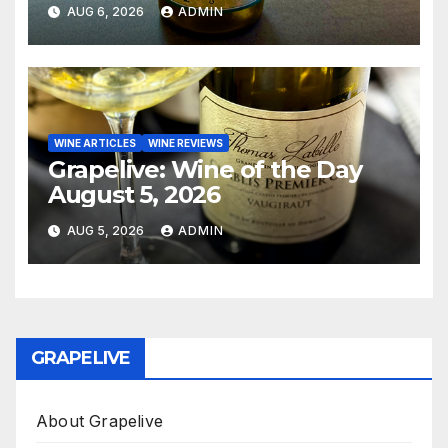
AUG 6, 2026
ADMIN
WINE ARTICLES
WINE REVIEWS
Grapelive: Wine of the Day
August 5, 2026
AUG 5, 2026
ADMIN
GRAPELIVE
About Grapelive