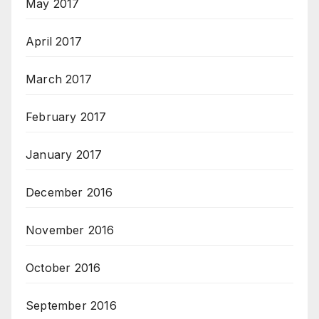
May 2017
April 2017
March 2017
February 2017
January 2017
December 2016
November 2016
October 2016
September 2016