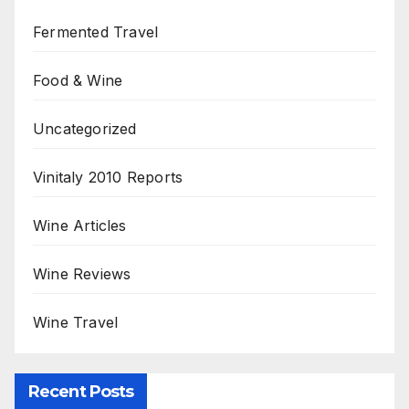
Fermented Travel
Food & Wine
Uncategorized
Vinitaly 2010 Reports
Wine Articles
Wine Reviews
Wine Travel
Recent Posts