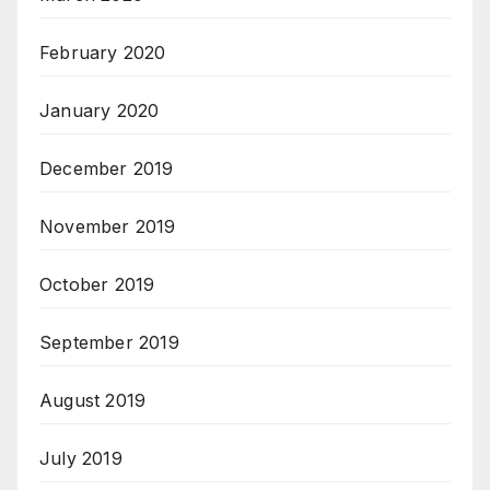
February 2020
January 2020
December 2019
November 2019
October 2019
September 2019
August 2019
July 2019