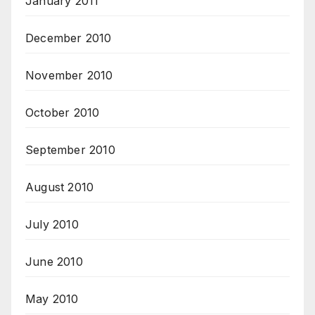
January 2011
December 2010
November 2010
October 2010
September 2010
August 2010
July 2010
June 2010
May 2010