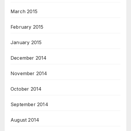
March 2015
February 2015
January 2015
December 2014
November 2014
October 2014
September 2014
August 2014