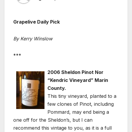
Grapelive Daily Pick
By Kerry Winslow
***
2006 Sheldon Pinot Nor
“Kendric Vineyard” Marin
County.
This tiny vineyard, planted to a
few clones of Pinot, including
Pommard, may end being a
one off for the Sheldon’s, but I can
recommend this vintage to you, as it is a full