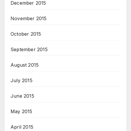
December 2015
November 2015
October 2015
September 2015
August 2015
July 2015
June 2015
May 2015
April 2015