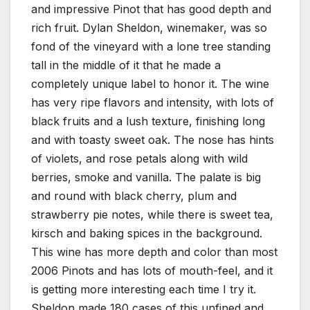
and impressive Pinot that has good depth and
rich fruit. Dylan Sheldon, winemaker, was so
fond of the vineyard with a lone tree standing
tall in the middle of it that he made a
completely unique label to honor it. The wine
has very ripe flavors and intensity, with lots of
black fruits and a lush texture, finishing long
and with toasty sweet oak. The nose has hints
of violets, and rose petals along with wild
berries, smoke and vanilla. The palate is big
and round with black cherry, plum and
strawberry pie notes, while there is sweet tea,
kirsch and baking spices in the background.
This wine has more depth and color than most
2006 Pinots and has lots of mouth-feel, and it
is getting more interesting each time I try it.
Sheldon made 180 cases of this unfined and