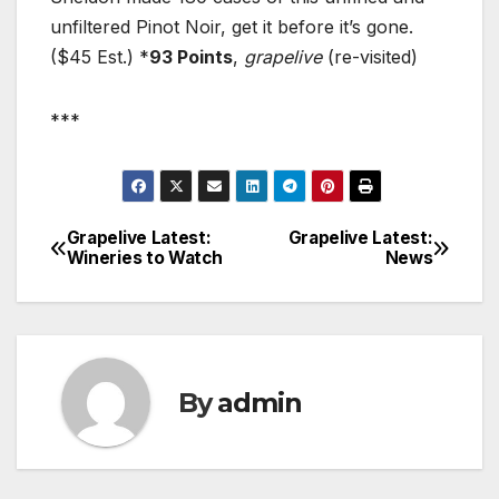
unfiltered Pinot Noir, get it before it’s gone.
($45 Est.) *
93 Points
,
grapelive
(re-visited)
***
Grapelive Latest:
Grapelive Latest:
Post
Wineries to Watch
News
navigation
By
admin