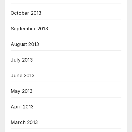
October 2013
September 2013
August 2013
July 2013
June 2013
May 2013
April 2013
March 2013