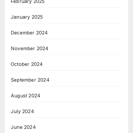
February 2025
January 2025
December 2024
November 2024
October 2024
September 2024
August 2024
July 2024
June 2024