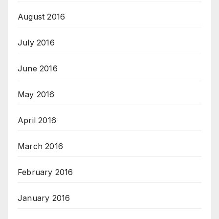
August 2016
July 2016
June 2016
May 2016
April 2016
March 2016
February 2016
January 2016