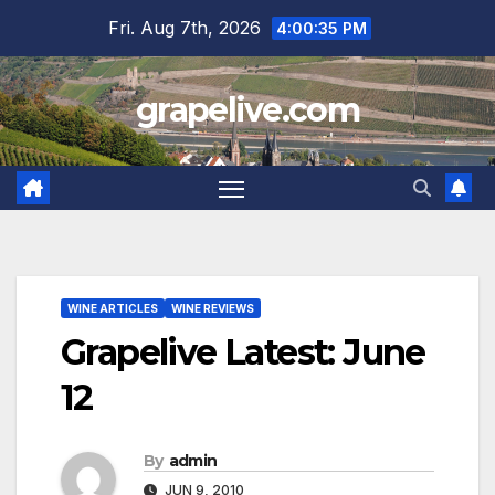
Skip
Fri. Aug 7th, 2026
4:00:36 PM
to
content
grapelive.com
WINE ARTICLES
WINE REVIEWS
Grapelive Latest: June
12
By
admin
JUN 9, 2010