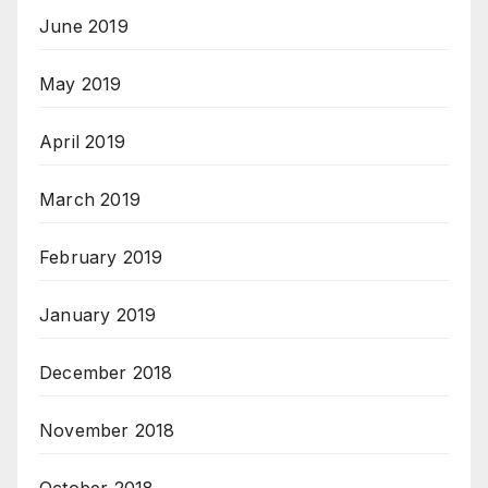
June 2019
May 2019
April 2019
March 2019
February 2019
January 2019
December 2018
November 2018