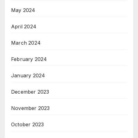
May 2024
April 2024
March 2024
February 2024
January 2024
December 2023
November 2023
October 2023