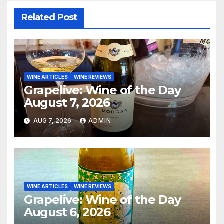
Related Post
WINE ARTICLES
WINE REVIEWS
Grapelive: Wine of the Day
August 7, 2026
AUG 7, 2026
ADMIN
WINE ARTICLES
WINE REVIEWS
Grapelive: Wine of the Day
August 6, 2026