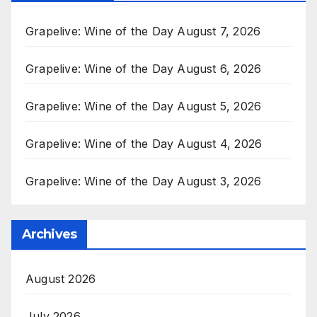
Grapelive: Wine of the Day August 7, 2026
Grapelive: Wine of the Day August 6, 2026
Grapelive: Wine of the Day August 5, 2026
Grapelive: Wine of the Day August 4, 2026
Grapelive: Wine of the Day August 3, 2026
Archives
August 2026
July 2026