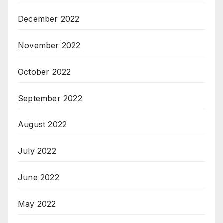
December 2022
November 2022
October 2022
September 2022
August 2022
July 2022
June 2022
May 2022