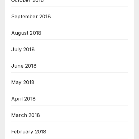
October 2018
September 2018
August 2018
July 2018
June 2018
May 2018
April 2018
March 2018
February 2018