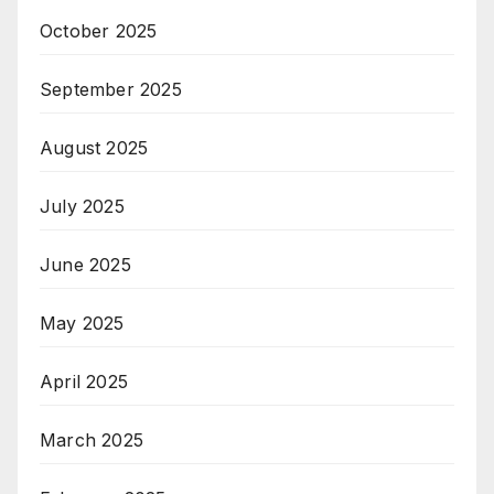
October 2025
September 2025
August 2025
July 2025
June 2025
May 2025
April 2025
March 2025