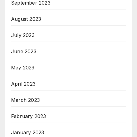
September 2023
August 2023
July 2023
June 2023
May 2023
April 2023
March 2023
February 2023
January 2023