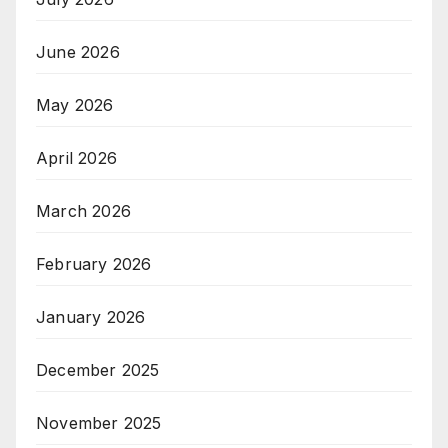
June 2026
May 2026
April 2026
March 2026
February 2026
January 2026
December 2025
November 2025