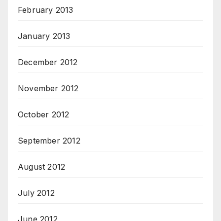
February 2013
January 2013
December 2012
November 2012
October 2012
September 2012
August 2012
July 2012
June 2012