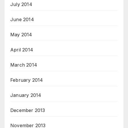
July 2014
June 2014
May 2014
April 2014
March 2014
February 2014
January 2014
December 2013
November 2013