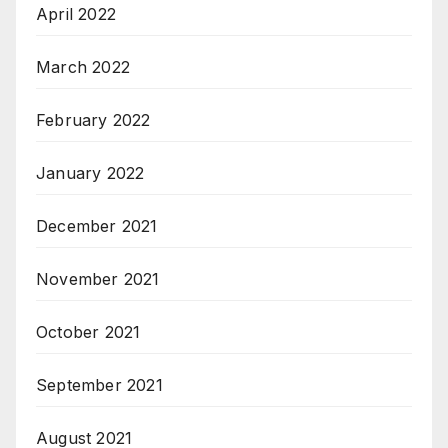
April 2022
March 2022
February 2022
January 2022
December 2021
November 2021
October 2021
September 2021
August 2021