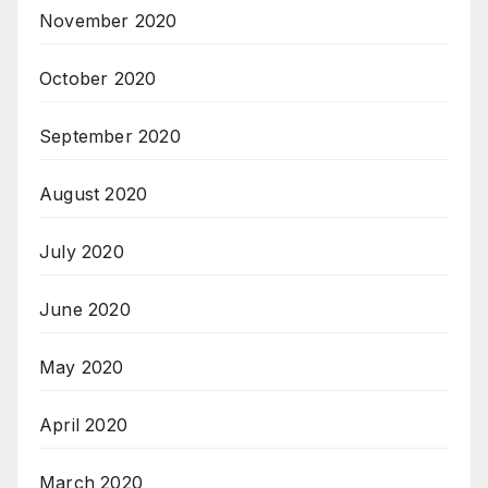
November 2020
October 2020
September 2020
August 2020
July 2020
June 2020
May 2020
April 2020
March 2020