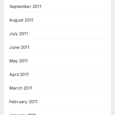
September 2011
August 2011
July 2011
June 2011
May 2011
April 2011
March 2011
February 2011