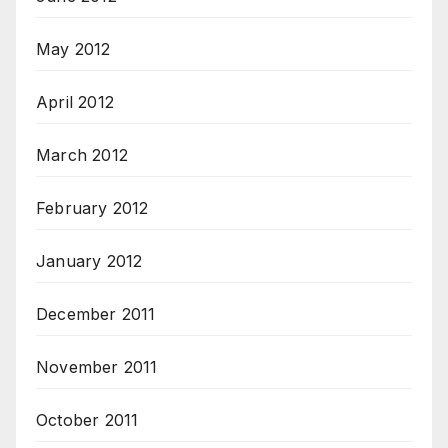
May 2012
April 2012
March 2012
February 2012
January 2012
December 2011
November 2011
October 2011