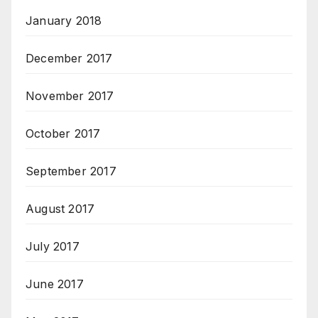
January 2018
December 2017
November 2017
October 2017
September 2017
August 2017
July 2017
June 2017