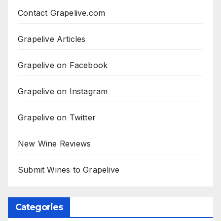
Contact Grapelive.com
Grapelive Articles
Grapelive on Facebook
Grapelive on Instagram
Grapelive on Twitter
New Wine Reviews
Submit Wines to Grapelive
Categories