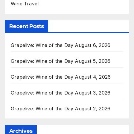
Wine Travel
Recent Posts
Grapelive: Wine of the Day August 6, 2026
Grapelive: Wine of the Day August 5, 2026
Grapelive: Wine of the Day August 4, 2026
Grapelive: Wine of the Day August 3, 2026
Grapelive: Wine of the Day August 2, 2026
Archives