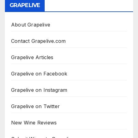
GRAPELIVE
About Grapelive
Contact Grapelive.com
Grapelive Articles
Grapelive on Facebook
Grapelive on Instagram
Grapelive on Twitter
New Wine Reviews