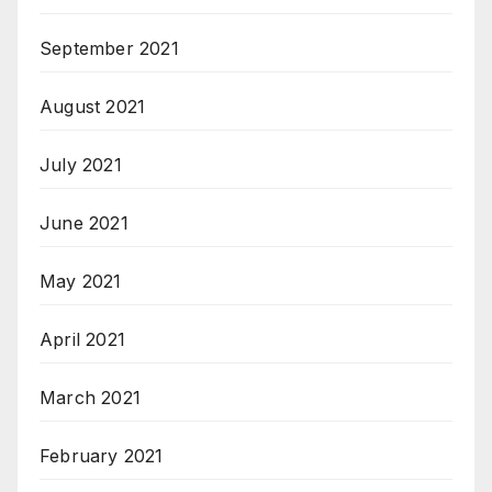
September 2021
August 2021
July 2021
June 2021
May 2021
April 2021
March 2021
February 2021