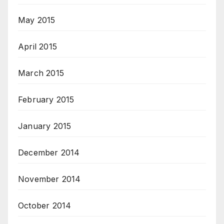
May 2015
April 2015
March 2015
February 2015
January 2015
December 2014
November 2014
October 2014