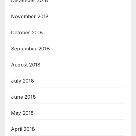
December 2018
November 2018
October 2018
September 2018
August 2018
July 2018
June 2018
May 2018
April 2018