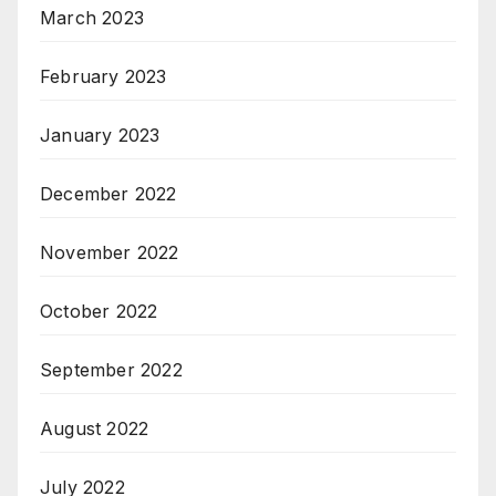
March 2023
February 2023
January 2023
December 2022
November 2022
October 2022
September 2022
August 2022
July 2022