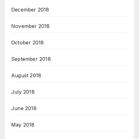
December 2018
November 2018
October 2018
September 2018
August 2018
July 2018
June 2018
May 2018