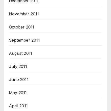
December 2011
November 2011
October 2011
September 2011
August 2011
July 2011
June 2011
May 2011
April 2011