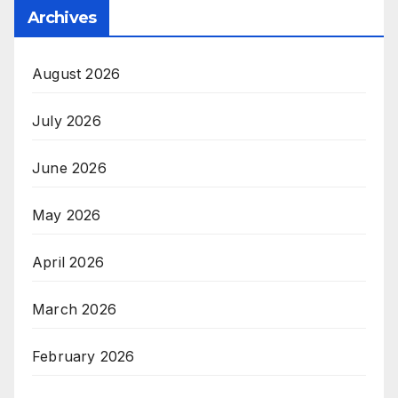
Archives
August 2026
July 2026
June 2026
May 2026
April 2026
March 2026
February 2026