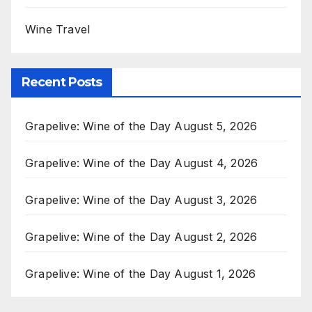
Wine Travel
Recent Posts
Grapelive: Wine of the Day August 5, 2026
Grapelive: Wine of the Day August 4, 2026
Grapelive: Wine of the Day August 3, 2026
Grapelive: Wine of the Day August 2, 2026
Grapelive: Wine of the Day August 1, 2026