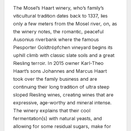
The Mosel’s Haart winery, who’s family’s
viticultural tradition dates back to 1337, lies
only a few meters from the Mosel river, on, as
the winery notes, the romantic, peaceful
Ausonius riverbank where the famous
Piesporter Goldtröpfchen vineyard begins its
uphill climb with classic slate soils and a great
Riesling terroir. In 2015 owner Karl-Theo
Haart’s sons Johannes and Marcus Haart
took over the family business and are
continuing their long tradition of ultra steep
sloped Riesling wines, creating wines that are
expressive, age-worthy and mineral intense.
The winery explains that their cool
fermentation(s) with natural yeasts, and
allowing for some residual sugars, make for