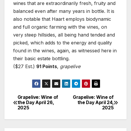
wines that are extraordinarily fresh, fruity and
balanced even after many years in bottle. It is
also notable that Haart employs biodynamic
and full organic farming with the vines, on
very steep hillsides, all being hand tended and
picked, which adds to the energy and quality
found in the wines, again, as witnessed here in
their basic estate bottling.
($27 Est.)
91 Points
,
grapelive
Grapelive: Wine of
Grapelive: Wine of
Post
the Day April 26,
the Day April 24,
2025
2025
navigation