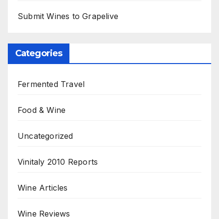
Submit Wines to Grapelive
Categories
Fermented Travel
Food & Wine
Uncategorized
Vinitaly 2010 Reports
Wine Articles
Wine Reviews