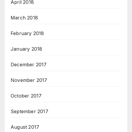
April 2018
March 2018
February 2018
January 2018
December 2017
November 2017
October 2017
September 2017
August 2017