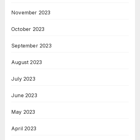
November 2023
October 2023
September 2023
August 2023
July 2023
June 2023
May 2023
April 2023