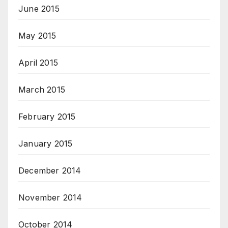
June 2015
May 2015
April 2015
March 2015
February 2015
January 2015
December 2014
November 2014
October 2014