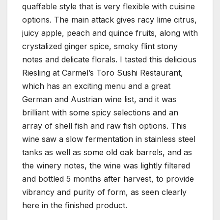
quaffable style that is very flexible with cuisine
options. The main attack gives racy lime citrus,
juicy apple, peach and quince fruits, along with
crystalized ginger spice, smoky flint stony
notes and delicate florals. I tasted this delicious
Riesling at Carmel’s Toro Sushi Restaurant,
which has an exciting menu and a great
German and Austrian wine list, and it was
brilliant with some spicy selections and an
array of shell fish and raw fish options. This
wine saw a slow fermentation in stainless steel
tanks as well as some old oak barrels, and as
the winery notes, the wine was lightly filtered
and bottled 5 months after harvest, to provide
vibrancy and purity of form, as seen clearly
here in the finished product.