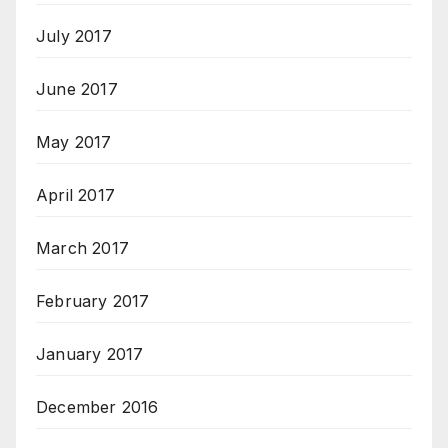
July 2017
June 2017
May 2017
April 2017
March 2017
February 2017
January 2017
December 2016