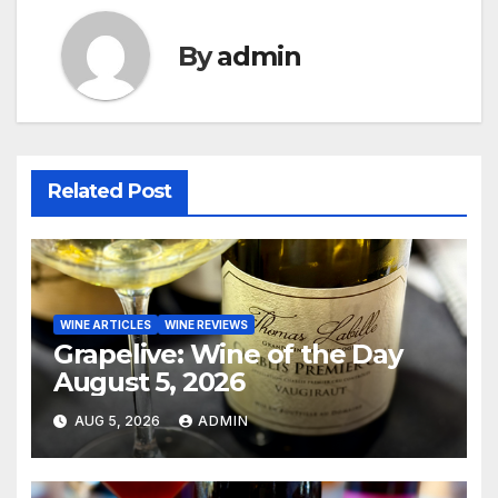
By
admin
Related Post
WINE ARTICLES
WINE REVIEWS
Grapelive: Wine of the Day
August 5, 2026
AUG 5, 2026
ADMIN