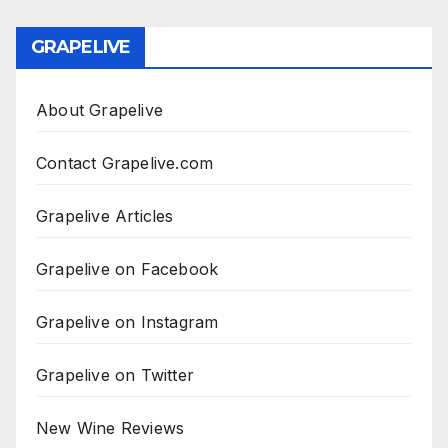
GRAPELIVE
About Grapelive
Contact Grapelive.com
Grapelive Articles
Grapelive on Facebook
Grapelive on Instagram
Grapelive on Twitter
New Wine Reviews