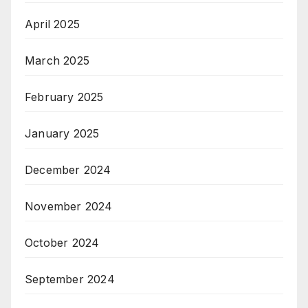
April 2025
March 2025
February 2025
January 2025
December 2024
November 2024
October 2024
September 2024