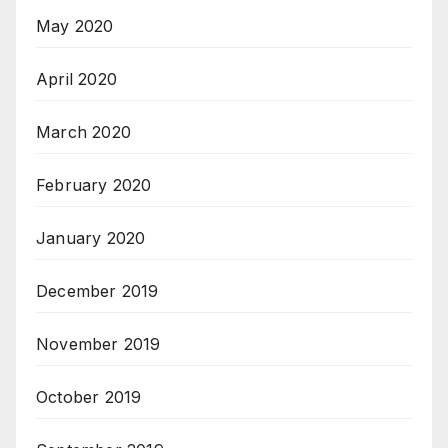
May 2020
April 2020
March 2020
February 2020
January 2020
December 2019
November 2019
October 2019