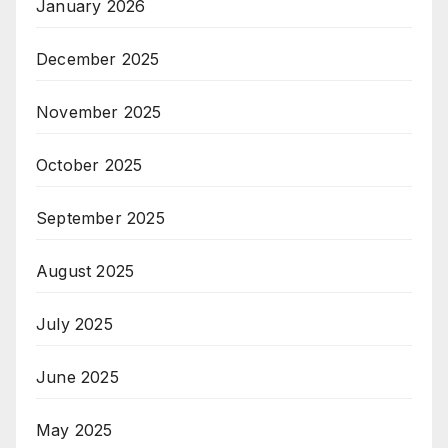
January 2026
December 2025
November 2025
October 2025
September 2025
August 2025
July 2025
June 2025
May 2025