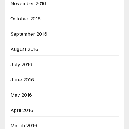
November 2016
October 2016
September 2016
August 2016
July 2016
June 2016
May 2016
April 2016
March 2016