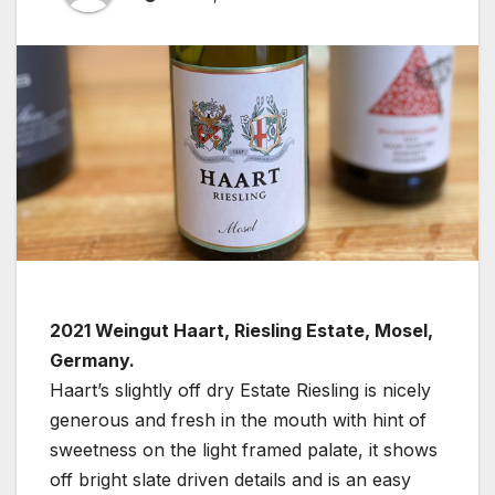
2021 Weingut Haart, Riesling Estate, Mosel,
Germany.
Haart’s slightly off dry Estate Riesling is nicely
generous and fresh in the mouth with hint of
sweetness on the light framed palate, it shows
off bright slate driven details and is an easy