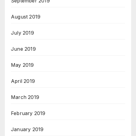
September 2019
August 2019
July 2019
June 2019
May 2019
April 2019
March 2019
February 2019
January 2019