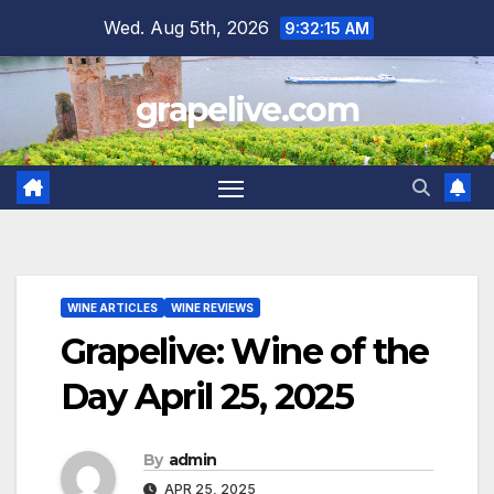
Skip
Wed. Aug 5th, 2026
9:32:16 AM
to
content
grapelive.com
WINE ARTICLES
WINE REVIEWS
Grapelive: Wine of the
Day April 25, 2025
By
admin
APR 25, 2025