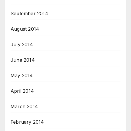
September 2014
August 2014
July 2014
June 2014
May 2014
April 2014
March 2014
February 2014