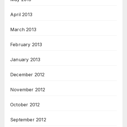
April 2013
March 2013
February 2013
January 2013
December 2012
November 2012
October 2012
September 2012