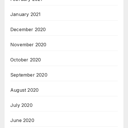
January 2021
December 2020
November 2020
October 2020
September 2020
August 2020
July 2020
June 2020