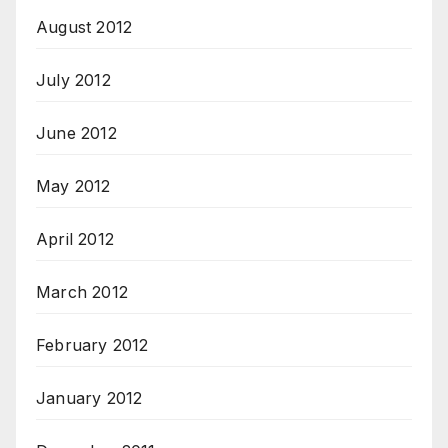
August 2012
July 2012
June 2012
May 2012
April 2012
March 2012
February 2012
January 2012