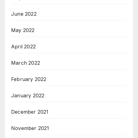
June 2022
May 2022
April 2022
March 2022
February 2022
January 2022
December 2021
November 2021