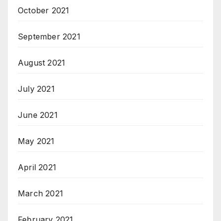
October 2021
September 2021
August 2021
July 2021
June 2021
May 2021
April 2021
March 2021
February 2021