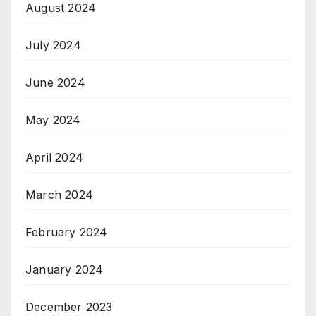
August 2024
July 2024
June 2024
May 2024
April 2024
March 2024
February 2024
January 2024
December 2023