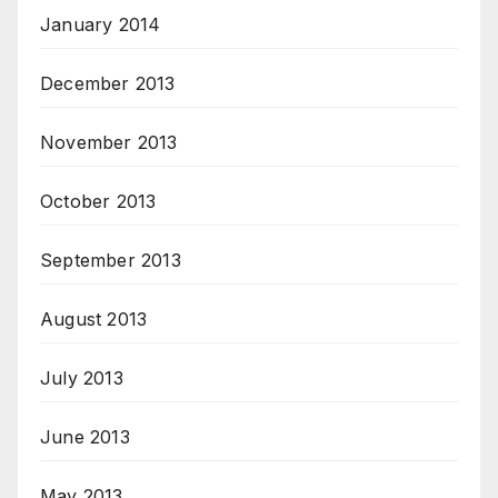
January 2014
December 2013
November 2013
October 2013
September 2013
August 2013
July 2013
June 2013
May 2013