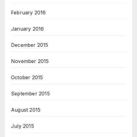
February 2016
January 2016
December 2015
November 2015
October 2015
September 2015
August 2015
July 2015