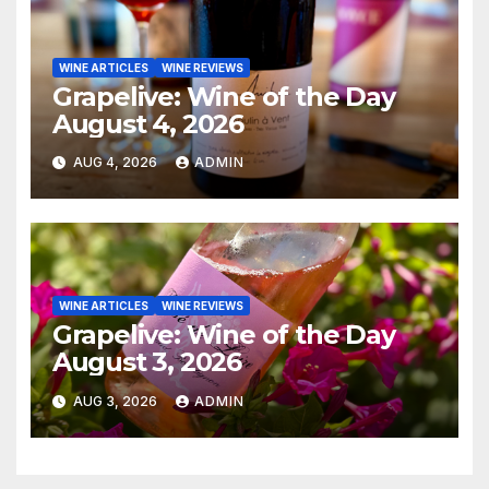
WINE ARTICLES
WINE REVIEWS
Grapelive: Wine of the Day
August 4, 2026
AUG 4, 2026
ADMIN
WINE ARTICLES
WINE REVIEWS
Grapelive: Wine of the Day
August 3, 2026
AUG 3, 2026
ADMIN