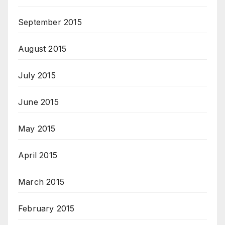
September 2015
August 2015
July 2015
June 2015
May 2015
April 2015
March 2015
February 2015