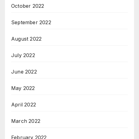
October 2022
September 2022
August 2022
July 2022
June 2022
May 2022
April 2022
March 2022
February 2022