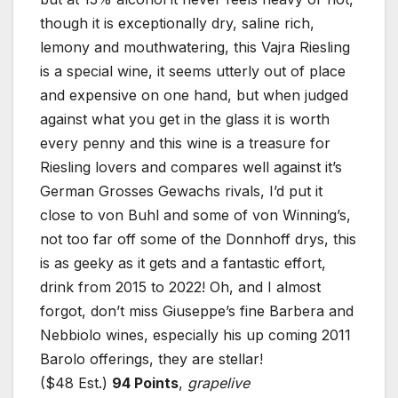
though it is exceptionally dry, saline rich,
lemony and mouthwatering, this Vajra Riesling
is a special wine, it seems utterly out of place
and expensive on one hand, but when judged
against what you get in the glass it is worth
every penny and this wine is a treasure for
Riesling lovers and compares well against it’s
German Grosses Gewachs rivals, I’d put it
close to von Buhl and some of von Winning’s,
not too far off some of the Donnhoff drys, this
is as geeky as it gets and a fantastic effort,
drink from 2015 to 2022! Oh, and I almost
forgot, don’t miss Giuseppe’s fine Barbera and
Nebbiolo wines, especially his up coming 2011
Barolo offerings, they are stellar!
($48 Est.)
94 Points
,
grapelive