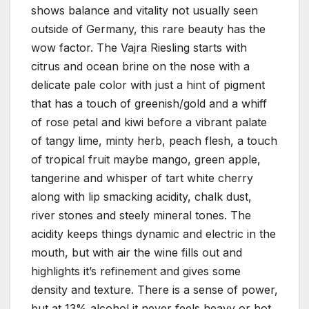
shows balance and vitality not usually seen
outside of Germany, this rare beauty has the
wow factor. The Vajra Riesling starts with
citrus and ocean brine on the nose with a
delicate pale color with just a hint of pigment
that has a touch of greenish/gold and a whiff
of rose petal and kiwi before a vibrant palate
of tangy lime, minty herb, peach flesh, a touch
of tropical fruit maybe mango, green apple,
tangerine and whisper of tart white cherry
along with lip smacking acidity, chalk dust,
river stones and steely mineral tones. The
acidity keeps things dynamic and electric in the
mouth, but with air the wine fills out and
highlights it’s refinement and gives some
density and texture. There is a sense of power,
but at 13% alcohol it never feels heavy or hot,