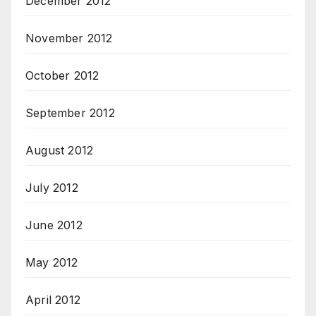
December 2012
November 2012
October 2012
September 2012
August 2012
July 2012
June 2012
May 2012
April 2012