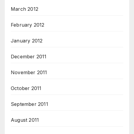
March 2012
February 2012
January 2012
December 2011
November 2011
October 2011
September 2011
August 2011