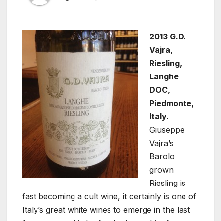
2013 G.D.
Vajra,
Riesling,
Langhe
DOC,
Piedmonte,
Italy.
Giuseppe
Vajra’s
Barolo
grown
Riesling is
fast becoming a cult wine, it certainly is one of
Italy’s great white wines to emerge in the last