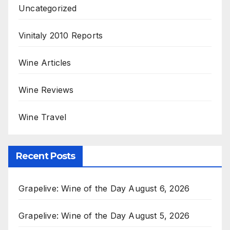
Uncategorized
Vinitaly 2010 Reports
Wine Articles
Wine Reviews
Wine Travel
Recent Posts
Grapelive: Wine of the Day August 6, 2026
Grapelive: Wine of the Day August 5, 2026