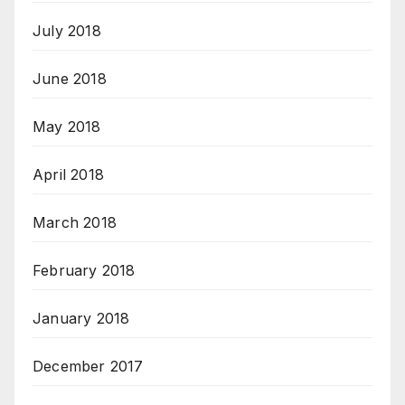
July 2018
June 2018
May 2018
April 2018
March 2018
February 2018
January 2018
December 2017