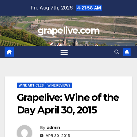
Skip
Fri. Aug 7th, 2026
4:21:59 AM
to
content
grapelive.com
WINE ARTICLES
WINE REVIEWS
Grapelive: Wine of the
Day April 30, 2015
By
admin
APR 30, 2015