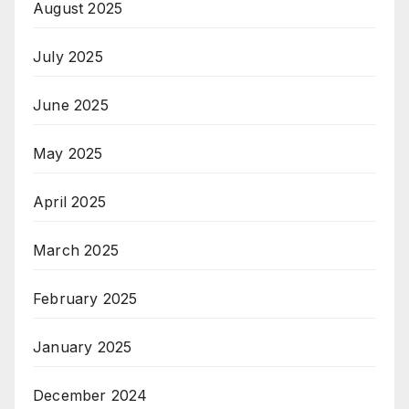
August 2025
July 2025
June 2025
May 2025
April 2025
March 2025
February 2025
January 2025
December 2024