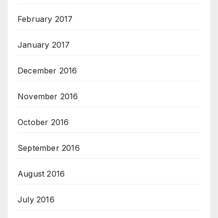
February 2017
January 2017
December 2016
November 2016
October 2016
September 2016
August 2016
July 2016