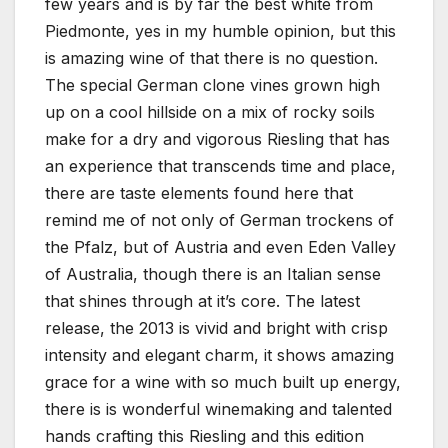
few years and is by far the best white from
Piedmonte, yes in my humble opinion, but this
is amazing wine of that there is no question.
The special German clone vines grown high
up on a cool hillside on a mix of rocky soils
make for a dry and vigorous Riesling that has
an experience that transcends time and place,
there are taste elements found here that
remind me of not only of German trockens of
the Pfalz, but of Austria and even Eden Valley
of Australia, though there is an Italian sense
that shines through at it’s core. The latest
release, the 2013 is vivid and bright with crisp
intensity and elegant charm, it shows amazing
grace for a wine with so much built up energy,
there is is wonderful winemaking and talented
hands crafting this Riesling and this edition