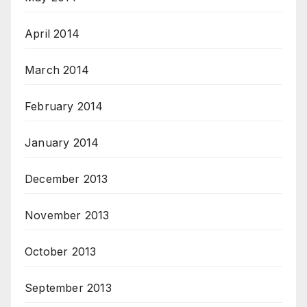
April 2014
March 2014
February 2014
January 2014
December 2013
November 2013
October 2013
September 2013