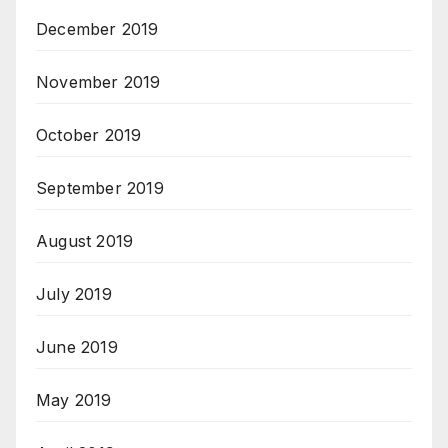
December 2019
November 2019
October 2019
September 2019
August 2019
July 2019
June 2019
May 2019