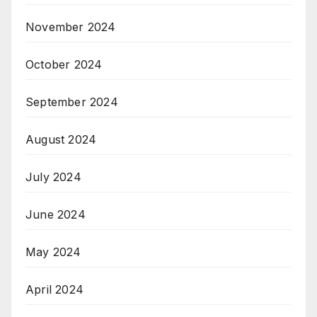
November 2024
October 2024
September 2024
August 2024
July 2024
June 2024
May 2024
April 2024