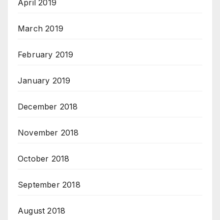
April 2019
March 2019
February 2019
January 2019
December 2018
November 2018
October 2018
September 2018
August 2018