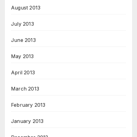
August 2013
July 2013
June 2013
May 2013
April 2013
March 2013
February 2013
January 2013