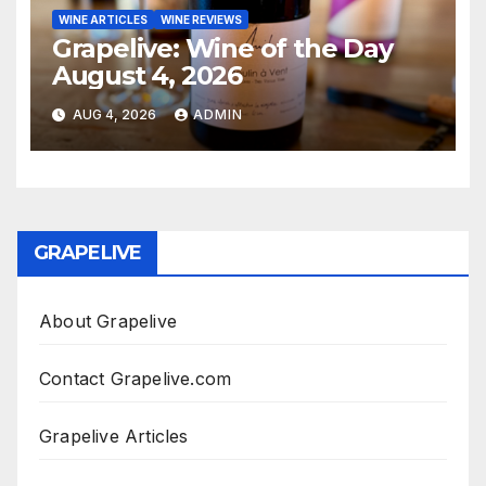
WINE ARTICLES
WINE REVIEWS
Grapelive: Wine of the Day
August 4, 2026
AUG 4, 2026
ADMIN
GRAPELIVE
About Grapelive
Contact Grapelive.com
Grapelive Articles