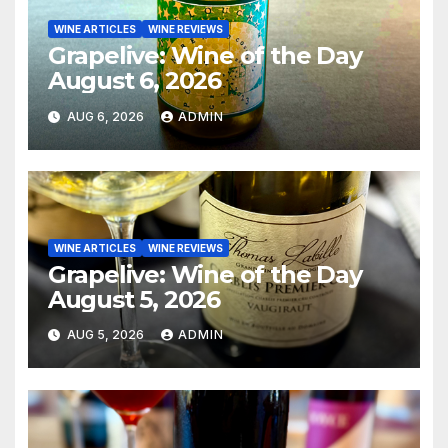
WINE ARTICLES
WINE REVIEWS
Grapelive: Wine of the Day
August 6, 2026
AUG 6, 2026
ADMIN
WINE ARTICLES
WINE REVIEWS
Grapelive: Wine of the Day
August 5, 2026
AUG 5, 2026
ADMIN