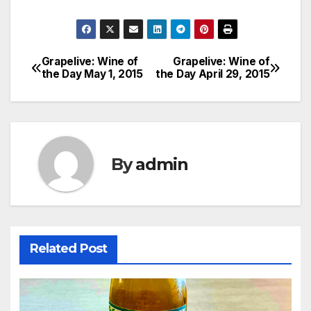
Grapelive: Wine of
Grapelive: Wine of
Post
the Day May 1, 2015
the Day April 29, 2015
navigation
By
admin
Related Post