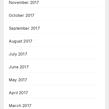
November 2017
October 2017
September 2017
August 2017
July 2017
June 2017
May 2017
April 2017
March 2017