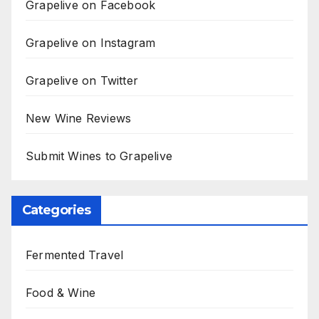
Grapelive on Facebook
Grapelive on Instagram
Grapelive on Twitter
New Wine Reviews
Submit Wines to Grapelive
Categories
Fermented Travel
Food & Wine