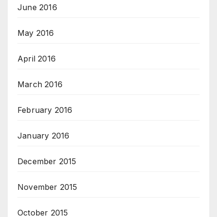
June 2016
May 2016
April 2016
March 2016
February 2016
January 2016
December 2015
November 2015
October 2015