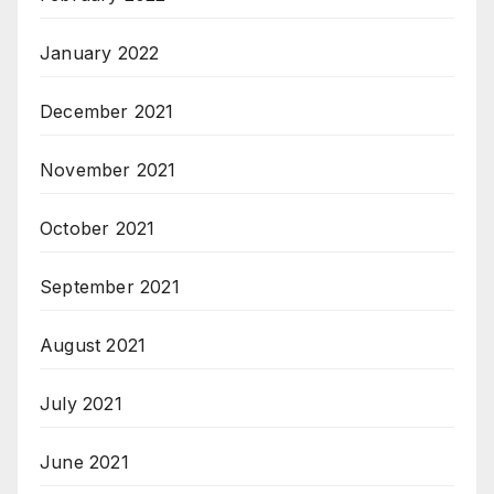
January 2022
December 2021
November 2021
October 2021
September 2021
August 2021
July 2021
June 2021