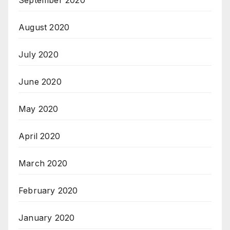
September 2020
August 2020
July 2020
June 2020
May 2020
April 2020
March 2020
February 2020
January 2020