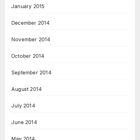
January 2015
December 2014
November 2014
October 2014
September 2014
August 2014
July 2014
June 2014
May 2014