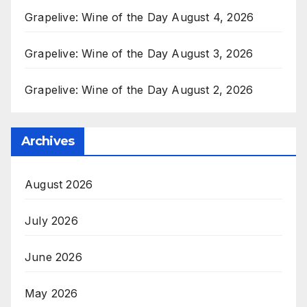
Grapelive: Wine of the Day August 4, 2026
Grapelive: Wine of the Day August 3, 2026
Grapelive: Wine of the Day August 2, 2026
Archives
August 2026
July 2026
June 2026
May 2026