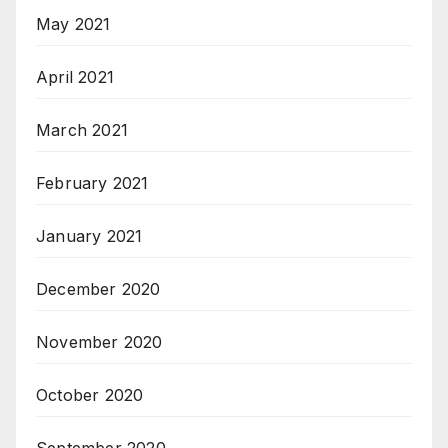
May 2021
April 2021
March 2021
February 2021
January 2021
December 2020
November 2020
October 2020