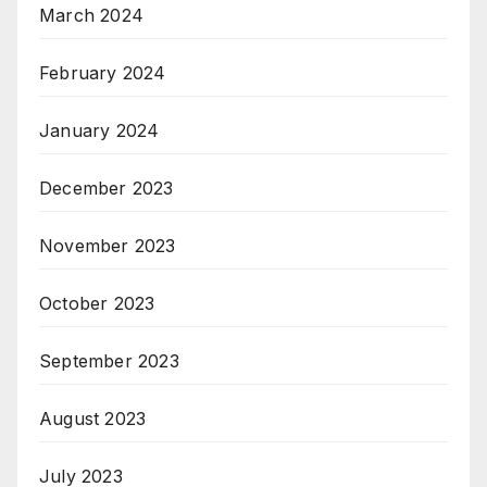
March 2024
February 2024
January 2024
December 2023
November 2023
October 2023
September 2023
August 2023
July 2023