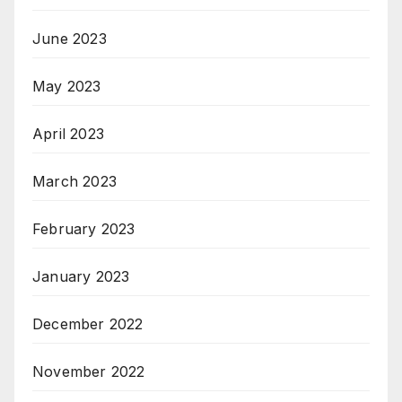
June 2023
May 2023
April 2023
March 2023
February 2023
January 2023
December 2022
November 2022