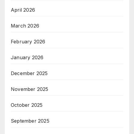
April 2026
March 2026
February 2026
January 2026
December 2025
November 2025
October 2025
September 2025