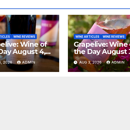
TICLES
WINE REVIEWS
WINE ARTICLES
WINE REVIEWS
elive: Wine of
Grapelive: Wine 
Day August 4,
the Day August 
6
2026
, 2026
ADMIN
AUG 3, 2026
ADMIN