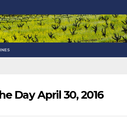
INES
he Day April 30, 2016