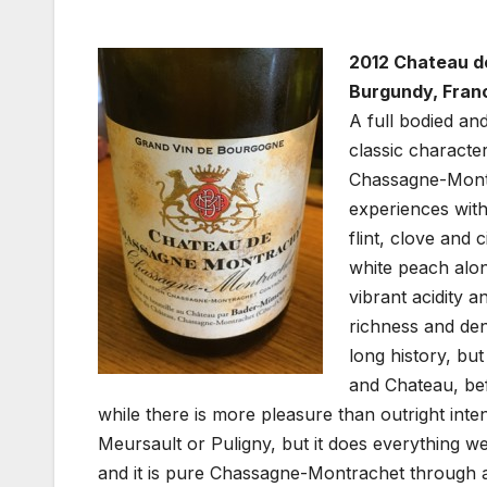
2012 Chateau d
Burgundy, Fran
A full bodied an
classic charact
Chassagne-Montr
experiences with
flint, clove and 
white peach alon
vibrant acidity a
richness and dens
long history, bu
and Chateau, bef
while there is more pleasure than outright inten
Meursault or Puligny, but it does everything wel
and it is pure Chassagne-Montrachet through an