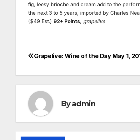
fig, leesy brioche and cream add to the perfor
the next 3 to 5 years, imported by Charles Neal
($49 Est.)
92+ Points
,
grapelive
Grapelive: Wine of the Day May 1, 20
Post
navigation
By
admin