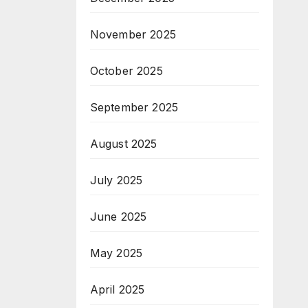
November 2025
October 2025
September 2025
August 2025
July 2025
June 2025
May 2025
April 2025