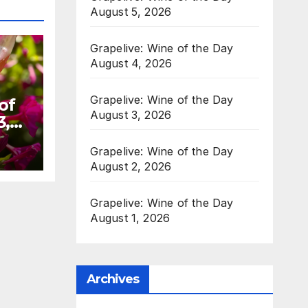
August 5, 2026
Grapelive: Wine of the Day
August 4, 2026
Grapelive: Wine of the Day
of
August 3, 2026
3,
Grapelive: Wine of the Day
August 2, 2026
Grapelive: Wine of the Day
August 1, 2026
Archives