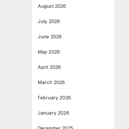
August 2026
July 2026
June 2026
May 2026
April 2026
March 2026
February 2026
January 2026
December 2025