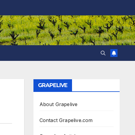
GRAPELIVE
About Grapelive
Contact Grapelive.com