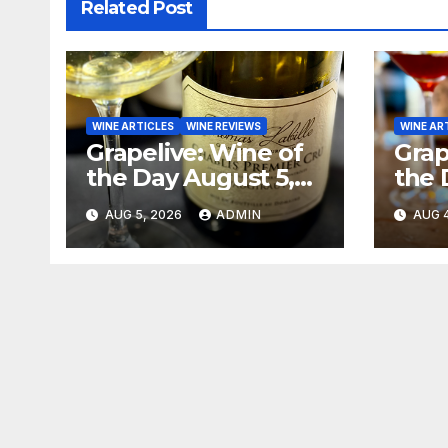
Related Post
WINE ARTICLES
WINE REVIEWS
WINE AR
Grapelive: Wine of
Grap
the Day August 5,
the 
2026
202
AUG 5, 2026
ADMIN
AUG 4