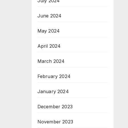
July 2024
June 2024
May 2024
April 2024
March 2024
February 2024
January 2024
December 2023
November 2023