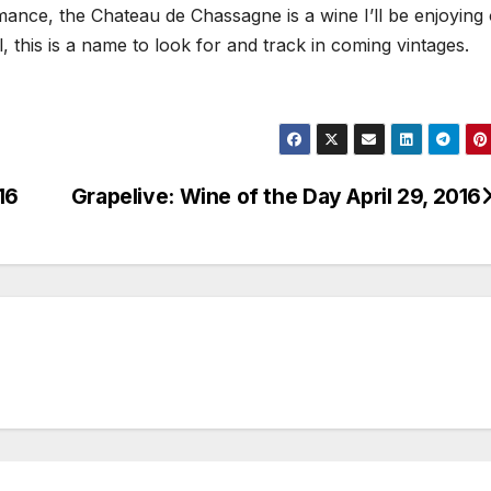
mance, the Chateau de Chassagne is a wine I’ll be enjoying
, this is a name to look for and track in coming vintages.
16
Grapelive: Wine of the Day April 29, 2016