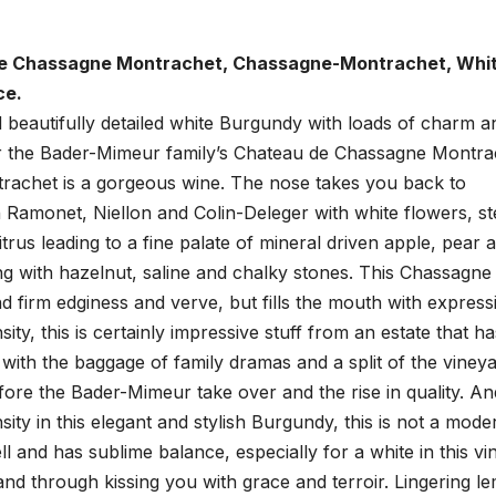
e Chassagne Montrachet, Chassagne-Montrachet, Whi
ce.
d beautifully detailed white Burgundy with loads of charm a
er the Bader-Mimeur family’s Chateau de Chassagne Montra
achet is a gorgeous wine. The nose takes you back to
 Ramonet, Niellon and Colin-Deleger with white flowers, st
citrus leading to a fine palate of mineral driven apple, pear 
g with hazelnut, saline and chalky stones. This Chassagne
nd firm edginess and verve, but fills the mouth with express
ity, this is certainly impressive stuff from an estate that ha
t with the baggage of family dramas and a split of the viney
ore the Bader-Mimeur take over and the rise in quality. An
sity in this elegant and stylish Burgundy, this is not a mode
l and has sublime balance, especially for a white in this vi
d through kissing you with grace and terroir. Lingering l