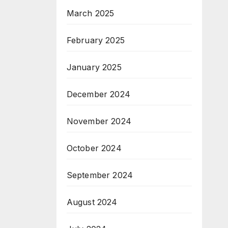
March 2025
February 2025
January 2025
December 2024
November 2024
October 2024
September 2024
August 2024