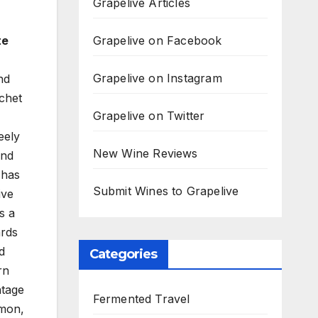
Grapelive Articles
Grapelive on Facebook
te
Grapelive on Instagram
nd
chet
Grapelive on Twitter
eely
New Wine Reviews
and
 has
Submit Wines to Grapelive
ive
s a
ards
d
Categories
rn
ntage
Fermented Travel
emon,