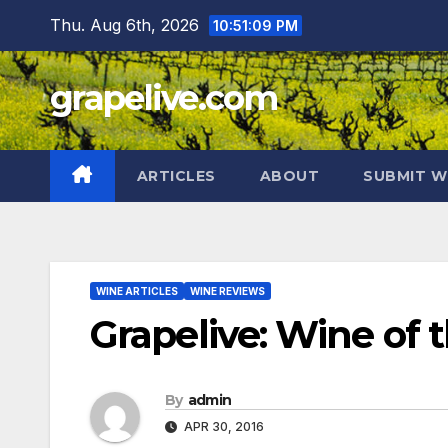
Skip
Thu. Aug 6th, 2026
10:51:10 PM
to
content
grapelive.com
ARTICLES
ABOUT
SUBMIT W
WINE ARTICLES
WINE REVIEWS
Grapelive: Wine of t
By
admin
APR 30, 2016