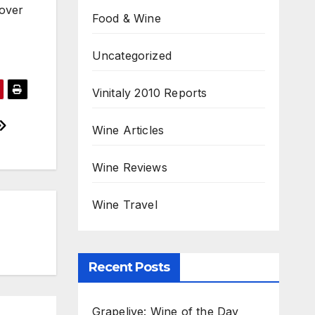
 over
Food & Wine
Uncategorized
Vinitaly 2010 Reports
Wine Articles
Wine Reviews
Wine Travel
Recent Posts
Grapelive: Wine of the Day