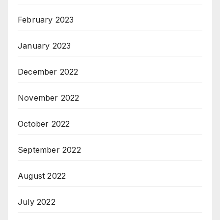
February 2023
January 2023
December 2022
November 2022
October 2022
September 2022
August 2022
July 2022