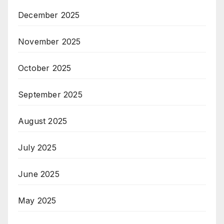
December 2025
November 2025
October 2025
September 2025
August 2025
July 2025
June 2025
May 2025