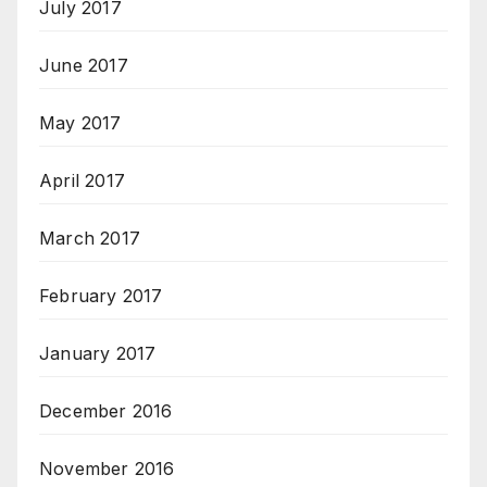
July 2017
June 2017
May 2017
April 2017
March 2017
February 2017
January 2017
December 2016
November 2016