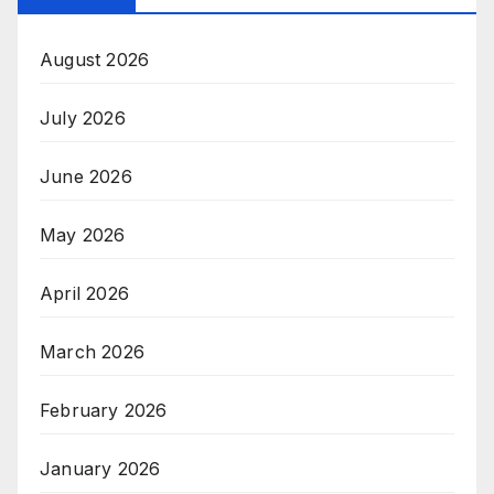
August 2026
July 2026
June 2026
May 2026
April 2026
March 2026
February 2026
January 2026