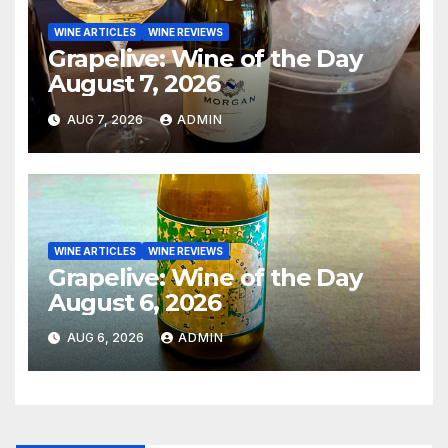
WINE ARTICLES
WINE REVIEWS
Grapelive: Wine of the Day
August 7, 2026
AUG 7, 2026
ADMIN
WINE ARTICLES
WINE REVIEWS
Grapelive: Wine of the Day
August 6, 2026
AUG 6, 2026
ADMIN