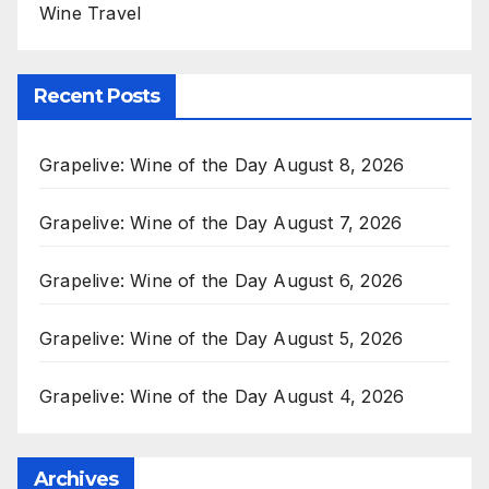
Wine Travel
Recent Posts
Grapelive: Wine of the Day August 8, 2026
Grapelive: Wine of the Day August 7, 2026
Grapelive: Wine of the Day August 6, 2026
Grapelive: Wine of the Day August 5, 2026
Grapelive: Wine of the Day August 4, 2026
Archives