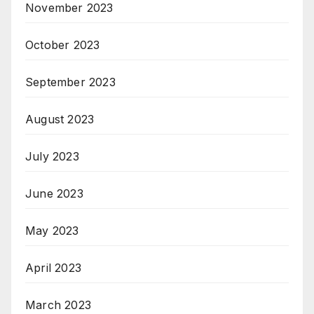
November 2023
October 2023
September 2023
August 2023
July 2023
June 2023
May 2023
April 2023
March 2023