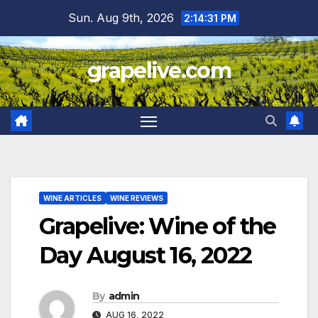
Skip
Sun. Aug 9th, 2026
2:14:31 PM
to
content
grapelive.com
WINE ARTICLES
WINE REVIEWS
Grapelive: Wine of the
Day August 16, 2022
By
admin
AUG 16, 2022