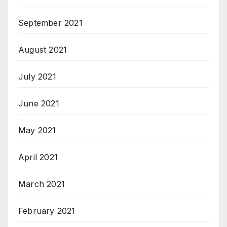
September 2021
August 2021
July 2021
June 2021
May 2021
April 2021
March 2021
February 2021