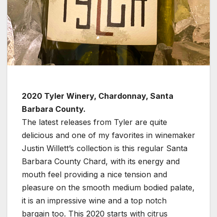
2020 Tyler Winery, Chardonnay, Santa
Barbara County.
The latest releases from Tyler are quite
delicious and one of my favorites in winemaker
Justin Willett’s collection is this regular Santa
Barbara County Chard, with its energy and
mouth feel providing a nice tension and
pleasure on the smooth medium bodied palate,
it is an impressive wine and a top notch
bargain too. This 2020 starts with citrus