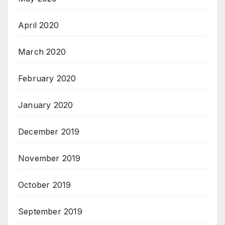
April 2020
March 2020
February 2020
January 2020
December 2019
November 2019
October 2019
September 2019