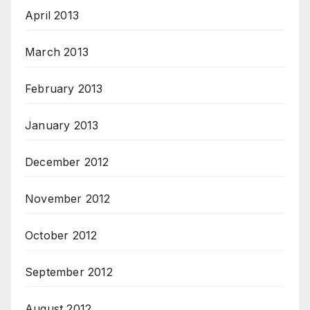
April 2013
March 2013
February 2013
January 2013
December 2012
November 2012
October 2012
September 2012
August 2012