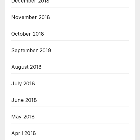
December 2018
November 2018
October 2018
September 2018
August 2018
July 2018
June 2018
May 2018
April 2018