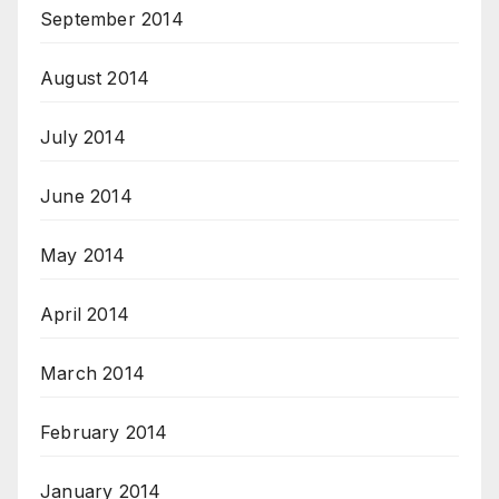
September 2014
August 2014
July 2014
June 2014
May 2014
April 2014
March 2014
February 2014
January 2014