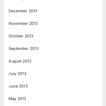
December 2013
November 2013
October 2013
September 2013
August 2013
July 2013
June 2013
May 2013