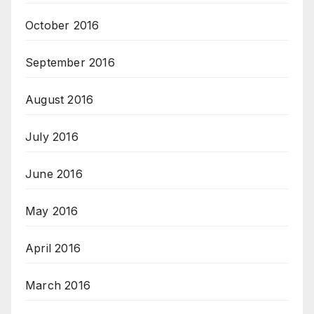
October 2016
September 2016
August 2016
July 2016
June 2016
May 2016
April 2016
March 2016