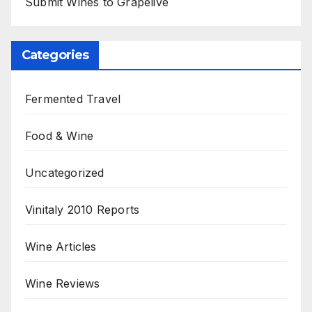
Submit Wines to Grapelive
Categories
Fermented Travel
Food & Wine
Uncategorized
Vinitaly 2010 Reports
Wine Articles
Wine Reviews