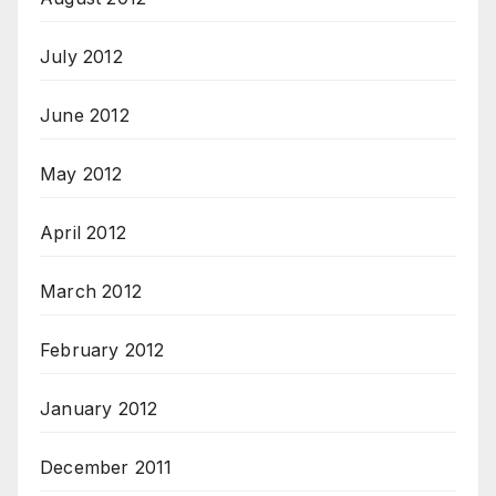
July 2012
June 2012
May 2012
April 2012
March 2012
February 2012
January 2012
December 2011