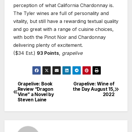
perception of what California Chardonnay is.
The Tyler wines are full of personality and
vitality, but still have a rewarding textual quality
and go great with a range of cuisine choices,
with both the Pinot Noir and Chardonnay
delivering plenty of excitement.
($34 Est.)
93 Points
,
grapelive
Grapelive: Book
Grapelive: Wine of
Post
Review “Dragon
the Day August 15,
Vine” a Novel by
2022
navigation
Steven Laine