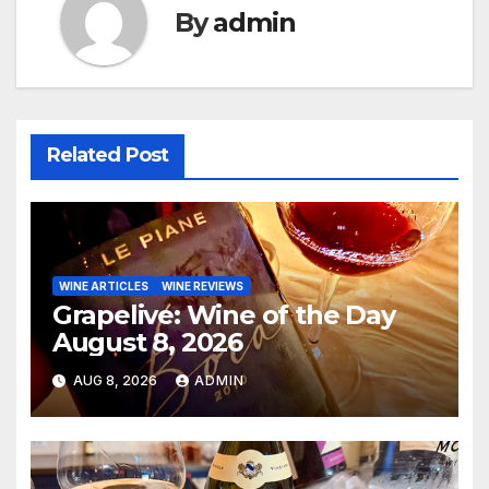
By
admin
Related Post
WINE ARTICLES
WINE REVIEWS
Grapelive: Wine of the Day
August 8, 2026
AUG 8, 2026
ADMIN