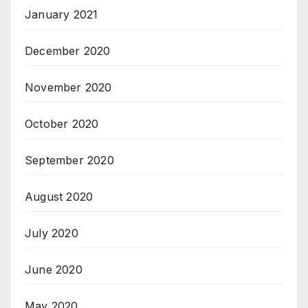
January 2021
December 2020
November 2020
October 2020
September 2020
August 2020
July 2020
June 2020
May 2020