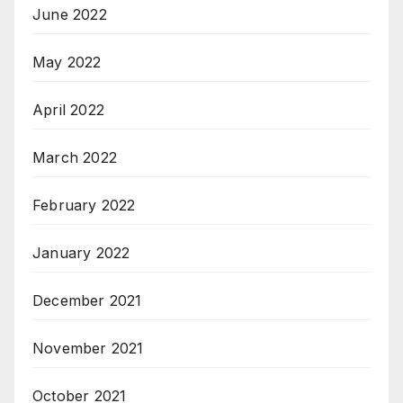
June 2022
May 2022
April 2022
March 2022
February 2022
January 2022
December 2021
November 2021
October 2021