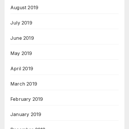
August 2019
July 2019
June 2019
May 2019
April 2019
March 2019
February 2019
January 2019