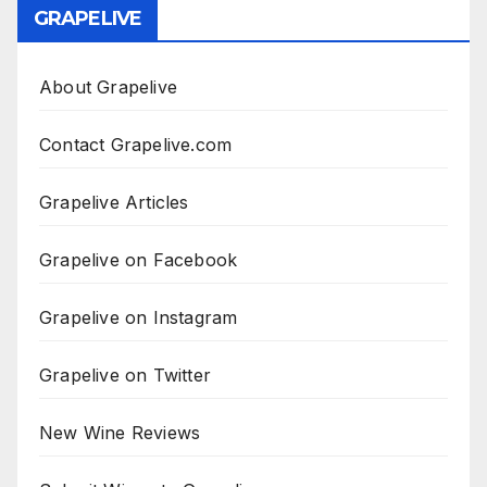
GRAPELIVE
About Grapelive
Contact Grapelive.com
Grapelive Articles
Grapelive on Facebook
Grapelive on Instagram
Grapelive on Twitter
New Wine Reviews