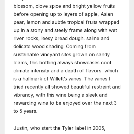
blossom, clove spice and bright yellow fruits
before opening up to layers of apple, Asian
pear, lemon and subtle tropical fruits wrapped
up in a stony and steely frame along with wet
river rocks, leesy bread dough, saline and
delicate wood shading. Coming from
sustainable vineyard sites grown on sandy
loams, this bottling always showcases cool
climate intensity and a depth of flavors, which
is a hallmark of Willett’s wines. The wines I
tried recently all showed beautiful restraint and
vibrancy, with this wine being a sleek and
rewarding wine to be enjoyed over the next 3
to 5 years.
Justin, who start the Tyler label in 2005,