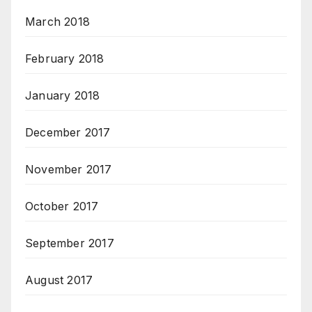
March 2018
February 2018
January 2018
December 2017
November 2017
October 2017
September 2017
August 2017