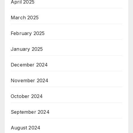
April 2025
March 2025
February 2025
January 2025
December 2024
November 2024
October 2024
September 2024
August 2024