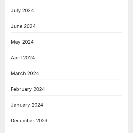
July 2024
June 2024
May 2024
April 2024
March 2024
February 2024
January 2024
December 2023