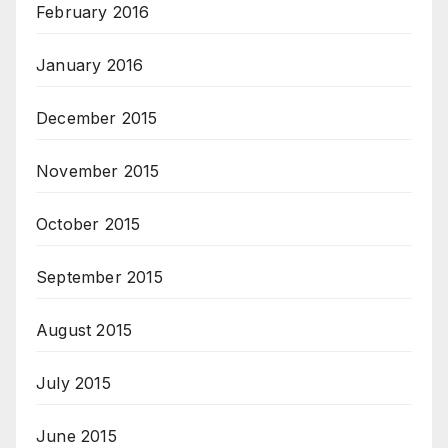
February 2016
January 2016
December 2015
November 2015
October 2015
September 2015
August 2015
July 2015
June 2015