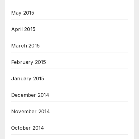
May 2015
April 2015
March 2015
February 2015
January 2015
December 2014
November 2014
October 2014