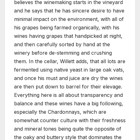
believes the winemaking starts in the vineyard
and he says that he has sincere desire to have
minimal impact on the environment, with all of
his grapes being farmed organically, with his
wines having grapes that handpicked at night,
and then carefully sorted by hand at the
winery before de-stemming and crushing
them. In the cellar, Willett adds, that all lots are
fermented using native yeast in large oak vats,
and once his must and juice are dry the wines
are then put down to barrel for their elevage.
Everything here is all about transparency and
balance and these wines have a big following,
especially the Chardonnays, which are
somewhat counter culture with their freshness
and mineral tones being quite the opposite of
the oaky and buttery style that dominates the