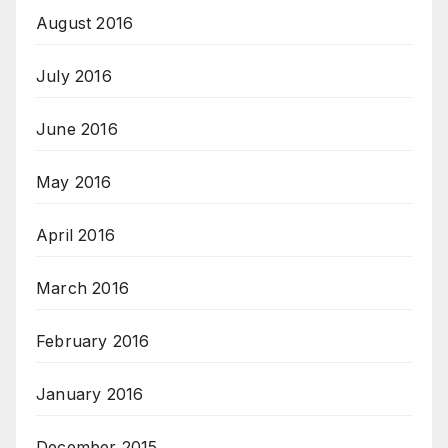
August 2016
July 2016
June 2016
May 2016
April 2016
March 2016
February 2016
January 2016
December 2015