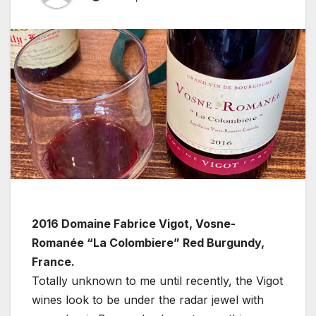
2016 Domaine Fabrice Vigot, Vosne-
Romanée “La Colombiere” Red Burgundy,
France.
Totally unknown to me until recently, the Vigot
wines look to be under the radar jewel with