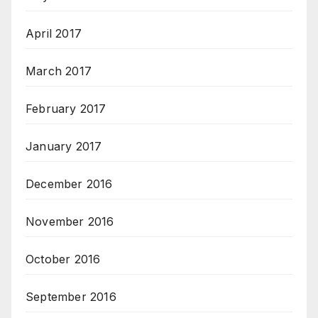
April 2017
March 2017
February 2017
January 2017
December 2016
November 2016
October 2016
September 2016