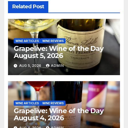
Related Post
WINE ARTICLES
WINE REVIEWS
Grapelive: Wine of the Day
August 5, 2026
AUG 5, 2026
ADMIN
WINE ARTICLES
WINE REVIEWS
Grapelive: Wine of the Day
August 4, 2026
AUG 4, 2026
ADMIN