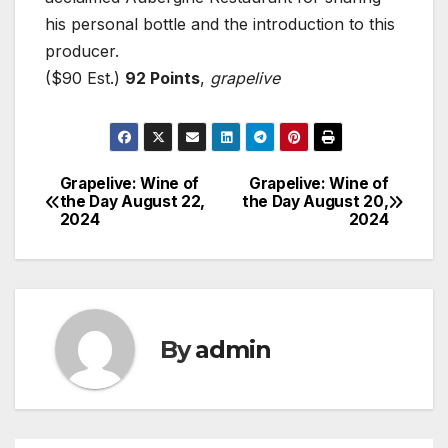
his personal bottle and the introduction to this
producer.
($90 Est.)
92 Points
,
grapelive
Grapelive: Wine of
Grapelive: Wine of
Post
the Day August 22,
the Day August 20,
2024
2024
navigation
By
admin