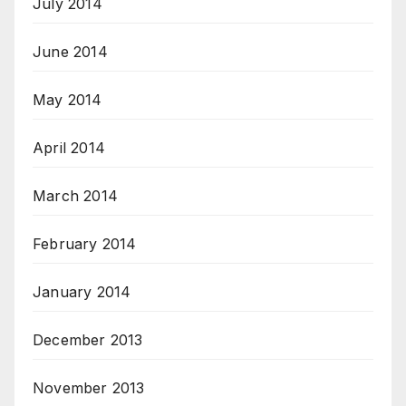
July 2014
June 2014
May 2014
April 2014
March 2014
February 2014
January 2014
December 2013
November 2013