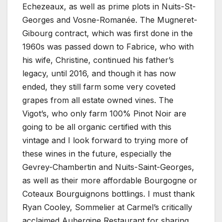
Echezeaux, as well as prime plots in Nuits-St-
Georges and Vosne-Romanée. The Mugneret-
Gibourg contract, which was first done in the
1960s was passed down to Fabrice, who with
his wife, Christine, continued his father’s
legacy, until 2016, and though it has now
ended, they still farm some very coveted
grapes from all estate owned vines. The
Vigot’s, who only farm 100% Pinot Noir are
going to be all organic certified with this
vintage and I look forward to trying more of
these wines in the future, especially the
Gevrey-Chambertin and Nuits-Saint-Georges,
as well as their more affordable Bourgogne or
Coteaux Bourguignons bottlings. I must thank
Ryan Cooley, Sommelier at Carmel’s critically
acclaimed Aubergine Restaurant for sharing