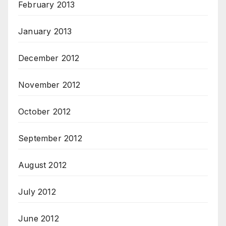
February 2013
January 2013
December 2012
November 2012
October 2012
September 2012
August 2012
July 2012
June 2012