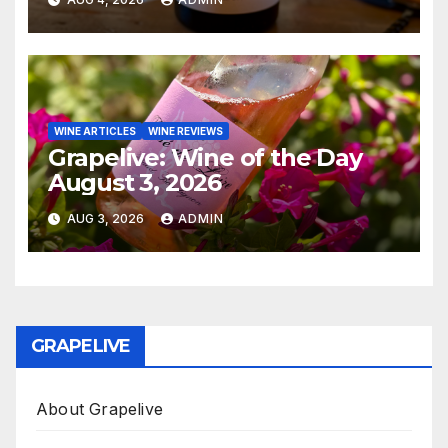
WINE ARTICLES
WINE REVIEWS
Grapelive: Wine of the Day
August 3, 2026
AUG 3, 2026
ADMIN
GRAPELIVE
About Grapelive