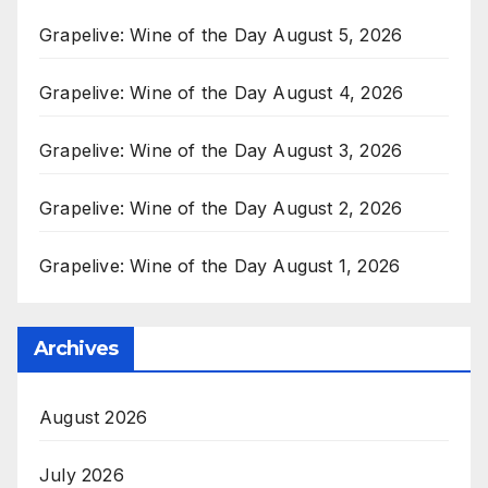
Grapelive: Wine of the Day August 5, 2026
Grapelive: Wine of the Day August 4, 2026
Grapelive: Wine of the Day August 3, 2026
Grapelive: Wine of the Day August 2, 2026
Grapelive: Wine of the Day August 1, 2026
Archives
August 2026
July 2026