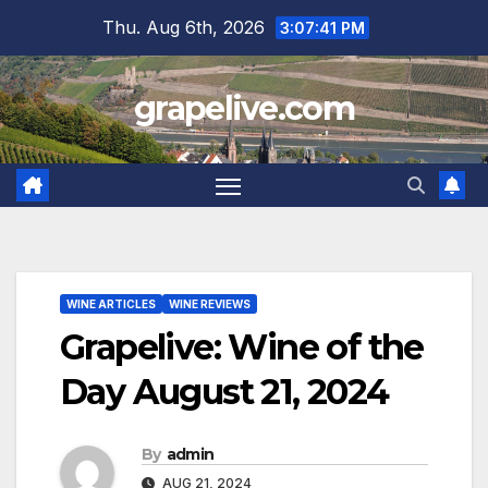
Skip
Thu. Aug 6th, 2026
3:07:42 PM
to
content
grapelive.com
WINE ARTICLES
WINE REVIEWS
Grapelive: Wine of the
Day August 21, 2024
By
admin
AUG 21, 2024