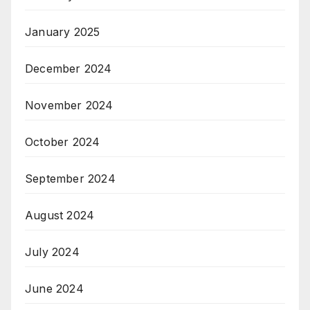
January 2025
December 2024
November 2024
October 2024
September 2024
August 2024
July 2024
June 2024