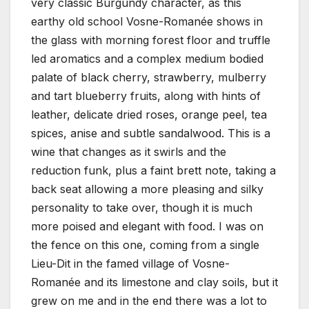
very classic Burgundy character, as this
earthy old school Vosne-Romanée shows in
the glass with morning forest floor and truffle
led aromatics and a complex medium bodied
palate of black cherry, strawberry, mulberry
and tart blueberry fruits, along with hints of
leather, delicate dried roses, orange peel, tea
spices, anise and subtle sandalwood. This is a
wine that changes as it swirls and the
reduction funk, plus a faint brett note, taking a
back seat allowing a more pleasing and silky
personality to take over, though it is much
more poised and elegant with food. I was on
the fence on this one, coming from a single
Lieu-Dit in the famed village of Vosne-
Romanée and its limestone and clay soils, but it
grew on me and in the end there was a lot to