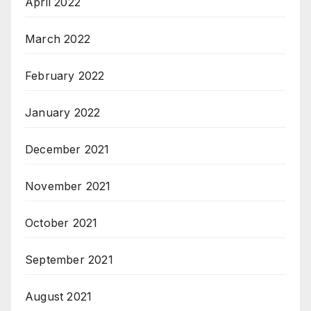
April 2022
March 2022
February 2022
January 2022
December 2021
November 2021
October 2021
September 2021
August 2021