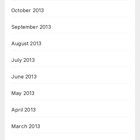
October 2013
September 2013
August 2013
July 2013
June 2013
May 2013
April 2013
March 2013