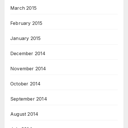
March 2015
February 2015
January 2015
December 2014
November 2014
October 2014
September 2014
August 2014