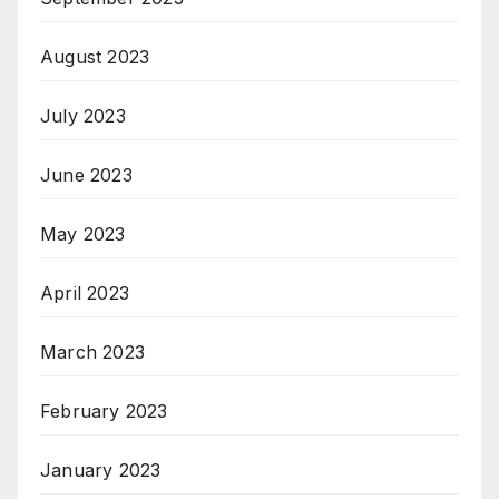
August 2023
July 2023
June 2023
May 2023
April 2023
March 2023
February 2023
January 2023