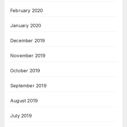
February 2020
January 2020
December 2019
November 2019
October 2019
September 2019
August 2019
July 2019