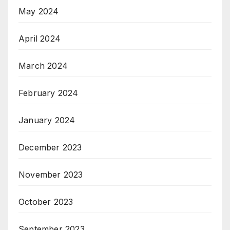
May 2024
April 2024
March 2024
February 2024
January 2024
December 2023
November 2023
October 2023
September 2023