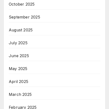
October 2025
September 2025
August 2025
July 2025
June 2025
May 2025
April 2025
March 2025
February 2025