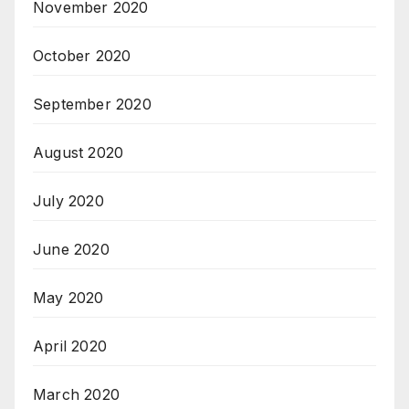
November 2020
October 2020
September 2020
August 2020
July 2020
June 2020
May 2020
April 2020
March 2020