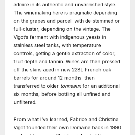
admire in its authentic and unvarnished style.
The winemaking here is pragmatic depending
on the grapes and parcel, with de-stemmed or
full-cluster, depending on the vintage. The
Vigot’s ferment with indigenous yeasts in
stainless steel tanks, with temperature
controls, getting a gentle extraction of color,
fruit depth and tannin. Wines are then pressed
off the skins aged in new 228L French oak
barrels for around 12 months, then
transferred to older
tonneaux
for an additional
six months, before bottling all unfined and
unfiltered.
From what I’ve learned, Fabrice and Christine
Vigot founded their own Domaine back in 1990