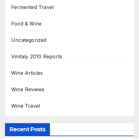
Fermented Travel
Food & Wine
Uncategorized
Vinitaly 2010 Reports
Wine Articles
Wine Reviews
Wine Travel
Recent Posts