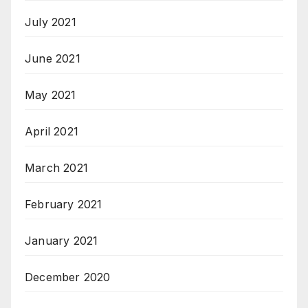
July 2021
June 2021
May 2021
April 2021
March 2021
February 2021
January 2021
December 2020