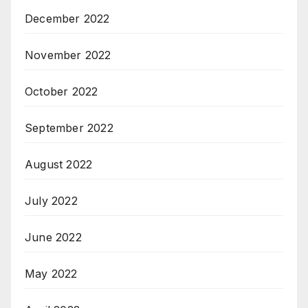
December 2022
November 2022
October 2022
September 2022
August 2022
July 2022
June 2022
May 2022