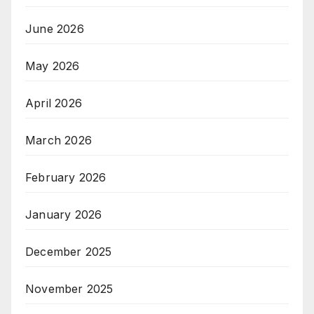
June 2026
May 2026
April 2026
March 2026
February 2026
January 2026
December 2025
November 2025