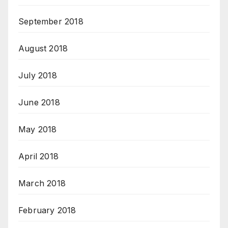
September 2018
August 2018
July 2018
June 2018
May 2018
April 2018
March 2018
February 2018