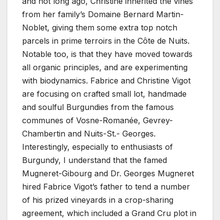
and not long ago, Christine inherited the vines
from her family’s Domaine Bernard Martin-
Noblet, giving them some extra top notch
parcels in prime terroirs in the Côte de Nuits.
Notable too, is that they have moved towards
all organic principles, and are experimenting
with biodynamics. Fabrice and Christine Vigot
are focusing on crafted small lot, handmade
and soulful Burgundies from the famous
communes of Vosne-Romanée, Gevrey-
Chambertin and Nuits-St.- Georges.
Interestingly, especially to enthusiasts of
Burgundy, I understand that the famed
Mugneret-Gibourg and Dr. Georges Mugneret
hired Fabrice Vigot’s father to tend a number
of his prized vineyards in a crop-sharing
agreement, which included a Grand Cru plot in