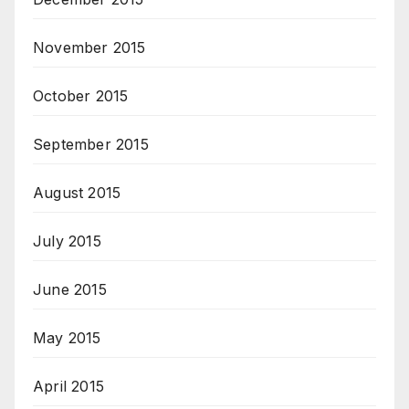
November 2015
October 2015
September 2015
August 2015
July 2015
June 2015
May 2015
April 2015