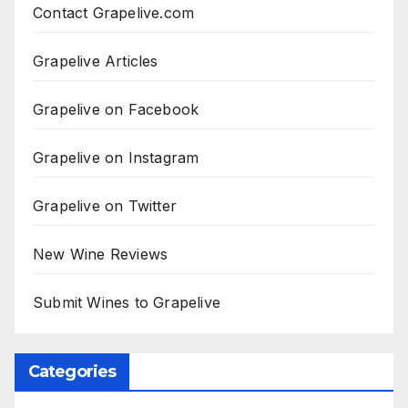
Contact Grapelive.com
Grapelive Articles
Grapelive on Facebook
Grapelive on Instagram
Grapelive on Twitter
New Wine Reviews
Submit Wines to Grapelive
Categories