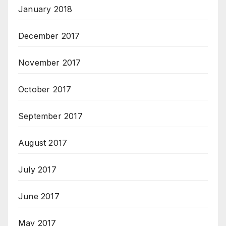
January 2018
December 2017
November 2017
October 2017
September 2017
August 2017
July 2017
June 2017
May 2017