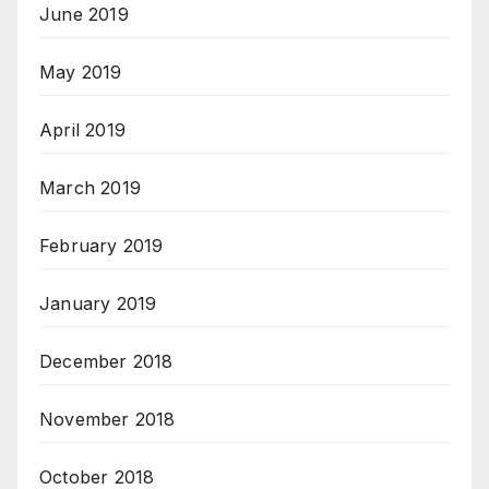
June 2019
May 2019
April 2019
March 2019
February 2019
January 2019
December 2018
November 2018
October 2018