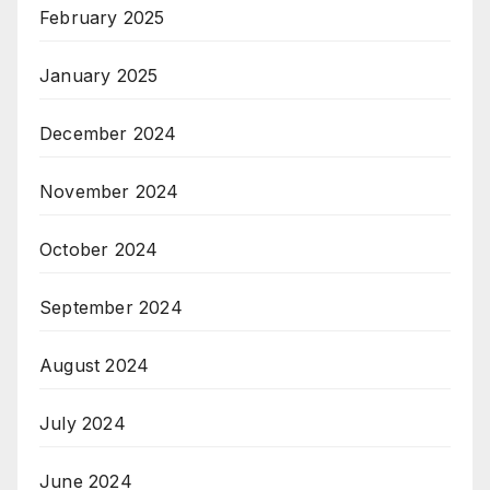
February 2025
January 2025
December 2024
November 2024
October 2024
September 2024
August 2024
July 2024
June 2024