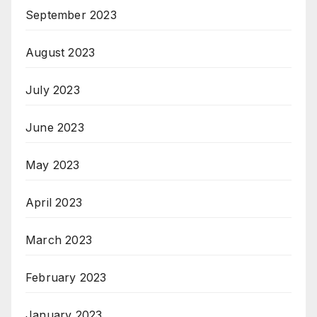
September 2023
August 2023
July 2023
June 2023
May 2023
April 2023
March 2023
February 2023
January 2023