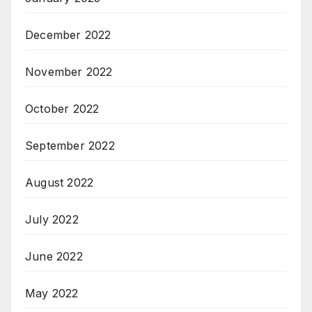
December 2022
November 2022
October 2022
September 2022
August 2022
July 2022
June 2022
May 2022