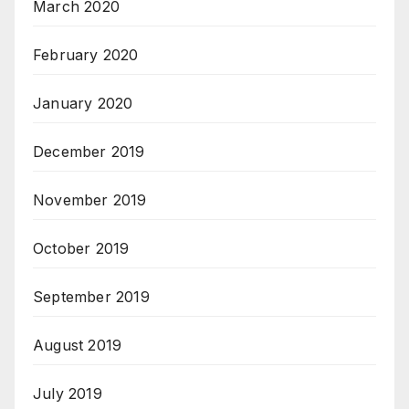
March 2020
February 2020
January 2020
December 2019
November 2019
October 2019
September 2019
August 2019
July 2019