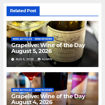
Related Post
WINE ARTICLES
WINE REVIEWS
Grapelive: Wine of the Day
August 5, 2026
AUG 5, 2026
ADMIN
WINE ARTICLES
WINE REVIEWS
Grapelive: Wine of the Day
August 4, 2026