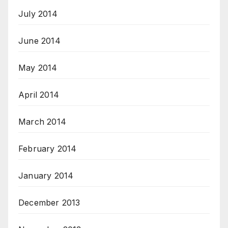
July 2014
June 2014
May 2014
April 2014
March 2014
February 2014
January 2014
December 2013