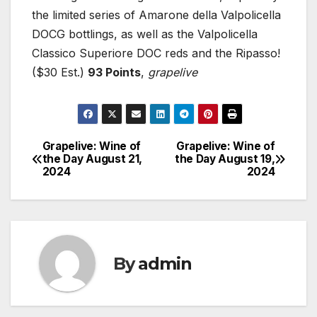
the limited series of Amarone della Valpolicella
DOCG bottlings, as well as the Valpolicella
Classico Superiore DOC reds and the Ripasso!
($30 Est.)
93 Points
,
grapelive
Grapelive: Wine of
Grapelive: Wine of
Post
the Day August 21,
the Day August 19,
2024
2024
navigation
By
admin