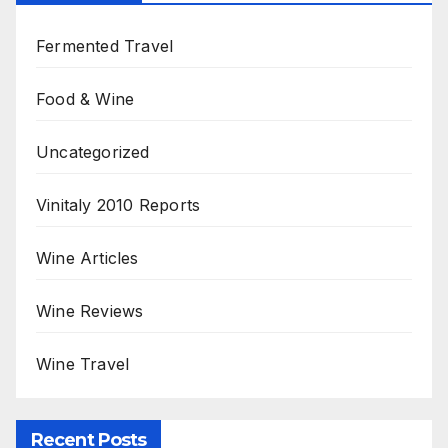
Fermented Travel
Food & Wine
Uncategorized
Vinitaly 2010 Reports
Wine Articles
Wine Reviews
Wine Travel
Recent Posts