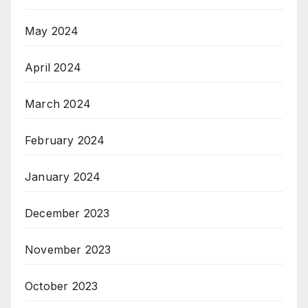
May 2024
April 2024
March 2024
February 2024
January 2024
December 2023
November 2023
October 2023