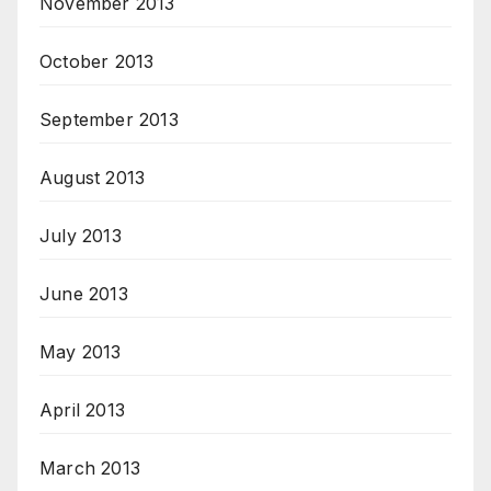
November 2013
October 2013
September 2013
August 2013
July 2013
June 2013
May 2013
April 2013
March 2013