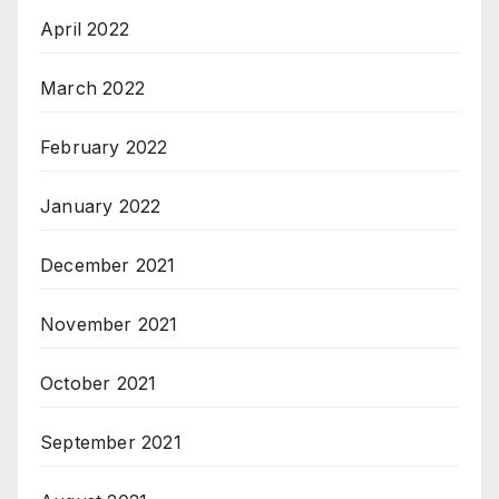
April 2022
March 2022
February 2022
January 2022
December 2021
November 2021
October 2021
September 2021