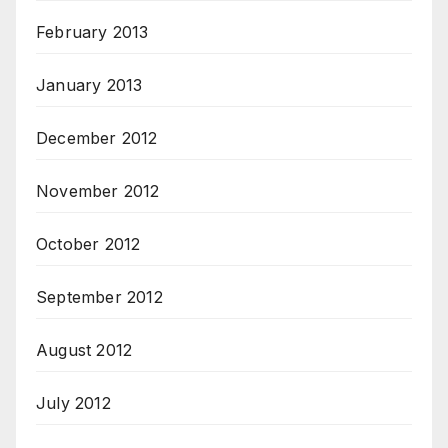
February 2013
January 2013
December 2012
November 2012
October 2012
September 2012
August 2012
July 2012