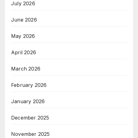
July 2026
June 2026
May 2026
April 2026
March 2026
February 2026
January 2026
December 2025
November 2025