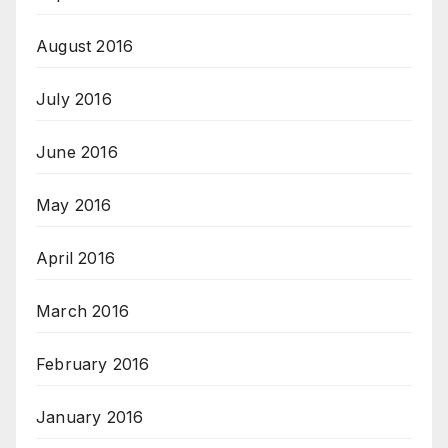
August 2016
July 2016
June 2016
May 2016
April 2016
March 2016
February 2016
January 2016