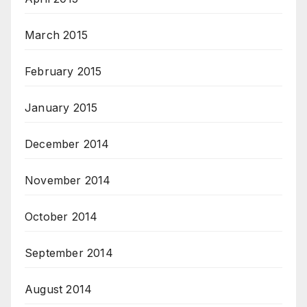
March 2015
February 2015
January 2015
December 2014
November 2014
October 2014
September 2014
August 2014