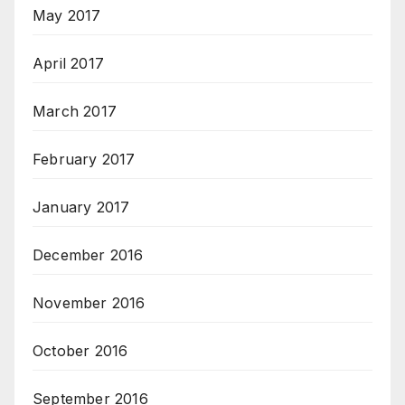
May 2017
April 2017
March 2017
February 2017
January 2017
December 2016
November 2016
October 2016
September 2016