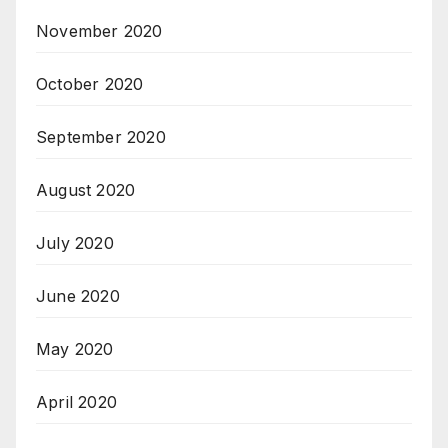
November 2020
October 2020
September 2020
August 2020
July 2020
June 2020
May 2020
April 2020