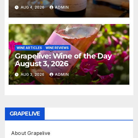
AUG 4, 2026
ADMIN
WINE ARTICLES
WINE REVIEWS
Grapelive: Wine of the Day
August 3, 2026
AUG 3, 2026
ADMIN
GRAPELIVE
About Grapelive