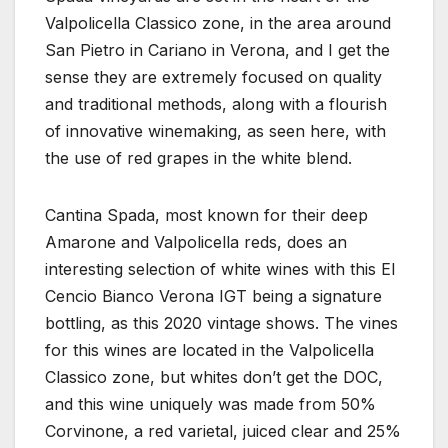
Valpolicella Classico zone, in the area around
San Pietro in Cariano in Verona, and I get the
sense they are extremely focused on quality
and traditional methods, along with a flourish
of innovative winemaking, as seen here, with
the use of red grapes in the white blend.
Cantina Spada, most known for their deep
Amarone and Valpolicella reds, does an
interesting selection of white wines with this El
Cencio Bianco Verona IGT being a signature
bottling, as this 2020 vintage shows. The vines
for this wines are located in the Valpolicella
Classico zone, but whites don’t get the DOC,
and this wine uniquely was made from 50%
Corvinone, a red varietal, juiced clear and 25%