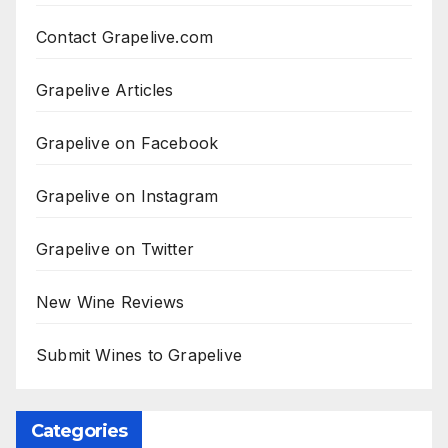
Contact Grapelive.com
Grapelive Articles
Grapelive on Facebook
Grapelive on Instagram
Grapelive on Twitter
New Wine Reviews
Submit Wines to Grapelive
Categories