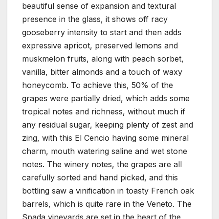
beautiful sense of expansion and textural
presence in the glass, it shows off racy
gooseberry intensity to start and then adds
expressive apricot, preserved lemons and
muskmelon fruits, along with peach sorbet,
vanilla, bitter almonds and a touch of waxy
honeycomb. To achieve this, 50% of the
grapes were partially dried, which adds some
tropical notes and richness, without much if
any residual sugar, keeping plenty of zest and
zing, with this El Cencio having some mineral
charm, mouth watering saline and wet stone
notes. The winery notes, the grapes are all
carefully sorted and hand picked, and this
bottling saw a vinification in toasty French oak
barrels, which is quite rare in the Veneto. The
Spada vineyards are set in the heart of the