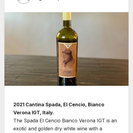
2021 Cantina Spada, El Cencio, Bianco
Verona IGT, Italy.
The Spada El Cencio Bianco Verona IGT is an
exotic and golden dry white wine with a