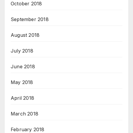
October 2018
September 2018
August 2018
July 2018
June 2018
May 2018
April 2018
March 2018
February 2018