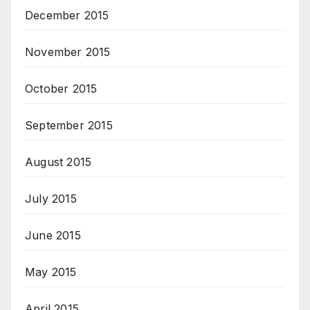
December 2015
November 2015
October 2015
September 2015
August 2015
July 2015
June 2015
May 2015
April 2015