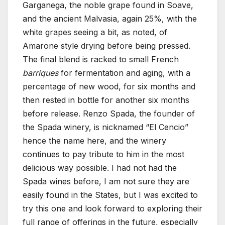
Garganega, the noble grape found in Soave,
and the ancient Malvasia, again 25%, with the
white grapes seeing a bit, as noted, of
Amarone style drying before being pressed.
The final blend is racked to small French
barriques
for fermentation and aging, with a
percentage of new wood, for six months and
then rested in bottle for another six months
before release. Renzo Spada, the founder of
the Spada winery, is nicknamed “El Cencio”
hence the name here, and the winery
continues to pay tribute to him in the most
delicious way possible. I had not had the
Spada wines before, I am not sure they are
easily found in the States, but I was excited to
try this one and look forward to exploring their
full range of offerings in the future, especially