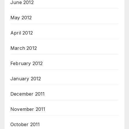
June 2012
May 2012
April 2012
March 2012
February 2012
January 2012
December 2011
November 2011
October 2011