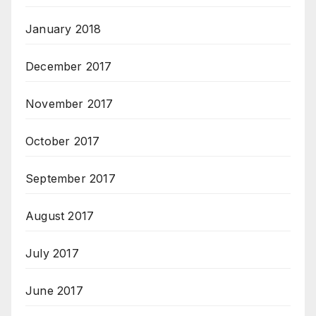
January 2018
December 2017
November 2017
October 2017
September 2017
August 2017
July 2017
June 2017