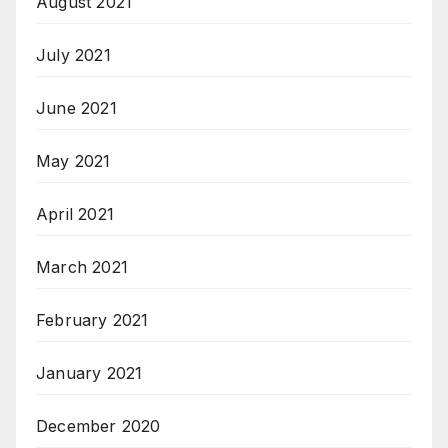
August 2021
July 2021
June 2021
May 2021
April 2021
March 2021
February 2021
January 2021
December 2020