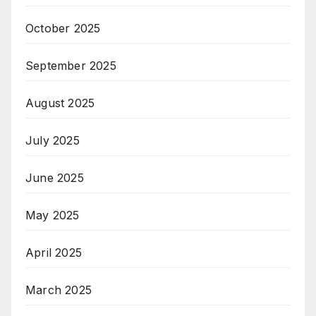
October 2025
September 2025
August 2025
July 2025
June 2025
May 2025
April 2025
March 2025