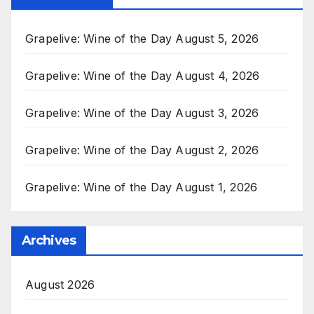
Grapelive: Wine of the Day August 5, 2026
Grapelive: Wine of the Day August 4, 2026
Grapelive: Wine of the Day August 3, 2026
Grapelive: Wine of the Day August 2, 2026
Grapelive: Wine of the Day August 1, 2026
Archives
August 2026