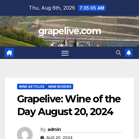
Skip
Thu. Aug 6th, 2026
7:35:06 AM
to
content
grapelive.com
WINE ARTICLES
WINE REVIEWS
Grapelive: Wine of the
Day August 20, 2024
By
admin
AUG 20, 2024