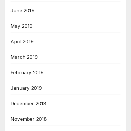
June 2019
May 2019
April 2019
March 2019
February 2019
January 2019
December 2018
November 2018