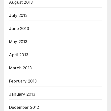
August 2013
July 2013
June 2013
May 2013
April 2013
March 2013
February 2013
January 2013
December 2012