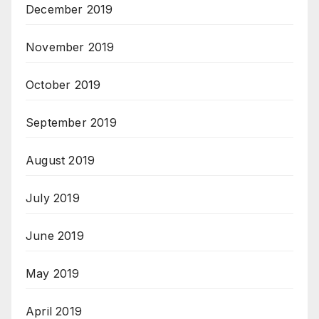
December 2019
November 2019
October 2019
September 2019
August 2019
July 2019
June 2019
May 2019
April 2019