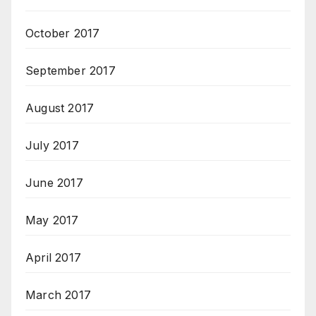
October 2017
September 2017
August 2017
July 2017
June 2017
May 2017
April 2017
March 2017