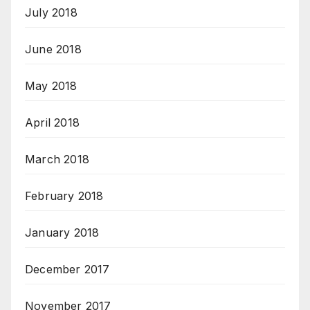
July 2018
June 2018
May 2018
April 2018
March 2018
February 2018
January 2018
December 2017
November 2017