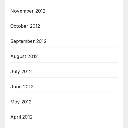
November 2012
October 2012
September 2012
August 2012
July 2012
June 2012
May 2012
April 2012