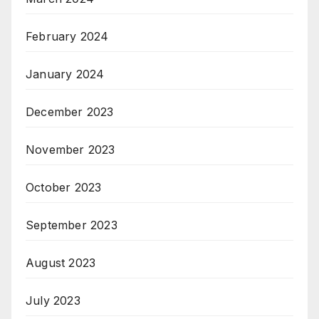
February 2024
January 2024
December 2023
November 2023
October 2023
September 2023
August 2023
July 2023