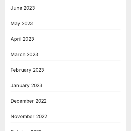
June 2023
May 2023
April 2023
March 2023
February 2023
January 2023
December 2022
November 2022