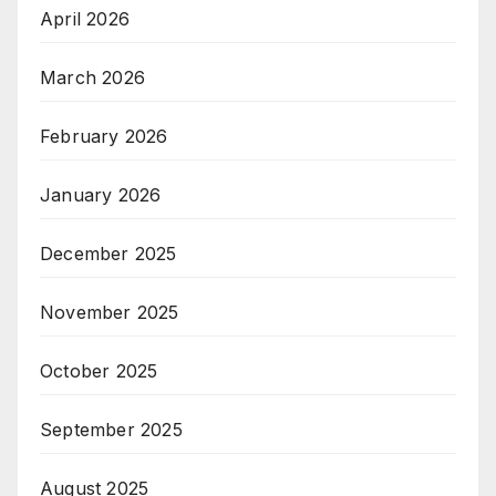
April 2026
March 2026
February 2026
January 2026
December 2025
November 2025
October 2025
September 2025
August 2025