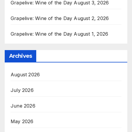
Grapelive: Wine of the Day August 3, 2026
Grapelive: Wine of the Day August 2, 2026
Grapelive: Wine of the Day August 1, 2026
Archives
August 2026
July 2026
June 2026
May 2026