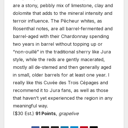
are a stony, pebbly mix of limestone, clay and
dolomite that adds to the mineral intensity and
terroir influence. The Pêcheur whites, as
Rosenthal notes, are all barrel-fermented and
barrel-aged with their Chardonnay spending
two years in barrel without topping up or
“non-ouillé” in the traditional sherry like Jura
style, while the reds are gently macerated,
mostly all de-stemed and then generally aged
in small, older barrels for at least one year. I
really like this Cuvée des Trois Cépages and
recommend it to Jura fans, as well as those
that haven’t yet experienced the region in any
meaningful way.
($30 Est.)
91 Points
,
grapelive