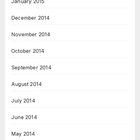
January 2015
December 2014
November 2014
October 2014
September 2014
August 2014
July 2014
June 2014
May 2014