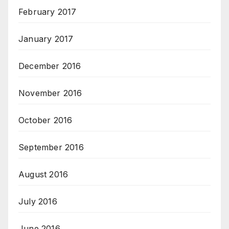
February 2017
January 2017
December 2016
November 2016
October 2016
September 2016
August 2016
July 2016
June 2016