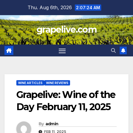
Skip
Thu. Aug 6th, 2026
2:07:25 AM
to
content
grapelive.com
WINE ARTICLES
WINE REVIEWS
Grapelive: Wine of the
Day February 11, 2025
By
admin
FEB 11, 2025