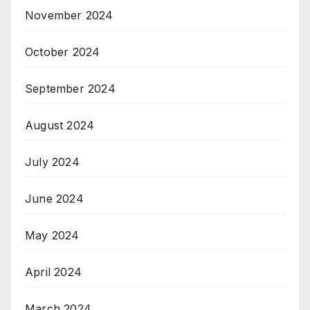
November 2024
October 2024
September 2024
August 2024
July 2024
June 2024
May 2024
April 2024
March 2024