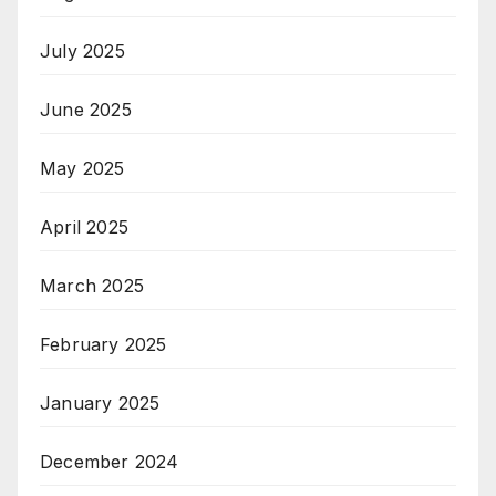
July 2025
June 2025
May 2025
April 2025
March 2025
February 2025
January 2025
December 2024