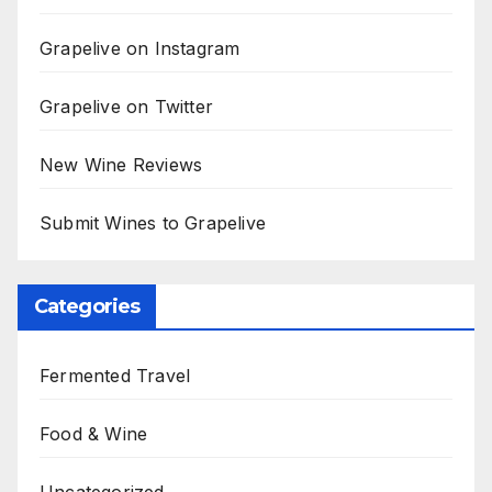
Grapelive on Instagram
Grapelive on Twitter
New Wine Reviews
Submit Wines to Grapelive
Categories
Fermented Travel
Food & Wine
Uncategorized