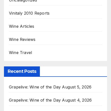
Vinitaly 2010 Reports
Wine Articles
Wine Reviews
Wine Travel
Recent Posts
Grapelive: Wine of the Day August 5, 2026
Grapelive: Wine of the Day August 4, 2026