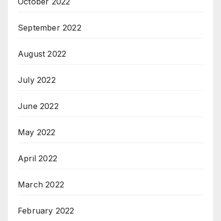
October 2022
September 2022
August 2022
July 2022
June 2022
May 2022
April 2022
March 2022
February 2022