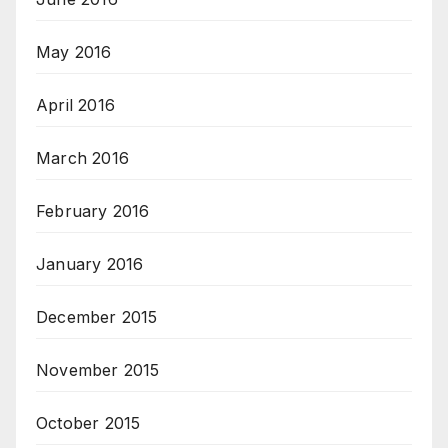
May 2016
April 2016
March 2016
February 2016
January 2016
December 2015
November 2015
October 2015