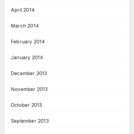
April 2014
March 2014
February 2014
January 2014
December 2013
November 2013
October 2013
September 2013