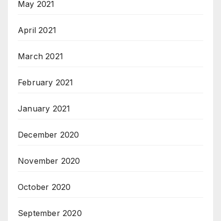
May 2021
April 2021
March 2021
February 2021
January 2021
December 2020
November 2020
October 2020
September 2020