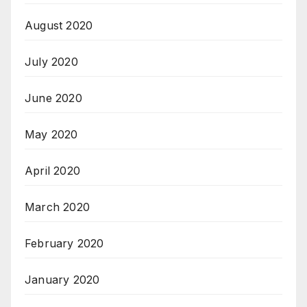
August 2020
July 2020
June 2020
May 2020
April 2020
March 2020
February 2020
January 2020