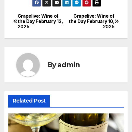
Grapelive: Wine of
Grapelive: Wine of
Post
the Day February 12,
the Day February 10,
2025
2025
navigation
By
admin
Related Post