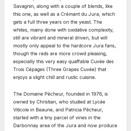
Savagnin, along with a couple of blends, like
this one, as well as a Crémant du Jura, which
gets a full three years on the yeast. The
whites, mainy done with oxidative complexity,
still are vibrant and mineral driven, but will
mostly only appeal to the hardcore Jura fans,
though the reds are more crowd pleasing,
especially this very easy quaffable Cuvée des
Trois Cépages (Three Grapes Cuvée) that
enjoys a slight chill and rustic cuisine.
The Domaine Pêcheur, founded in 1976, is
owned by Christian, who studied at Lycée
Viticole in Beaune, and Patricia Pêcheur,
started with a tiny parcel of vines in the
Darbonnay area of the Jura and now produce