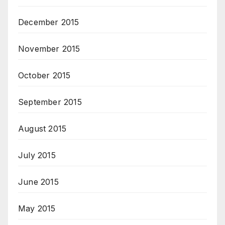
December 2015
November 2015
October 2015
September 2015
August 2015
July 2015
June 2015
May 2015