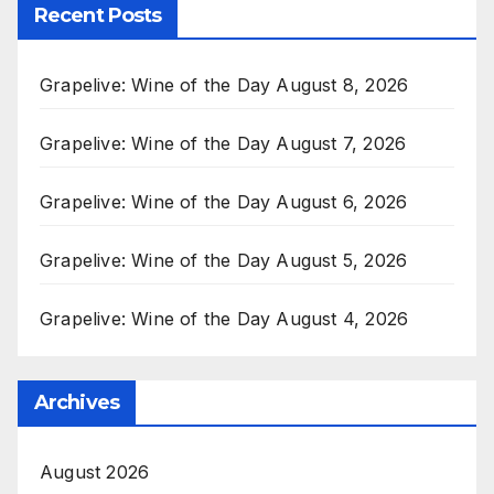
Recent Posts
Grapelive: Wine of the Day August 8, 2026
Grapelive: Wine of the Day August 7, 2026
Grapelive: Wine of the Day August 6, 2026
Grapelive: Wine of the Day August 5, 2026
Grapelive: Wine of the Day August 4, 2026
Archives
August 2026