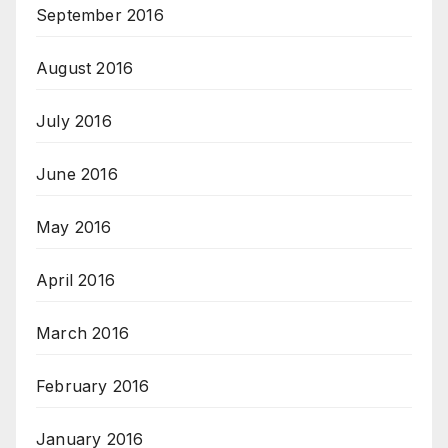
September 2016
August 2016
July 2016
June 2016
May 2016
April 2016
March 2016
February 2016
January 2016