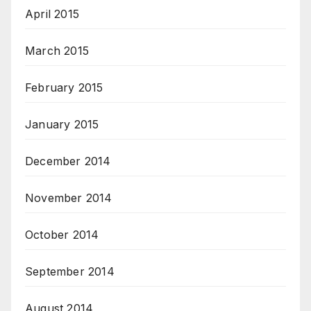
April 2015
March 2015
February 2015
January 2015
December 2014
November 2014
October 2014
September 2014
August 2014