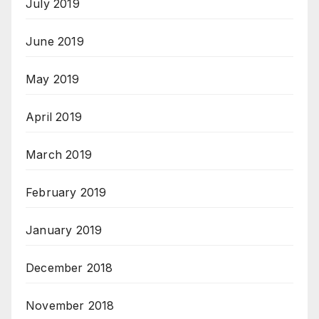
July 2019
June 2019
May 2019
April 2019
March 2019
February 2019
January 2019
December 2018
November 2018