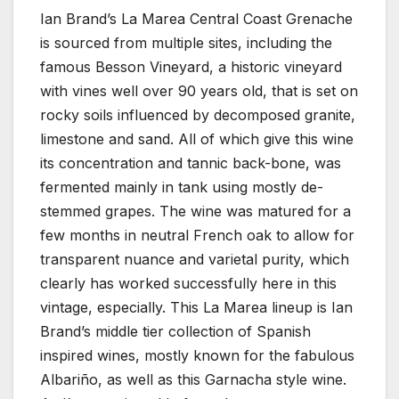
Ian Brand’s La Marea Central Coast Grenache
is sourced from multiple sites, including the
famous Besson Vineyard, a historic vineyard
with vines well over 90 years old, that is set on
rocky soils influenced by decomposed granite,
limestone and sand. All of which give this wine
its concentration and tannic back-bone, was
fermented mainly in tank using mostly de-
stemmed grapes. The wine was matured for a
few months in neutral French oak to allow for
transparent nuance and varietal purity, which
clearly has worked successfully here in this
vintage, especially. This La Marea lineup is Ian
Brand’s middle tier collection of Spanish
inspired wines, mostly known for the fabulous
Albariño, as well as this Garnacha style wine.