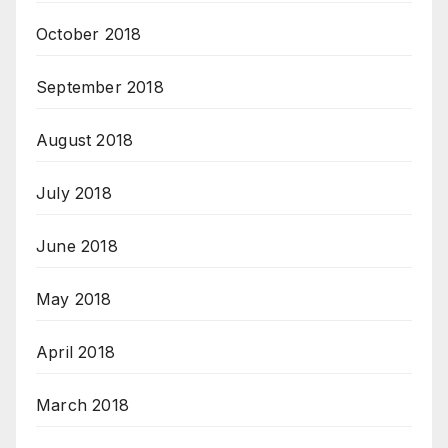
October 2018
September 2018
August 2018
July 2018
June 2018
May 2018
April 2018
March 2018