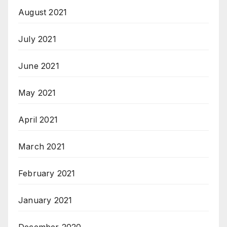
August 2021
July 2021
June 2021
May 2021
April 2021
March 2021
February 2021
January 2021
December 2020