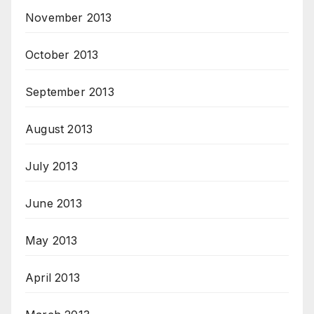
November 2013
October 2013
September 2013
August 2013
July 2013
June 2013
May 2013
April 2013