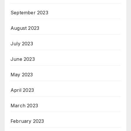
September 2023
August 2023
July 2023
June 2023
May 2023
April 2023
March 2023
February 2023