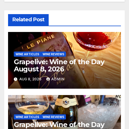
Related Post
WINE ARTICLES
WINE REVIEWS
Grapelive: Wine of the Day
August 8, 2026
AUG 8, 2026
ADMIN
WINE ARTICLES
WINE REVIEWS
Grapelive: Wine of the Day