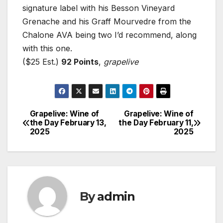
signature label with his Besson Vineyard
Grenache and his Graff Mourvedre from the
Chalone AVA being two I’d recommend, along
with this one.
($25 Est.)
92 Points
,
grapelive
Grapelive: Wine of
Grapelive: Wine of
Post
the Day February 13,
the Day February 11,
2025
2025
navigation
By
admin