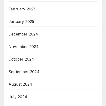
February 2025
January 2025
December 2024
November 2024
October 2024
September 2024
August 2024
July 2024