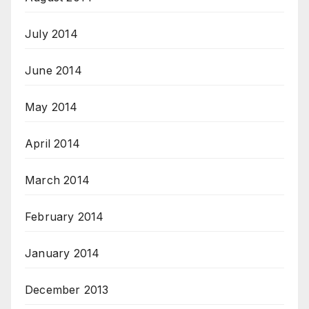
July 2014
June 2014
May 2014
April 2014
March 2014
February 2014
January 2014
December 2013