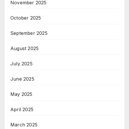
November 2025
October 2025
September 2025
August 2025
July 2025
June 2025
May 2025
April 2025
March 2025