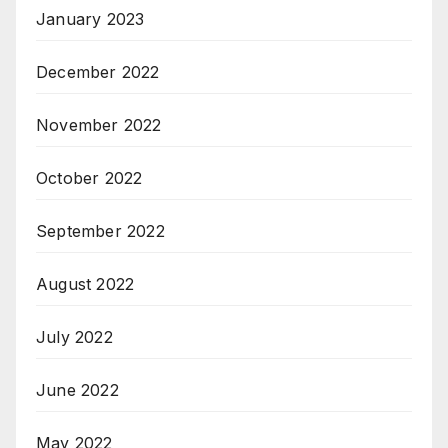
January 2023
December 2022
November 2022
October 2022
September 2022
August 2022
July 2022
June 2022
May 2022