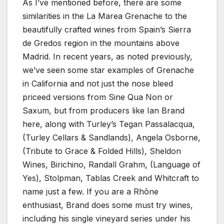
As I’ve mentioned before, there are some
similarities in the La Marea Grenache to the
beautifully crafted wines from Spain’s Sierra
de Gredos region in the mountains above
Madrid. In recent years, as noted previously,
we’ve seen some star examples of Grenache
in California and not just the nose bleed
priceed versions from Sine Qua Non or
Saxum, but from producers like Ian Brand
here, along with Turley’s Tegan Passalacqua,
(Turley Cellars & Sandlands), Angela Osborne,
(Tribute to Grace & Folded Hills), Sheldon
Wines, Birichino, Randall Grahm, (Language of
Yes), Stolpman, Tablas Creek and Whitcraft to
name just a few. If you are a Rhône
enthusiast, Brand does some must try wines,
including his single vineyard series under his