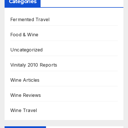
Categories
Fermented Travel
Food & Wine
Uncategorized
Vinitaly 2010 Reports
Wine Articles
Wine Reviews
Wine Travel