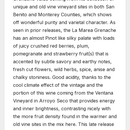
unique and old vine vineyard sites in both San
Benito and Monterey Counties, which shows
off wonderful purity and varietal character. As
seen in prior releases, the La Marea Grenache
has an almost Pinot like silky palate with loads
of juicy crushed red berries, plum,
pomegranate and strawberry fruit(s) that is
accented by subtle savory and earthy notes,
fresh cut flowers, wild herbs, spice, anise and
chalky stoniness. Good acidity, thanks to the
cool climate effect of the vintage and the
portion of this wine coming from the Ventana
Vineyard in Arroyo Seco that provides energy
and inner brightness, contrasting nicely with
the more fruit density found in the warmer and
old vine sites in the mix here. This late release