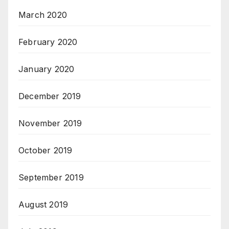
March 2020
February 2020
January 2020
December 2019
November 2019
October 2019
September 2019
August 2019