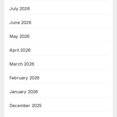
July 2026
June 2026
May 2026
April 2026
March 2026
February 2026
January 2026
December 2025