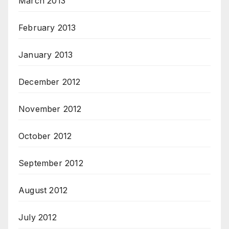
March 2013
February 2013
January 2013
December 2012
November 2012
October 2012
September 2012
August 2012
July 2012