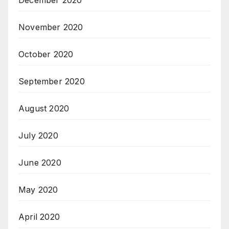
November 2020
October 2020
September 2020
August 2020
July 2020
June 2020
May 2020
April 2020