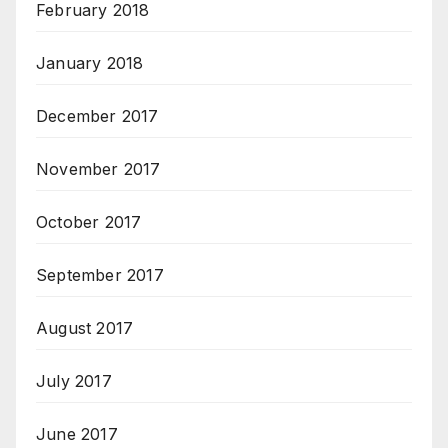
February 2018
January 2018
December 2017
November 2017
October 2017
September 2017
August 2017
July 2017
June 2017