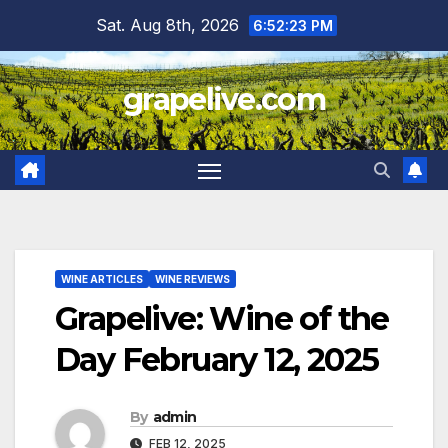
Skip
Sat. Aug 8th, 2026
6:52:24 PM
to
content
grapelive.com
WINE ARTICLES
WINE REVIEWS
Grapelive: Wine of the
Day February 12, 2025
By
admin
FEB 12, 2025