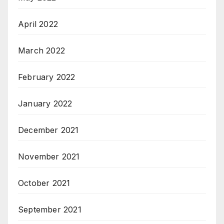
April 2022
March 2022
February 2022
January 2022
December 2021
November 2021
October 2021
September 2021