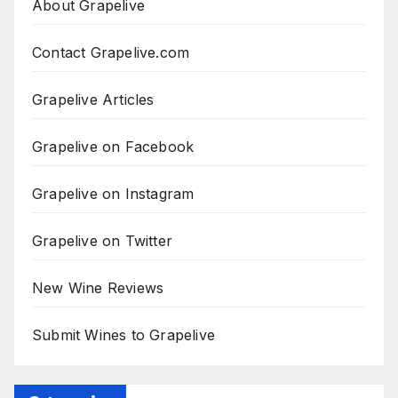
About Grapelive
Contact Grapelive.com
Grapelive Articles
Grapelive on Facebook
Grapelive on Instagram
Grapelive on Twitter
New Wine Reviews
Submit Wines to Grapelive