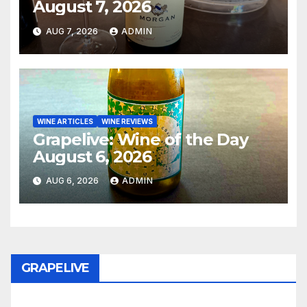
August 7, 2026
AUG 7, 2026
ADMIN
WINE ARTICLES
WINE REVIEWS
Grapelive: Wine of the Day
August 6, 2026
AUG 6, 2026
ADMIN
GRAPELIVE