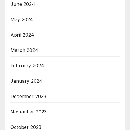
June 2024
May 2024
April 2024
March 2024
February 2024
January 2024
December 2023
November 2023
October 2023