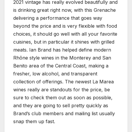
2021 vintage has really evolved beautifully and
is drinking great right now, with this Grenache
delivering a performance that goes way
beyond the price and is very flexible with food
choices, it should go well with all your favorite
cuisines, but in particular it shines with grilled
meats. Ian Brand has helped define modern
Rhône style wines in the Monterey and San
Benito area of the Central Coast, making a
fresher, low alcohol, and transparent
collection of offerings. The newest La Marea
wines really are standouts for the price, be
sure to check them out as soon as possible,
and they are going to sell pretty quickly as
Brand’s club members and mailing list usually
snap them up fast.