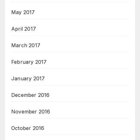
May 2017
April 2017
March 2017
February 2017
January 2017
December 2016
November 2016
October 2016