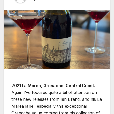
2021 La Marea, Grenache, Central Coast.
Again I’ve focused quite a bit of attention on
these new releases from Ian Brand, and his La
Marea label, especially this exceptional
Grenache value coming from his collection of