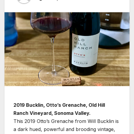
2019 Bucklin, Otto’s Grenache, Old Hill
Ranch Vineyard, Sonoma Valley.
This 2019 Otto’s Grenache from Will Bucklin is
a dark hued, powerful and brooding vintage,