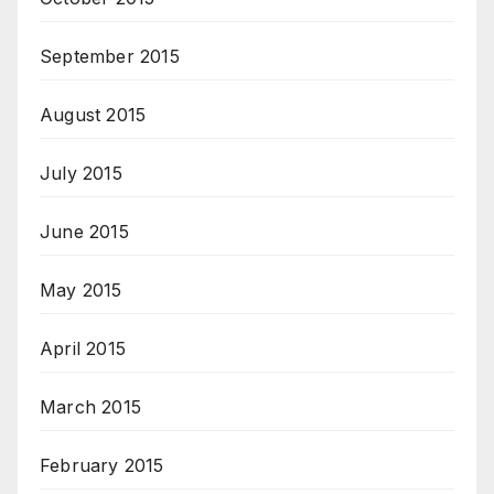
September 2015
August 2015
July 2015
June 2015
May 2015
April 2015
March 2015
February 2015