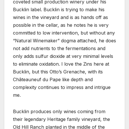
coveted small production winery under his
Bucklin label. Bucklin is trying to make his
wines in the vineyard and is as hands off as
possible in the cellar, as he notes he is very
committed to low intervention, but without any
“Natural Winemaker” dogma attached, he does
not add nutrients to the fermentations and
only adds sulfur dioxide at very minimal levels
to eliminate oxidation. I love the Zins here at
Bucklin, but this Otto’s Grenache, with its
Châteauneuf du Pape like depth and
complexity continues to impress and intrigue
me.
Bucklin produces only wines coming from
their legendary Heritage family vineyard, the
Old Hill Ranch planted in the middle of the