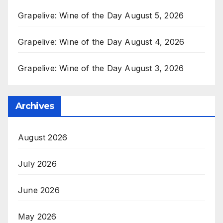
Grapelive: Wine of the Day August 5, 2026
Grapelive: Wine of the Day August 4, 2026
Grapelive: Wine of the Day August 3, 2026
Archives
August 2026
July 2026
June 2026
May 2026