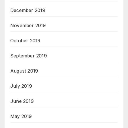
December 2019
November 2019
October 2019
September 2019
August 2019
July 2019
June 2019
May 2019