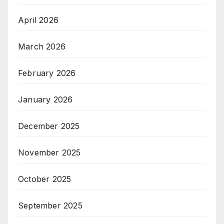
April 2026
March 2026
February 2026
January 2026
December 2025
November 2025
October 2025
September 2025