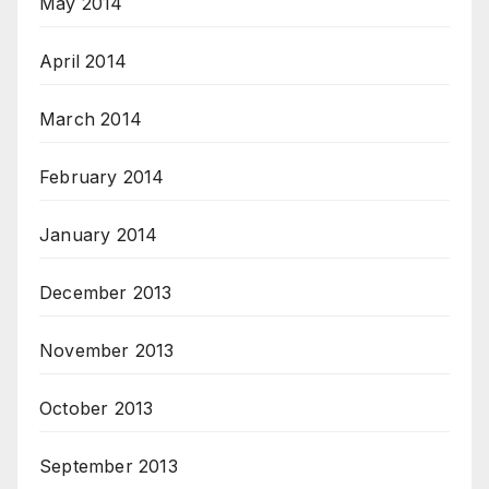
May 2014
April 2014
March 2014
February 2014
January 2014
December 2013
November 2013
October 2013
September 2013