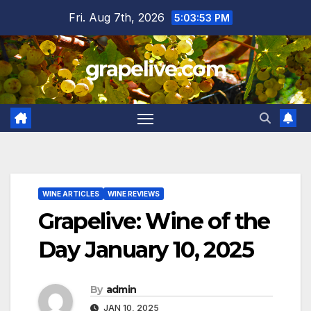
Skip
Fri. Aug 7th, 2026
5:03:54 PM
to
content
grapelive.com
WINE ARTICLES
WINE REVIEWS
Grapelive: Wine of the
Day January 10, 2025
By
admin
JAN 10, 2025