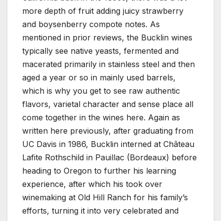
more depth of fruit adding juicy strawberry
and boysenberry compote notes. As
mentioned in prior reviews, the Bucklin wines
typically see native yeasts, fermented and
macerated primarily in stainless steel and then
aged a year or so in mainly used barrels,
which is why you get to see raw authentic
flavors, varietal character and sense place all
come together in the wines here. Again as
written here previously, after graduating from
UC Davis in 1986, Bucklin interned at Château
Lafite Rothschild in Pauillac (Bordeaux) before
heading to Oregon to further his learning
experience, after which his took over
winemaking at Old Hill Ranch for his family’s
efforts, turning it into very celebrated and