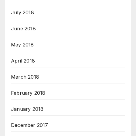
July 2018
June 2018
May 2018
April 2018
March 2018
February 2018
January 2018
December 2017