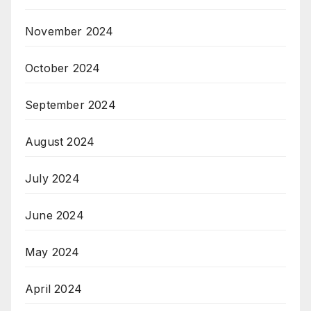
November 2024
October 2024
September 2024
August 2024
July 2024
June 2024
May 2024
April 2024