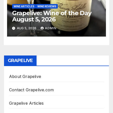
WINE ARTICLES
WINE REVIEWS
Grapelive: Wine of the Day
August 5, 2026
AUG 5, 2026
ADMIN
GRAPELIVE
About Grapelive
Contact Grapelive.com
Grapelive Articles