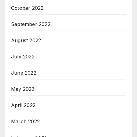
October 2022
September 2022
August 2022
July 2022
June 2022
May 2022
April 2022
March 2022