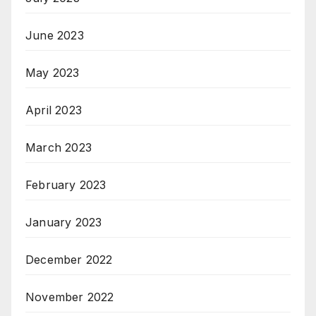
June 2023
May 2023
April 2023
March 2023
February 2023
January 2023
December 2022
November 2022