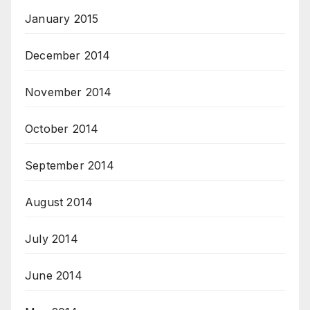
January 2015
December 2014
November 2014
October 2014
September 2014
August 2014
July 2014
June 2014