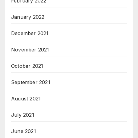
February 2022
January 2022
December 2021
November 2021
October 2021
September 2021
August 2021
July 2021
June 2021