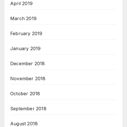
April 2019
March 2019
February 2019
January 2019
December 2018
November 2018
October 2018
September 2018
August 2018