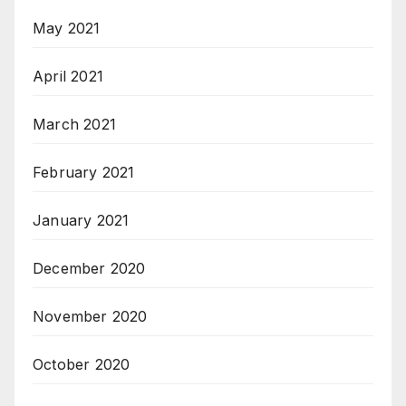
May 2021
April 2021
March 2021
February 2021
January 2021
December 2020
November 2020
October 2020