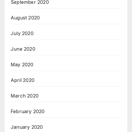
September 2020
August 2020
July 2020
June 2020
May 2020
April 2020
March 2020
February 2020
January 2020