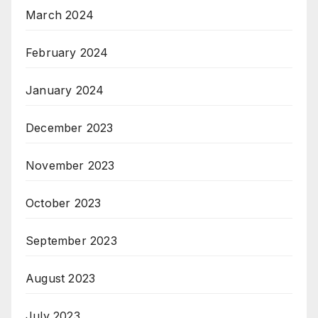
March 2024
February 2024
January 2024
December 2023
November 2023
October 2023
September 2023
August 2023
July 2023