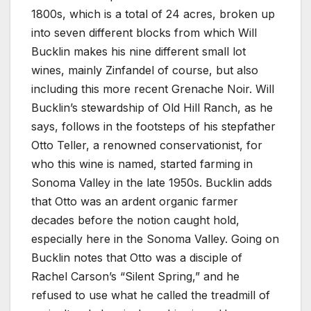
1800s, which is a total of 24 acres, broken up
into seven different blocks from which Will
Bucklin makes his nine different small lot
wines, mainly Zinfandel of course, but also
including this more recent Grenache Noir. Will
Bucklin’s stewardship of Old Hill Ranch, as he
says, follows in the footsteps of his stepfather
Otto Teller, a renowned conservationist, for
who this wine is named, started farming in
Sonoma Valley in the late 1950s. Bucklin adds
that Otto was an ardent organic farmer
decades before the notion caught hold,
especially here in the Sonoma Valley. Going on
Bucklin notes that Otto was a disciple of
Rachel Carson’s “Silent Spring,” and he
refused to use what he called the treadmill of