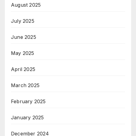
August 2025
July 2025
June 2025
May 2025
April 2025
March 2025
February 2025
January 2025
December 2024