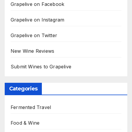
Grapelive on Facebook
Grapelive on Instagram
Grapelive on Twitter
New Wine Reviews
Submit Wines to Grapelive
Categories
Fermented Travel
Food & Wine