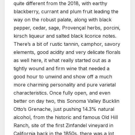
quite different from the 2018, with earthy
blackberry, currant and plum fruit leading the
way on the robust palate, along with black
pepper, cedar, sage, Provençal herbs, porcini,
kirsch liqueur and salted black licorice notes.
There’s a bit of rustic tannin, camphor, savory
elements, good acidity and very delicate florals
as well here, it what really started out as a
tightly wound and firm wine that needed a
good hour to unwind and show off a much
more charming personality and pure varietal
characteristics. Once fully open, and even
better on day two, this Sonoma Valley Bucklin
Otto’s Grenache, just pushing 14.3% natural
alcohol, from the historic and famous Old Hill
Ranch, site of the first Zinfandel vineyard in
California back in the 1850s, there was a lot