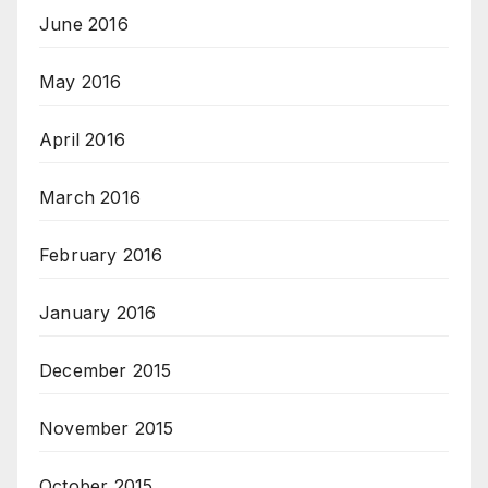
June 2016
May 2016
April 2016
March 2016
February 2016
January 2016
December 2015
November 2015
October 2015