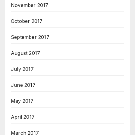
November 2017
October 2017
September 2017
August 2017
July 2017
June 2017
May 2017
April 2017
March 2017