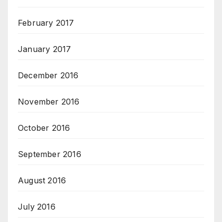
February 2017
January 2017
December 2016
November 2016
October 2016
September 2016
August 2016
July 2016