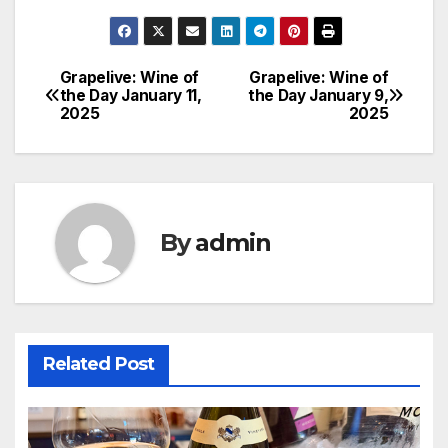
Grapelive: Wine of
Grapelive: Wine of
Post
the Day January 11,
the Day January 9,
2025
2025
navigation
By
admin
Related Post