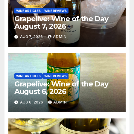
WINE ARTICLES
WINE REVIEWS
Grapelive: Wine of the Day
August 7, 2026
AUG 7, 2026
ADMIN
WINE ARTICLES
WINE REVIEWS
Grapelive: Wine of the Day
August 6, 2026
AUG 6, 2026
ADMIN