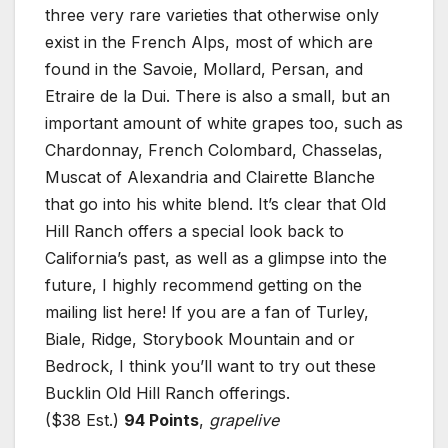
three very rare varieties that otherwise only
exist in the French Alps, most of which are
found in the Savoie, Mollard, Persan, and
Etraire de la Dui. There is also a small, but an
important amount of white grapes too, such as
Chardonnay, French Colombard, Chasselas,
Muscat of Alexandria and Clairette Blanche
that go into his white blend. It’s clear that Old
Hill Ranch offers a special look back to
California’s past, as well as a glimpse into the
future, I highly recommend getting on the
mailing list here! If you are a fan of Turley,
Biale, Ridge, Storybook Mountain and or
Bedrock, I think you’ll want to try out these
Bucklin Old Hill Ranch offerings.
($38 Est.)
94 Points
,
grapelive