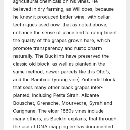
agricultural chemicals on his vines. He
believed in dry farming, as Will does, because
he knew it produced better wine, with cellar
techniques used now, that as noted above,
enhance the sense of place and to compliment
the quality of the grapes grown here, which
promote transparency and rustic charm
naturally. The Bucklin’s have preserved the
classic old block, as well as planted in the
same method, newer parcels like this Otto’s,
and the Bambino (young vine) Zinfandel block
that sees many other black grapes inter-
planted, including Petite Sirah, Alicante
Bouschet, Grenache, Mourvedre, Syrah and
Carignane. The elder 1880s vines include
many others, as Bucklin explains, that through
the use of DNA mapping he has documented