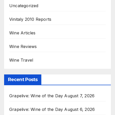
Uncategorized
Vinitaly 2010 Reports
Wine Articles
Wine Reviews
Wine Travel
Recent Posts
Grapelive: Wine of the Day August 7, 2026
Grapelive: Wine of the Day August 6, 2026