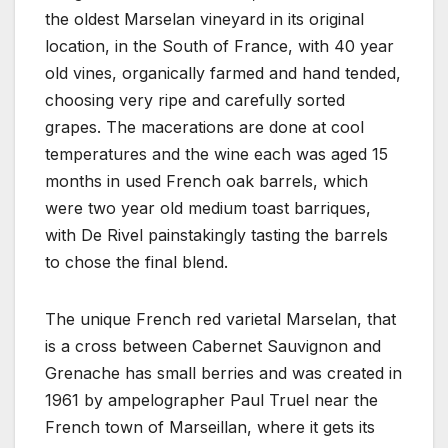
the oldest Marselan vineyard in its original
location, in the South of France, with 40 year
old vines, organically farmed and hand tended,
choosing very ripe and carefully sorted
grapes. The macerations are done at cool
temperatures and the wine each was aged 15
months in used French oak barrels, which
were two year old medium toast barriques,
with De Rivel painstakingly tasting the barrels
to chose the final blend.
The unique French red varietal Marselan, that
is a cross between Cabernet Sauvignon and
Grenache has small berries and was created in
1961 by ampelographer Paul Truel near the
French town of Marseillan, where it gets its