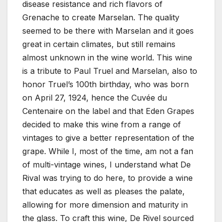
disease resistance and rich flavors of
Grenache to create Marselan. The quality
seemed to be there with Marselan and it goes
great in certain climates, but still remains
almost unknown in the wine world. This wine
is a tribute to Paul Truel and Marselan, also to
honor Truel’s 100th birthday, who was born
on April 27, 1924, hence the Cuvée du
Centenaire on the label and that Eden Grapes
decided to make this wine from a range of
vintages to give a better representation of the
grape. While I, most of the time, am not a fan
of multi-vintage wines, I understand what De
Rival was trying to do here, to provide a wine
that educates as well as pleases the palate,
allowing for more dimension and maturity in
the glass. To craft this wine, De Rivel sourced