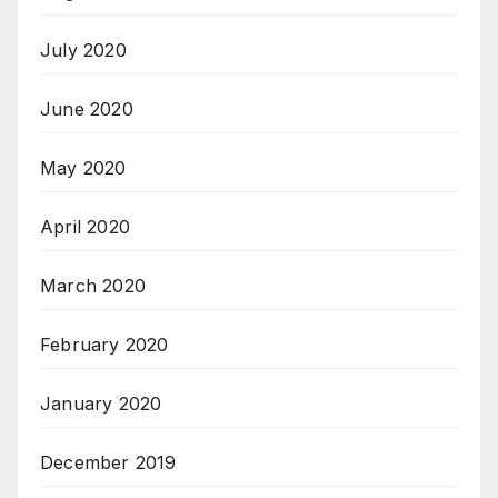
July 2020
June 2020
May 2020
April 2020
March 2020
February 2020
January 2020
December 2019