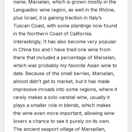
name. Marselan, which is grown mostly in the
Languedoc wine region, as well in the Rhône,
plus Israel, it is gaining traction in Italy’s
Tuscan Coast, with some plantings now found
in the Northern Coast of California.
Interestingly, It has also become very popular
in China too and I have tried one wine from
there that included a percentage of Marselan,
which was probably my favorite Asian wine to
date. Because of the small berries, Marselan,
almost didn’t get to market, but it has made
impressive inroads into some regions, where it
rarely makes a solo varietal wine, usually it
plays a smaller role in blends, which makes
this wine even more important, allowing wine
lovers a chance to see it purely on its own.
The ancient seaport village of Marseillan,