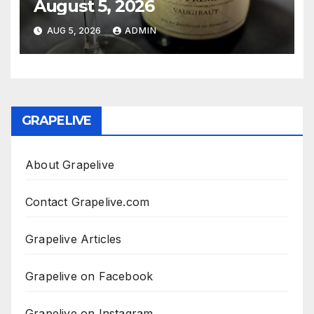
August 5, 2026
AUG 5, 2026
ADMIN
GRAPELIVE
About Grapelive
Contact Grapelive.com
Grapelive Articles
Grapelive on Facebook
Grapelive on Instagram