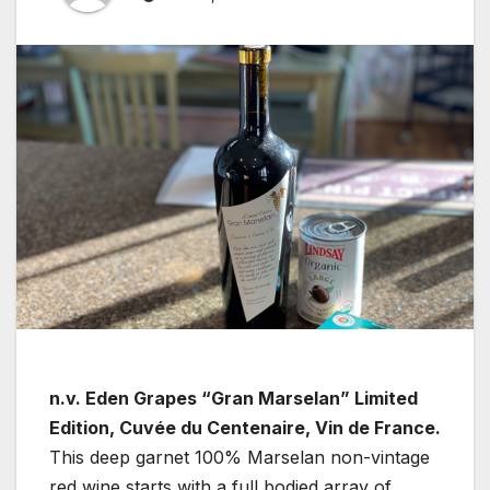
n.v. Eden Grapes “Gran Marselan” Limited
Edition, Cuvée du Centenaire, Vin de France.
This deep garnet 100% Marselan non-vintage
red wine starts with a full bodied array of