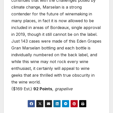
continues that with the challenges posed by
climate change, Marselan is a strong
contender for the future of winemaking in
many places, in fact it is now allowed to be
included in areas of Bordeaux, single approval
in 2019, though it still cannot be on the label.
Just 143 cases were made of this Eden Grapes
Gran Marselan bottling and each bottle is
individually numbered on the back label, and
while this wine may not rock every wine
enthusiast, it certainly will appeal to wine
geeks that are thrilled with true obscurity in
the wine world.
($169 Est.)
92 Points
,
grapelive