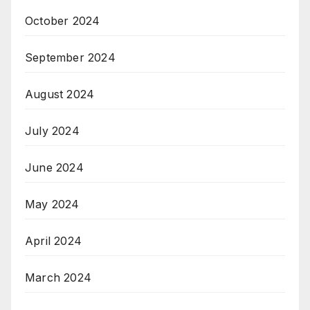
October 2024
September 2024
August 2024
July 2024
June 2024
May 2024
April 2024
March 2024