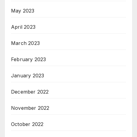
May 2023
April 2023
March 2023
February 2023
January 2023
December 2022
November 2022
October 2022