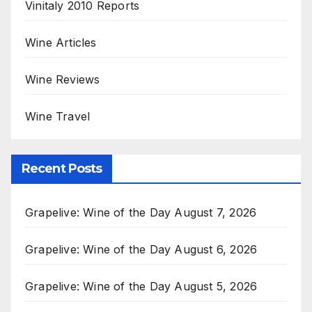
Vinitaly 2010 Reports
Wine Articles
Wine Reviews
Wine Travel
Recent Posts
Grapelive: Wine of the Day August 7, 2026
Grapelive: Wine of the Day August 6, 2026
Grapelive: Wine of the Day August 5, 2026