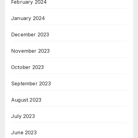
February 2024
January 2024
December 2023
November 2023
October 2023
September 2023
August 2023
July 2023
June 2023