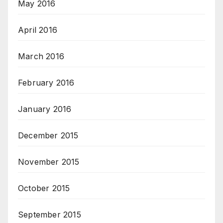
May 2016
April 2016
March 2016
February 2016
January 2016
December 2015
November 2015
October 2015
September 2015