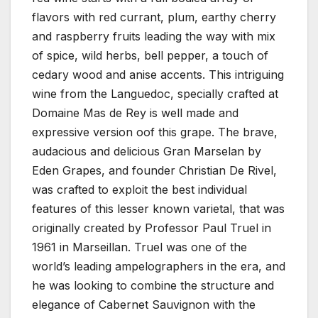
flavors with red currant, plum, earthy cherry
and raspberry fruits leading the way with mix
of spice, wild herbs, bell pepper, a touch of
cedary wood and anise accents. This intriguing
wine from the Languedoc, specially crafted at
Domaine Mas de Rey is well made and
expressive version oof this grape. The brave,
audacious and delicious Gran Marselan by
Eden Grapes, and founder Christian De Rivel,
was crafted to exploit the best individual
features of this lesser known varietal, that was
originally created by Professor Paul Truel in
1961 in Marseillan. Truel was one of the
world’s leading ampelographers in the era, and
he was looking to combine the structure and
elegance of Cabernet Sauvignon with the