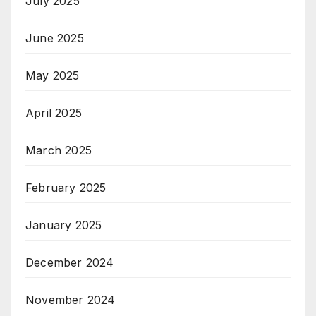
July 2025
June 2025
May 2025
April 2025
March 2025
February 2025
January 2025
December 2024
November 2024