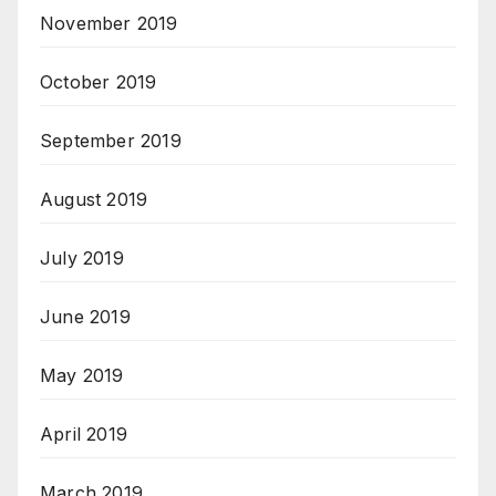
November 2019
October 2019
September 2019
August 2019
July 2019
June 2019
May 2019
April 2019
March 2019