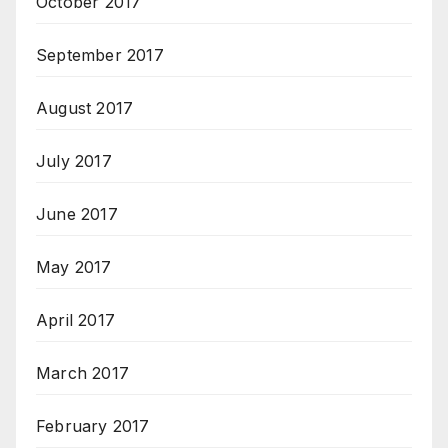
October 2017
September 2017
August 2017
July 2017
June 2017
May 2017
April 2017
March 2017
February 2017