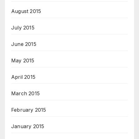
August 2015
July 2015
June 2015
May 2015
April 2015
March 2015
February 2015
January 2015