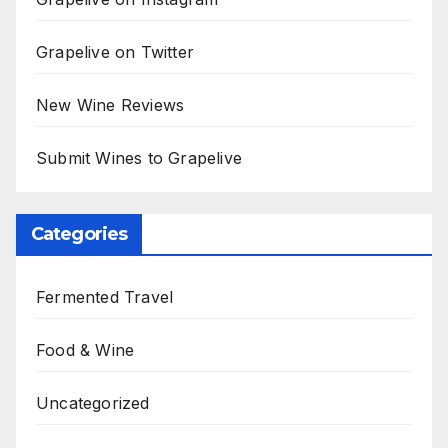
Grapelive on Twitter
New Wine Reviews
Submit Wines to Grapelive
Categories
Fermented Travel
Food & Wine
Uncategorized