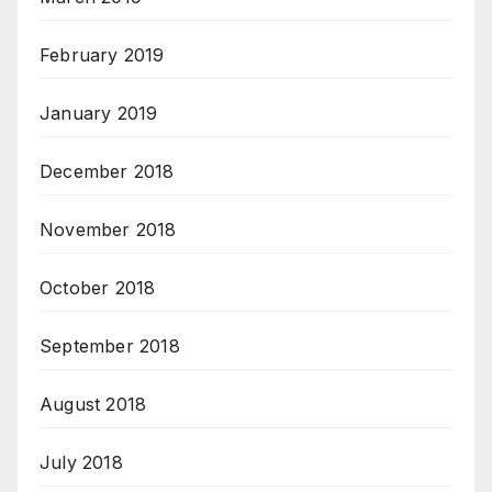
February 2019
January 2019
December 2018
November 2018
October 2018
September 2018
August 2018
July 2018