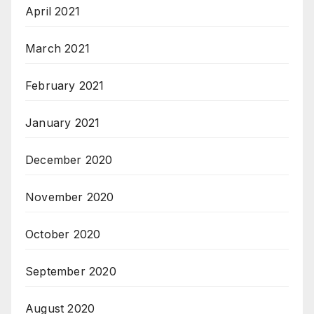
April 2021
March 2021
February 2021
January 2021
December 2020
November 2020
October 2020
September 2020
August 2020