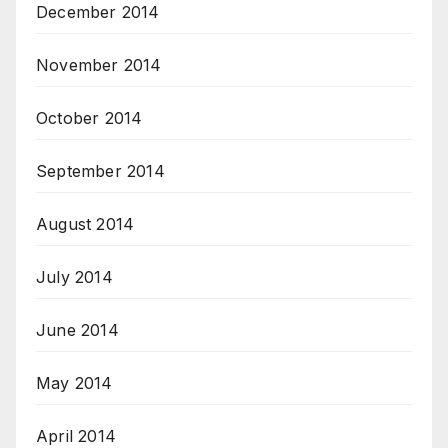
December 2014
November 2014
October 2014
September 2014
August 2014
July 2014
June 2014
May 2014
April 2014