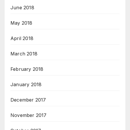
June 2018
May 2018
April 2018
March 2018
February 2018
January 2018
December 2017
November 2017