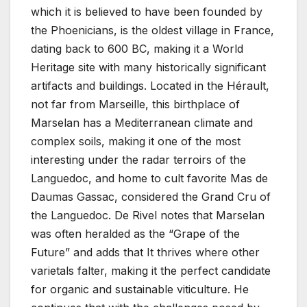
which it is believed to have been founded by
the Phoenicians, is the oldest village in France,
dating back to 600 BC, making it a World
Heritage site with many historically significant
artifacts and buildings. Located in the Hérault,
not far from Marseille, this birthplace of
Marselan has a Mediterranean climate and
complex soils, making it one of the most
interesting under the radar terroirs of the
Languedoc, and home to cult favorite Mas de
Daumas Gassac, considered the Grand Cru of
the Languedoc. De Rivel notes that Marselan
was often heralded as the “Grape of the
Future” and adds that It thrives where other
varietals falter, making it the perfect candidate
for organic and sustainable viticulture. He