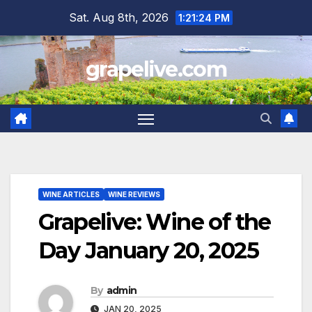
Skip
Sat. Aug 8th, 2026
1:21:25 PM
to
content
grapelive.com
WINE ARTICLES
WINE REVIEWS
Grapelive: Wine of the
Day January 20, 2025
By
admin
JAN 20, 2025