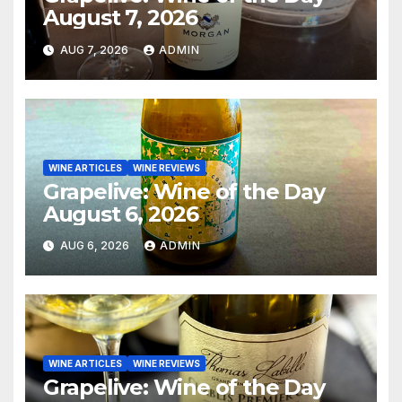
August 7, 2026
AUG 7, 2026
ADMIN
WINE ARTICLES
WINE REVIEWS
Grapelive: Wine of the Day
August 6, 2026
AUG 6, 2026
ADMIN
WINE ARTICLES
WINE REVIEWS
Grapelive: Wine of the Day