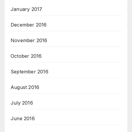
January 2017
December 2016
November 2016
October 2016
September 2016
August 2016
July 2016
June 2016