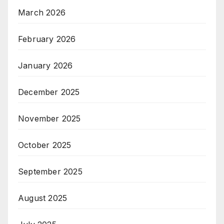
March 2026
February 2026
January 2026
December 2025
November 2025
October 2025
September 2025
August 2025