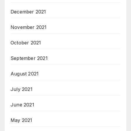
December 2021
November 2021
October 2021
September 2021
August 2021
July 2021
June 2021
May 2021