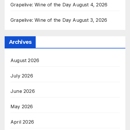
Grapelive: Wine of the Day August 4, 2026
Grapelive: Wine of the Day August 3, 2026
Archives
August 2026
July 2026
June 2026
May 2026
April 2026