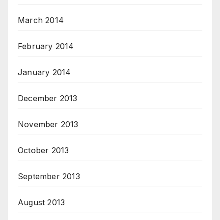
March 2014
February 2014
January 2014
December 2013
November 2013
October 2013
September 2013
August 2013