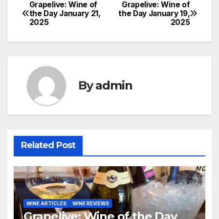
Grapelive: Wine of
Grapelive: Wine of
Post
the Day January 21,
the Day January 19,
2025
2025
navigation
By
admin
Related Post
WINE ARTICLES
WINE REVIEWS
Grapelive: Wine of the Day