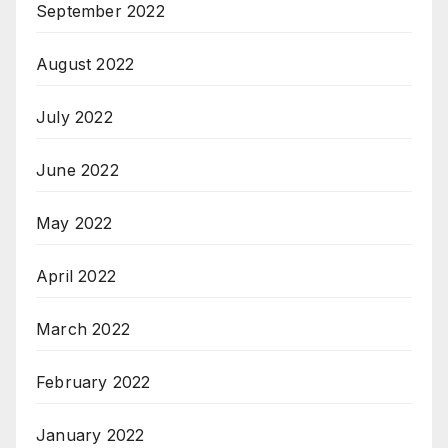
September 2022
August 2022
July 2022
June 2022
May 2022
April 2022
March 2022
February 2022
January 2022