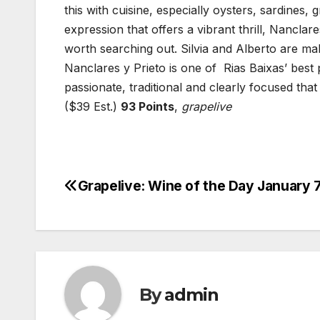
this with cuisine, especially oysters, sardines,
expression that offers a vibrant thrill, Nanclar
worth searching out. Silvia and Alberto are ma
Nanclares y Prieto is one of Rias Baixas’ best 
passionate, traditional and clearly focused tha
($39 Est.)
93 Points
,
grapelive
Grapelive: Wine of the Day January 7
Post
navigation
By
admin