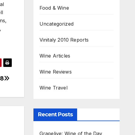
al
Food & Wine
ll
ns,
Uncategorized
,
Vinitaly 2010 Reports
Wine Articles
Wine Reviews
18
Wine Travel
Recent Posts
Grapelive: Wine of the Day