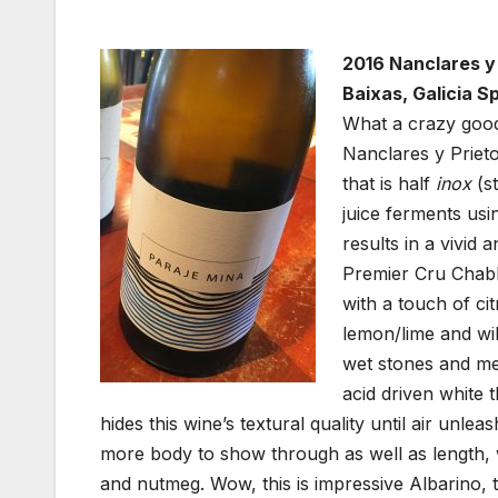
2016 Nanclares y 
Baixas, Galicia Sp
What a crazy good 
Nanclares y Prieto
that is half
inox
(st
juice ferments usi
results in a vivid 
Premier Cru Chabli
with a touch of ci
lemon/lime and wil
wet stones and mel
acid driven white t
hides this wine’s textural quality until air unle
more body to show through as well as length, 
and nutmeg. Wow, this is impressive Albarino