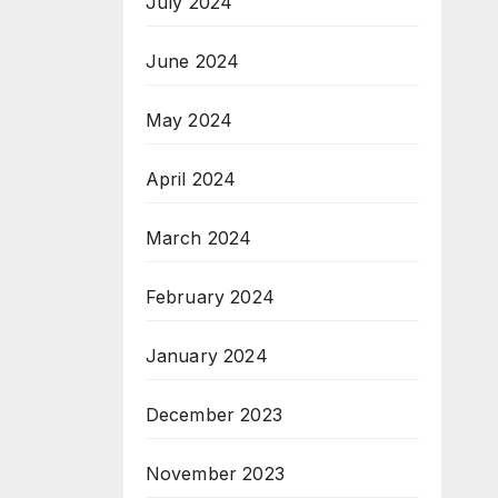
July 2024
June 2024
May 2024
April 2024
March 2024
February 2024
January 2024
December 2023
November 2023