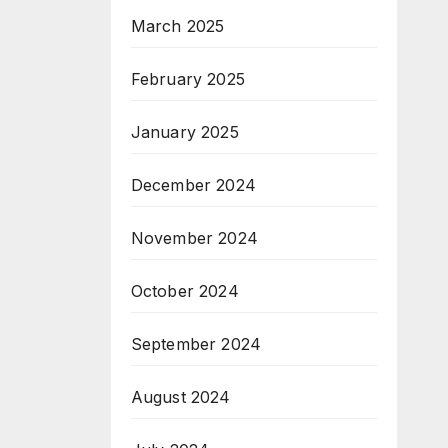
March 2025
February 2025
January 2025
December 2024
November 2024
October 2024
September 2024
August 2024