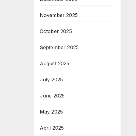
November 2025
October 2025
September 2025
August 2025
July 2025
June 2025
May 2025
April 2025