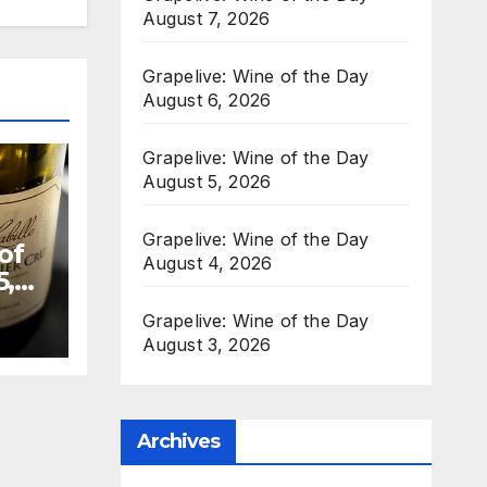
August 7, 2026
Grapelive: Wine of the Day
August 6, 2026
Grapelive: Wine of the Day
August 5, 2026
Grapelive: Wine of the Day
of
August 4, 2026
5,
Grapelive: Wine of the Day
August 3, 2026
Archives