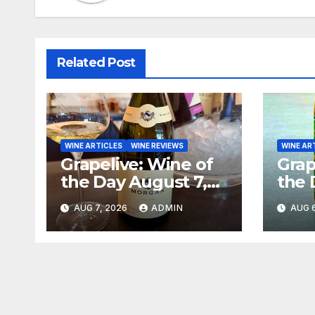
Related Post
WINE ARTICLES
WINE REVIEWS
WINE AR
Grapelive: Wine of
Grap
the Day August 7,
the 
2026
202
AUG 7, 2026
ADMIN
AUG 6