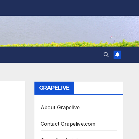
GRAPELIVE
About Grapelive
Contact Grapelive.com