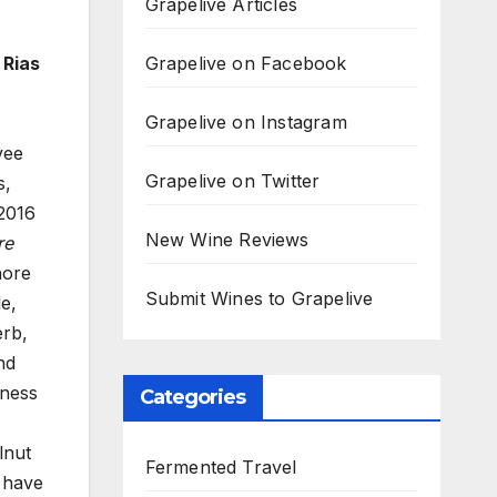
Grapelive Articles
Grapelive on Facebook
 Rias
Grapelive on Instagram
vee
Grapelive on Twitter
s,
 2016
New Wine Reviews
re
hore
Submit Wines to Grapelive
le,
erb,
nd
yness
Categories
lnut
Fermented Travel
 have