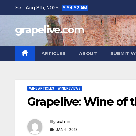
Skip
Sat. Aug 8th, 2026
5:54:53 AM
to
content
grapelive.com
ARTICLES
ABOUT
SUBMIT W
WINE ARTICLES
WINE REVIEWS
Grapelive: Wine of 
By
admin
JAN 6, 2018