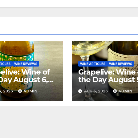
TICLES
WINE REVIEWS
WINE ARTICLES
WINE REVIEWS
elive: Wine of
Grapelive: Wine 
Day August 6,
the Day August 
6
2026
, 2026
ADMIN
AUG 5, 2026
ADMIN