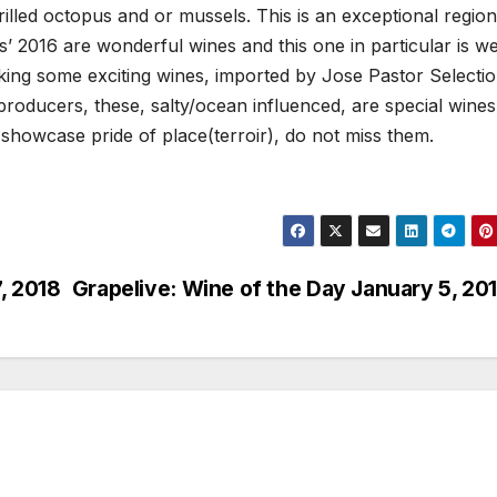
 grilled octopus and or mussels. This is an exceptional region
es’ 2016 are wonderful wines and this one in particular is we
king some exciting wines, imported by Jose Pastor Selectio
producers, these, salty/ocean influenced, are special wines
t showcase pride of place(terroir), do not miss them.
, 2018
Grapelive: Wine of the Day January 5, 20