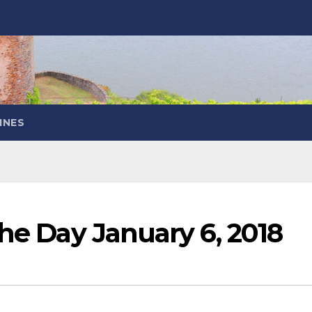
INES
the Day January 6, 2018