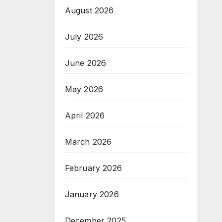
August 2026
July 2026
June 2026
May 2026
April 2026
March 2026
February 2026
January 2026
December 2025