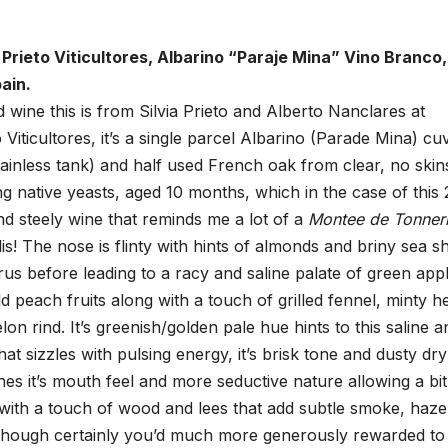
Prieto Viticultores, Albarino “Paraje Mina” Vino Branco,
ain.
wine this is from Silvia Prieto and Alberto Nanclares at
 Viticultores, it’s a single parcel Albarino (Parade Mina) cu
ainless tank) and half used French oak from clear, no skin
ng native yeasts, aged 10 months, which in the case of this
and steely wine that reminds me a lot of a
Montee de Tonner
s! The nose is flinty with hints of almonds and briny sea s
trus before leading to a racy and saline palate of green app
d peach fruits along with a touch of grilled fennel, minty h
on rind. It’s greenish/golden pale hue hints to this saline a
hat sizzles with pulsing energy, it’s brisk tone and dusty dr
ashes it’s mouth feel and more seductive nature allowing a bit
with a touch of wood and lees that add subtle smoke, haze
, though certainly you’d much more generously rewarded to