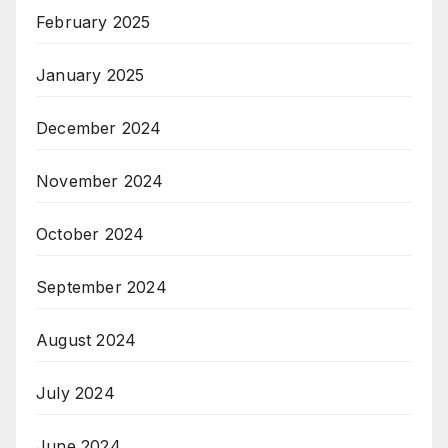
February 2025
January 2025
December 2024
November 2024
October 2024
September 2024
August 2024
July 2024
June 2024