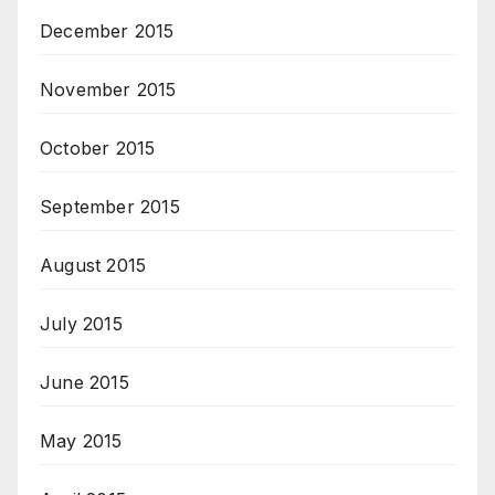
December 2015
November 2015
October 2015
September 2015
August 2015
July 2015
June 2015
May 2015