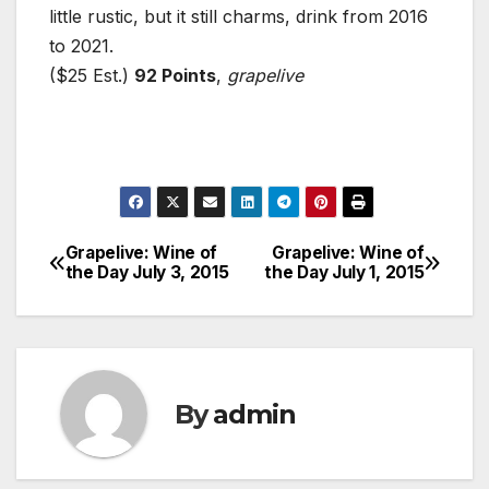
little rustic, but it still charms, drink from 2016
to 2021.
($25 Est.)
92 Points
,
grapelive
Grapelive: Wine of
Grapelive: Wine of
Post
the Day July 3, 2015
the Day July 1, 2015
navigation
By
admin