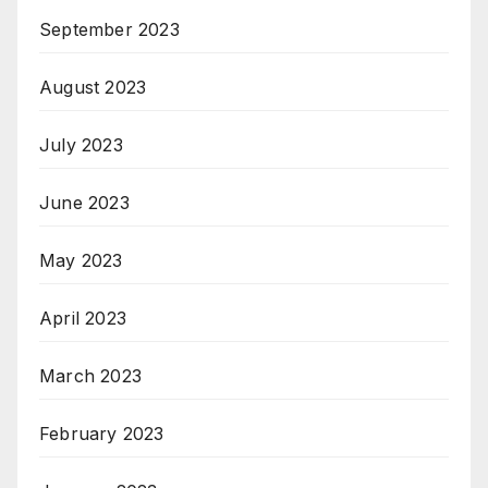
September 2023
August 2023
July 2023
June 2023
May 2023
April 2023
March 2023
February 2023