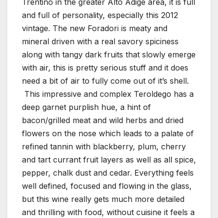
Trentino in the greater Alto Adige area, it is full
and full of personality, especially this 2012
vintage. The new Foradori is meaty and
mineral driven with a real savory spiciness
along with tangy dark fruits that slowly emerge
with air, this is pretty serious stuff and it does
need a bit of air to fully come out of it’s shell.
This impressive and complex Teroldego has a
deep garnet purplish hue, a hint of
bacon/grilled meat and wild herbs and dried
flowers on the nose which leads to a palate of
refined tannin with blackberry, plum, cherry
and tart currant fruit layers as well as all spice,
pepper, chalk dust and cedar. Everything feels
well defined, focused and flowing in the glass,
but this wine really gets much more detailed
and thrilling with food, without cuisine it feels a