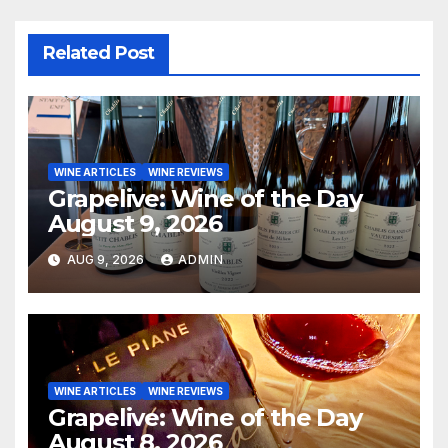
Related Post
WINE ARTICLES
WINE REVIEWS
Grapelive: Wine of the Day
August 9, 2026
AUG 9, 2026
ADMIN
WINE ARTICLES
WINE REVIEWS
Grapelive: Wine of the Day
August 8, 2026