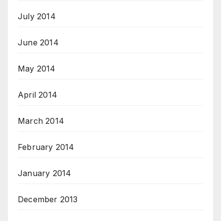
July 2014
June 2014
May 2014
April 2014
March 2014
February 2014
January 2014
December 2013