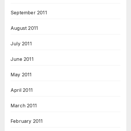
September 2011
August 2011
July 2011
June 2011
May 2011
April 2011
March 2011
February 2011