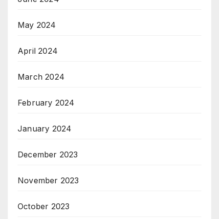
May 2024
April 2024
March 2024
February 2024
January 2024
December 2023
November 2023
October 2023