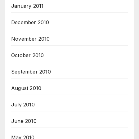
January 2011
December 2010
November 2010
October 2010
September 2010
August 2010
July 2010
June 2010
May 2010