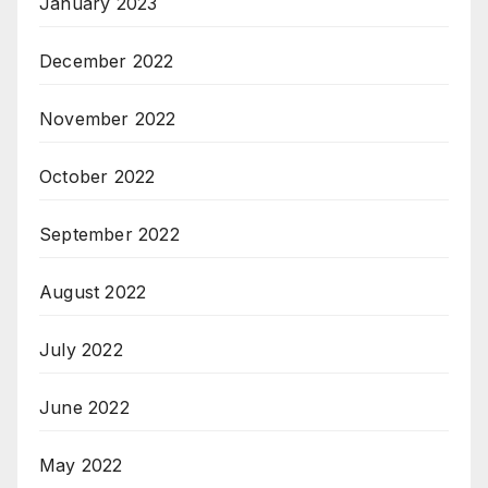
January 2023
December 2022
November 2022
October 2022
September 2022
August 2022
July 2022
June 2022
May 2022