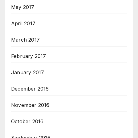
May 2017
April 2017
March 2017
February 2017
January 2017
December 2016
November 2016
October 2016
September 2016