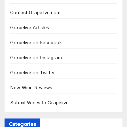
Contact Grapelive.com
Grapelive Articles
Grapelive on Facebook
Grapelive on Instagram
Grapelive on Twitter
New Wine Reviews
Submit Wines to Grapelive
Categories