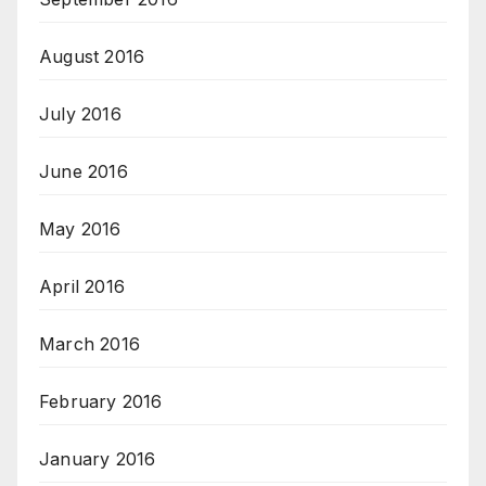
August 2016
July 2016
June 2016
May 2016
April 2016
March 2016
February 2016
January 2016