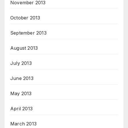
November 2013
October 2013
September 2013
August 2013
July 2013
June 2013
May 2013
April 2013
March 2013