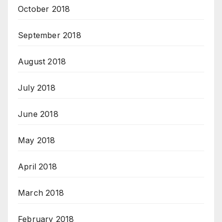
October 2018
September 2018
August 2018
July 2018
June 2018
May 2018
April 2018
March 2018
February 2018