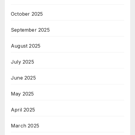
October 2025
September 2025
August 2025
July 2025
June 2025
May 2025
April 2025
March 2025