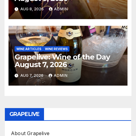
AUG 8, 2026
ADMIN
WINE ARTICLES
WINE REVIEWS
Grapelive: Wine of the Day
August 7, 2026
AUG 7, 2026
ADMIN
GRAPELIVE
About Grapelive