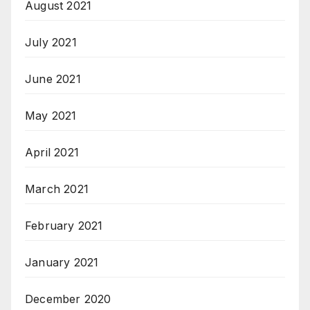
August 2021
July 2021
June 2021
May 2021
April 2021
March 2021
February 2021
January 2021
December 2020