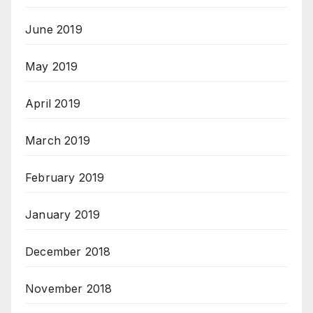
June 2019
May 2019
April 2019
March 2019
February 2019
January 2019
December 2018
November 2018