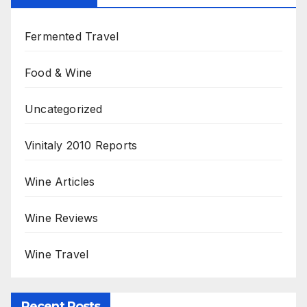
Fermented Travel
Food & Wine
Uncategorized
Vinitaly 2010 Reports
Wine Articles
Wine Reviews
Wine Travel
Recent Posts