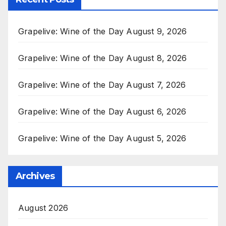
Grapelive: Wine of the Day August 9, 2026
Grapelive: Wine of the Day August 8, 2026
Grapelive: Wine of the Day August 7, 2026
Grapelive: Wine of the Day August 6, 2026
Grapelive: Wine of the Day August 5, 2026
Archives
August 2026