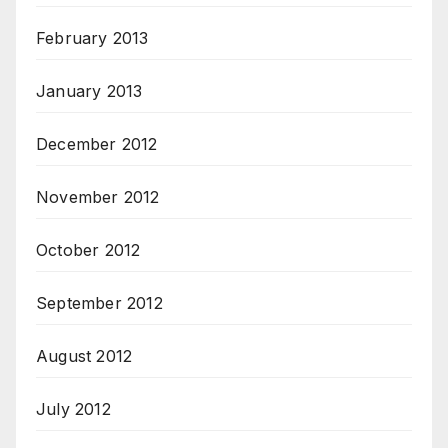
February 2013
January 2013
December 2012
November 2012
October 2012
September 2012
August 2012
July 2012