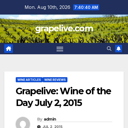
Skip
Mon. Aug 10th, 2026
7:40:42 AM
to
content
grapelive.com
WINE ARTICLES
WINE REVIEWS
Grapelive: Wine of the
Day July 2, 2015
By
admin
JUL 2, 2015