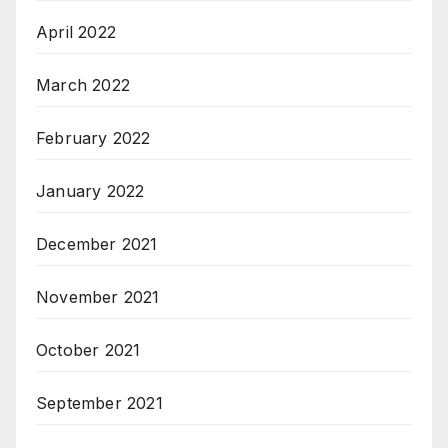
April 2022
March 2022
February 2022
January 2022
December 2021
November 2021
October 2021
September 2021