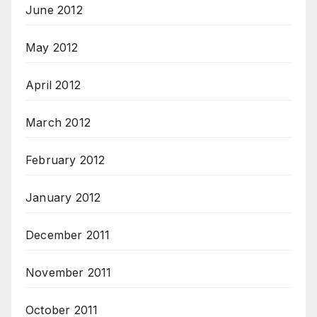
June 2012
May 2012
April 2012
March 2012
February 2012
January 2012
December 2011
November 2011
October 2011