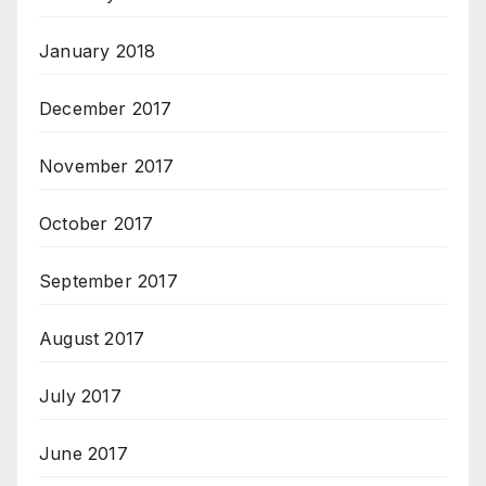
January 2018
December 2017
November 2017
October 2017
September 2017
August 2017
July 2017
June 2017