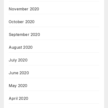
November 2020
October 2020
September 2020
August 2020
July 2020
June 2020
May 2020
April 2020