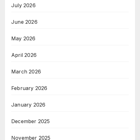
July 2026
June 2026
May 2026
April 2026
March 2026
February 2026
January 2026
December 2025
November 2025