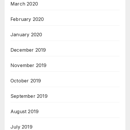
March 2020
February 2020
January 2020
December 2019
November 2019
October 2019
September 2019
August 2019
July 2019