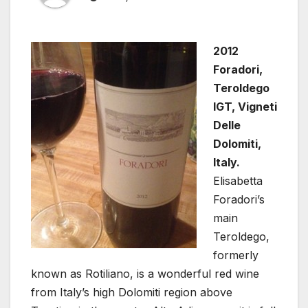
2012
Foradori,
Teroldego
IGT, Vigneti
Delle
Dolomiti,
Italy.
Elisabetta
Foradori’s
main
Teroldego,
formerly
known as Rotiliano, is a wonderful red wine
from Italy’s high Dolomiti region above