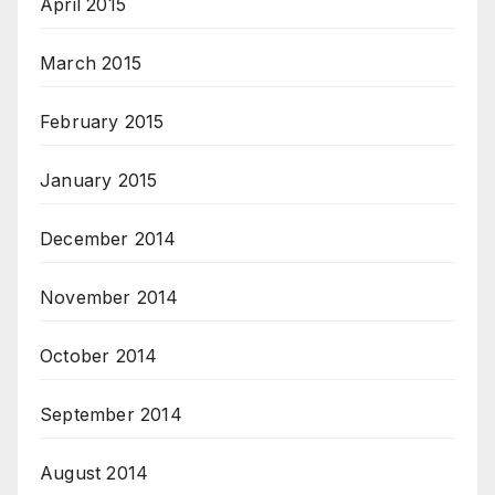
April 2015
March 2015
February 2015
January 2015
December 2014
November 2014
October 2014
September 2014
August 2014