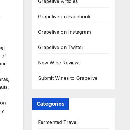
Grapelive Articles
Grapelive on Facebook
e
Grapelive on Instagram
Grapelive on Twitter
eel
 of
New Wine Reviews
 one
l
Submit Wines to Grapelive
eras,
nuts,
ion
Categories
hy
Fermented Travel