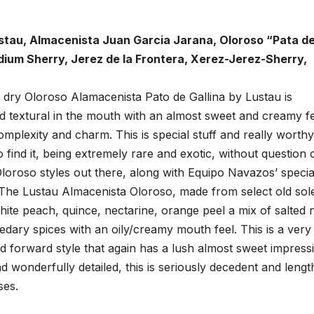
ustau, Almacenista Juan Garcia Jarana, Oloroso “Pata d
dium Sherry, Jerez de la Frontera, Xerez-Jerez-Sherry,
dry Oloroso Alamacenista Pato de Gallina by Lustau is
d textural in the mouth with an almost sweet and creamy f
mplexity and charm. This is special stuff and really worthy
o find it, being extremely rare and exotic, without question
Oloroso styles out there, along with Equipo Navazos’ specia
 The Lustau Almacenista Oloroso, made from select old sol
white peach, quince, nectarine, orange peel a mix of salted 
cedary spices with an oily/creamy mouth feel. This is a very
 forward style that again has a lush almost sweet impress
d wonderfully detailed, this is seriously decedent and lengt
ses.