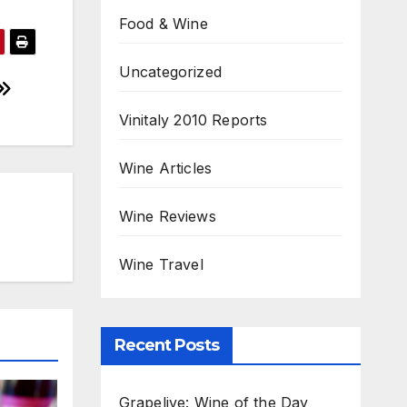
Food & Wine
Uncategorized
Vinitaly 2010 Reports
Wine Articles
Wine Reviews
Wine Travel
Recent Posts
Grapelive: Wine of the Day