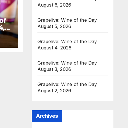
August 6, 2026
of
Grapelive: Wine of the Day
August 5, 2026
4,
Grapelive: Wine of the Day
August 4, 2026
Grapelive: Wine of the Day
August 3, 2026
Grapelive: Wine of the Day
August 2, 2026
Archives