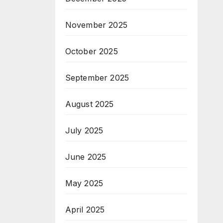
November 2025
October 2025
September 2025
August 2025
July 2025
June 2025
May 2025
April 2025