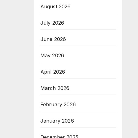
August 2026
July 2026
June 2026
May 2026
April 2026
March 2026
February 2026
January 2026
December 2025