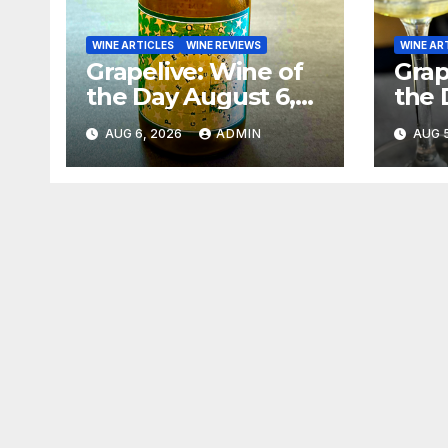
WINE ARTICLES
WINE REVIEWS
WINE AR
Grapelive: Wine of
Grap
the Day August 6,
the 
2026
202
AUG 6, 2026
ADMIN
AUG 5