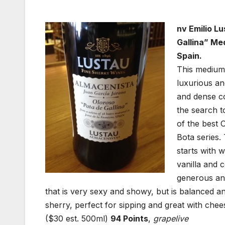
nv Emilio L
Gallina” Me
Spain.
This medium 
luxurious an
and dense co
the search t
of the best 
Bota series.
starts with 
vanilla and 
generous and
that is very sexy and showy, but is balanced an
sherry, perfect for sipping and great with chee
($30 est. 500ml)
94 Points
,
grapelive