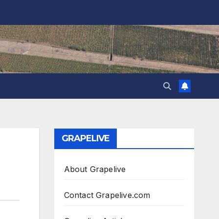
GRAPELIVE
About Grapelive
Contact Grapelive.com