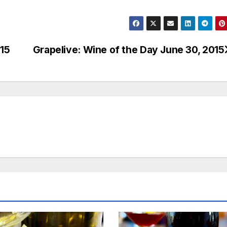
015
Grapelive: Wine of the Day June 30, 2015