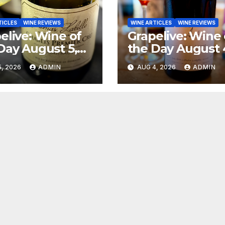
TICLES
WINE REVIEWS
WINE ARTICLES
WINE REVIEWS
elive: Wine of
Grapelive: Wine 
Day August 5,
the Day August 
6
2026
, 2026
ADMIN
AUG 4, 2026
ADMIN