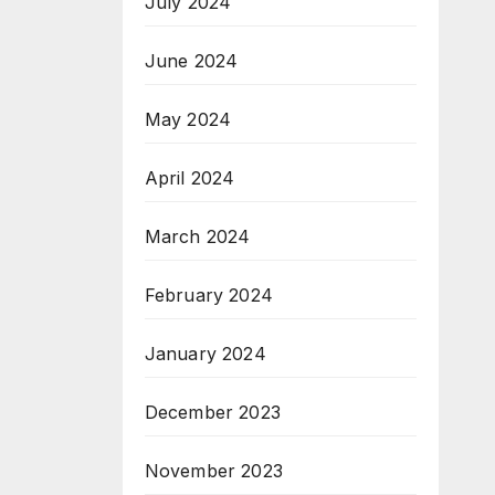
July 2024
June 2024
May 2024
April 2024
March 2024
February 2024
January 2024
December 2023
November 2023