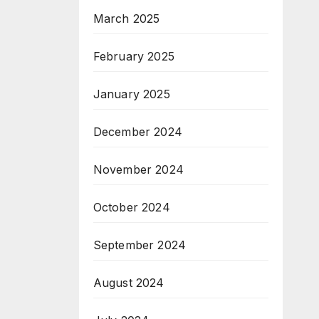
March 2025
February 2025
January 2025
December 2024
November 2024
October 2024
September 2024
August 2024