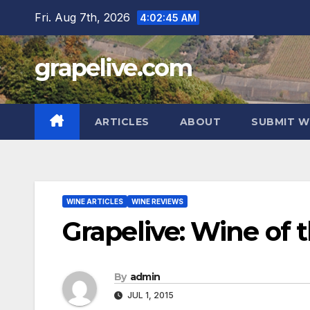
Skip
Fri. Aug 7th, 2026
4:02:46 AM
to
content
grapelive.com
ARTICLES
ABOUT
SUBMIT W
WINE ARTICLES
WINE REVIEWS
Grapelive: Wine of t
By
admin
JUL 1, 2015