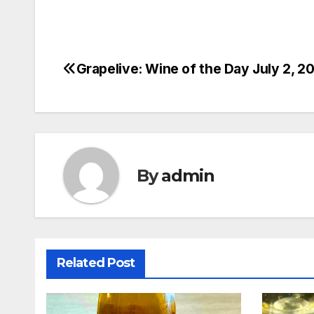
Grapelive: Wine of the Day July 2, 2
Post
navigation
By
admin
Related Post