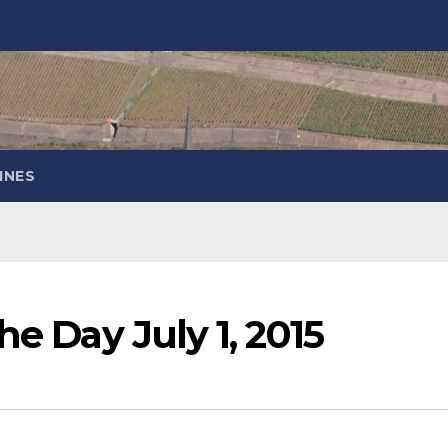
INES
he Day July 1, 2015