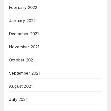
February 2022
January 2022
December 2021
November 2021
October 2021
September 2021
August 2021
July 2021