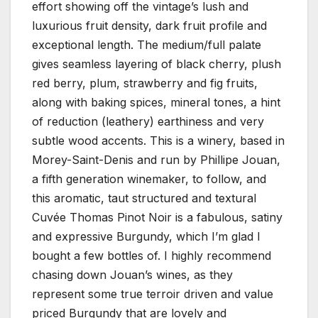
effort showing off the vintage’s lush and
luxurious fruit density, dark fruit profile and
exceptional length. The medium/full palate
gives seamless layering of black cherry, plush
red berry, plum, strawberry and fig fruits,
along with baking spices, mineral tones, a hint
of reduction (leathery) earthiness and very
subtle wood accents. This is a winery, based in
Morey-Saint-Denis and run by Phillipe Jouan,
a fifth generation winemaker, to follow, and
this aromatic, taut structured and textural
Cuvée Thomas Pinot Noir is a fabulous, satiny
and expressive Burgundy, which I’m glad I
bought a few bottles of. I highly recommend
chasing down Jouan’s wines, as they
represent some true terroir driven and value
priced Burgundy that are lovely and