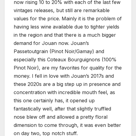
now rising 10 to 20% with each of the last few
vintages releases, but still are remarkable
values for the price. Mainly it is the problem of
having less wine available due to tighter yields
in the region and that there is a much bigger
demand for Jouan now. Jouan’s
Passetoutgrain (Pinot Noir/Gamay) and
especially this Coteaux Bourguignons (100%
Pinot Noir), are my favorites for quality for the
money. I fell in love with Jouan’s 2017s and
these 2020s are a big step up in presence and
concentration with incredible mouth feel, as
this one certainly has, it opened up
fantastically well, after that slightly truffled
nose blew off and allowed a pretty floral
dimension to come through, it was even better
on day two, top notch stuff.