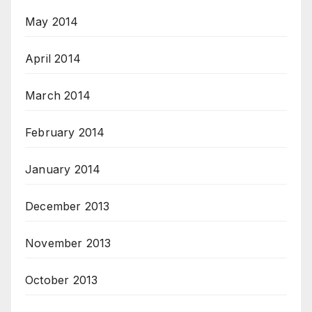
May 2014
April 2014
March 2014
February 2014
January 2014
December 2013
November 2013
October 2013