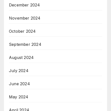
December 2024
November 2024
October 2024
September 2024
August 2024
July 2024
June 2024
May 2024
April 2024