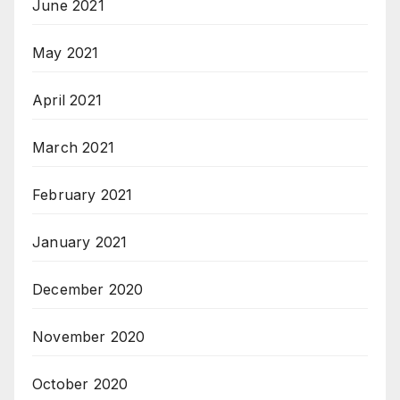
June 2021
May 2021
April 2021
March 2021
February 2021
January 2021
December 2020
November 2020
October 2020