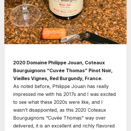
2020 Domaine Philippe Jouan, Coteaux
Bourguignons “Cuvée Thomas” Pinot Noir,
Vieilles Vignes, Red Burgundy, France.
As noted before, Philippe Jouan has really
impressed me with his 2017s and I was excited
to see what these 2020s were like, and I
wasn’t disappointed, as this 2020 Coteaux
Bourguignons “Cuvée Thomas” way over
delivered, it is an excellent and richly flavored