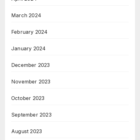
March 2024
February 2024
January 2024
December 2023
November 2023
October 2023
September 2023
August 2023