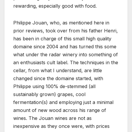
rewarding, especially good with food.
Philippe Jouan, who, as mentioned here in
prior reviews, took over from his father Henri,
has been in charge of this small high quality
domaine since 2004 and has turned this some
what under the radar winery into something of
an enthusiasts cult label. The techniques in the
cellar, from what I understand, are little
changed since the domaine started, with
Philippe using 100% de-stemmed (all
sustainably grown) grapes, cool
fermentation(s) and employing just a minimal
amount of new wood across his range of
wines. The Jouan wines are not as
inexpensive as they once were, with prices