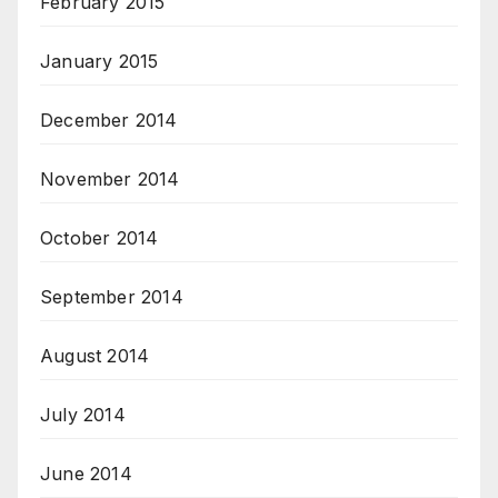
February 2015
January 2015
December 2014
November 2014
October 2014
September 2014
August 2014
July 2014
June 2014