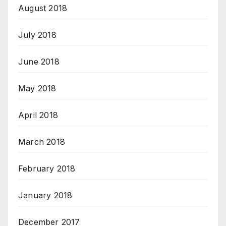
August 2018
July 2018
June 2018
May 2018
April 2018
March 2018
February 2018
January 2018
December 2017