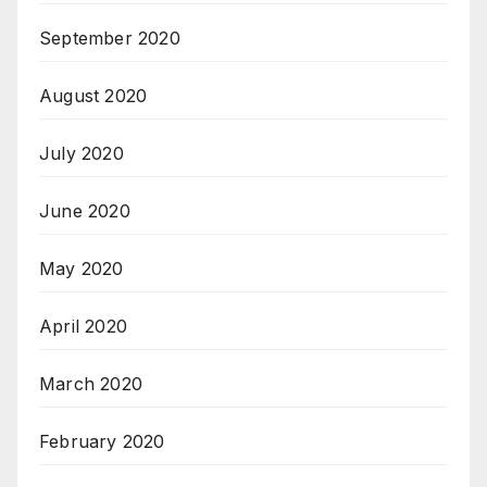
September 2020
August 2020
July 2020
June 2020
May 2020
April 2020
March 2020
February 2020