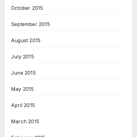
October 2015
September 2015
August 2015
July 2015
June 2015
May 2015
April 2015
March 2015