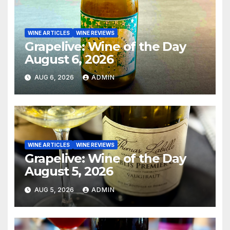
WINE ARTICLES
WINE REVIEWS
Grapelive: Wine of the Day
August 6, 2026
AUG 6, 2026
ADMIN
WINE ARTICLES
WINE REVIEWS
Grapelive: Wine of the Day
August 5, 2026
AUG 5, 2026
ADMIN