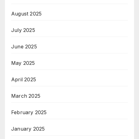
August 2025
July 2025
June 2025
May 2025
April 2025
March 2025
February 2025
January 2025