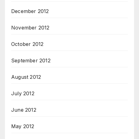
December 2012
November 2012
October 2012
September 2012
August 2012
July 2012
June 2012
May 2012