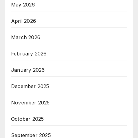
May 2026
April 2026
March 2026
February 2026
January 2026
December 2025
November 2025
October 2025
September 2025