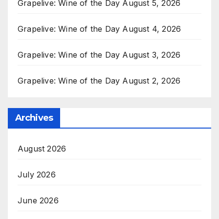
Grapelive: Wine of the Day August 5, 2026
Grapelive: Wine of the Day August 4, 2026
Grapelive: Wine of the Day August 3, 2026
Grapelive: Wine of the Day August 2, 2026
Archives
August 2026
July 2026
June 2026