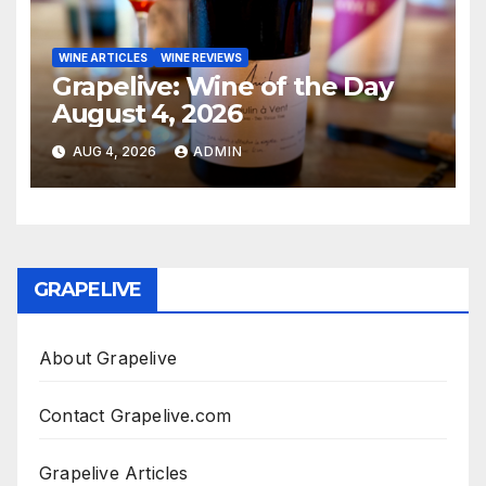
WINE ARTICLES
WINE REVIEWS
Grapelive: Wine of the Day
August 4, 2026
AUG 4, 2026
ADMIN
GRAPELIVE
About Grapelive
Contact Grapelive.com
Grapelive Articles