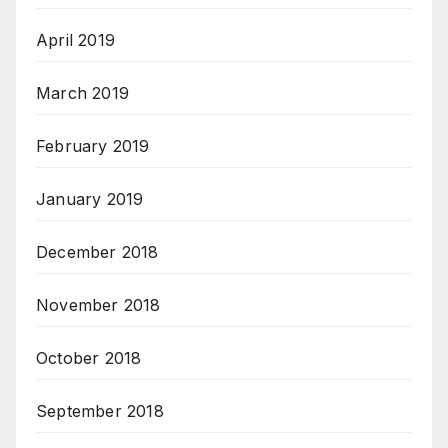
April 2019
March 2019
February 2019
January 2019
December 2018
November 2018
October 2018
September 2018