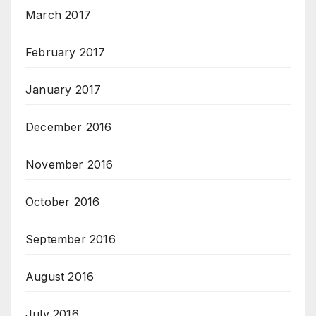
March 2017
February 2017
January 2017
December 2016
November 2016
October 2016
September 2016
August 2016
July 2016