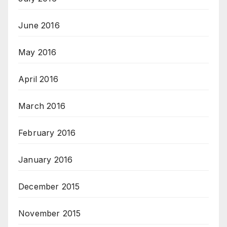
June 2016
May 2016
April 2016
March 2016
February 2016
January 2016
December 2015
November 2015