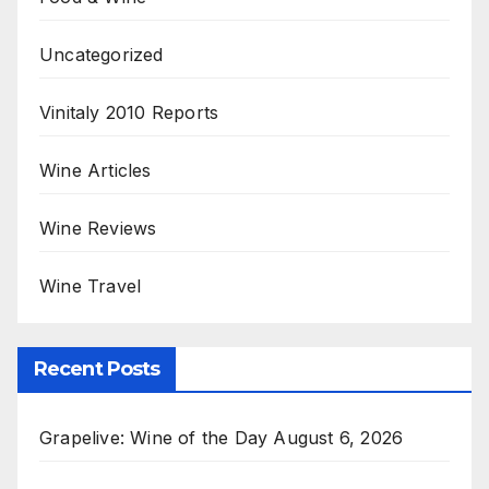
Uncategorized
Vinitaly 2010 Reports
Wine Articles
Wine Reviews
Wine Travel
Recent Posts
Grapelive: Wine of the Day August 6, 2026