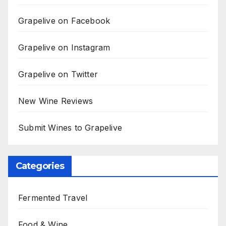
Grapelive on Facebook
Grapelive on Instagram
Grapelive on Twitter
New Wine Reviews
Submit Wines to Grapelive
Categories
Fermented Travel
Food & Wine