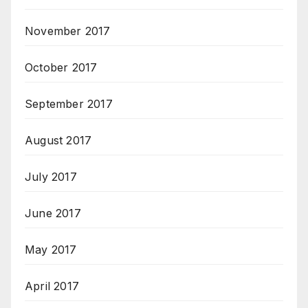
November 2017
October 2017
September 2017
August 2017
July 2017
June 2017
May 2017
April 2017