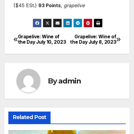
($45 ESt.)
93 Points
,
grapelive
Grapelive: Wine of
Grapelive: Wine of
Post
the Day July 10, 2023
the Day July 8, 2023
navigation
By
admin
Related Post