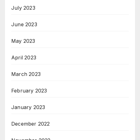
July 2023
June 2023
May 2023
April 2023
March 2023
February 2023
January 2023
December 2022