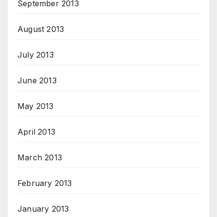
September 2013
August 2013
July 2013
June 2013
May 2013
April 2013
March 2013
February 2013
January 2013