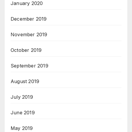
January 2020
December 2019
November 2019
October 2019
September 2019
August 2019
July 2019
June 2019
May 2019