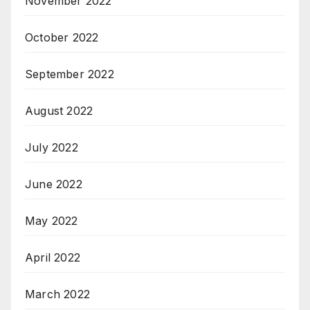
November 2022
October 2022
September 2022
August 2022
July 2022
June 2022
May 2022
April 2022
March 2022