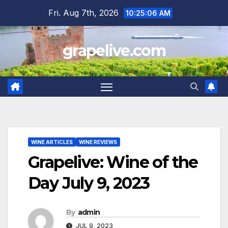
Skip
Fri. Aug 7th, 2026
10:25:07 AM
to
content
grapelive.com
WINE ARTICLES
WINE REVIEWS
Grapelive: Wine of the
Day July 9, 2023
By
admin
JUL 9, 2023