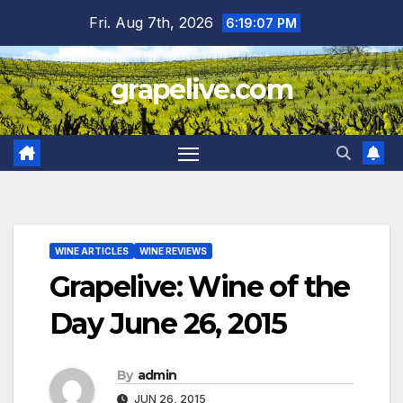
Skip
Fri. Aug 7th, 2026
6:19:08 PM
to
content
grapelive.com
WINE ARTICLES
WINE REVIEWS
Grapelive: Wine of the
Day June 26, 2015
By
admin
JUN 26, 2015