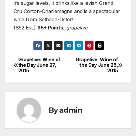
it’s sugar levels, it drinks like a lavish Grand
Cru Corton-Charlemagne and is a spectacular
wine from Selbach-Oster!
($52 Est.)
95+ Points
,
grapelive
Grapelive: Wine of
Grapelive: Wine of
Post
the Day June 27,
the Day June 25,
2015
2015
navigation
By
admin