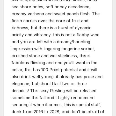
sea shore notes, soft honey decadence,
creamy verbena and sweet peach flesh. The
finish carries over the core of fruit and
richness, but there is a burst of dynamic
acidity and vibrancy, this is not a flabby wine
and you are left with a dreamy/haunting
impression with lingering tangerine sorbet,
crushed stone and wet steeliness, this is
fabulous Riesling and one you’ll want in the
cellar, this has 100 Point potential and it will
also drink well young, it already has poise and
elegance, but should last two or three
decades! This sexy Riesling will be released
sometime this fall and I highly recommend
securing it when it comes, this is special stuff,
drink from 2016 to 2028, and don’t be afraid of