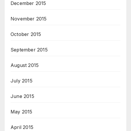
December 2015
November 2015
October 2015
September 2015
August 2015
July 2015
June 2015
May 2015
April 2015