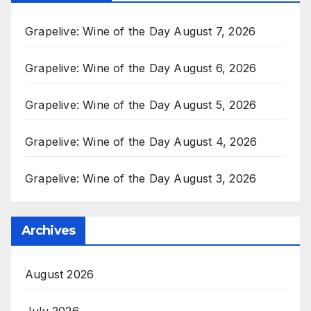
Grapelive: Wine of the Day August 7, 2026
Grapelive: Wine of the Day August 6, 2026
Grapelive: Wine of the Day August 5, 2026
Grapelive: Wine of the Day August 4, 2026
Grapelive: Wine of the Day August 3, 2026
Archives
August 2026