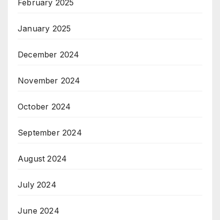
February 2025
January 2025
December 2024
November 2024
October 2024
September 2024
August 2024
July 2024
June 2024