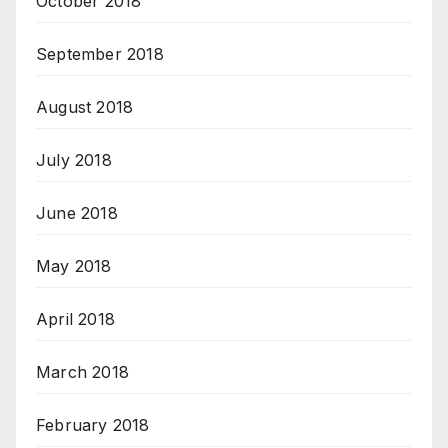
October 2018
September 2018
August 2018
July 2018
June 2018
May 2018
April 2018
March 2018
February 2018