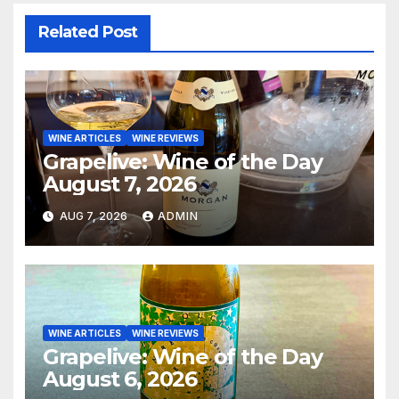
Related Post
WINE ARTICLES
WINE REVIEWS
Grapelive: Wine of the Day
August 7, 2026
AUG 7, 2026
ADMIN
WINE ARTICLES
WINE REVIEWS
Grapelive: Wine of the Day
August 6, 2026