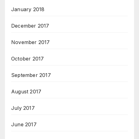
January 2018
December 2017
November 2017
October 2017
September 2017
August 2017
July 2017
June 2017