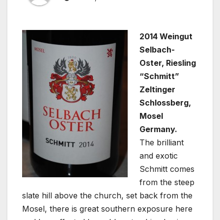
2014 Weingut
Selbach-
Oster, Riesling
“Schmitt”
Zeltinger
Schlossberg,
Mosel
Germany.
The brilliant
and exotic
Schmitt comes
from the steep
slate hill above the church, set back from the
Mosel, there is great southern exposure here