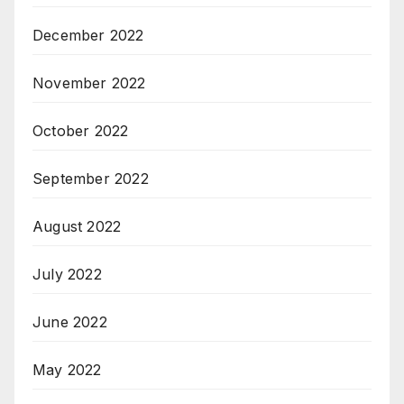
December 2022
November 2022
October 2022
September 2022
August 2022
July 2022
June 2022
May 2022