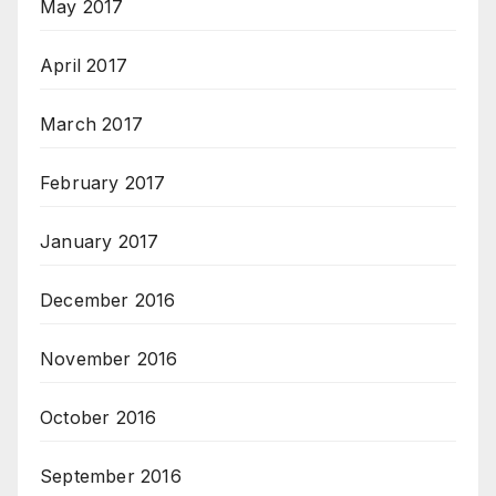
May 2017
April 2017
March 2017
February 2017
January 2017
December 2016
November 2016
October 2016
September 2016