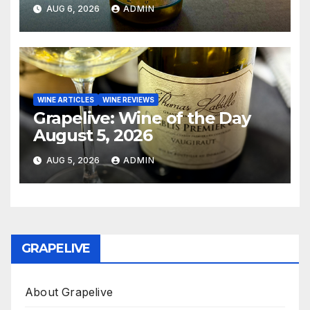
AUG 6, 2026
ADMIN
WINE ARTICLES
WINE REVIEWS
Grapelive: Wine of the Day
August 5, 2026
AUG 5, 2026
ADMIN
GRAPELIVE
About Grapelive