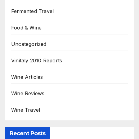
Fermented Travel
Food & Wine
Uncategorized
Vinitaly 2010 Reports
Wine Articles
Wine Reviews
Wine Travel
Recent Posts