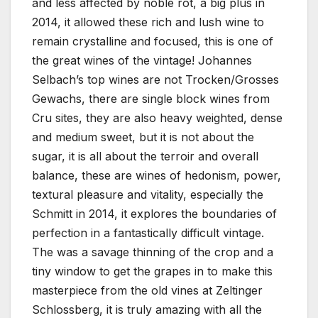
and less affected by noble rot, a big plus in
2014, it allowed these rich and lush wine to
remain crystalline and focused, this is one of
the great wines of the vintage! Johannes
Selbach’s top wines are not Trocken/Grosses
Gewachs, there are single block wines from
Cru sites, they are also heavy weighted, dense
and medium sweet, but it is not about the
sugar, it is all about the terroir and overall
balance, these are wines of hedonism, power,
textural pleasure and vitality, especially the
Schmitt in 2014, it explores the boundaries of
perfection in a fantastically difficult vintage.
The was a savage thinning of the crop and a
tiny window to get the grapes in to make this
masterpiece from the old vines at Zeltinger
Schlossberg, it is truly amazing with all the