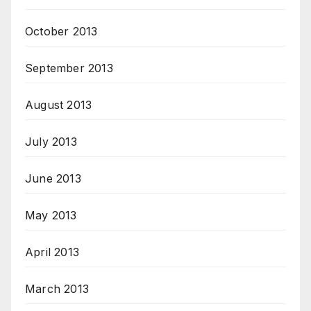
October 2013
September 2013
August 2013
July 2013
June 2013
May 2013
April 2013
March 2013