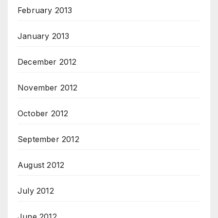
February 2013
January 2013
December 2012
November 2012
October 2012
September 2012
August 2012
July 2012
June 2012