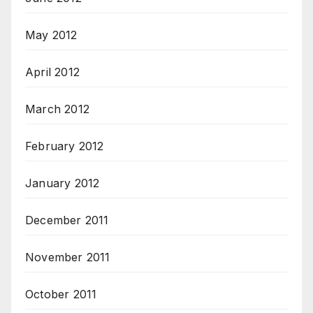
May 2012
April 2012
March 2012
February 2012
January 2012
December 2011
November 2011
October 2011