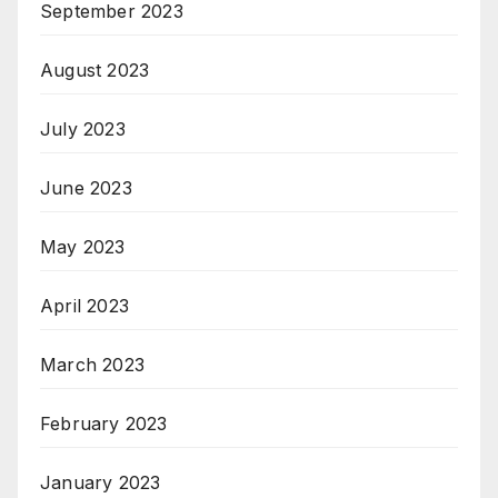
September 2023
August 2023
July 2023
June 2023
May 2023
April 2023
March 2023
February 2023
January 2023