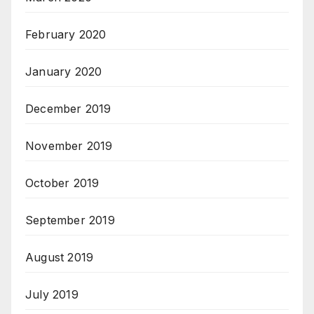
February 2020
January 2020
December 2019
November 2019
October 2019
September 2019
August 2019
July 2019