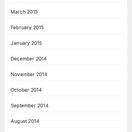
March 2015
February 2015
January 2015
December 2014
November 2014
October 2014
September 2014
August 2014