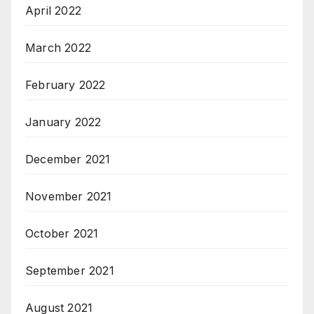
April 2022
March 2022
February 2022
January 2022
December 2021
November 2021
October 2021
September 2021
August 2021