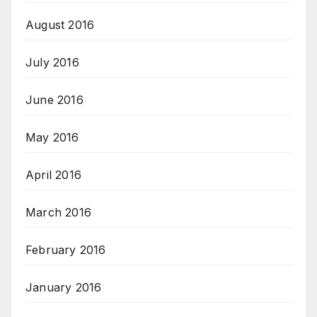
August 2016
July 2016
June 2016
May 2016
April 2016
March 2016
February 2016
January 2016