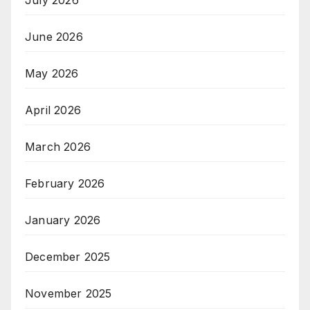
July 2026
June 2026
May 2026
April 2026
March 2026
February 2026
January 2026
December 2025
November 2025