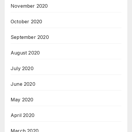
November 2020
October 2020
September 2020
August 2020
July 2020
June 2020
May 2020
April 2020
March 2020