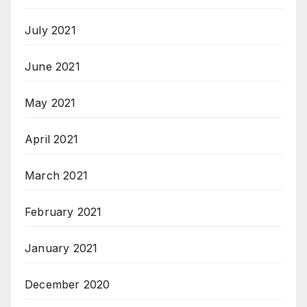
July 2021
June 2021
May 2021
April 2021
March 2021
February 2021
January 2021
December 2020