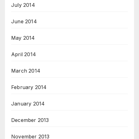
July 2014
June 2014
May 2014
April 2014
March 2014
February 2014
January 2014
December 2013
November 2013