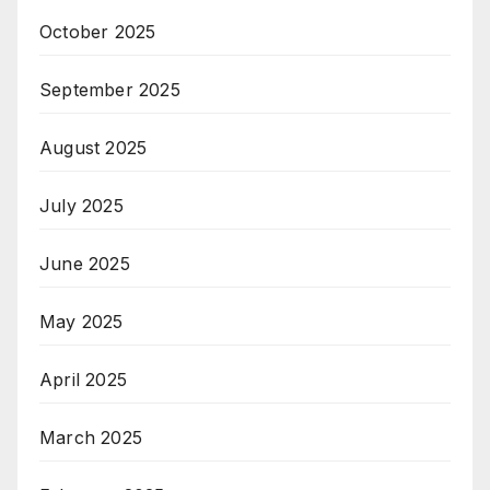
October 2025
September 2025
August 2025
July 2025
June 2025
May 2025
April 2025
March 2025