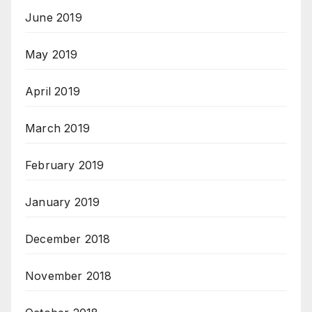
June 2019
May 2019
April 2019
March 2019
February 2019
January 2019
December 2018
November 2018