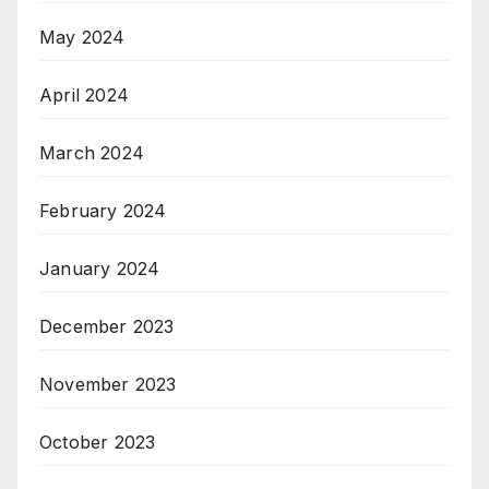
May 2024
April 2024
March 2024
February 2024
January 2024
December 2023
November 2023
October 2023