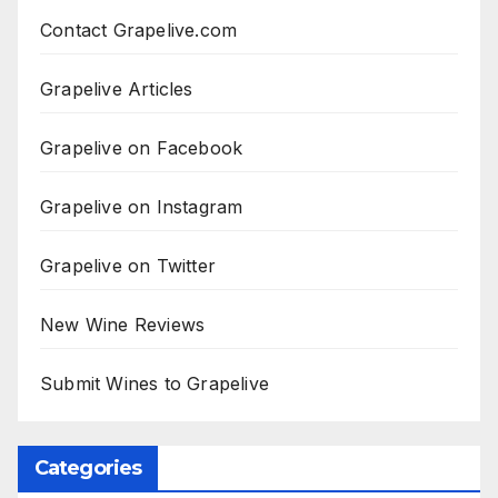
Contact Grapelive.com
Grapelive Articles
Grapelive on Facebook
Grapelive on Instagram
Grapelive on Twitter
New Wine Reviews
Submit Wines to Grapelive
Categories