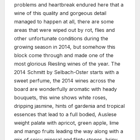
problems and heartbreak endured here that a
wine of this quality and gorgeous detail
managed to happen at all, there are some
areas that were wiped out by rot, flies and
other unfortunate conditions during the
growing season in 2014, but somehow this
block come through and made one of the
most glorious Riesling wines of the year. The
2014 Schmitt by Selbach-Oster starts with a
sweet perfume, the 2014 wines across the
board are wonderfully aromatic with heady
bouquets, this wine shows white roses,
dripping jasmine, hints of gardenia and tropical
essences that lead to a full bodied, Auslese
weight palate with apricot, green apple, lime
and mango fruits leading the way along with a
mix of spicy mineral and flinty stones, briny