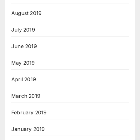
August 2019
July 2019
June 2019
May 2019
April 2019
March 2019
February 2019
January 2019