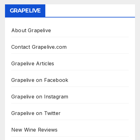
GRAPELIVE
About Grapelive
Contact Grapelive.com
Grapelive Articles
Grapelive on Facebook
Grapelive on Instagram
Grapelive on Twitter
New Wine Reviews