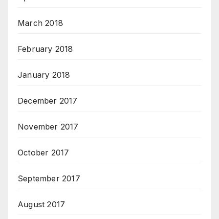
March 2018
February 2018
January 2018
December 2017
November 2017
October 2017
September 2017
August 2017