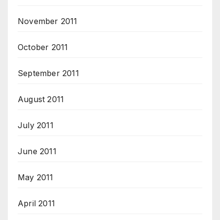
November 2011
October 2011
September 2011
August 2011
July 2011
June 2011
May 2011
April 2011