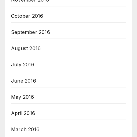
October 2016
September 2016
August 2016
July 2016
June 2016
May 2016
April 2016
March 2016