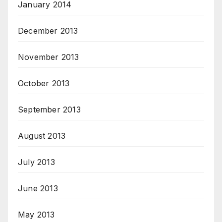
January 2014
December 2013
November 2013
October 2013
September 2013
August 2013
July 2013
June 2013
May 2013