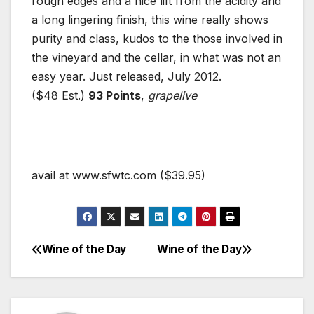
rough edges and a nice lift from the acidity and
a long lingering finish, this wine really shows
purity and class, kudos to the those involved in
the vineyard and the cellar, in what was not an
easy year. Just released, July 2012.
($48 Est.)
93 Points
,
grapelive
avail at www.sfwtc.com ($39.95)
Wine of the Day
Wine of the Day
Post
navigation