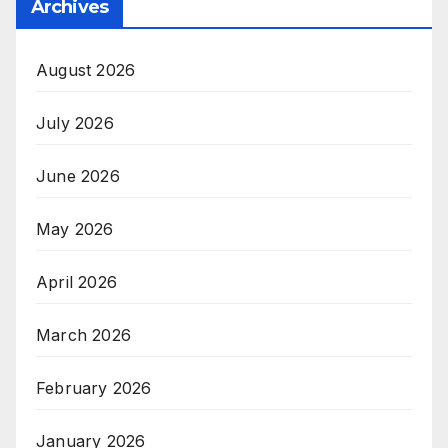
Archives
August 2026
July 2026
June 2026
May 2026
April 2026
March 2026
February 2026
January 2026