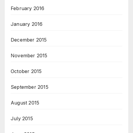
February 2016
January 2016
December 2015
November 2015
October 2015
September 2015
August 2015
July 2015