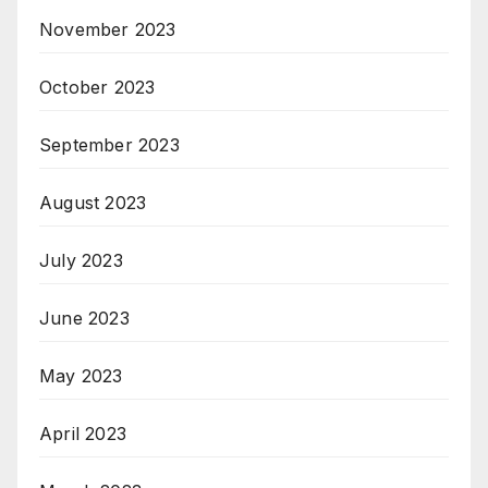
November 2023
October 2023
September 2023
August 2023
July 2023
June 2023
May 2023
April 2023