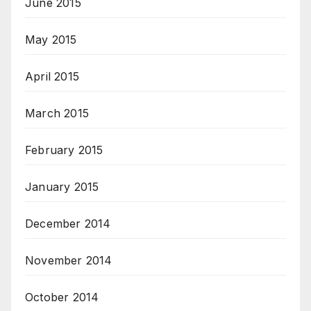
June 2015
May 2015
April 2015
March 2015
February 2015
January 2015
December 2014
November 2014
October 2014