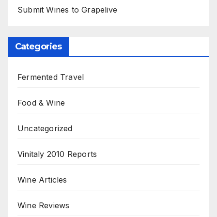
Submit Wines to Grapelive
Categories
Fermented Travel
Food & Wine
Uncategorized
Vinitaly 2010 Reports
Wine Articles
Wine Reviews