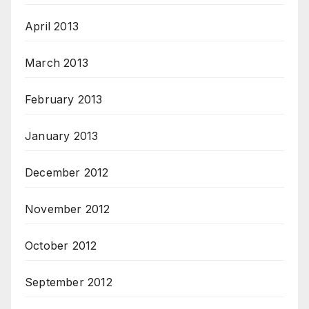
April 2013
March 2013
February 2013
January 2013
December 2012
November 2012
October 2012
September 2012