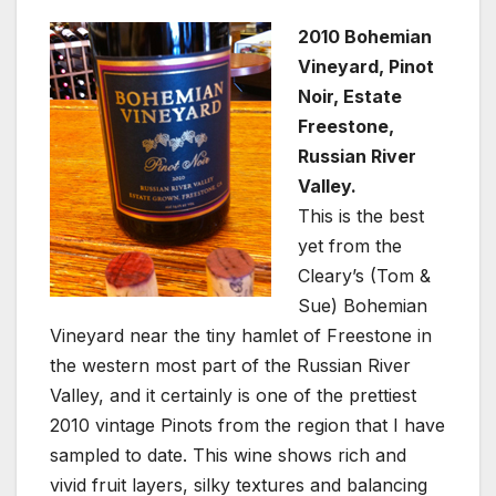
2010 Bohemian
Vineyard, Pinot
Noir, Estate
Freestone,
Russian River
Valley.
This is the best
yet from the
Cleary’s (Tom &
Sue) Bohemian
Vineyard near the tiny hamlet of Freestone in
the western most part of the Russian River
Valley, and it certainly is one of the prettiest
2010 vintage Pinots from the region that I have
sampled to date. This wine shows rich and
vivid fruit layers, silky textures and balancing