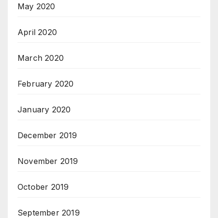
May 2020
April 2020
March 2020
February 2020
January 2020
December 2019
November 2019
October 2019
September 2019