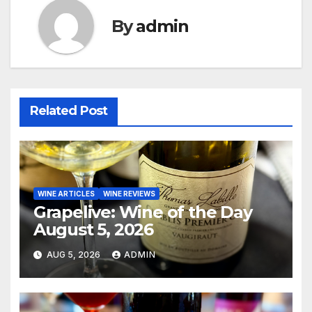
By
admin
Related Post
WINE ARTICLES
WINE REVIEWS
Grapelive: Wine of the Day
August 5, 2026
AUG 5, 2026
ADMIN