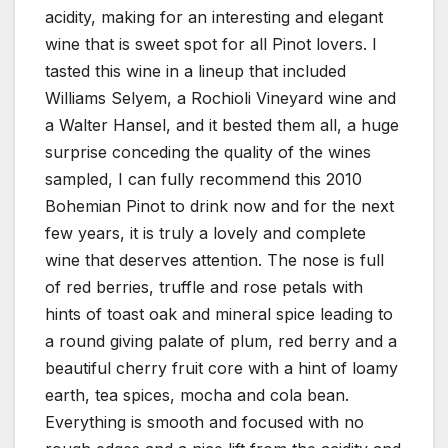
acidity, making for an interesting and elegant
wine that is sweet spot for all Pinot lovers. I
tasted this wine in a lineup that included
Williams Selyem, a Rochioli Vineyard wine and
a Walter Hansel, and it bested them all, a huge
surprise conceding the quality of the wines
sampled, I can fully recommend this 2010
Bohemian Pinot to drink now and for the next
few years, it is truly a lovely and complete
wine that deserves attention. The nose is full
of red berries, truffle and rose petals with
hints of toast oak and mineral spice leading to
a round giving palate of plum, red berry and a
beautiful cherry fruit core with a hint of loamy
earth, tea spices, mocha and cola bean.
Everything is smooth and focused with no