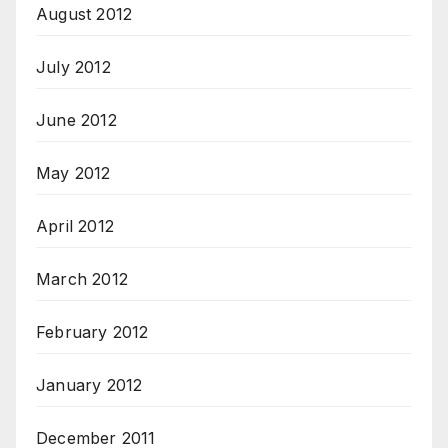
August 2012
July 2012
June 2012
May 2012
April 2012
March 2012
February 2012
January 2012
December 2011