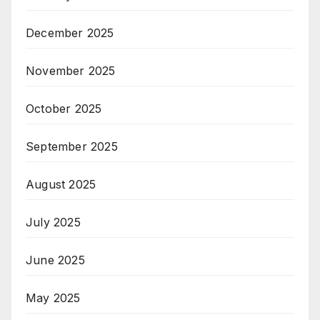
December 2025
November 2025
October 2025
September 2025
August 2025
July 2025
June 2025
May 2025