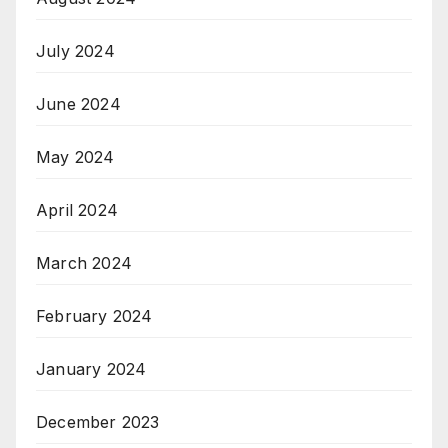
July 2024
June 2024
May 2024
April 2024
March 2024
February 2024
January 2024
December 2023