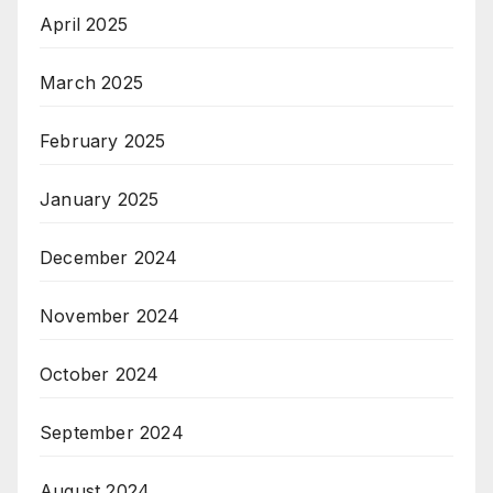
April 2025
March 2025
February 2025
January 2025
December 2024
November 2024
October 2024
September 2024
August 2024