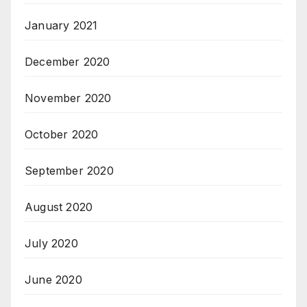
January 2021
December 2020
November 2020
October 2020
September 2020
August 2020
July 2020
June 2020