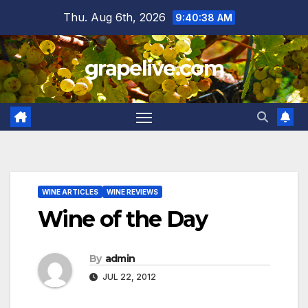
Skip
Thu. Aug 6th, 2026
9:40:39 AM
to
content
grapelive.com
WINE ARTICLES
WINE REVIEWS
Wine of the Day
By
admin
JUL 22, 2012