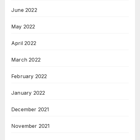
June 2022
May 2022
April 2022
March 2022
February 2022
January 2022
December 2021
November 2021