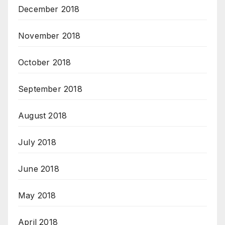
December 2018
November 2018
October 2018
September 2018
August 2018
July 2018
June 2018
May 2018
April 2018