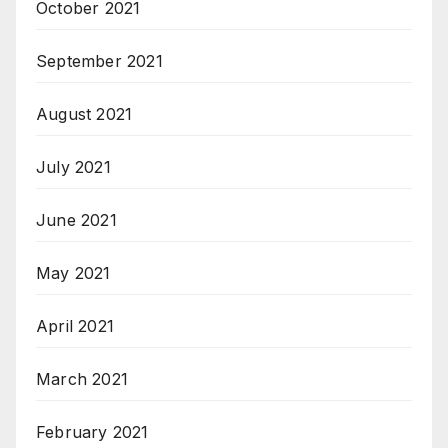
October 2021
September 2021
August 2021
July 2021
June 2021
May 2021
April 2021
March 2021
February 2021