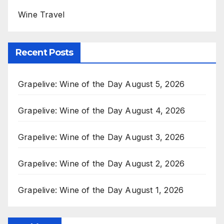
Wine Travel
Recent Posts
Grapelive: Wine of the Day August 5, 2026
Grapelive: Wine of the Day August 4, 2026
Grapelive: Wine of the Day August 3, 2026
Grapelive: Wine of the Day August 2, 2026
Grapelive: Wine of the Day August 1, 2026