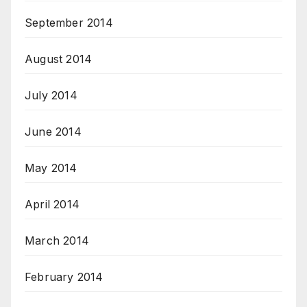
September 2014
August 2014
July 2014
June 2014
May 2014
April 2014
March 2014
February 2014