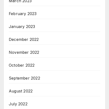
March 2023
February 2023
January 2023
December 2022
November 2022
October 2022
September 2022
August 2022
July 2022