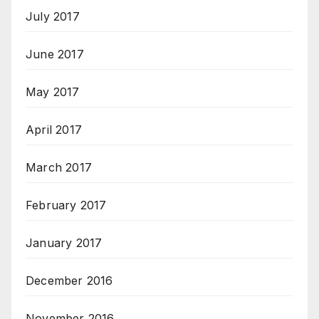
July 2017
June 2017
May 2017
April 2017
March 2017
February 2017
January 2017
December 2016
November 2016