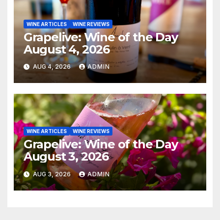
WINE ARTICLES
WINE REVIEWS
Grapelive: Wine of the Day
August 4, 2026
AUG 4, 2026
ADMIN
WINE ARTICLES
WINE REVIEWS
Grapelive: Wine of the Day
August 3, 2026
AUG 3, 2026
ADMIN