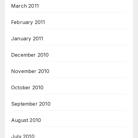
March 2011
February 2011
January 2011
December 2010
November 2010
October 2010
September 2010
August 2010
July 2010