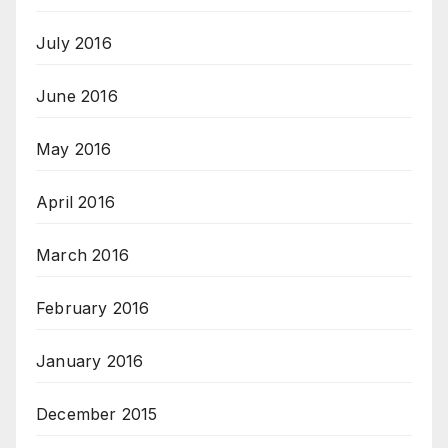
July 2016
June 2016
May 2016
April 2016
March 2016
February 2016
January 2016
December 2015