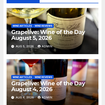
WINE ARTICLES
WINE REVIEWS
Grapelive: Wine of the Day
August 5, 2026
AUG 5, 2026
ADMIN
WINE ARTICLES
WINE REVIEWS
Grapelive: Wine of the Day
August 4, 2026
AUG 4, 2026
ADMIN