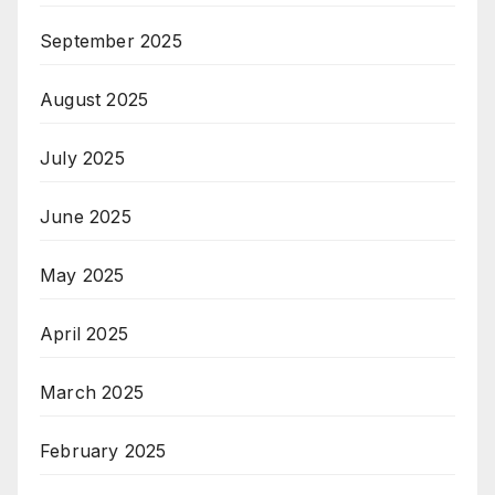
September 2025
August 2025
July 2025
June 2025
May 2025
April 2025
March 2025
February 2025