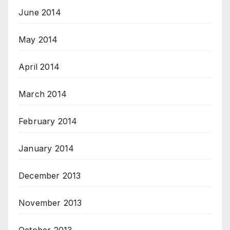
June 2014
May 2014
April 2014
March 2014
February 2014
January 2014
December 2013
November 2013