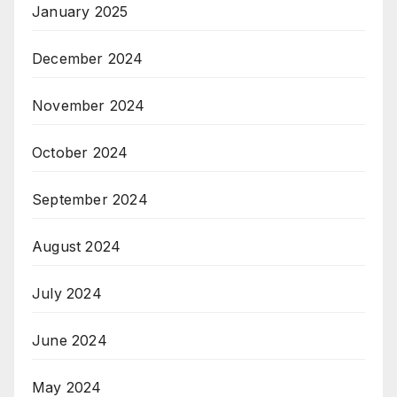
January 2025
December 2024
November 2024
October 2024
September 2024
August 2024
July 2024
June 2024
May 2024