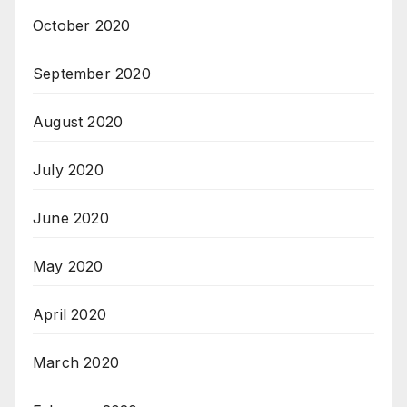
October 2020
September 2020
August 2020
July 2020
June 2020
May 2020
April 2020
March 2020