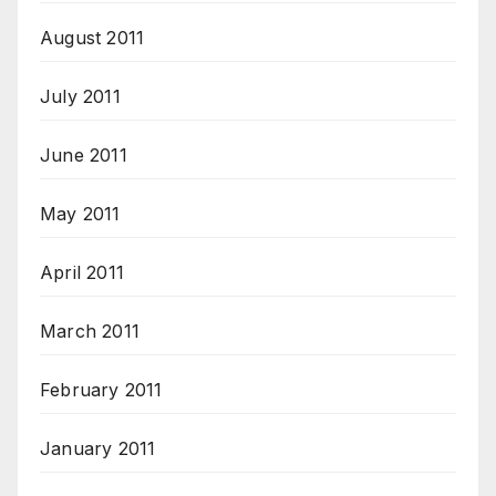
August 2011
July 2011
June 2011
May 2011
April 2011
March 2011
February 2011
January 2011