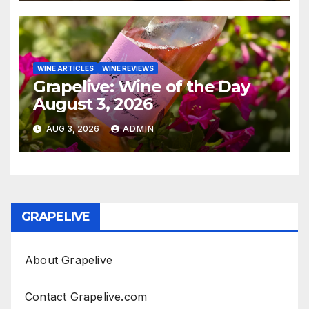
WINE ARTICLES
WINE REVIEWS
Grapelive: Wine of the Day
August 3, 2026
AUG 3, 2026
ADMIN
GRAPELIVE
About Grapelive
Contact Grapelive.com