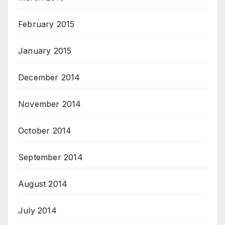
February 2015
January 2015
December 2014
November 2014
October 2014
September 2014
August 2014
July 2014