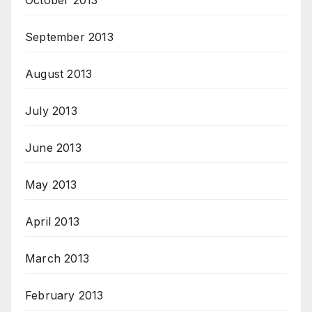
October 2013
September 2013
August 2013
July 2013
June 2013
May 2013
April 2013
March 2013
February 2013