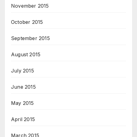
November 2015
October 2015
September 2015
August 2015
July 2015
June 2015
May 2015
April 2015
March 2015