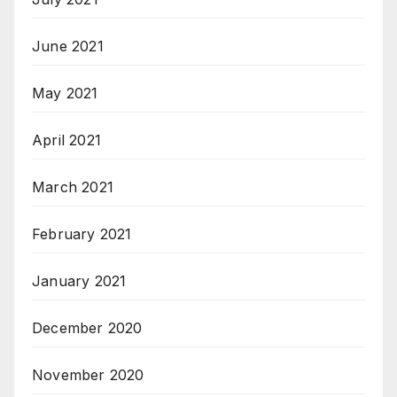
June 2021
May 2021
April 2021
March 2021
February 2021
January 2021
December 2020
November 2020