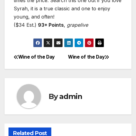
times the price. Search this one out if you love
Syrah, it is a true classic and one to enjoy
young, and often!
($34 Est.)
93+ Points
,
grapelive
Wine of the Day
Wine of the Day
Post
navigation
By
admin
Related Post