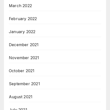
March 2022
February 2022
January 2022
December 2021
November 2021
October 2021
September 2021
August 2021
July 2021