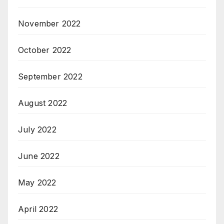
November 2022
October 2022
September 2022
August 2022
July 2022
June 2022
May 2022
April 2022