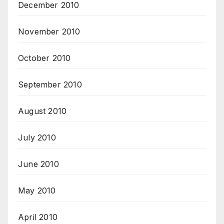
December 2010
November 2010
October 2010
September 2010
August 2010
July 2010
June 2010
May 2010
April 2010