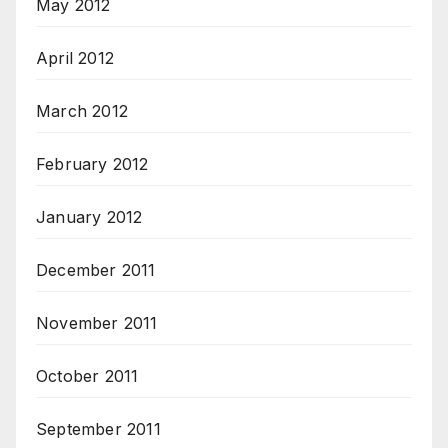
May 2012
April 2012
March 2012
February 2012
January 2012
December 2011
November 2011
October 2011
September 2011