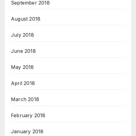
September 2018
August 2018
July 2018
June 2018
May 2018
April 2018
March 2018
February 2018
January 2018