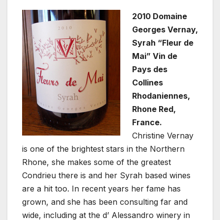
2010 Domaine
Georges Vernay,
Syrah “Fleur de
Mai” Vin de
Pays des
Collines
Rhodaniennes,
Rhone Red,
France.
Christine Vernay
is one of the brightest stars in the Northern
Rhone, she makes some of the greatest
Condrieu there is and her Syrah based wines
are a hit too. In recent years her fame has
grown, and she has been consulting far and
wide, including at the d’ Alessandro winery in