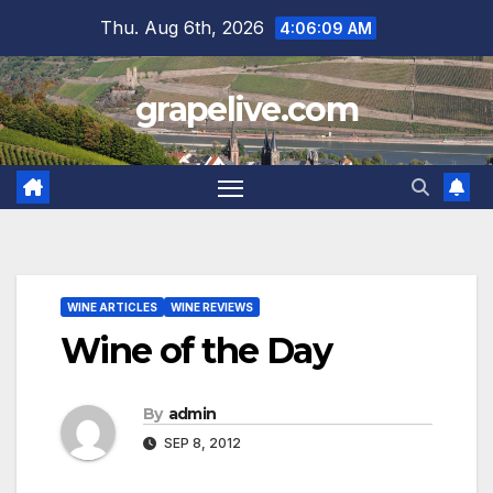
Skip
Thu. Aug 6th, 2026
4:06:10 AM
to
content
grapelive.com
WINE ARTICLES
WINE REVIEWS
Wine of the Day
By
admin
SEP 8, 2012