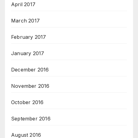
April 2017
March 2017
February 2017
January 2017
December 2016
November 2016
October 2016
September 2016
August 2016