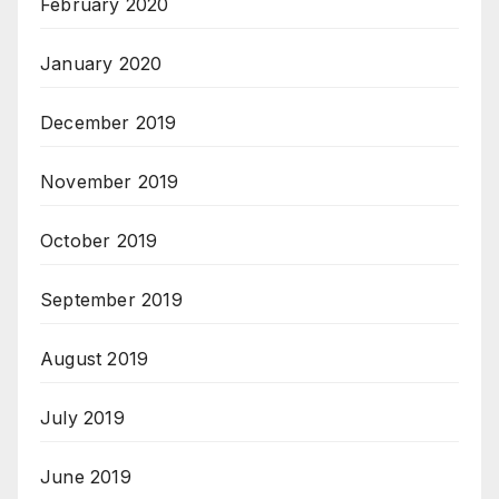
February 2020
January 2020
December 2019
November 2019
October 2019
September 2019
August 2019
July 2019
June 2019