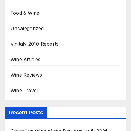
Food & Wine
Uncategorized
Vinitaly 2010 Reports
Wine Articles
Wine Reviews
Wine Travel
Recent Posts
Grapelive: Wine of the Day August 5, 2026