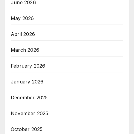
June 2026
May 2026
April 2026
March 2026
February 2026
January 2026
December 2025
November 2025
October 2025