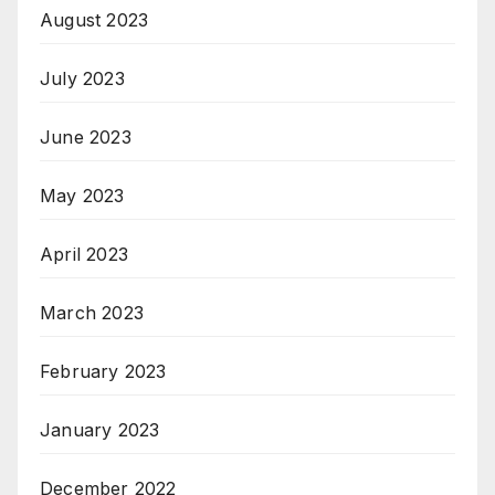
August 2023
July 2023
June 2023
May 2023
April 2023
March 2023
February 2023
January 2023
December 2022