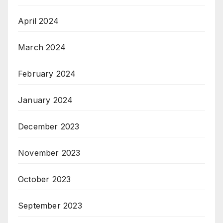
April 2024
March 2024
February 2024
January 2024
December 2023
November 2023
October 2023
September 2023