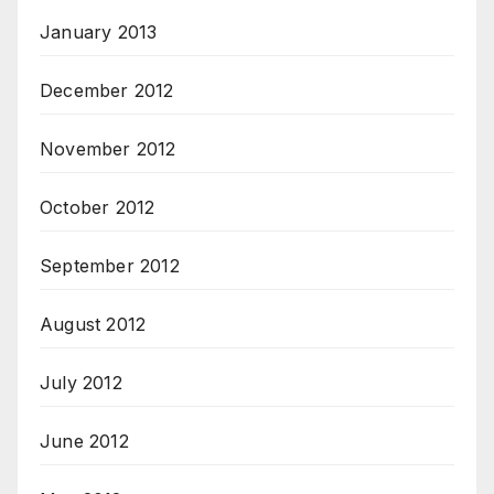
January 2013
December 2012
November 2012
October 2012
September 2012
August 2012
July 2012
June 2012