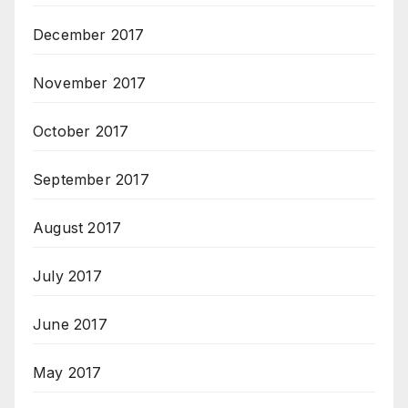
December 2017
November 2017
October 2017
September 2017
August 2017
July 2017
June 2017
May 2017