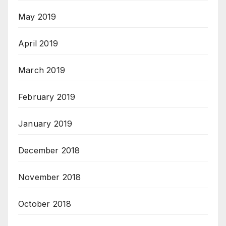
May 2019
April 2019
March 2019
February 2019
January 2019
December 2018
November 2018
October 2018