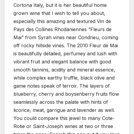
Cortona Italy, but it is her beautiful home
grown wine that I wish to tell you about,
especially this amazing and textured Vin de
Pays des Collines Rhodaniennes “Fleurs de
Mai” from Syrah vines near Condrieu, coming
off rocky hillside vines. The 2010 Fleur de Mai
is beautifully detailed, perfumey and lush with
vibrant fruit and elegant balance with good
smooth tannins, acidity and mineral essence,
while complex earthy truffle, black olive and
game notes speak of terroir. The layers of
blueberry, cherry and boysenberry fruits flow
seamlessly across the palate with hints of
licorice, meat, garrigue and lavender as well.
You could compare this jewel to many Cote-
Rotie or Saint-Joseph wines at two or three