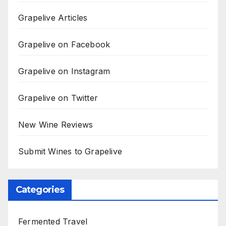
Grapelive Articles
Grapelive on Facebook
Grapelive on Instagram
Grapelive on Twitter
New Wine Reviews
Submit Wines to Grapelive
Categories
Fermented Travel