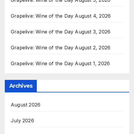
Grapelive: Wine of the Day August 4, 2026
Grapelive: Wine of the Day August 3, 2026
Grapelive: Wine of the Day August 2, 2026
Grapelive: Wine of the Day August 1, 2026
Archives
August 2026
July 2026