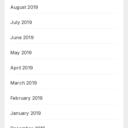
August 2019
July 2019
June 2019
May 2019
April 2019
March 2019
February 2019
January 2019