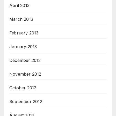
April 2013
March 2013
February 2013
January 2013
December 2012
November 2012
October 2012
September 2012
August 2012