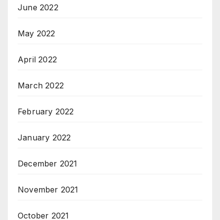
June 2022
May 2022
April 2022
March 2022
February 2022
January 2022
December 2021
November 2021
October 2021