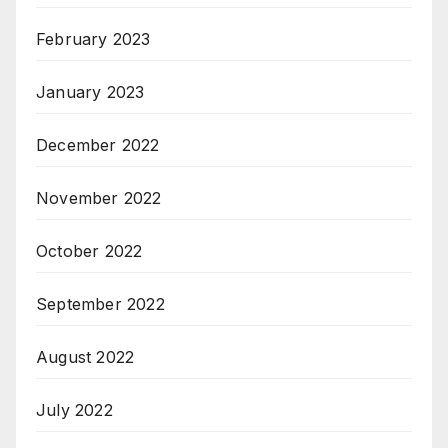
February 2023
January 2023
December 2022
November 2022
October 2022
September 2022
August 2022
July 2022