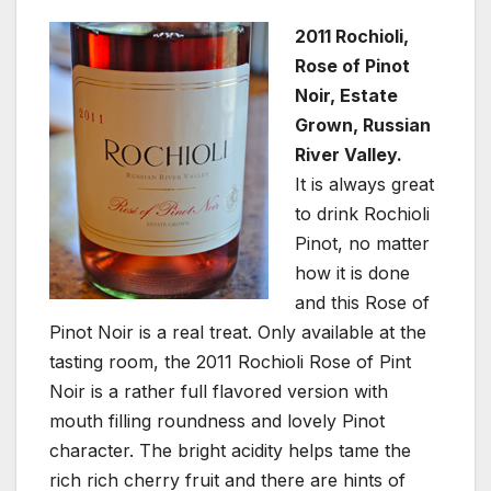
2011 Rochioli,
Rose of Pinot
Noir, Estate
Grown, Russian
River Valley.
It is always great
to drink Rochioli
Pinot, no matter
how it is done
and this Rose of
Pinot Noir is a real treat. Only available at the
tasting room, the 2011 Rochioli Rose of Pint
Noir is a rather full flavored version with
mouth filling roundness and lovely Pinot
character. The bright acidity helps tame the
rich rich cherry fruit and there are hints of