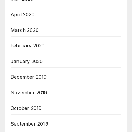
April 2020
March 2020
February 2020
January 2020
December 2019
November 2019
October 2019
September 2019