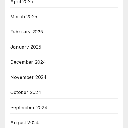
April 2025
March 2025
February 2025
January 2025
December 2024
November 2024
October 2024
September 2024
August 2024