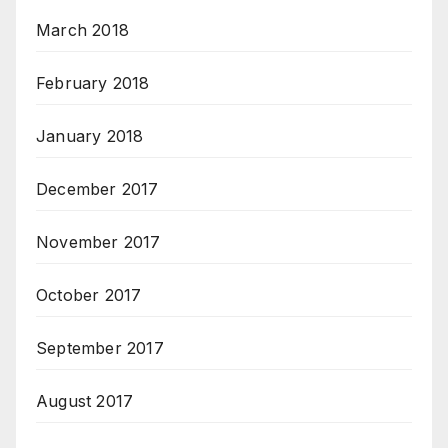
March 2018
February 2018
January 2018
December 2017
November 2017
October 2017
September 2017
August 2017