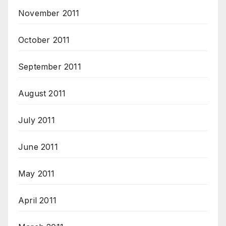
November 2011
October 2011
September 2011
August 2011
July 2011
June 2011
May 2011
April 2011