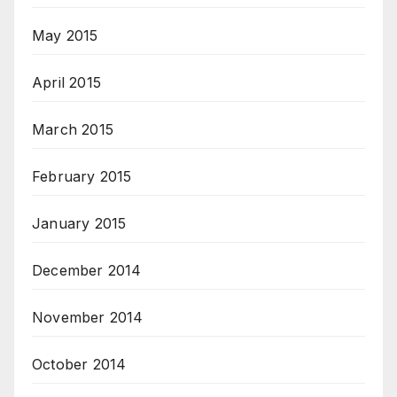
May 2015
April 2015
March 2015
February 2015
January 2015
December 2014
November 2014
October 2014