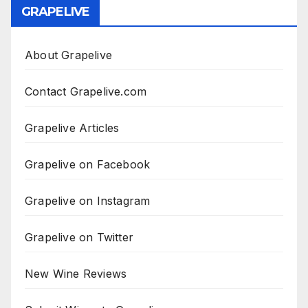
GRAPELIVE
About Grapelive
Contact Grapelive.com
Grapelive Articles
Grapelive on Facebook
Grapelive on Instagram
Grapelive on Twitter
New Wine Reviews