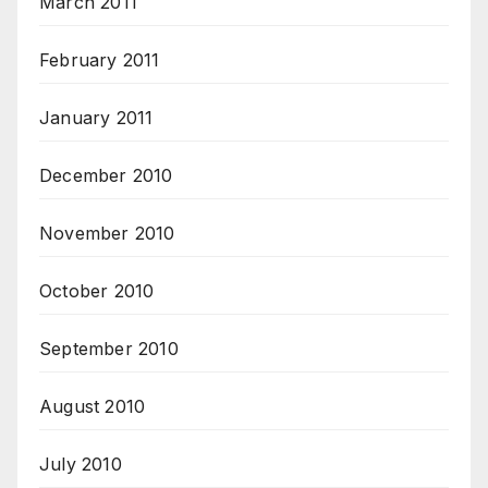
March 2011
February 2011
January 2011
December 2010
November 2010
October 2010
September 2010
August 2010
July 2010