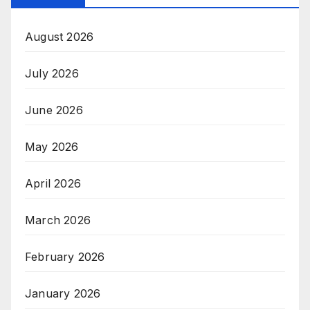
August 2026
July 2026
June 2026
May 2026
April 2026
March 2026
February 2026
January 2026