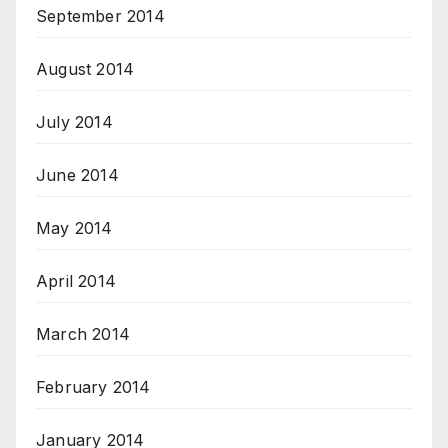
September 2014
August 2014
July 2014
June 2014
May 2014
April 2014
March 2014
February 2014
January 2014