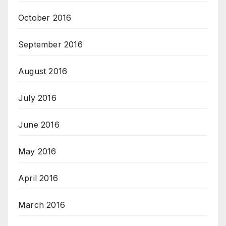
October 2016
September 2016
August 2016
July 2016
June 2016
May 2016
April 2016
March 2016