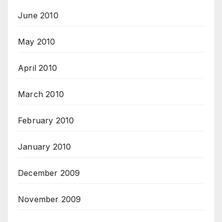
June 2010
May 2010
April 2010
March 2010
February 2010
January 2010
December 2009
November 2009