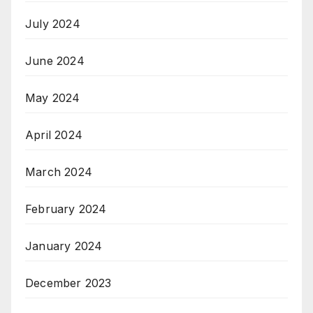
July 2024
June 2024
May 2024
April 2024
March 2024
February 2024
January 2024
December 2023