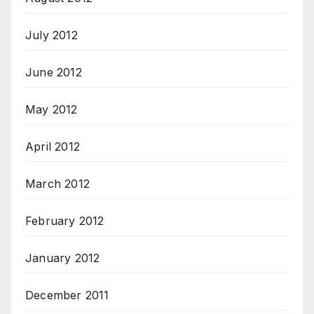
July 2012
June 2012
May 2012
April 2012
March 2012
February 2012
January 2012
December 2011