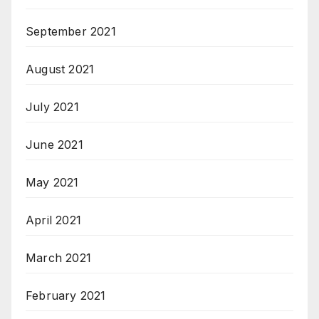
September 2021
August 2021
July 2021
June 2021
May 2021
April 2021
March 2021
February 2021