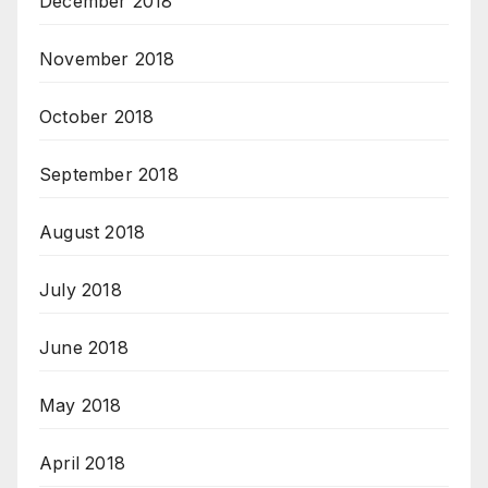
December 2018
November 2018
October 2018
September 2018
August 2018
July 2018
June 2018
May 2018
April 2018