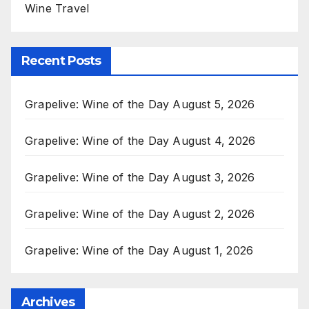
Wine Travel
Recent Posts
Grapelive: Wine of the Day August 5, 2026
Grapelive: Wine of the Day August 4, 2026
Grapelive: Wine of the Day August 3, 2026
Grapelive: Wine of the Day August 2, 2026
Grapelive: Wine of the Day August 1, 2026
Archives