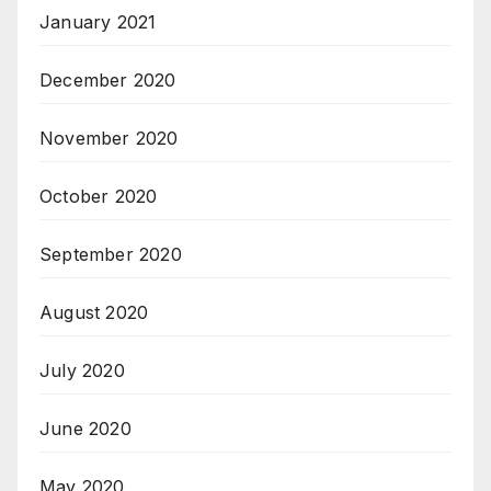
January 2021
December 2020
November 2020
October 2020
September 2020
August 2020
July 2020
June 2020
May 2020