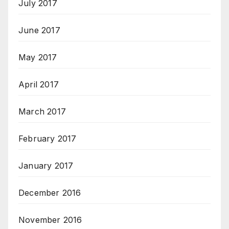
July 2017
June 2017
May 2017
April 2017
March 2017
February 2017
January 2017
December 2016
November 2016