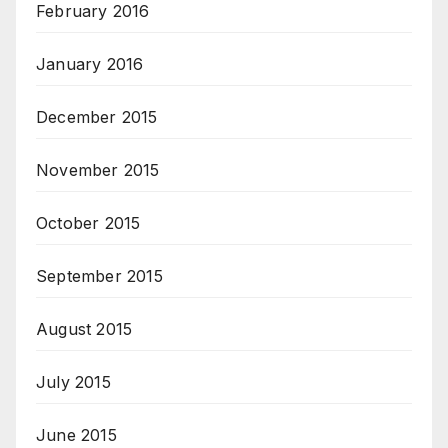
February 2016
January 2016
December 2015
November 2015
October 2015
September 2015
August 2015
July 2015
June 2015