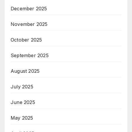
December 2025
November 2025
October 2025
September 2025
August 2025
July 2025
June 2025
May 2025