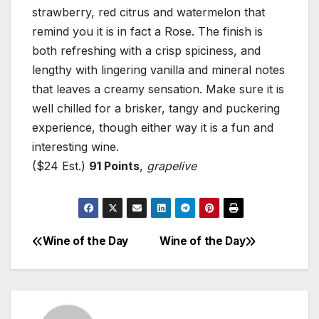
strawberry, red citrus and watermelon that
remind you it is in fact a Rose. The finish is
both refreshing with a crisp spiciness, and
lengthy with lingering vanilla and mineral notes
that leaves a creamy sensation. Make sure it is
well chilled for a brisker, tangy and puckering
experience, though either way it is a fun and
interesting wine.
($24 Est.)
91 Points
,
grapelive
Wine of the Day
Wine of the Day
Post
navigation