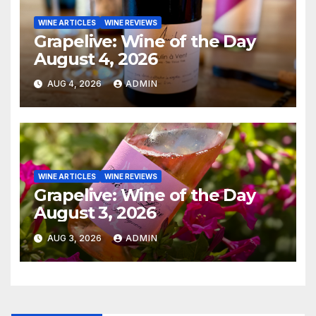
WINE ARTICLES
WINE REVIEWS
Grapelive: Wine of the Day
August 4, 2026
AUG 4, 2026
ADMIN
WINE ARTICLES
WINE REVIEWS
Grapelive: Wine of the Day
August 3, 2026
AUG 3, 2026
ADMIN