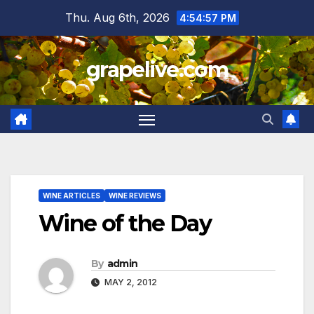
Skip
Thu. Aug 6th, 2026
4:54:58 PM
to
content
grapelive.com
WINE ARTICLES
WINE REVIEWS
Wine of the Day
By
admin
MAY 2, 2012