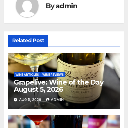
By
admin
Related Post
WINE ARTICLES
WINE REVIEWS
Grapelive: Wine of the Day
August 5, 2026
AUG 5, 2026
ADMIN