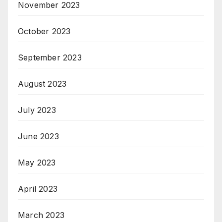
November 2023
October 2023
September 2023
August 2023
July 2023
June 2023
May 2023
April 2023
March 2023