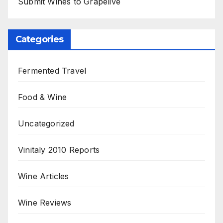
Submit Wines to Grapelive
Categories
Fermented Travel
Food & Wine
Uncategorized
Vinitaly 2010 Reports
Wine Articles
Wine Reviews