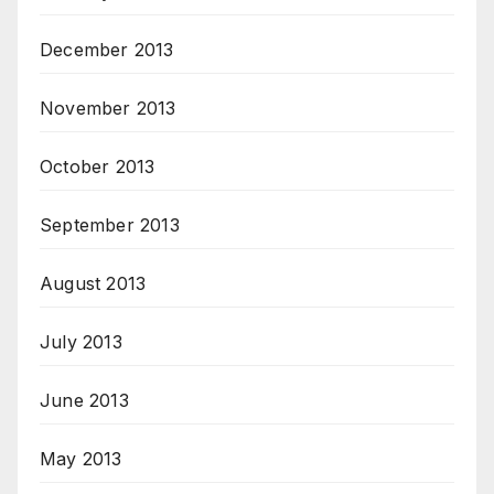
December 2013
November 2013
October 2013
September 2013
August 2013
July 2013
June 2013
May 2013