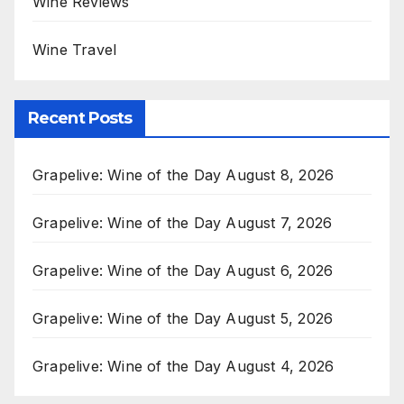
Wine Reviews
Wine Travel
Recent Posts
Grapelive: Wine of the Day August 8, 2026
Grapelive: Wine of the Day August 7, 2026
Grapelive: Wine of the Day August 6, 2026
Grapelive: Wine of the Day August 5, 2026
Grapelive: Wine of the Day August 4, 2026