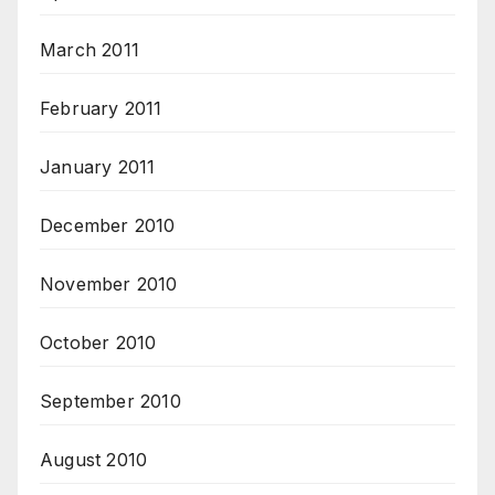
March 2011
February 2011
January 2011
December 2010
November 2010
October 2010
September 2010
August 2010