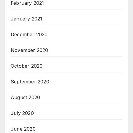
February 2021
January 2021
December 2020
November 2020
October 2020
September 2020
August 2020
July 2020
June 2020