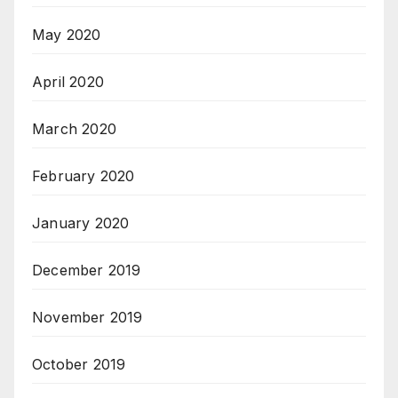
May 2020
April 2020
March 2020
February 2020
January 2020
December 2019
November 2019
October 2019