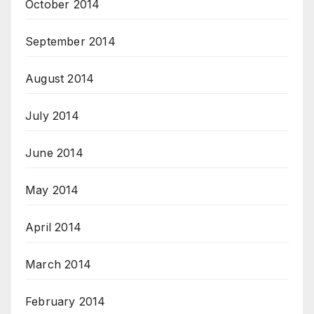
October 2014
September 2014
August 2014
July 2014
June 2014
May 2014
April 2014
March 2014
February 2014