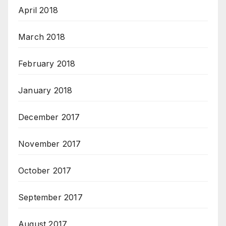
April 2018
March 2018
February 2018
January 2018
December 2017
November 2017
October 2017
September 2017
August 2017