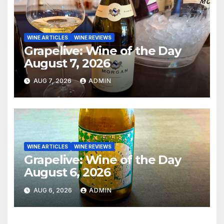
WINE ARTICLES
WINE REVIEWS
Grapelive: Wine of the Day
August 7, 2026
AUG 7, 2026
ADMIN
WINE ARTICLES
WINE REVIEWS
Grapelive: Wine of the Day
August 6, 2026
AUG 6, 2026
ADMIN