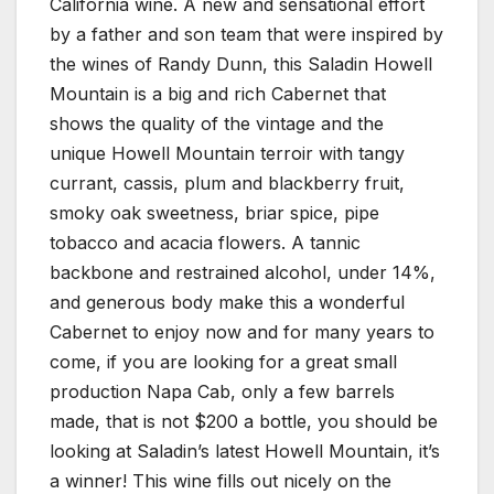
California wine. A new and sensational effort
by a father and son team that were inspired by
the wines of Randy Dunn, this Saladin Howell
Mountain is a big and rich Cabernet that
shows the quality of the vintage and the
unique Howell Mountain terroir with tangy
currant, cassis, plum and blackberry fruit,
smoky oak sweetness, briar spice, pipe
tobacco and acacia flowers. A tannic
backbone and restrained alcohol, under 14%,
and generous body make this a wonderful
Cabernet to enjoy now and for many years to
come, if you are looking for a great small
production Napa Cab, only a few barrels
made, that is not $200 a bottle, you should be
looking at Saladin’s latest Howell Mountain, it’s
a winner! This wine fills out nicely on the