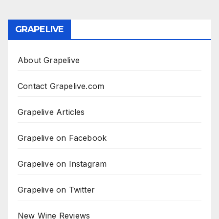
GRAPELIVE
About Grapelive
Contact Grapelive.com
Grapelive Articles
Grapelive on Facebook
Grapelive on Instagram
Grapelive on Twitter
New Wine Reviews