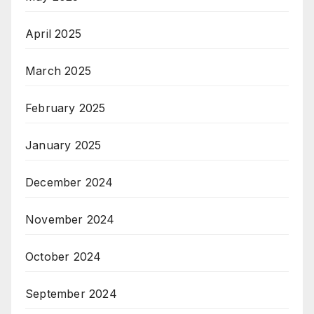
April 2025
March 2025
February 2025
January 2025
December 2024
November 2024
October 2024
September 2024