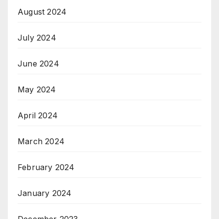
August 2024
July 2024
June 2024
May 2024
April 2024
March 2024
February 2024
January 2024