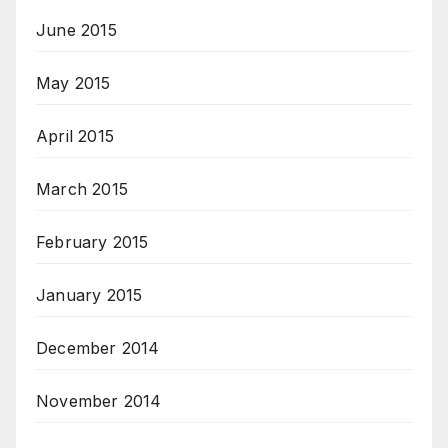
June 2015
May 2015
April 2015
March 2015
February 2015
January 2015
December 2014
November 2014