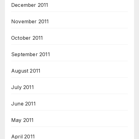
December 2011
November 2011
October 2011
September 2011
August 2011
July 2011
June 2011
May 2011
April 2011