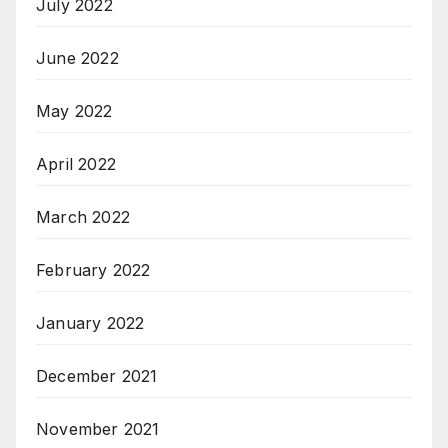
July 2022
June 2022
May 2022
April 2022
March 2022
February 2022
January 2022
December 2021
November 2021