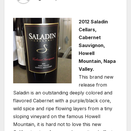
2012 Saladin
Cellars,
Cabernet
Sauvignon,
Howell
Mountain, Napa
Valley.
This brand new
release from
Saladin is an outstanding deeply colored and
flavored Cabernet with a purple/black core,
wild spice and ripe flowing layers from a tiny
sloping vineyard on the famous Howell
Mountain, it is hard not to love this new