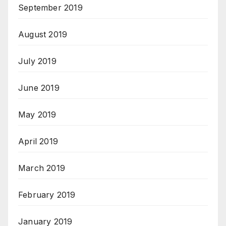
September 2019
August 2019
July 2019
June 2019
May 2019
April 2019
March 2019
February 2019
January 2019