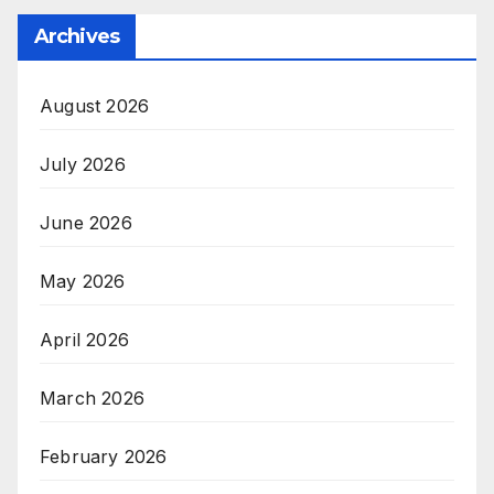
Archives
August 2026
July 2026
June 2026
May 2026
April 2026
March 2026
February 2026