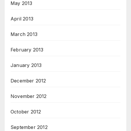
May 2013
April 2013
March 2013
February 2013
January 2013
December 2012
November 2012
October 2012
September 2012