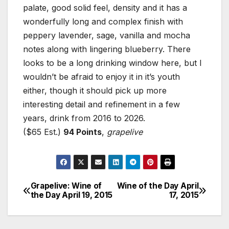
palate, good solid feel, density and it has a
wonderfully long and complex finish with
peppery lavender, sage, vanilla and mocha
notes along with lingering blueberry. There
looks to be a long drinking window here, but I
wouldn’t be afraid to enjoy it in it’s youth
either, though it should pick up more
interesting detail and refinement in a few
years, drink from 2016 to 2026.
($65 Est.)
94 Points
,
grapelive
Grapelive: Wine of
Wine of the Day April
Post
the Day April 19, 2015
17, 2015
navigation