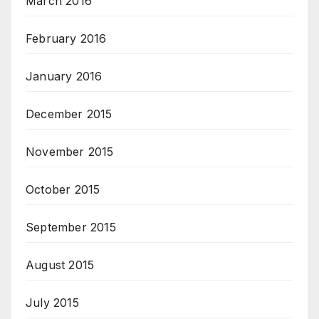
March 2016
February 2016
January 2016
December 2015
November 2015
October 2015
September 2015
August 2015
July 2015