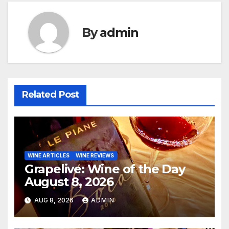
By
admin
Related Post
WINE ARTICLES
WINE REVIEWS
Grapelive: Wine of the Day
August 8, 2026
AUG 8, 2026
ADMIN