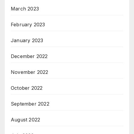
March 2023
February 2023
January 2023
December 2022
November 2022
October 2022
September 2022
August 2022