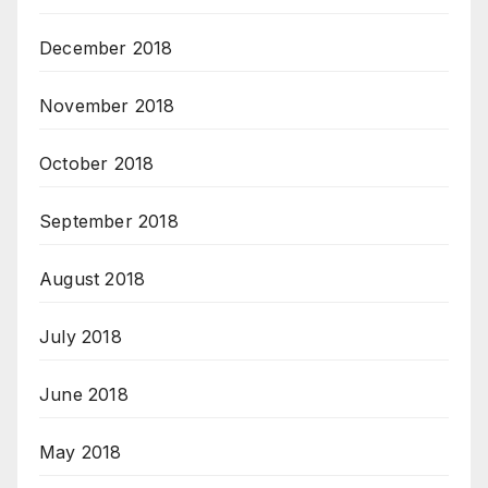
December 2018
November 2018
October 2018
September 2018
August 2018
July 2018
June 2018
May 2018