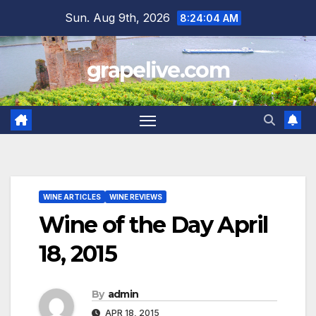
Skip
Sun. Aug 9th, 2026
8:24:05 AM
to
content
grapelive.com
WINE ARTICLES
WINE REVIEWS
Wine of the Day April
18, 2015
By
admin
APR 18, 2015