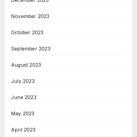
December 2023
November 2023
October 2023
September 2023
August 2023
July 2023
June 2023
May 2023
April 2023