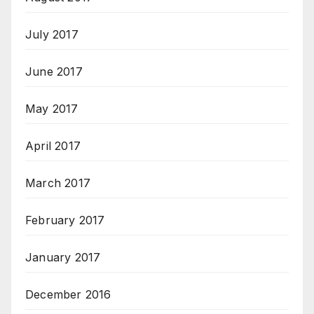
July 2017
June 2017
May 2017
April 2017
March 2017
February 2017
January 2017
December 2016