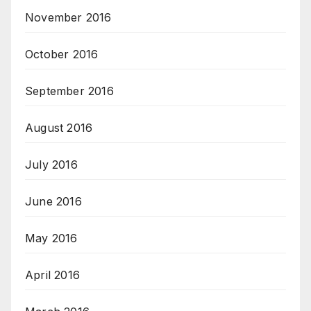
November 2016
October 2016
September 2016
August 2016
July 2016
June 2016
May 2016
April 2016