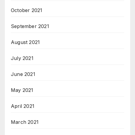
October 2021
September 2021
August 2021
July 2021
June 2021
May 2021
April 2021
March 2021