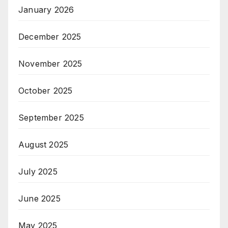
January 2026
December 2025
November 2025
October 2025
September 2025
August 2025
July 2025
June 2025
May 2025