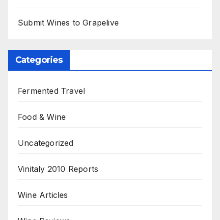
Submit Wines to Grapelive
Categories
Fermented Travel
Food & Wine
Uncategorized
Vinitaly 2010 Reports
Wine Articles