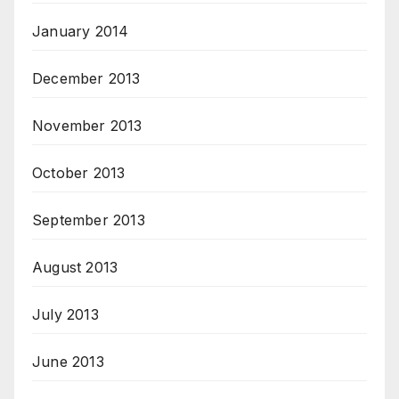
January 2014
December 2013
November 2013
October 2013
September 2013
August 2013
July 2013
June 2013