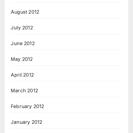
August 2012
July 2012
June 2012
May 2012
April 2012
March 2012
February 2012
January 2012