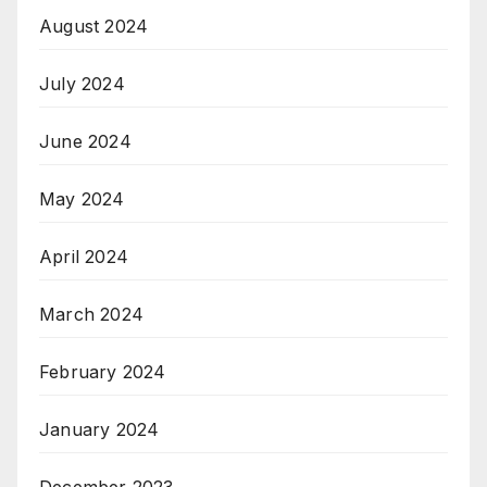
August 2024
July 2024
June 2024
May 2024
April 2024
March 2024
February 2024
January 2024