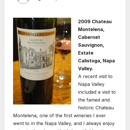
2009 Chateau
Montelena,
Cabernet
Sauvignon,
Estate
Calistoga, Napa
Valley.
A recent visit to
Napa Valley
included a visit to
the famed and
historic Chateau
Montelena, one of the first wineries I ever
went to in the Napa Valley, and I always enjoy