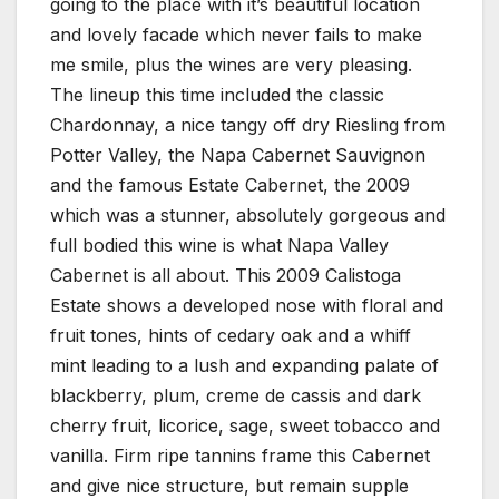
going to the place with it’s beautiful location
and lovely facade which never fails to make
me smile, plus the wines are very pleasing.
The lineup this time included the classic
Chardonnay, a nice tangy off dry Riesling from
Potter Valley, the Napa Cabernet Sauvignon
and the famous Estate Cabernet, the 2009
which was a stunner, absolutely gorgeous and
full bodied this wine is what Napa Valley
Cabernet is all about. This 2009 Calistoga
Estate shows a developed nose with floral and
fruit tones, hints of cedary oak and a whiff
mint leading to a lush and expanding palate of
blackberry, plum, creme de cassis and dark
cherry fruit, licorice, sage, sweet tobacco and
vanilla. Firm ripe tannins frame this Cabernet
and give nice structure, but remain supple