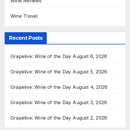
Wine Reviews
Wine Travel
Recent Posts
Grapelive: Wine of the Day August 6, 2026
Grapelive: Wine of the Day August 5, 2026
Grapelive: Wine of the Day August 4, 2026
Grapelive: Wine of the Day August 3, 2026
Grapelive: Wine of the Day August 2, 2026