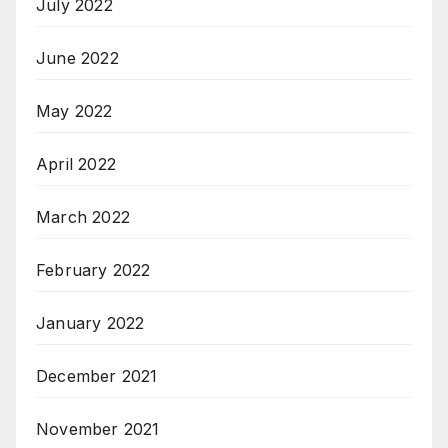
July 2022
June 2022
May 2022
April 2022
March 2022
February 2022
January 2022
December 2021
November 2021