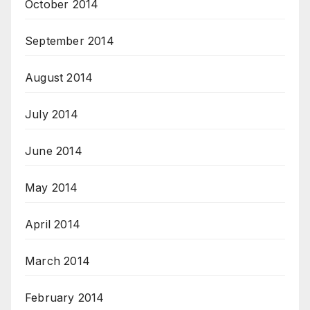
October 2014
September 2014
August 2014
July 2014
June 2014
May 2014
April 2014
March 2014
February 2014