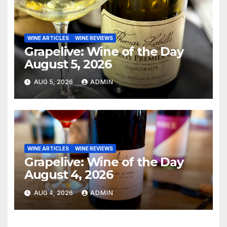
WINE ARTICLES
WINE REVIEWS
Grapelive: Wine of the Day
August 5, 2026
AUG 5, 2026
ADMIN
WINE ARTICLES
WINE REVIEWS
Grapelive: Wine of the Day
August 4, 2026
AUG 4, 2026
ADMIN