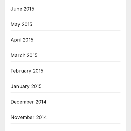
June 2015
May 2015
April 2015
March 2015
February 2015
January 2015
December 2014
November 2014