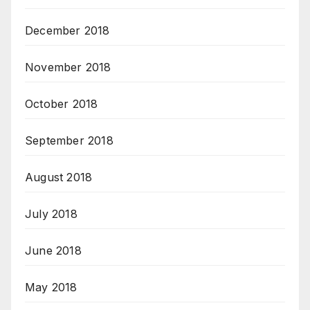
December 2018
November 2018
October 2018
September 2018
August 2018
July 2018
June 2018
May 2018