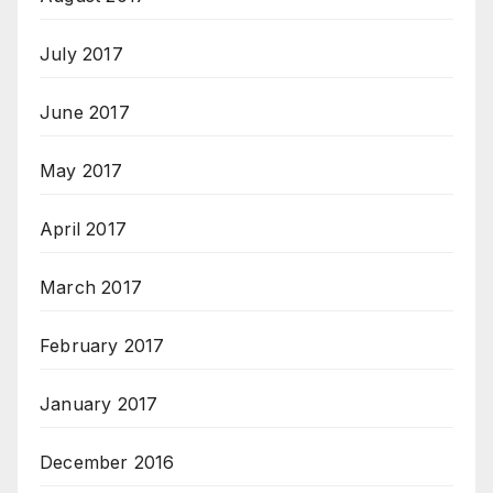
July 2017
June 2017
May 2017
April 2017
March 2017
February 2017
January 2017
December 2016