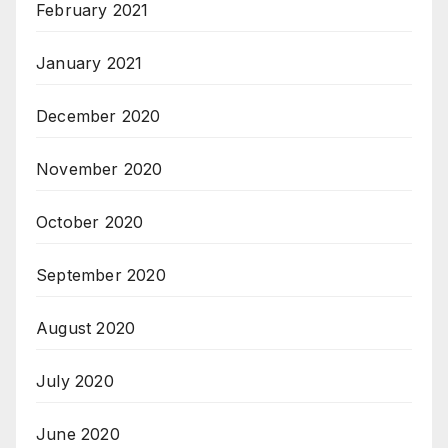
February 2021
January 2021
December 2020
November 2020
October 2020
September 2020
August 2020
July 2020
June 2020