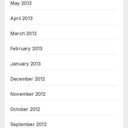
May 2013
April 2013
March 2013
February 2013
January 2013
December 2012
November 2012
October 2012
September 2012