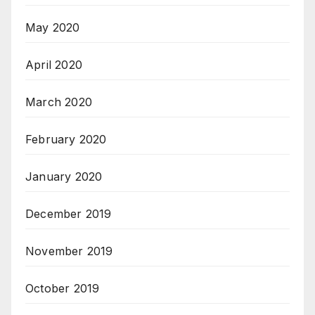
May 2020
April 2020
March 2020
February 2020
January 2020
December 2019
November 2019
October 2019