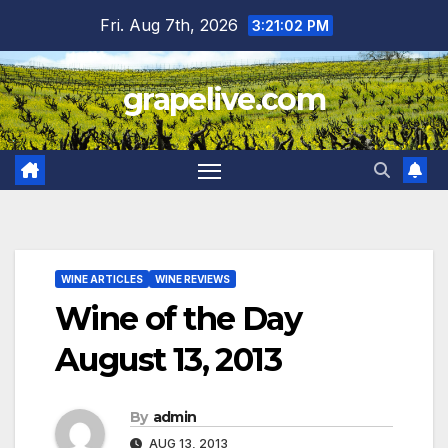
Skip
Fri. Aug 7th, 2026
3:21:03 PM
to
content
grapelive.com
WINE ARTICLES
WINE REVIEWS
Wine of the Day
August 13, 2013
By
admin
AUG 13, 2013