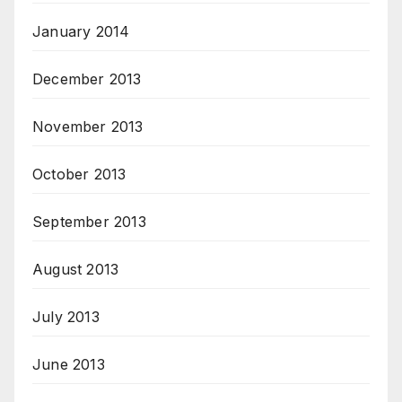
January 2014
December 2013
November 2013
October 2013
September 2013
August 2013
July 2013
June 2013