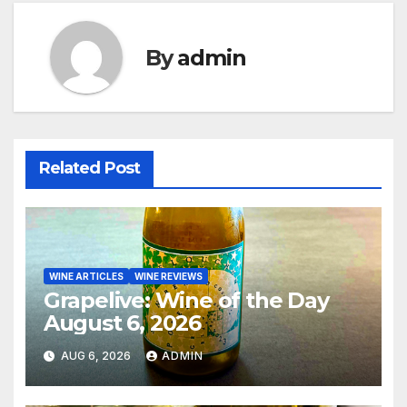
By
admin
Related Post
WINE ARTICLES
WINE REVIEWS
Grapelive: Wine of the Day
August 6, 2026
AUG 6, 2026
ADMIN