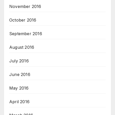
November 2016
October 2016
September 2016
August 2016
July 2016
June 2016
May 2016
April 2016