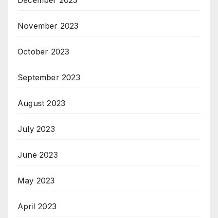
December 2023
November 2023
October 2023
September 2023
August 2023
July 2023
June 2023
May 2023
April 2023