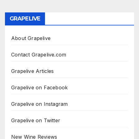
GRAPELIVE
About Grapelive
Contact Grapelive.com
Grapelive Articles
Grapelive on Facebook
Grapelive on Instagram
Grapelive on Twitter
New Wine Reviews