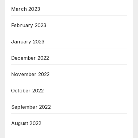
March 2023
February 2023
January 2023
December 2022
November 2022
October 2022
September 2022
August 2022