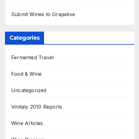
Submit Wines to Grapelive
Categories
Fermented Travel
Food & Wine
Uncategorized
Vinitaly 2010 Reports
Wine Articles