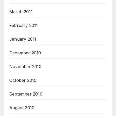
March 2011
February 2011
January 2011
December 2010
November 2010
October 2010
September 2010
August 2010