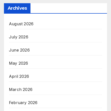
Archives
August 2026
July 2026
June 2026
May 2026
April 2026
March 2026
February 2026