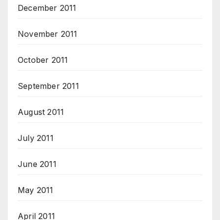
December 2011
November 2011
October 2011
September 2011
August 2011
July 2011
June 2011
May 2011
April 2011