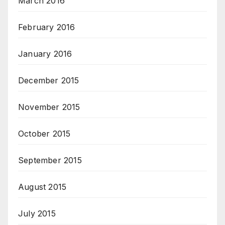
March 2016
February 2016
January 2016
December 2015
November 2015
October 2015
September 2015
August 2015
July 2015