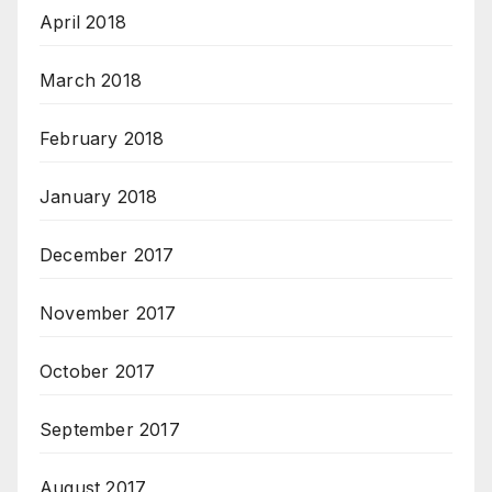
April 2018
March 2018
February 2018
January 2018
December 2017
November 2017
October 2017
September 2017
August 2017