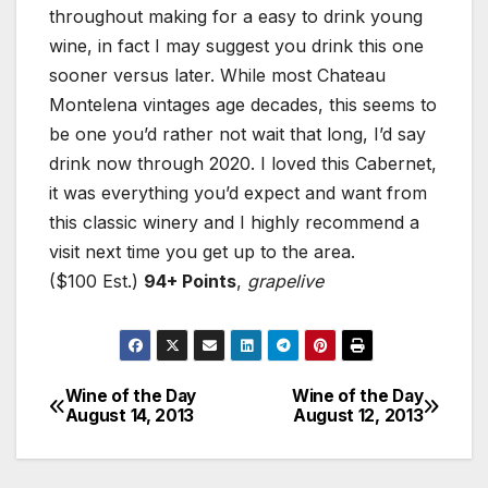
throughout making for a easy to drink young
wine, in fact I may suggest you drink this one
sooner versus later. While most Chateau
Montelena vintages age decades, this seems to
be one you’d rather not wait that long, I’d say
drink now through 2020. I loved this Cabernet,
it was everything you’d expect and want from
this classic winery and I highly recommend a
visit next time you get up to the area.
($100 Est.)
94+ Points
,
grapelive
Wine of the Day
Wine of the Day
Post
August 14, 2013
August 12, 2013
navigation