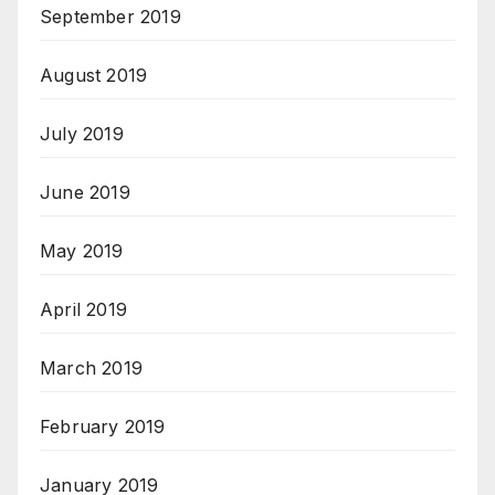
September 2019
August 2019
July 2019
June 2019
May 2019
April 2019
March 2019
February 2019
January 2019