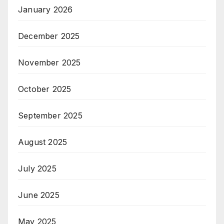
January 2026
December 2025
November 2025
October 2025
September 2025
August 2025
July 2025
June 2025
May 2025