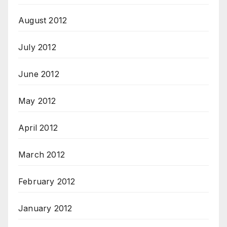
August 2012
July 2012
June 2012
May 2012
April 2012
March 2012
February 2012
January 2012