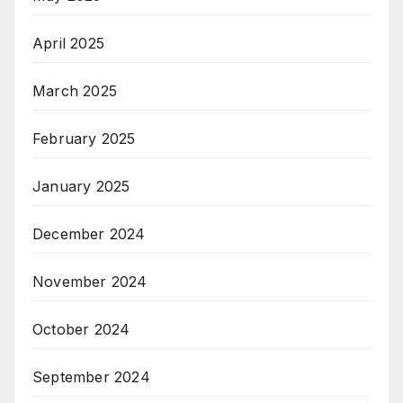
April 2025
March 2025
February 2025
January 2025
December 2024
November 2024
October 2024
September 2024