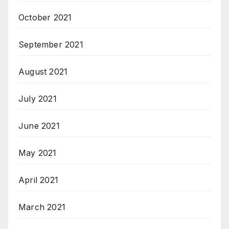
October 2021
September 2021
August 2021
July 2021
June 2021
May 2021
April 2021
March 2021