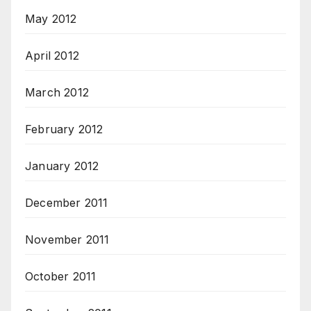
May 2012
April 2012
March 2012
February 2012
January 2012
December 2011
November 2011
October 2011