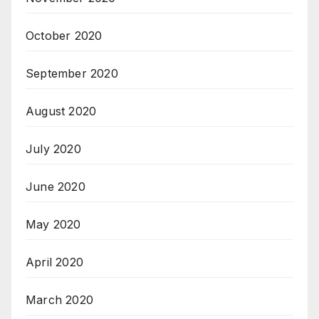
October 2020
September 2020
August 2020
July 2020
June 2020
May 2020
April 2020
March 2020