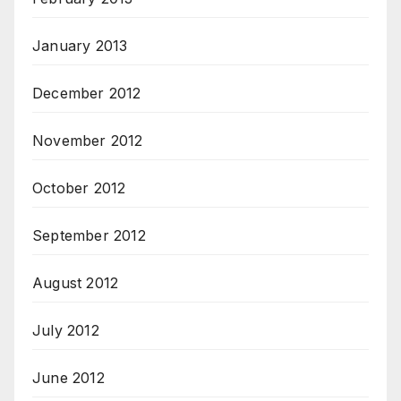
January 2013
December 2012
November 2012
October 2012
September 2012
August 2012
July 2012
June 2012