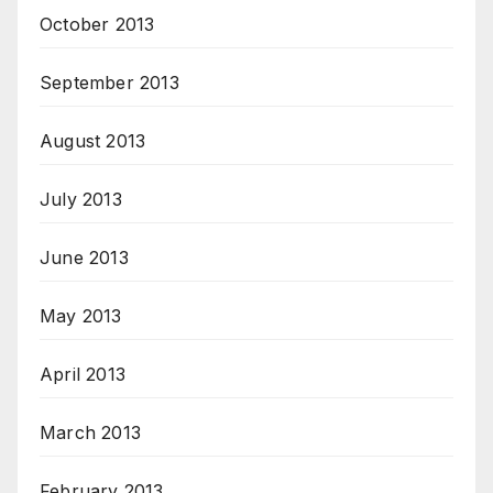
October 2013
September 2013
August 2013
July 2013
June 2013
May 2013
April 2013
March 2013
February 2013