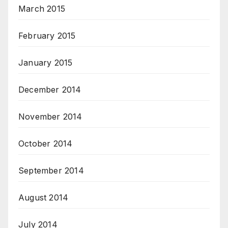
March 2015
February 2015
January 2015
December 2014
November 2014
October 2014
September 2014
August 2014
July 2014