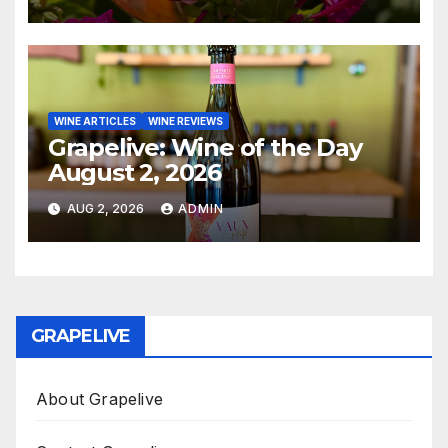
WINE ARTICLES
WINE REVIEWS
Grapelive: Wine of the Day
August 2, 2026
AUG 2, 2026
ADMIN
GRAPELIVE
About Grapelive