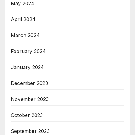
May 2024
April 2024
March 2024
February 2024
January 2024
December 2023
November 2023
October 2023
September 2023