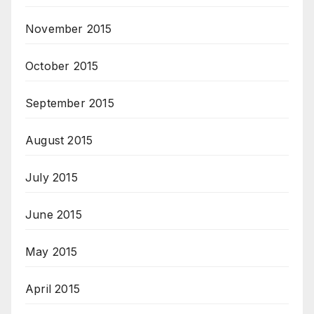
November 2015
October 2015
September 2015
August 2015
July 2015
June 2015
May 2015
April 2015