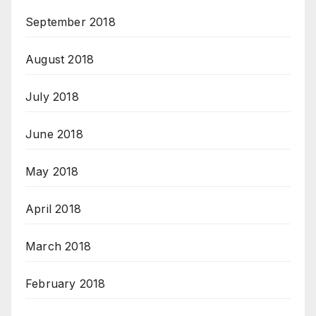
September 2018
August 2018
July 2018
June 2018
May 2018
April 2018
March 2018
February 2018