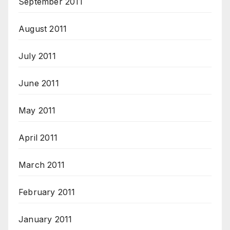
September 2011
August 2011
July 2011
June 2011
May 2011
April 2011
March 2011
February 2011
January 2011