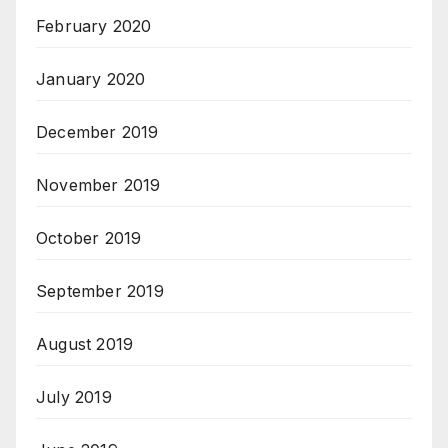
February 2020
January 2020
December 2019
November 2019
October 2019
September 2019
August 2019
July 2019