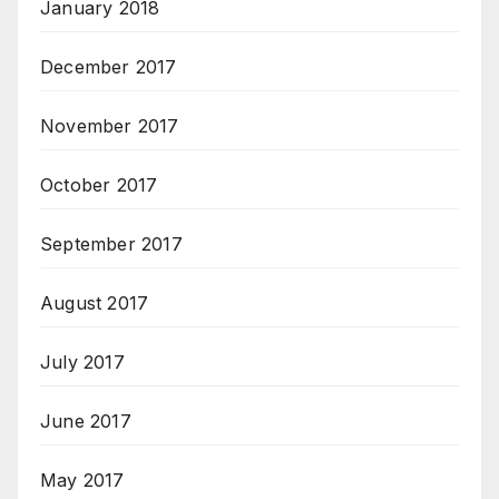
January 2018
December 2017
November 2017
October 2017
September 2017
August 2017
July 2017
June 2017
May 2017