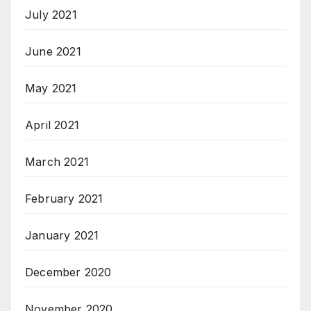
July 2021
June 2021
May 2021
April 2021
March 2021
February 2021
January 2021
December 2020
November 2020