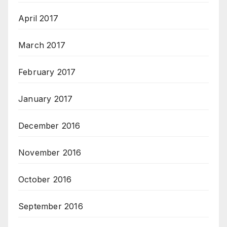
April 2017
March 2017
February 2017
January 2017
December 2016
November 2016
October 2016
September 2016