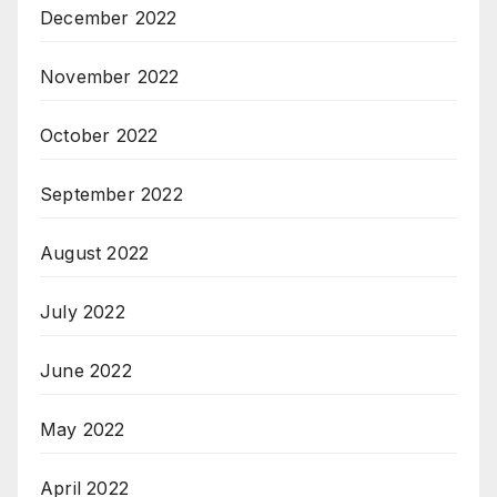
December 2022
November 2022
October 2022
September 2022
August 2022
July 2022
June 2022
May 2022
April 2022