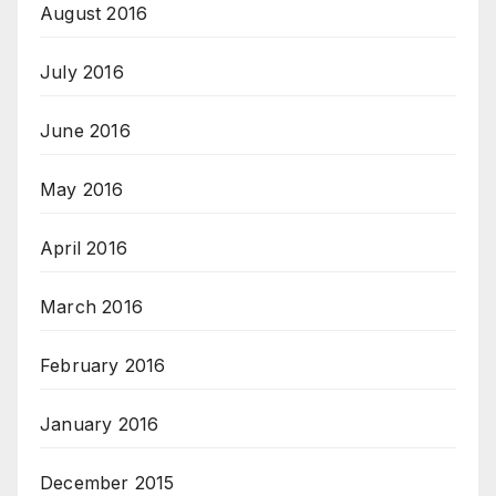
August 2016
July 2016
June 2016
May 2016
April 2016
March 2016
February 2016
January 2016
December 2015