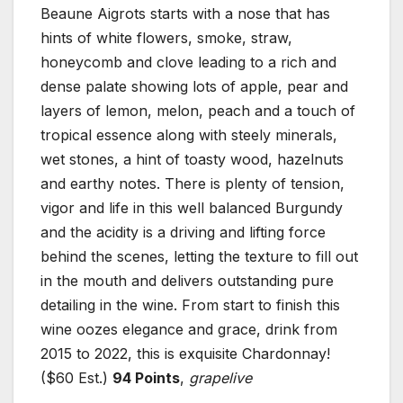
Beaune Aigrots starts with a nose that has
hints of white flowers, smoke, straw,
honeycomb and clove leading to a rich and
dense palate showing lots of apple, pear and
layers of lemon, melon, peach and a touch of
tropical essence along with steely minerals,
wet stones, a hint of toasty wood, hazelnuts
and earthy notes. There is plenty of tension,
vigor and life in this well balanced Burgundy
and the acidity is a driving and lifting force
behind the scenes, letting the texture to fill out
in the mouth and delivers outstanding pure
detailing in the wine. From start to finish this
wine oozes elegance and grace, drink from
2015 to 2022, this is exquisite Chardonnay!
($60 Est.)
94 Points
,
grapelive