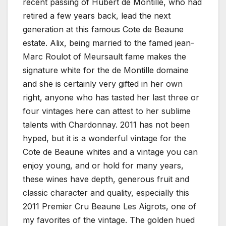
recent passing of Hubert de Montille, who had
retired a few years back, lead the next
generation at this famous Cote de Beaune
estate. Alix, being married to the famed jean-
Marc Roulot of Meursault fame makes the
signature white for the de Montille domaine
and she is certainly very gifted in her own
right, anyone who has tasted her last three or
four vintages here can attest to her sublime
talents with Chardonnay. 2011 has not been
hyped, but it is a wonderful vintage for the
Cote de Beaune whites and a vintage you can
enjoy young, and or hold for many years,
these wines have depth, generous fruit and
classic character and quality, especially this
2011 Premier Cru Beaune Les Aigrots, one of
my favorites of the vintage. The golden hued