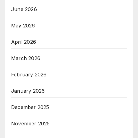
June 2026
May 2026
April 2026
March 2026
February 2026
January 2026
December 2025
November 2025