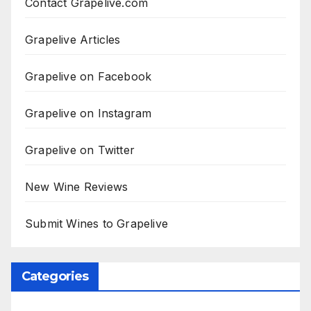
Contact Grapelive.com
Grapelive Articles
Grapelive on Facebook
Grapelive on Instagram
Grapelive on Twitter
New Wine Reviews
Submit Wines to Grapelive
Categories