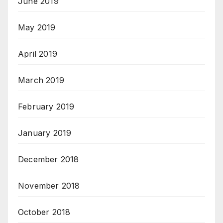
June 2019
May 2019
April 2019
March 2019
February 2019
January 2019
December 2018
November 2018
October 2018