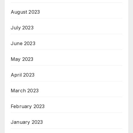
August 2023
July 2023
June 2023
May 2023
April 2023
March 2023
February 2023
January 2023