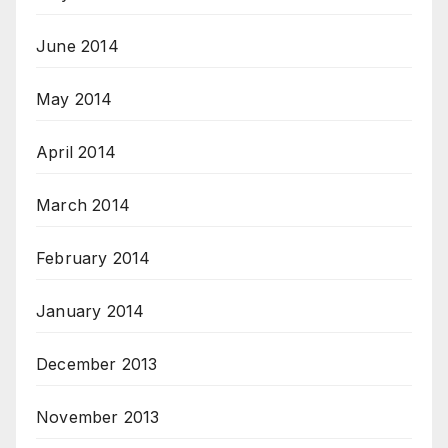
June 2014
May 2014
April 2014
March 2014
February 2014
January 2014
December 2013
November 2013