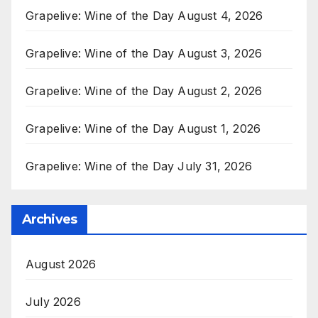
Grapelive: Wine of the Day August 4, 2026
Grapelive: Wine of the Day August 3, 2026
Grapelive: Wine of the Day August 2, 2026
Grapelive: Wine of the Day August 1, 2026
Grapelive: Wine of the Day July 31, 2026
Archives
August 2026
July 2026