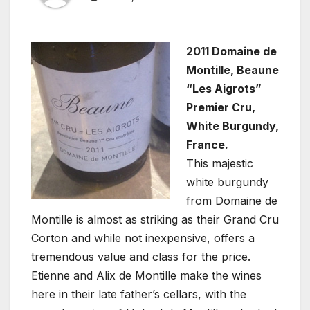
2011 Domaine de
Montille, Beaune
“Les Aigrots”
Premier Cru,
White Burgundy,
France.
This majestic
white burgundy
from Domaine de
Montille is almost as striking as their Grand Cru
Corton and while not inexpensive, offers a
tremendous value and class for the price.
Etienne and Alix de Montille make the wines
here in their late father’s cellars, with the