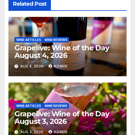
Related Post
WINE ARTICLES
WINE REVIEWS
Grapelive: Wine of the Day
August 4, 2026
AUG 4, 2026
ADMIN
WINE ARTICLES
WINE REVIEWS
Grapelive: Wine of the Day
August 3, 2026
AUG 3, 2026
ADMIN