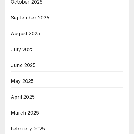
October 2025
September 2025
August 2025
July 2025
June 2025
May 2025
April 2025
March 2025
February 2025