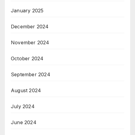
January 2025
December 2024
November 2024
October 2024
September 2024
August 2024
July 2024
June 2024