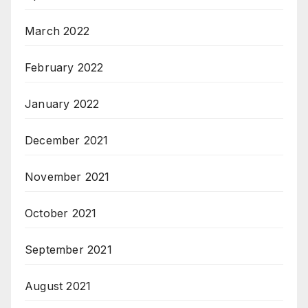
March 2022
February 2022
January 2022
December 2021
November 2021
October 2021
September 2021
August 2021