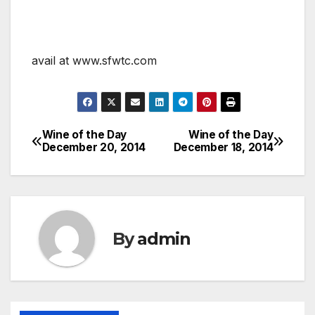
avail at www.sfwtc.com
Wine of the Day
Wine of the Day
Post
December 20, 2014
December 18, 2014
navigation
By
admin