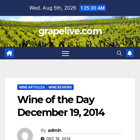
Skip
Wed. Aug 5th, 2026
1:25:31 AM
to
content
grapelive.com
WINE ARTICLES
WINE REVIEWS
Wine of the Day
December 19, 2014
By
admin
DEC 19, 2014