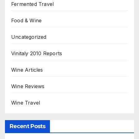
Fermented Travel
Food & Wine
Uncategorized
Vinitaly 2010 Reports
Wine Articles
Wine Reviews
Wine Travel
Recent Posts