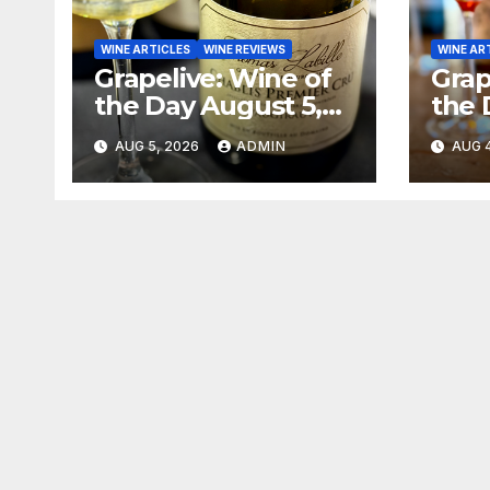
WINE ARTICLES
WINE REVIEWS
WINE AR
Grapelive: Wine of
Grap
the Day August 5,
the 
2026
202
AUG 5, 2026
ADMIN
AUG 4