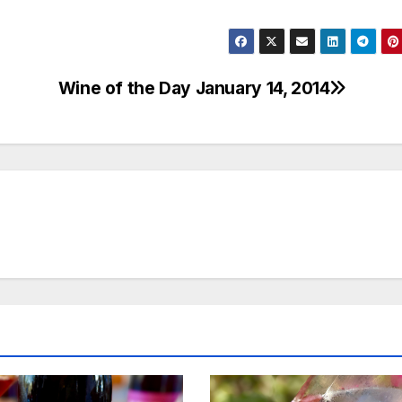
Wine of the Day January 14, 2014