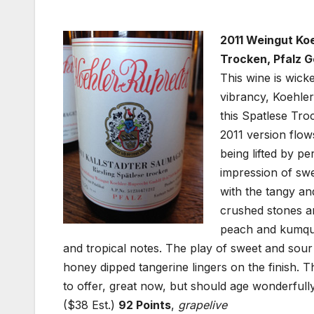
2011 Weingut Koe
Trocken, Pfalz 
This wine is wick
vibrancy, Koehler
this Spatlese Tro
2011 version flow
being lifted by pe
impression of swee
with the tangy and
crushed stones an
peach and kumquat
and tropical notes. The play of sweet and sour 
honey dipped tangerine lingers on the finish. Thi
to offer, great now, but should age wonderfull
($38 Est.)
92 Points
,
grapelive