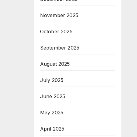
November 2025
October 2025
September 2025
August 2025
July 2025
June 2025
May 2025
April 2025