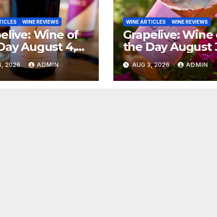
TICLES
WINE REVIEWS
WINE ARTICLES
WINE REVIEWS
elive: Wine of
Grapelive: Wine 
Day August 4,
the Day August 
6
2026
, 2026
ADMIN
AUG 3, 2026
ADMIN