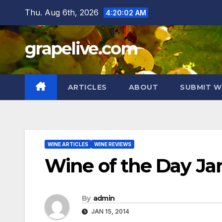
Skip
Thu. Aug 6th, 2026
4:20:03 AM
to
content
grapelive.com
ARTICLES
ABOUT
SUBMIT W
WINE ARTICLES
WINE REVIEWS
Wine of the Day Jan
By
admin
JAN 15, 2014