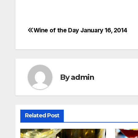
Wine of the Day January 16, 2014
Post
navigation
By
admin
Related Post