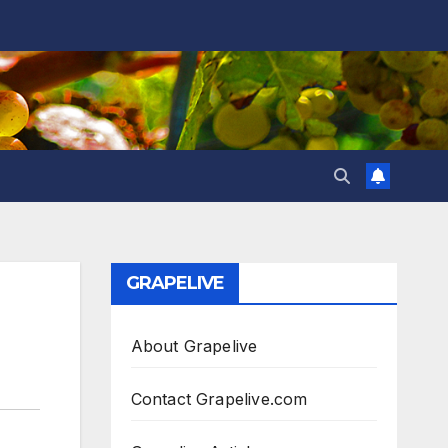
GRAPELIVE
About Grapelive
Contact Grapelive.com