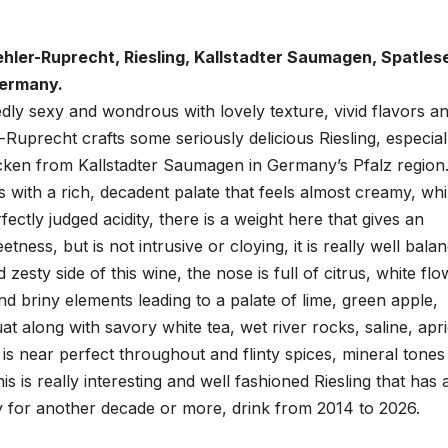
hler-Ruprecht, Riesling, Kallstadter Saumagen, Spatles
Germany.
edly sexy and wondrous with lovely texture, vivid flavors a
-Ruprecht crafts some seriously delicious Riesling, especial
cken from Kallstadter Saumagen in Germany’s Pfalz region.
s with a rich, decadent palate that feels almost creamy, whi
rfectly judged acidity, there is a weight here that gives an
tness, but is not intrusive or cloying, it is really well bala
 zesty side of this wine, the nose is full of citrus, white flo
d briny elements leading to a palate of lime, green apple,
 along with savory white tea, wet river rocks, saline, apr
is near perfect throughout and flinty spices, mineral tones
s is really interesting and well fashioned Riesling that has a
y for another decade or more, drink from 2014 to 2026.