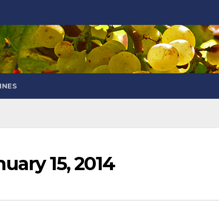
INES
uary 15, 2014