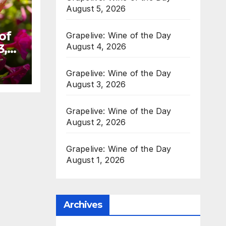
August 5, 2026
of
Grapelive: Wine of the Day
August 4, 2026
3,
Grapelive: Wine of the Day
August 3, 2026
Grapelive: Wine of the Day
August 2, 2026
Grapelive: Wine of the Day
August 1, 2026
Archives