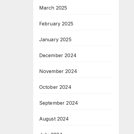
March 2025
February 2025
January 2025
December 2024
November 2024
October 2024
September 2024
August 2024