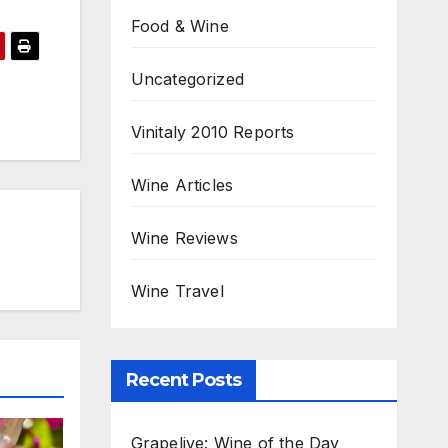
Food & Wine
Uncategorized
Vinitaly 2010 Reports
Wine Articles
Wine Reviews
Wine Travel
Recent Posts
Grapelive: Wine of the Day