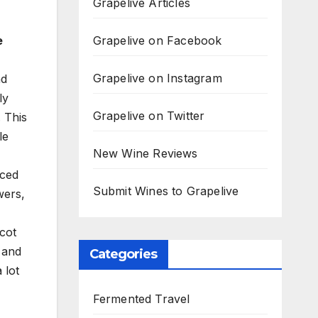
Grapelive Articles
Grapelive on Facebook
e
Grapelive on Instagram
nd
ly
Grapelive on Twitter
 This
le
New Wine Reviews
nced
Submit Wines to Grapelive
wers,
icot
 and
Categories
 lot
Fermented Travel