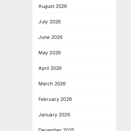
August 2026
July 2026
June 2026
May 2026
April 2026
March 2026
February 2026
January 2026
December 2025