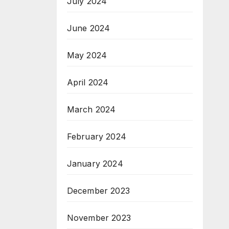
July 2024
June 2024
May 2024
April 2024
March 2024
February 2024
January 2024
December 2023
November 2023