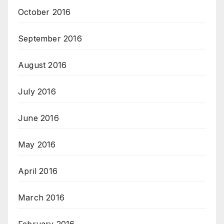
October 2016
September 2016
August 2016
July 2016
June 2016
May 2016
April 2016
March 2016