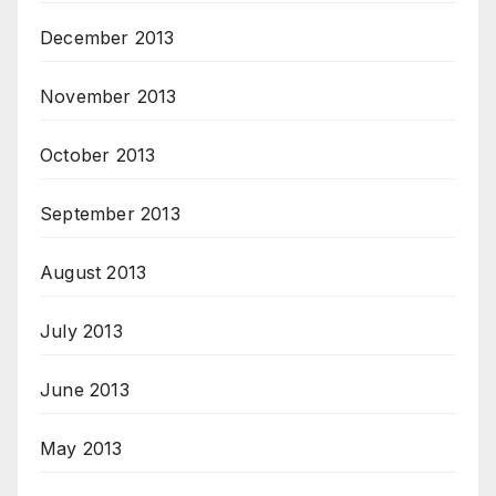
December 2013
November 2013
October 2013
September 2013
August 2013
July 2013
June 2013
May 2013