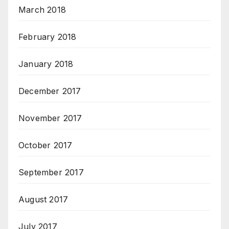
March 2018
February 2018
January 2018
December 2017
November 2017
October 2017
September 2017
August 2017
July 2017