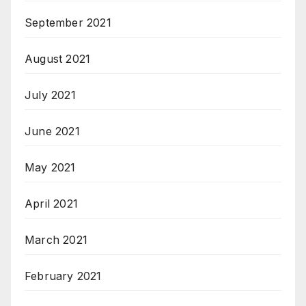
September 2021
August 2021
July 2021
June 2021
May 2021
April 2021
March 2021
February 2021