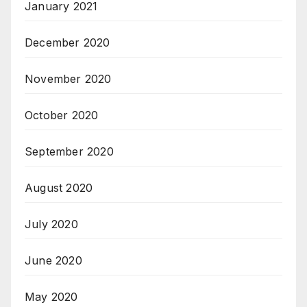
January 2021
December 2020
November 2020
October 2020
September 2020
August 2020
July 2020
June 2020
May 2020