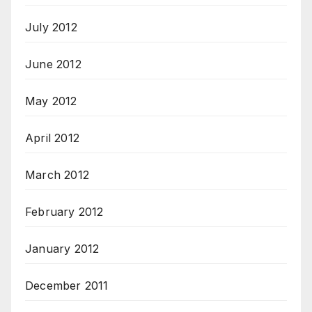
July 2012
June 2012
May 2012
April 2012
March 2012
February 2012
January 2012
December 2011