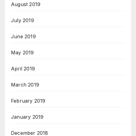
August 2019
July 2019
June 2019
May 2019
April 2019
March 2019
February 2019
January 2019
December 2018