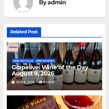
By
admin
Related Post
WINE ARTICLES
WINE REVIEWS
Grapelive: Wine of the Day
August 9, 2026
AUG 9, 2026
ADMIN