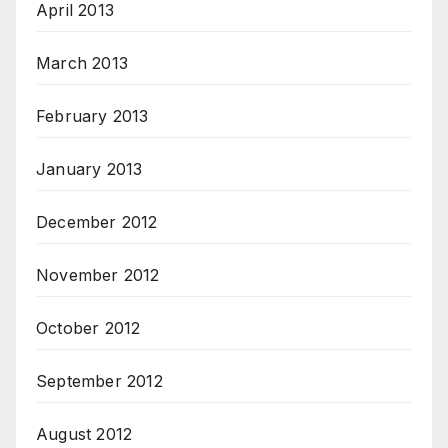
April 2013
March 2013
February 2013
January 2013
December 2012
November 2012
October 2012
September 2012
August 2012