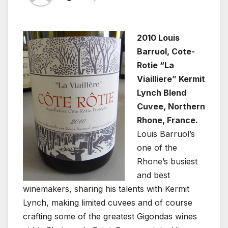
2010 Louis
Barruol, Cote-
Rotie “La
Viailliere” Kermit
Lynch Blend
Cuvee, Northern
Rhone, France.
Louis Barruol’s
one of the
Rhone’s busiest
and best
winemakers, sharing his talents with Kermit
Lynch, making limited cuvees and of course
crafting some of the greatest Gigondas wines