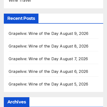
Wine Travel
Recent Posts
Grapelive: Wine of the Day August 9, 2026
Grapelive: Wine of the Day August 8, 2026
Grapelive: Wine of the Day August 7, 2026
Grapelive: Wine of the Day August 6, 2026
Grapelive: Wine of the Day August 5, 2026
Archives