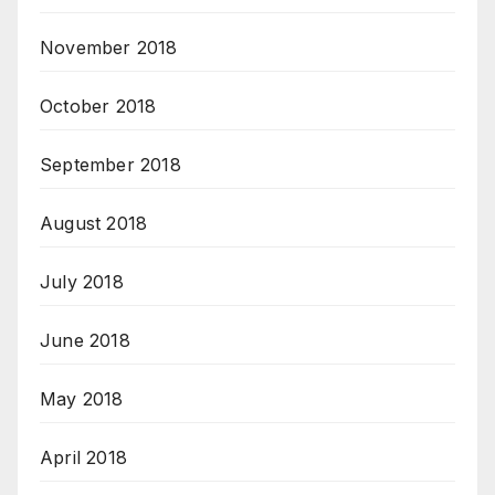
November 2018
October 2018
September 2018
August 2018
July 2018
June 2018
May 2018
April 2018