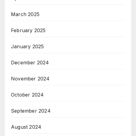
March 2025
February 2025
January 2025
December 2024
November 2024
October 2024
September 2024
August 2024