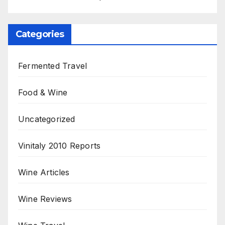
Categories
Fermented Travel
Food & Wine
Uncategorized
Vinitaly 2010 Reports
Wine Articles
Wine Reviews