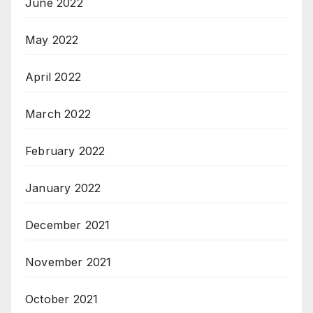
June 2022
May 2022
April 2022
March 2022
February 2022
January 2022
December 2021
November 2021
October 2021