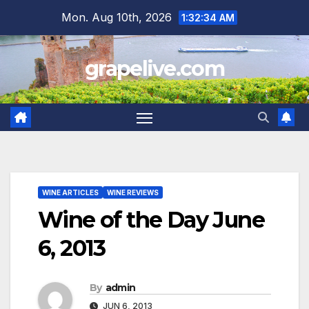
Skip
Mon. Aug 10th, 2026
1:32:36 AM
to
content
grapelive.com
WINE ARTICLES
WINE REVIEWS
Wine of the Day June
6, 2013
By
admin
JUN 6, 2013