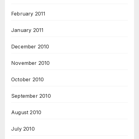
February 2011
January 2011
December 2010
November 2010
October 2010
September 2010
August 2010
July 2010