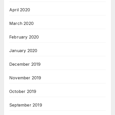
April 2020
March 2020
February 2020
January 2020
December 2019
November 2019
October 2019
September 2019