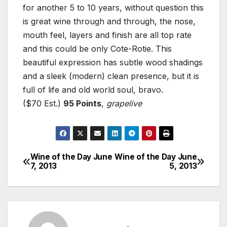
for another 5 to 10 years, without question this
is great wine through and through, the nose,
mouth feel, layers and finish are all top rate
and this could be only Cote-Rotie. This
beautiful expression has subtle wood shadings
and a sleek (modern) clean presence, but it is
full of life and old world soul, bravo.
($70 Est.)
95 Points
,
grapelive
Wine of the Day June
Wine of the Day June
Post
7, 2013
5, 2013
navigation