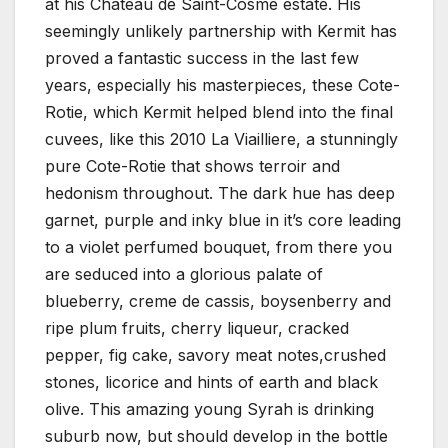
at his Chateau de Saint-Cosme estate. His
seemingly unlikely partnership with Kermit has
proved a fantastic success in the last few
years, especially his masterpieces, these Cote-
Rotie, which Kermit helped blend into the final
cuvees, like this 2010 La Viailliere, a stunningly
pure Cote-Rotie that shows terroir and
hedonism throughout. The dark hue has deep
garnet, purple and inky blue in it’s core leading
to a violet perfumed bouquet, from there you
are seduced into a glorious palate of
blueberry, creme de cassis, boysenberry and
ripe plum fruits, cherry liqueur, cracked
pepper, fig cake, savory meat notes,crushed
stones, licorice and hints of earth and black
olive. This amazing young Syrah is drinking
suburb now, but should develop in the bottle