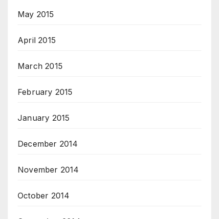
May 2015
April 2015
March 2015
February 2015
January 2015
December 2014
November 2014
October 2014