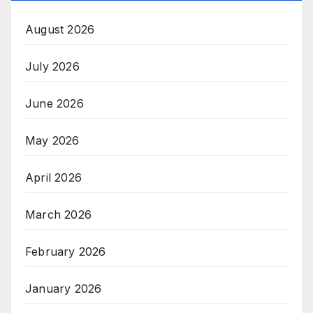
August 2026
July 2026
June 2026
May 2026
April 2026
March 2026
February 2026
January 2026