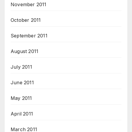
November 2011
October 2011
September 2011
August 2011
July 2011
June 2011
May 2011
April 2011
March 2011