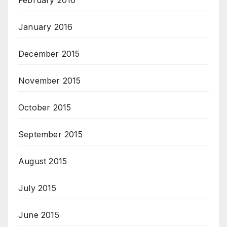
February 2016
January 2016
December 2015
November 2015
October 2015
September 2015
August 2015
July 2015
June 2015