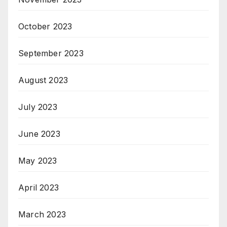
October 2023
September 2023
August 2023
July 2023
June 2023
May 2023
April 2023
March 2023