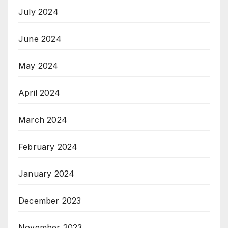
July 2024
June 2024
May 2024
April 2024
March 2024
February 2024
January 2024
December 2023
November 2023