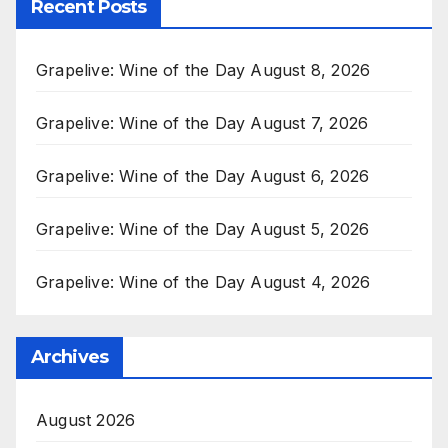
Recent Posts
Grapelive: Wine of the Day August 8, 2026
Grapelive: Wine of the Day August 7, 2026
Grapelive: Wine of the Day August 6, 2026
Grapelive: Wine of the Day August 5, 2026
Grapelive: Wine of the Day August 4, 2026
Archives
August 2026