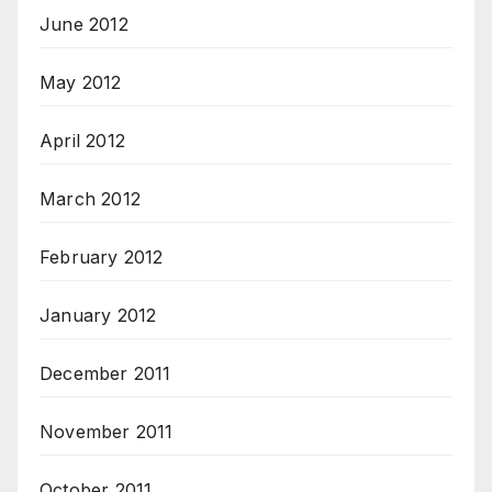
June 2012
May 2012
April 2012
March 2012
February 2012
January 2012
December 2011
November 2011
October 2011