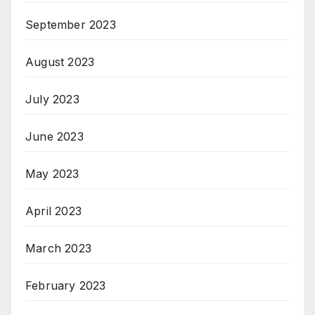
September 2023
August 2023
July 2023
June 2023
May 2023
April 2023
March 2023
February 2023