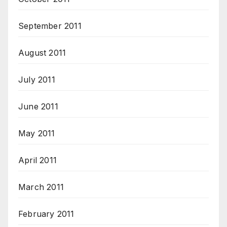
September 2011
August 2011
July 2011
June 2011
May 2011
April 2011
March 2011
February 2011