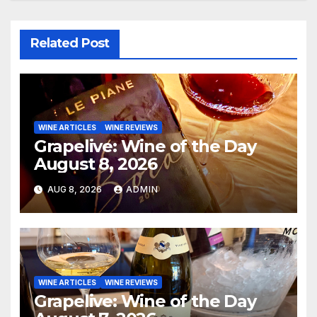
Related Post
WINE ARTICLES
WINE REVIEWS
Grapelive: Wine of the Day
August 8, 2026
AUG 8, 2026
ADMIN
WINE ARTICLES
WINE REVIEWS
Grapelive: Wine of the Day