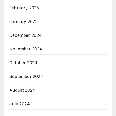
February 2025
January 2025
December 2024
November 2024
October 2024
September 2024
August 2024
July 2024