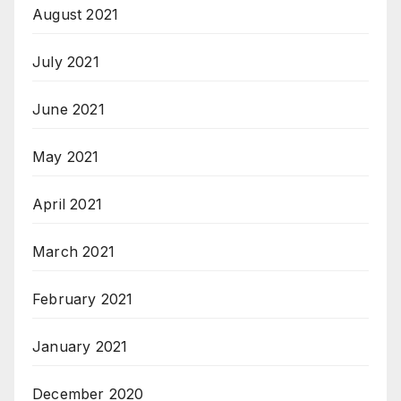
August 2021
July 2021
June 2021
May 2021
April 2021
March 2021
February 2021
January 2021
December 2020