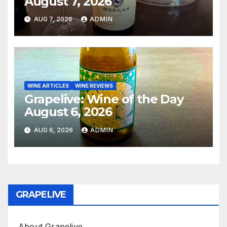
August 7, 2026
AUG 7, 2026
ADMIN
WINE ARTICLES
WINE REVIEWS
Grapelive: Wine of the Day
August 6, 2026
AUG 6, 2026
ADMIN
GRAPELIVE
About Grapelive