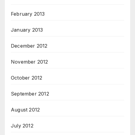
February 2013
January 2013
December 2012
November 2012
October 2012
September 2012
August 2012
July 2012