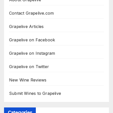
Contact Grapelive.com
Grapelive Articles
Grapelive on Facebook
Grapelive on Instagram
Grapelive on Twitter
New Wine Reviews
Submit Wines to Grapelive
Categories