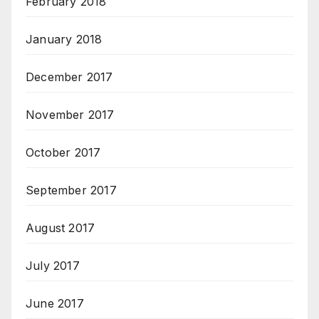
February 2018
January 2018
December 2017
November 2017
October 2017
September 2017
August 2017
July 2017
June 2017