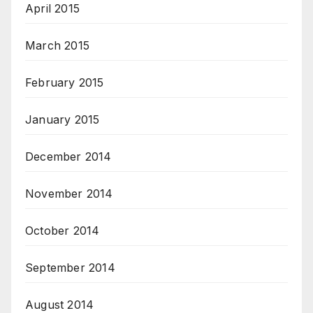
April 2015
March 2015
February 2015
January 2015
December 2014
November 2014
October 2014
September 2014
August 2014