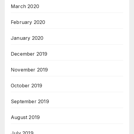
March 2020
February 2020
January 2020
December 2019
November 2019
October 2019
September 2019
August 2019
July 2019