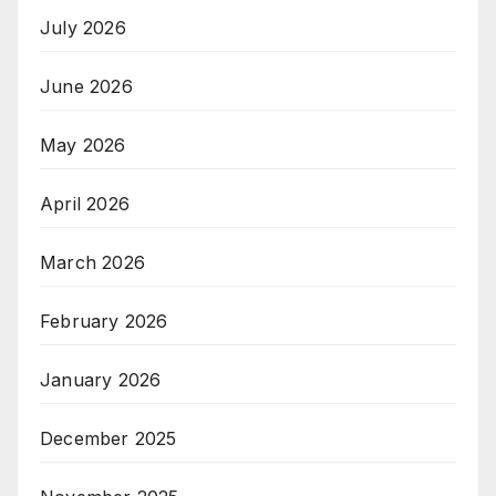
July 2026
June 2026
May 2026
April 2026
March 2026
February 2026
January 2026
December 2025