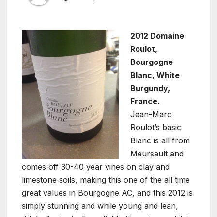
2012 Domaine
Roulot,
Bourgogne
Blanc, White
Burgundy,
France.
Jean-Marc
Roulot’s basic
Blanc is all from
Meursault and
comes off 30-40 year vines on clay and
limestone soils, making this one of the all time
great values in Bourgogne AC, and this 2012 is
simply stunning and while young and lean,