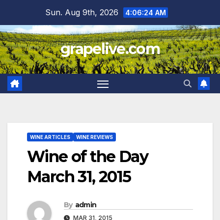
Skip
Sun. Aug 9th, 2026
4:06:25 AM
to
content
grapelive.com
WINE ARTICLES
WINE REVIEWS
Wine of the Day
March 31, 2015
By
admin
MAR 31, 2015