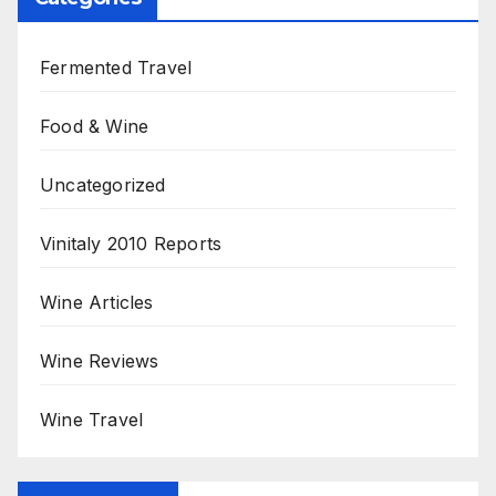
Fermented Travel
Food & Wine
Uncategorized
Vinitaly 2010 Reports
Wine Articles
Wine Reviews
Wine Travel