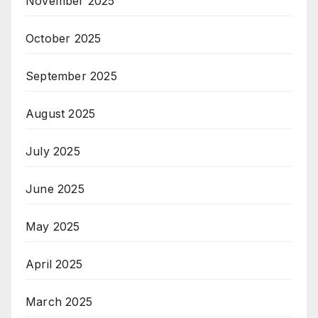
November 2025
October 2025
September 2025
August 2025
July 2025
June 2025
May 2025
April 2025
March 2025