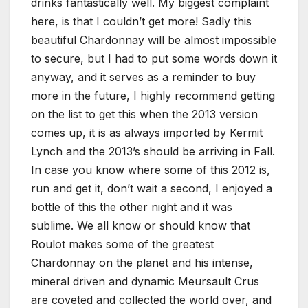
drinks fantastically well. My biggest complaint
here, is that I couldn’t get more! Sadly this
beautiful Chardonnay will be almost impossible
to secure, but I had to put some words down it
anyway, and it serves as a reminder to buy
more in the future, I highly recommend getting
on the list to get this when the 2013 version
comes up, it is as always imported by Kermit
Lynch and the 2013’s should be arriving in Fall.
In case you know where some of this 2012 is,
run and get it, don’t wait a second, I enjoyed a
bottle of this the other night and it was
sublime. We all know or should know that
Roulot makes some of the greatest
Chardonnay on the planet and his intense,
mineral driven and dynamic Meursault Crus
are coveted and collected the world over, and