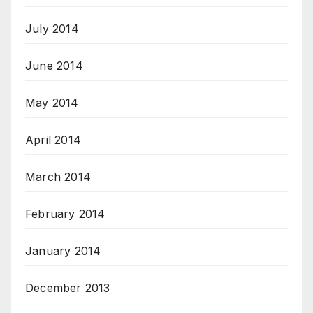
July 2014
June 2014
May 2014
April 2014
March 2014
February 2014
January 2014
December 2013