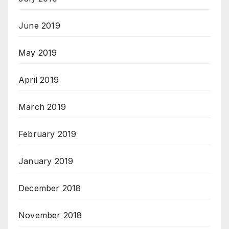
June 2019
May 2019
April 2019
March 2019
February 2019
January 2019
December 2018
November 2018