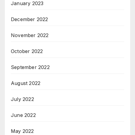
January 2023
December 2022
November 2022
October 2022
September 2022
August 2022
July 2022
June 2022
May 2022