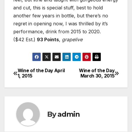
and cut, this is special stuff, best to hold
another few years in bottle, but there’s no
regret in opening now, I was thrilled by it’s
performance, drink from 2015 to 2020.
($42 Est.)
93 Points
,
grapelive
Wine of the Day April
Wine of the Day
Post
1, 2015
March 30, 2015
navigation
By
admin