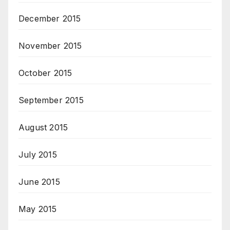
December 2015
November 2015
October 2015
September 2015
August 2015
July 2015
June 2015
May 2015