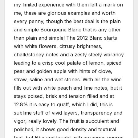
my limited experience with them left a mark on
me, these are glorious examples and worth
every penny, though the best deal is the plain
and simple Bourgogne Blanc that is any other
than plain and simple! The 2012 Blanc starts
with white flowers, citrusy brightness,
chalk/stoney notes and a zesty steely vibrancy
leading to a crisp cool palate of lemon, spiced
pear and golden apple with hints of clove,
straw, saline and wet stones. With air the wine
fills out with white peach and lime notes, but it
stays poised, brisk and tension filled and at
12.8% it is easy to quaff, which I did, this is
sublime stuff of vivid layers, transparency and
vigor, really lovely. The fruit is succulent and
polished, it shows good density and textural
feel, but lithe and taught with gorgeous energy