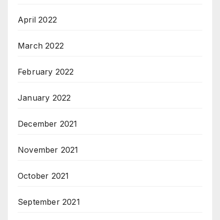
April 2022
March 2022
February 2022
January 2022
December 2021
November 2021
October 2021
September 2021