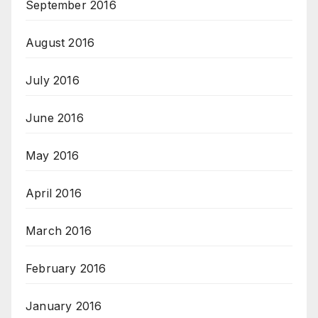
September 2016
August 2016
July 2016
June 2016
May 2016
April 2016
March 2016
February 2016
January 2016