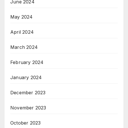
June 2024
May 2024
April 2024
March 2024
February 2024
January 2024
December 2023
November 2023
October 2023