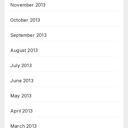
November 2013
October 2013
September 2013
August 2013
July 2013
June 2013
May 2013
April 2013
March 2013