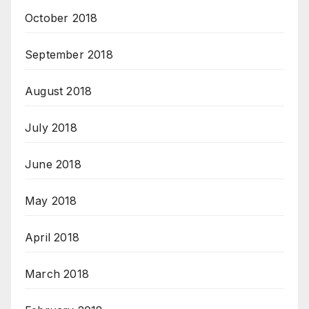
October 2018
September 2018
August 2018
July 2018
June 2018
May 2018
April 2018
March 2018