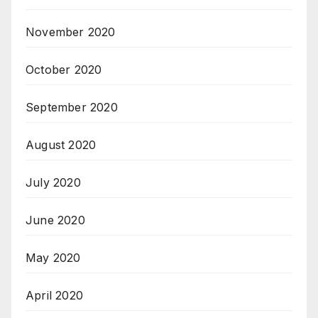
November 2020
October 2020
September 2020
August 2020
July 2020
June 2020
May 2020
April 2020