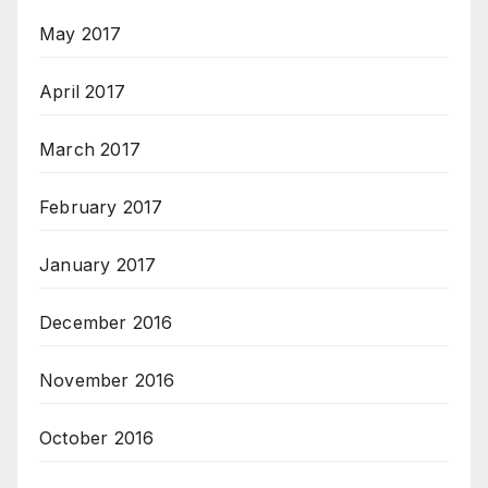
May 2017
April 2017
March 2017
February 2017
January 2017
December 2016
November 2016
October 2016