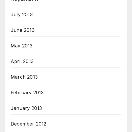
July 2013
June 2013
May 2013
April 2013
March 2013
February 2013
January 2013
December 2012