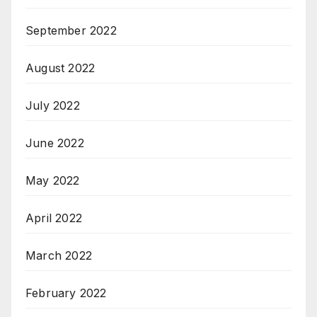
September 2022
August 2022
July 2022
June 2022
May 2022
April 2022
March 2022
February 2022