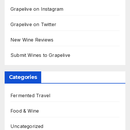
Grapelive on Instagram
Grapelive on Twitter
New Wine Reviews
Submit Wines to Grapelive
Categories
Fermented Travel
Food & Wine
Uncategorized