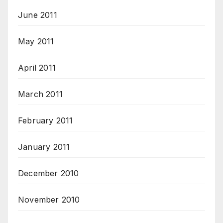
June 2011
May 2011
April 2011
March 2011
February 2011
January 2011
December 2010
November 2010