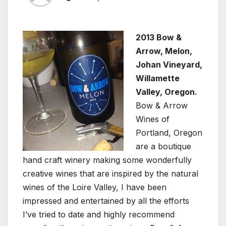
2013 Bow &
Arrow, Melon,
Johan Vineyard,
Willamette
Valley, Oregon.
Bow & Arrow
Wines of
Portland, Oregon
are a boutique
hand craft winery making some wonderfully
creative wines that are inspired by the natural
wines of the Loire Valley, I have been
impressed and entertained by all the efforts
I’ve tried to date and highly recommend