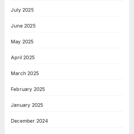
July 2025
June 2025
May 2025
April 2025
March 2025
February 2025
January 2025
December 2024