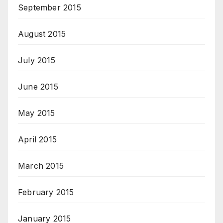
September 2015
August 2015
July 2015
June 2015
May 2015
April 2015
March 2015
February 2015
January 2015