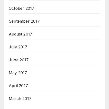
October 2017
September 2017
August 2017
July 2017
June 2017
May 2017
April 2017
March 2017