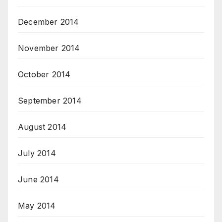
December 2014
November 2014
October 2014
September 2014
August 2014
July 2014
June 2014
May 2014