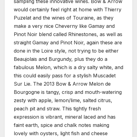
sampling these innovative wines. Bow & Arrow
would certainly feel right at home with Thierry
Puzelat and the wines of Touraine, as they
make a very nice Cheverny like Gamay and
Pinot Noir blend called Rhinestones, as well as
straight Gamay and Pinot Noir, again these are
done in the Loire style, not trying to be either
Beaujolais and Burgundy, plus they do a
fabulous Melon, which is a dry salty white, and
this could easily pass for a stylish Muscadet
Sur Lie. The 2013 Bow & Arrow Melon de
Bourgogne is tangy, crisp and mouth-watering
zesty with apple, lemon/lime, salted citrus,
peach pit and straw. This tightly fresh
expression is vibrant, mineral laced and has
faint earth, spice and chalk notes making
lovely with oysters, light fish and cheese