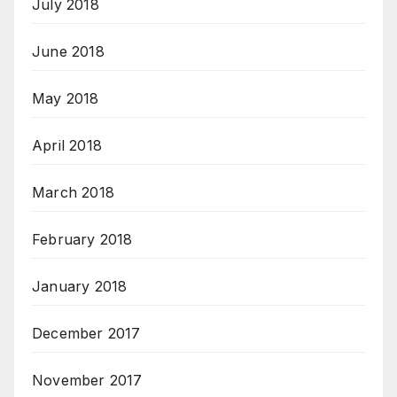
July 2018
June 2018
May 2018
April 2018
March 2018
February 2018
January 2018
December 2017
November 2017