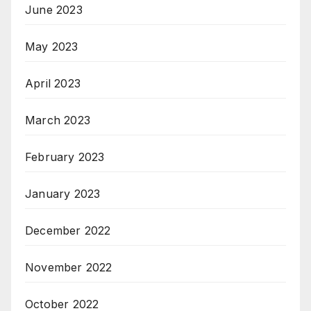
June 2023
May 2023
April 2023
March 2023
February 2023
January 2023
December 2022
November 2022
October 2022