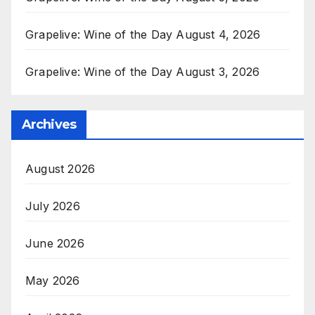
Grapelive: Wine of the Day August 4, 2026
Grapelive: Wine of the Day August 3, 2026
Archives
August 2026
July 2026
June 2026
May 2026