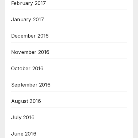
February 2017
January 2017
December 2016
November 2016
October 2016
September 2016
August 2016
July 2016
June 2016