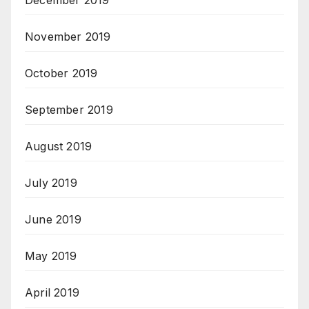
December 2019
November 2019
October 2019
September 2019
August 2019
July 2019
June 2019
May 2019
April 2019