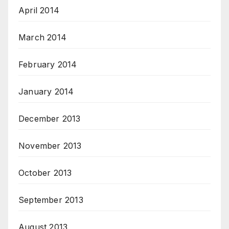
April 2014
March 2014
February 2014
January 2014
December 2013
November 2013
October 2013
September 2013
August 2013