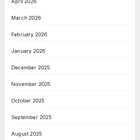
April 2026
March 2026
February 2026
January 2026
December 2025
November 2025
October 2025
September 2025
August 2025