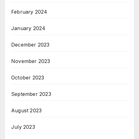
February 2024
January 2024
December 2023
November 2023
October 2023
September 2023
August 2023
July 2023