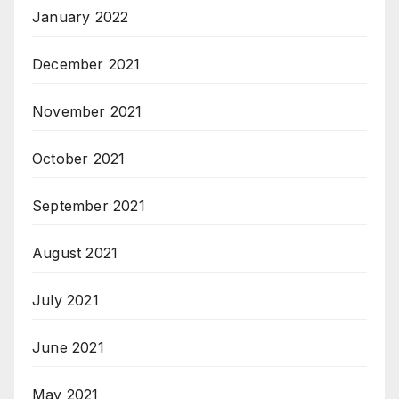
January 2022
December 2021
November 2021
October 2021
September 2021
August 2021
July 2021
June 2021
May 2021