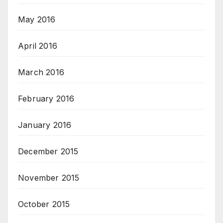
May 2016
April 2016
March 2016
February 2016
January 2016
December 2015
November 2015
October 2015