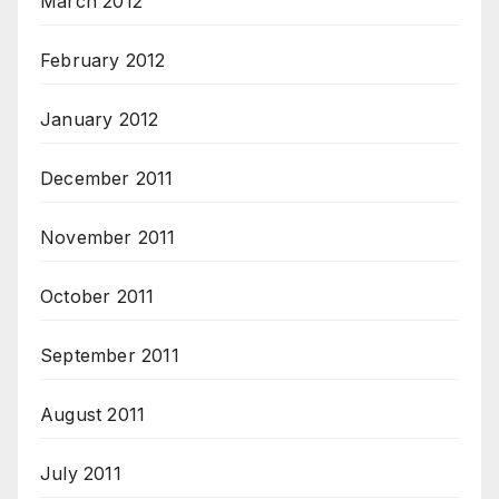
March 2012
February 2012
January 2012
December 2011
November 2011
October 2011
September 2011
August 2011
July 2011