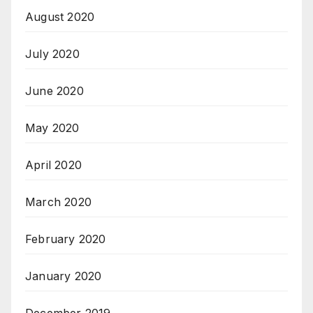
August 2020
July 2020
June 2020
May 2020
April 2020
March 2020
February 2020
January 2020