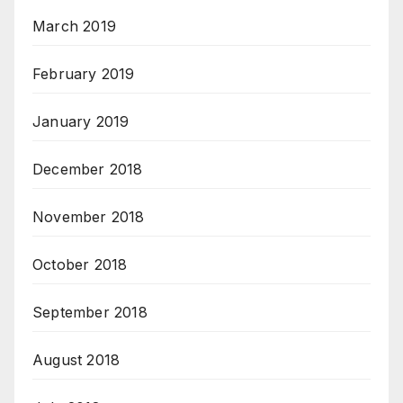
March 2019
February 2019
January 2019
December 2018
November 2018
October 2018
September 2018
August 2018