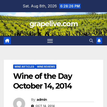
Skip
Sat. Aug 8th, 2026
6:28:27 PM
to
content
grapelive.com
WINE ARTICLES
WINE REVIEWS
Wine of the Day
October 14, 2014
By
admin
OCT 14, 2014