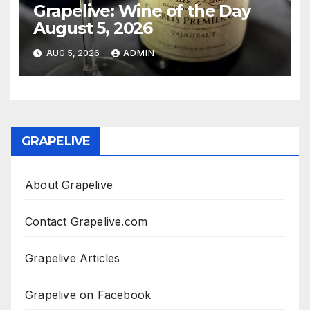
Grapelive: Wine of the Day
August 5, 2026
AUG 5, 2026
ADMIN
GRAPELIVE
About Grapelive
Contact Grapelive.com
Grapelive Articles
Grapelive on Facebook