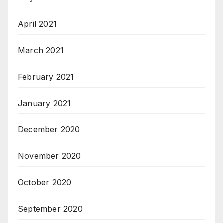
April 2021
March 2021
February 2021
January 2021
December 2020
November 2020
October 2020
September 2020