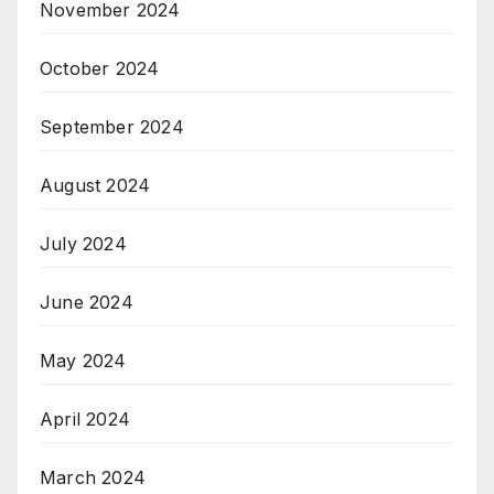
November 2024
October 2024
September 2024
August 2024
July 2024
June 2024
May 2024
April 2024
March 2024