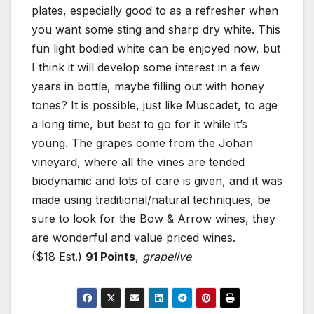
plates, especially good to as a refresher when
you want some sting and sharp dry white. This
fun light bodied white can be enjoyed now, but
I think it will develop some interest in a few
years in bottle, maybe filling out with honey
tones? It is possible, just like Muscadet, to age
a long time, but best to go for it while it’s
young. The grapes come from the Johan
vineyard, where all the vines are tended
biodynamic and lots of care is given, and it was
made using traditional/natural techniques, be
sure to look for the Bow & Arrow wines, they
are wonderful and value priced wines.
($18 Est.)
91 Points
,
grapelive