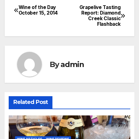
Wine of the Day
Grapelive Tasting
Post
October 15, 2014
Report: Diamond
Creek Classic
navigation
Flashback
By
admin
Related Post