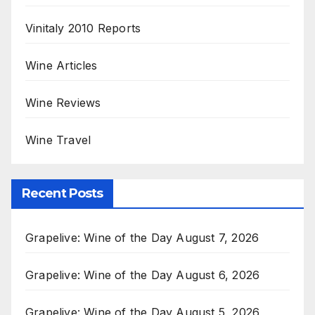
Vinitaly 2010 Reports
Wine Articles
Wine Reviews
Wine Travel
Recent Posts
Grapelive: Wine of the Day August 7, 2026
Grapelive: Wine of the Day August 6, 2026
Grapelive: Wine of the Day August 5, 2026