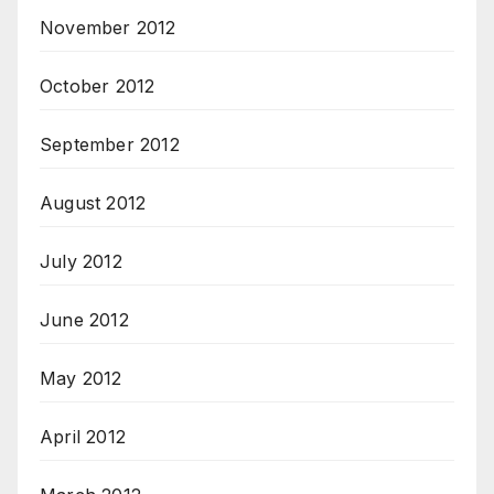
November 2012
October 2012
September 2012
August 2012
July 2012
June 2012
May 2012
April 2012