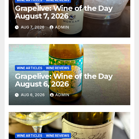
WINE ARTICLES
WINE REVIEWS
Grapelive: Wine of the Day
August 7, 2026
AUG 7, 2026
ADMIN
WINE ARTICLES
WINE REVIEWS
Grapelive: Wine of the Day
August 6, 2026
AUG 6, 2026
ADMIN
WINE ARTICLES
WINE REVIEWS