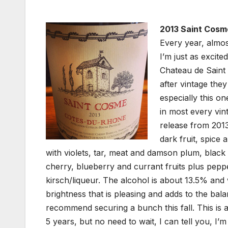
2013 Saint Cosm
Every year, almos
I’m just as excit
Chateau de Saint 
after vintage the
especially this 
in most every vin
release from 2013
dark fruit, spice
with violets, tar, meat and damson plum, black 
cherry, blueberry and currant fruits plus pepp
kirsch/liqueur. The alcohol is about 13.5% and w
brightness that is pleasing and adds to the bal
recommend securing a bunch this fall. This is a
5 years, but no need to wait, I can tell you, I’