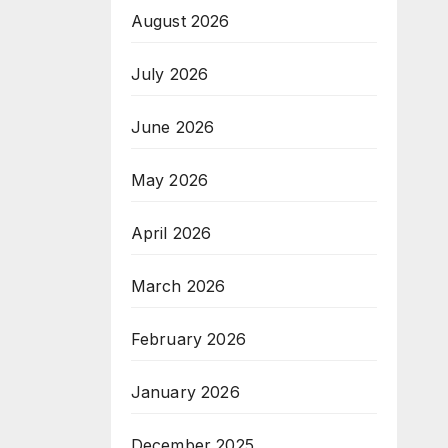
August 2026
July 2026
June 2026
May 2026
April 2026
March 2026
February 2026
January 2026
December 2025