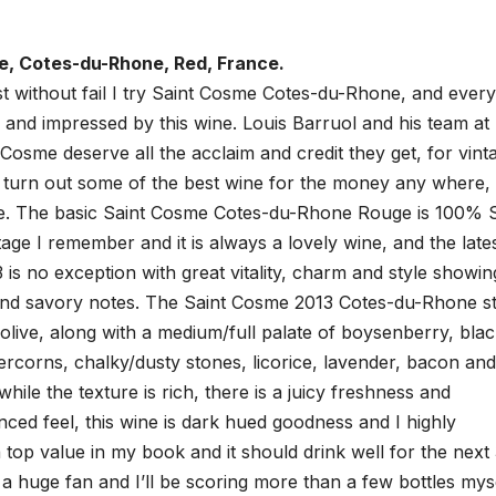
e, Cotes-du-Rhone, Red, France.
t without fail I try Saint Cosme Cotes-du-Rhone, and every
ed and impressed by this wine. Louis Barruol and his team at
Cosme deserve all the acclaim and credit they get, for vint
y turn out some of the best wine for the money any where,
one. The basic Saint Cosme Cotes-du-Rhone Rouge is 100% 
tage I remember and it is always a lovely wine, and the late
 is no exception with great vitality, charm and style showin
 and savory notes. The Saint Cosme 2013 Cotes-du-Rhone st
olive, along with a medium/full palate of boysenberry, bla
ercorns, chalky/dusty stones, licorice, lavender, bacon and
hile the texture is rich, there is a juicy freshness and
anced feel, this wine is dark hued goodness and I highly
 top value in my book and it should drink well for the next 
m a huge fan and I’ll be scoring more than a few bottles myse