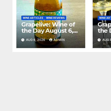
WINE ARTICLES
WINE REVIEWS
WINE AR
Grapelive: Wine of
Grap
the Day August 6,
the 
2026
202
AUG 6, 2026
ADMIN
AUG 5