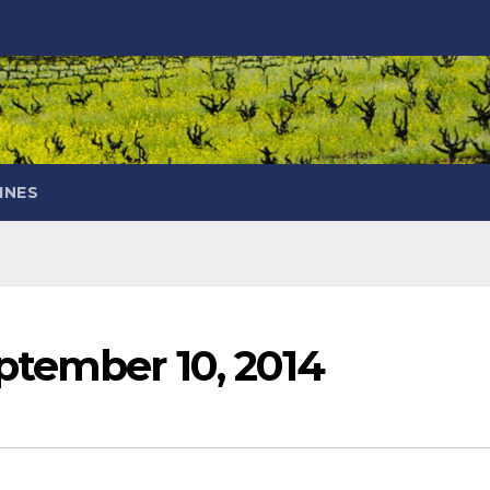
INES
ptember 10, 2014