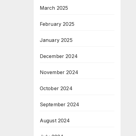
March 2025
February 2025
January 2025
December 2024
November 2024
October 2024
September 2024
August 2024