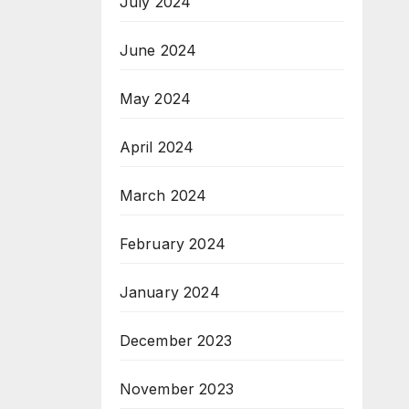
July 2024
June 2024
May 2024
April 2024
March 2024
February 2024
January 2024
December 2023
November 2023