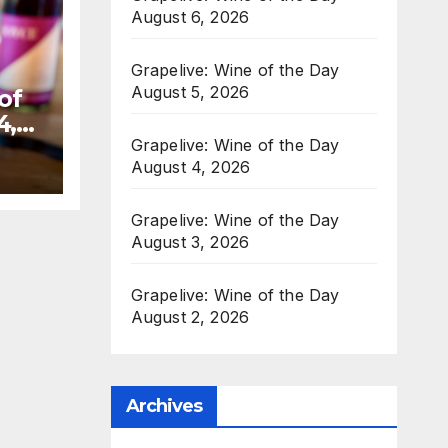
August 6, 2026
Grapelive: Wine of the Day
August 5, 2026
of
4,
Grapelive: Wine of the Day
August 4, 2026
Grapelive: Wine of the Day
August 3, 2026
Grapelive: Wine of the Day
August 2, 2026
Archives