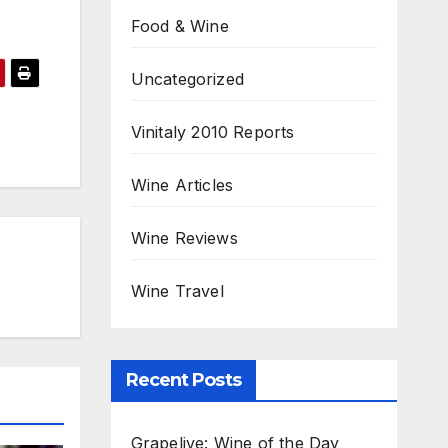
Food & Wine
Uncategorized
Vinitaly 2010 Reports
Wine Articles
Wine Reviews
Wine Travel
Recent Posts
Grapelive: Wine of the Day