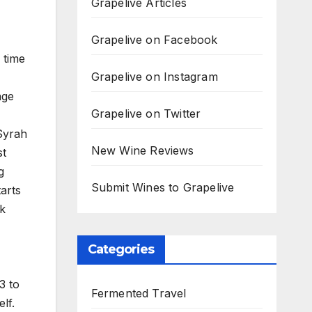
Grapelive Articles
Grapelive on Facebook
 time
Grapelive on Instagram
age
Grapelive on Twitter
Syrah
New Wine Reviews
st
g
Submit Wines to Grapelive
arts
ck
Categories
3 to
Fermented Travel
lf.