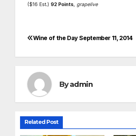
($16 Est.)
92 Points
,
grapelive
Wine of the Day September 11, 2014
Post
navigation
By
admin
Related Post