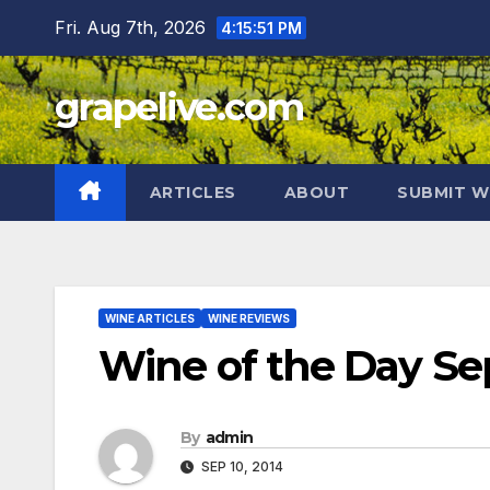
Skip
Fri. Aug 7th, 2026
4:15:52 PM
to
content
grapelive.com
ARTICLES
ABOUT
SUBMIT W
WINE ARTICLES
WINE REVIEWS
Wine of the Day Se
By
admin
SEP 10, 2014