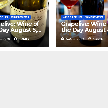
TICLES
WINE REVIEWS
WINE ARTICLES
WINE REVIEWS
elive: Wine of
Grapelive: Wine 
Day August 5,
the Day August 
6
2026
, 2026
ADMIN
AUG 4, 2026
ADMIN