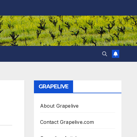
GRAPELIVE
About Grapelive
Contact Grapelive.com