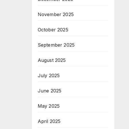
November 2025
October 2025
September 2025
August 2025
July 2025
June 2025
May 2025
April 2025