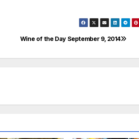
Wine of the Day September 9, 2014