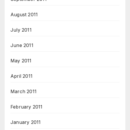
August 2011
July 2011
June 2011
May 2011
April 2011
March 2011
February 2011
January 2011