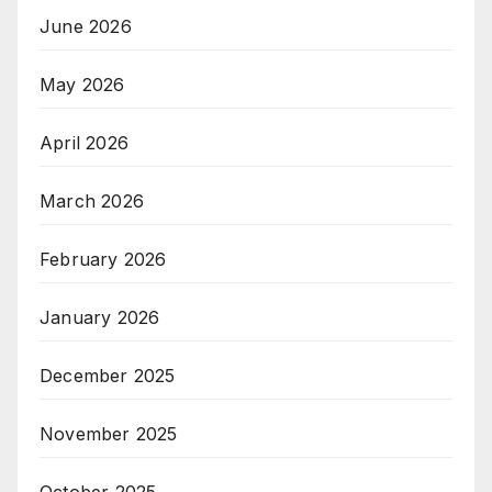
June 2026
May 2026
April 2026
March 2026
February 2026
January 2026
December 2025
November 2025