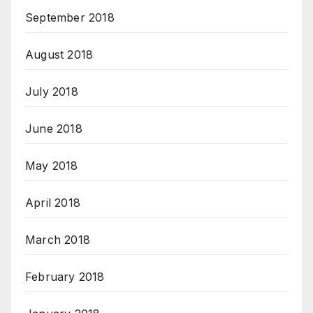
September 2018
August 2018
July 2018
June 2018
May 2018
April 2018
March 2018
February 2018