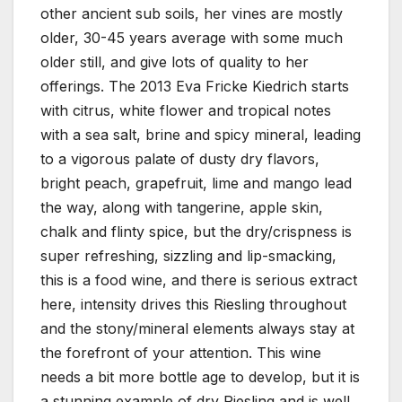
other ancient sub soils, her vines are mostly
older, 30-45 years average with some much
older still, and give lots of quality to her
offerings. The 2013 Eva Fricke Kiedrich starts
with citrus, white flower and tropical notes
with a sea salt, brine and spicy mineral, leading
to a vigorous palate of dusty dry flavors,
bright peach, grapefruit, lime and mango lead
the way, along with tangerine, apple skin,
chalk and flinty spice, but the dry/crispness is
super refreshing, sizzling and lip-smacking,
this is a food wine, and there is serious extract
here, intensity drives this Riesling throughout
and the stony/mineral elements always stay at
the forefront of your attention. This wine
needs a bit more bottle age to develop, but it is
a stunning example of dry Riesling and is well