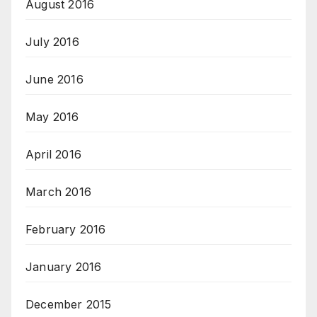
August 2016
July 2016
June 2016
May 2016
April 2016
March 2016
February 2016
January 2016
December 2015