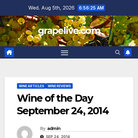
Skip
Wed. Aug 5th, 2026
6:56:26 AM
to
content
grapelive.com
WINE ARTICLES
WINE REVIEWS
Wine of the Day
September 24, 2014
By
admin
SEP 24, 2014