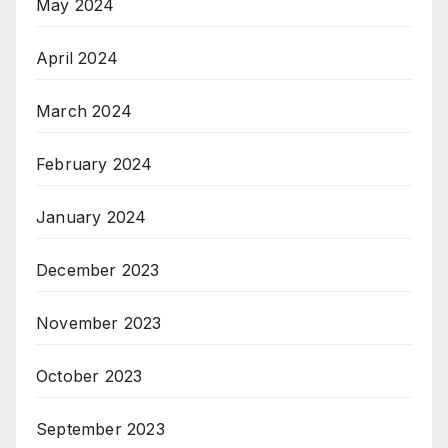
May 2024
April 2024
March 2024
February 2024
January 2024
December 2023
November 2023
October 2023
September 2023