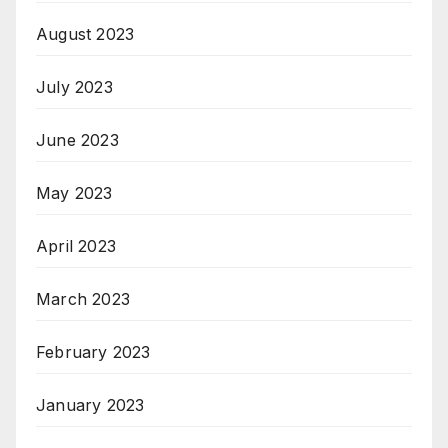
August 2023
July 2023
June 2023
May 2023
April 2023
March 2023
February 2023
January 2023