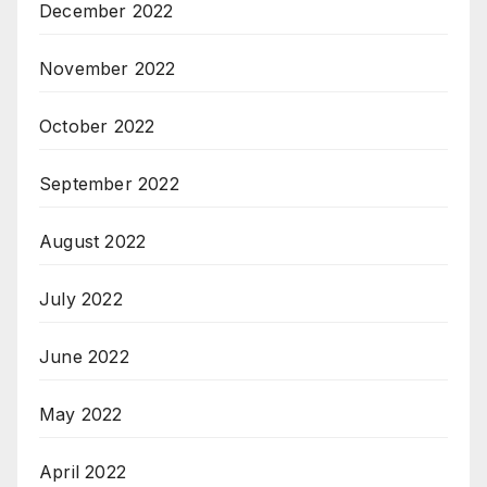
December 2022
November 2022
October 2022
September 2022
August 2022
July 2022
June 2022
May 2022
April 2022