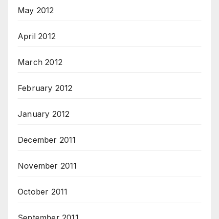
May 2012
April 2012
March 2012
February 2012
January 2012
December 2011
November 2011
October 2011
September 2011