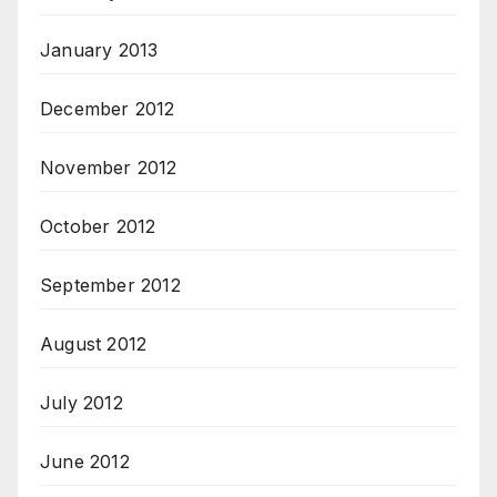
January 2013
December 2012
November 2012
October 2012
September 2012
August 2012
July 2012
June 2012