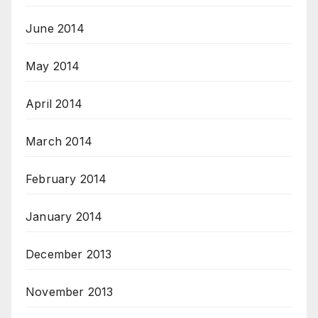
June 2014
May 2014
April 2014
March 2014
February 2014
January 2014
December 2013
November 2013