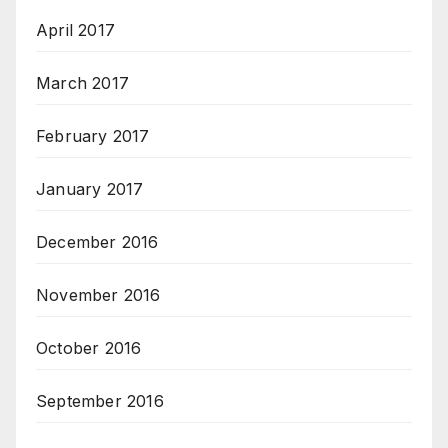
April 2017
March 2017
February 2017
January 2017
December 2016
November 2016
October 2016
September 2016