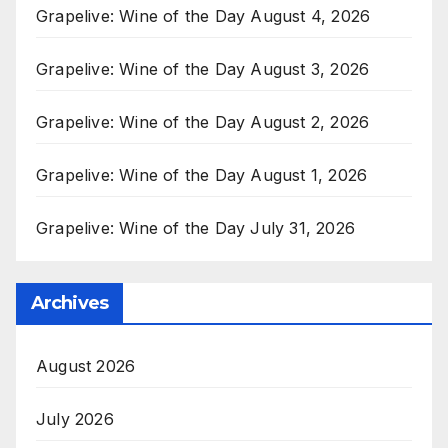
Grapelive: Wine of the Day August 4, 2026
Grapelive: Wine of the Day August 3, 2026
Grapelive: Wine of the Day August 2, 2026
Grapelive: Wine of the Day August 1, 2026
Grapelive: Wine of the Day July 31, 2026
Archives
August 2026
July 2026