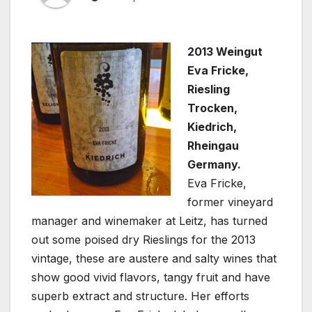
2013 Weingut
Eva Fricke,
Riesling
Trocken,
Kiedrich,
Rheingau
Germany.
Eva Fricke,
former vineyard
manager and winemaker at Leitz, has turned
out some poised dry Rieslings for the 2013
vintage, these are austere and salty wines that
show good vivid flavors, tangy fruit and have
superb extract and structure. Her efforts