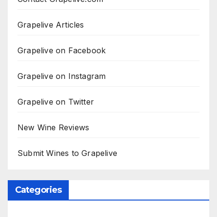
Grapelive Articles
Grapelive on Facebook
Grapelive on Instagram
Grapelive on Twitter
New Wine Reviews
Submit Wines to Grapelive
Categories