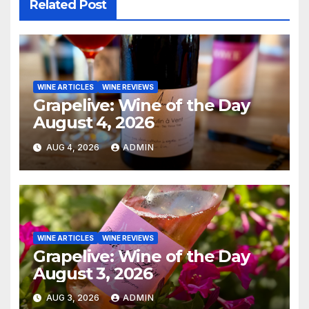
Related Post
WINE ARTICLES
WINE REVIEWS
Grapelive: Wine of the Day
August 4, 2026
AUG 4, 2026
ADMIN
WINE ARTICLES
WINE REVIEWS
Grapelive: Wine of the Day
August 3, 2026
AUG 3, 2026
ADMIN