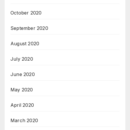
October 2020
September 2020
August 2020
July 2020
June 2020
May 2020
April 2020
March 2020