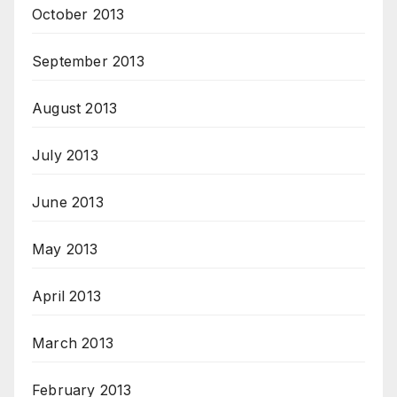
October 2013
September 2013
August 2013
July 2013
June 2013
May 2013
April 2013
March 2013
February 2013