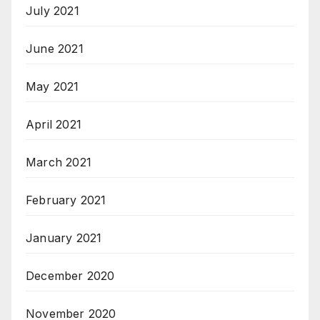
July 2021
June 2021
May 2021
April 2021
March 2021
February 2021
January 2021
December 2020
November 2020