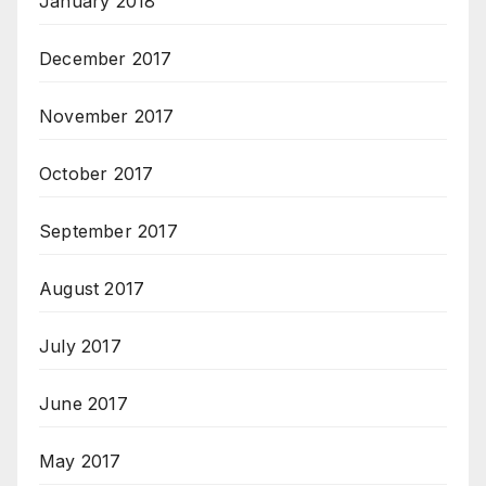
January 2018
December 2017
November 2017
October 2017
September 2017
August 2017
July 2017
June 2017
May 2017