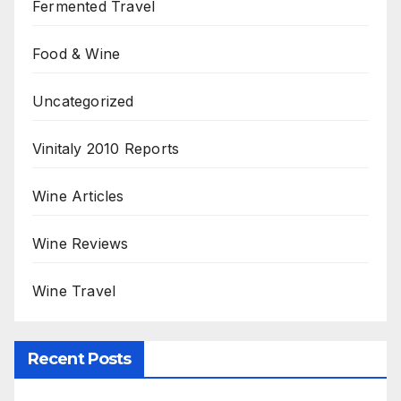
Fermented Travel
Food & Wine
Uncategorized
Vinitaly 2010 Reports
Wine Articles
Wine Reviews
Wine Travel
Recent Posts