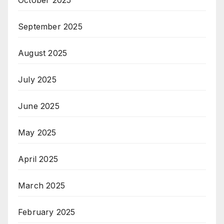
October 2025
September 2025
August 2025
July 2025
June 2025
May 2025
April 2025
March 2025
February 2025