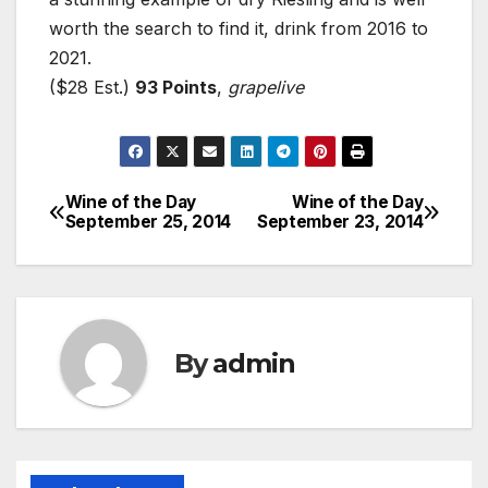
worth the search to find it, drink from 2016 to
2021.
($28 Est.)
93 Points
,
grapelive
Wine of the Day
Wine of the Day
Post
September 25, 2014
September 23, 2014
navigation
By
admin