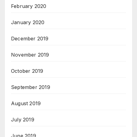
February 2020
January 2020
December 2019
November 2019
October 2019
September 2019
August 2019
July 2019
June 2019