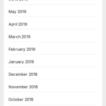
May 2019
April 2019
March 2019
February 2019
January 2019
December 2018
November 2018
October 2018