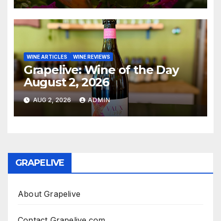
WINE ARTICLES
WINE REVIEWS
Grapelive: Wine of the Day
August 2, 2026
AUG 2, 2026
ADMIN
GRAPELIVE
About Grapelive
Contact Grapelive.com