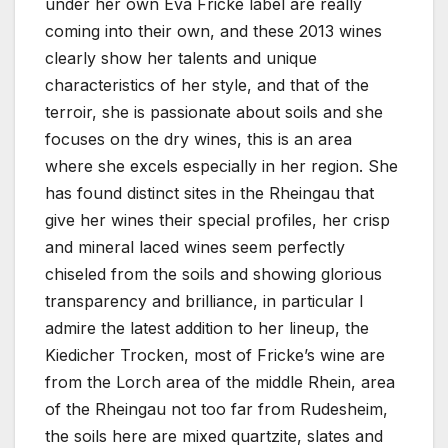
under her own Eva Fricke label are really
coming into their own, and these 2013 wines
clearly show her talents and unique
characteristics of her style, and that of the
terroir, she is passionate about soils and she
focuses on the dry wines, this is an area
where she excels especially in her region. She
has found distinct sites in the Rheingau that
give her wines their special profiles, her crisp
and mineral laced wines seem perfectly
chiseled from the soils and showing glorious
transparency and brilliance, in particular I
admire the latest addition to her lineup, the
Kiedicher Trocken, most of Fricke’s wine are
from the Lorch area of the middle Rhein, area
of the Rheingau not too far from Rudesheim,
the soils here are mixed quartzite, slates and