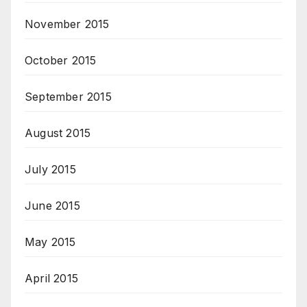
November 2015
October 2015
September 2015
August 2015
July 2015
June 2015
May 2015
April 2015