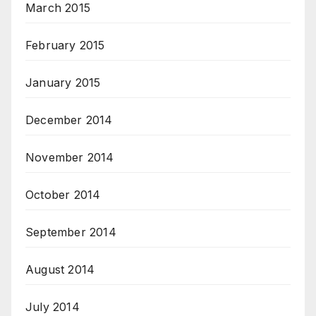
March 2015
February 2015
January 2015
December 2014
November 2014
October 2014
September 2014
August 2014
July 2014