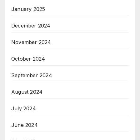
January 2025
December 2024
November 2024
October 2024
September 2024
August 2024
July 2024
June 2024