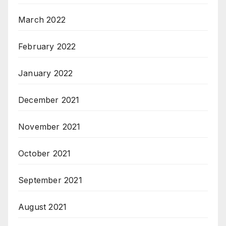
March 2022
February 2022
January 2022
December 2021
November 2021
October 2021
September 2021
August 2021