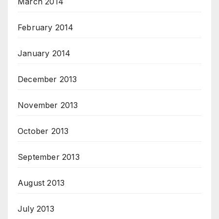
March 2014
February 2014
January 2014
December 2013
November 2013
October 2013
September 2013
August 2013
July 2013