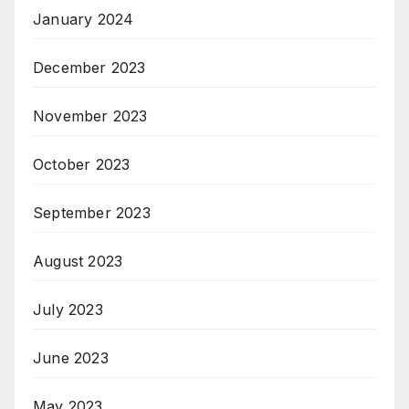
January 2024
December 2023
November 2023
October 2023
September 2023
August 2023
July 2023
June 2023
May 2023