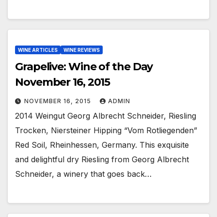
WINE ARTICLES
WINE REVIEWS
Grapelive: Wine of the Day
November 16, 2015
NOVEMBER 16, 2015
ADMIN
2014 Weingut Georg Albrecht Schneider, Riesling
Trocken, Niersteiner Hipping “Vom Rotliegenden”
Red Soil, Rheinhessen, Germany. This exquisite
and delightful dry Riesling from Georg Albrecht
Schneider, a winery that goes back…