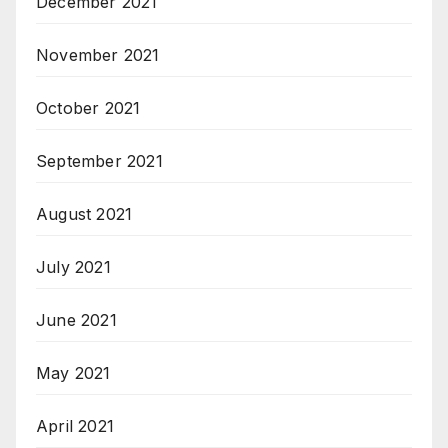
December 2021
November 2021
October 2021
September 2021
August 2021
July 2021
June 2021
May 2021
April 2021