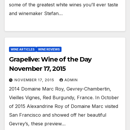
some of the greatest white wines you’ll ever taste
and winemaker Stefan…
WINE ARTICLES
WINE REVIEWS
Grapelive: Wine of the Day
November 17, 2015
NOVEMBER 17, 2015
ADMIN
2014 Domaine Marc Roy, Gevrey-Chambertin,
Vieilles Vignes, Red Burgundy, France. In October
of 2015 Alexandrine Roy of Domaine Marc visited
San Francisco and showed off her beautiful
Gevrey’s, these preview…