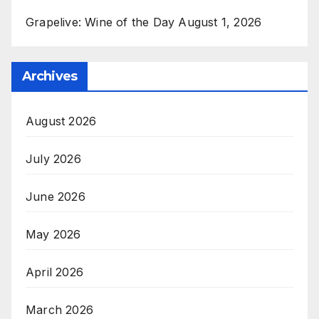
Grapelive: Wine of the Day August 1, 2026
Archives
August 2026
July 2026
June 2026
May 2026
April 2026
March 2026