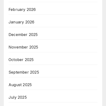
February 2026
January 2026
December 2025
November 2025
October 2025
September 2025
August 2025
July 2025