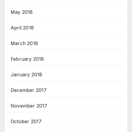
May 2018
April 2018
March 2018
February 2018
January 2018
December 2017
November 2017
October 2017