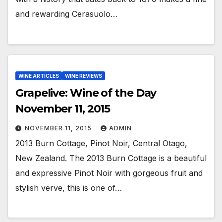
and rewarding Cerasuolo…
WINE ARTICLES
WINE REVIEWS
Grapelive: Wine of the Day
November 11, 2015
NOVEMBER 11, 2015
ADMIN
2013 Burn Cottage, Pinot Noir, Central Otago,
New Zealand. The 2013 Burn Cottage is a beautiful
and expressive Pinot Noir with gorgeous fruit and
stylish verve, this is one of…