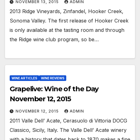
NOVEMBER 13, 2015
ADMIN
2013 Ridge Vineyards, Zinfandel, Hooker Creek,
Sonoma Valley. The first release of Hooker Creek
is only available at the tasting room and through
the Ridge wine club program, so be…
WINE ARTICLES
WINE REVIEWS
Grapelive: Wine of the Day
November 12, 2015
NOVEMBER 12, 2015
ADMIN
2011 Valle Dell’ Acate, Cerasuolo di Vittoria DOCG
Classico, Sicily, Italy. The Valle Dell’ Acate winery
with a history that dates back to 1870 makes a fine