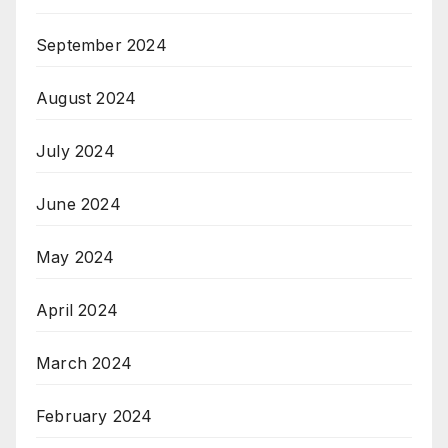
September 2024
August 2024
July 2024
June 2024
May 2024
April 2024
March 2024
February 2024