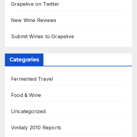
Grapelive on Twitter
New Wine Reviews
Submit Wines to Grapelive
Categories
Fermented Travel
Food & Wine
Uncategorized
Vinitaly 2010 Reports