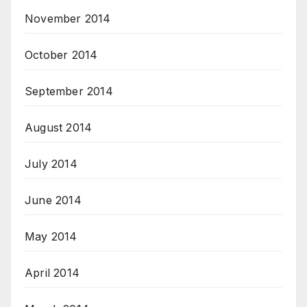
November 2014
October 2014
September 2014
August 2014
July 2014
June 2014
May 2014
April 2014