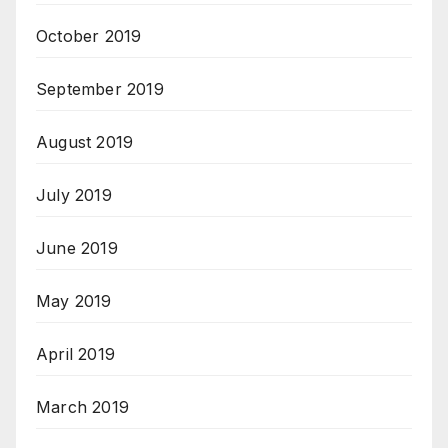
October 2019
September 2019
August 2019
July 2019
June 2019
May 2019
April 2019
March 2019