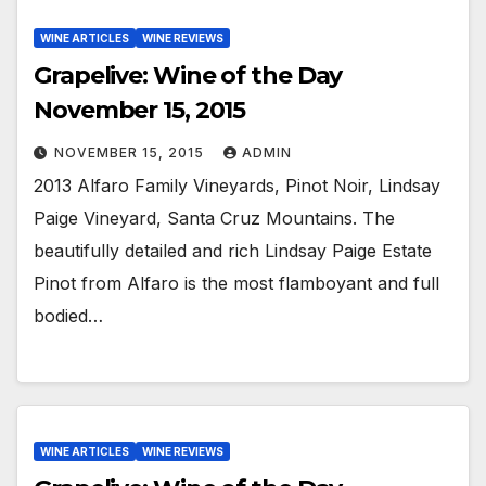
WINE ARTICLES
WINE REVIEWS
Grapelive: Wine of the Day
November 15, 2015
NOVEMBER 15, 2015
ADMIN
2013 Alfaro Family Vineyards, Pinot Noir, Lindsay
Paige Vineyard, Santa Cruz Mountains. The
beautifully detailed and rich Lindsay Paige Estate
Pinot from Alfaro is the most flamboyant and full
bodied…
WINE ARTICLES
WINE REVIEWS