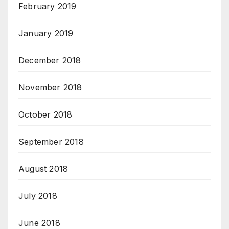
February 2019
January 2019
December 2018
November 2018
October 2018
September 2018
August 2018
July 2018
June 2018