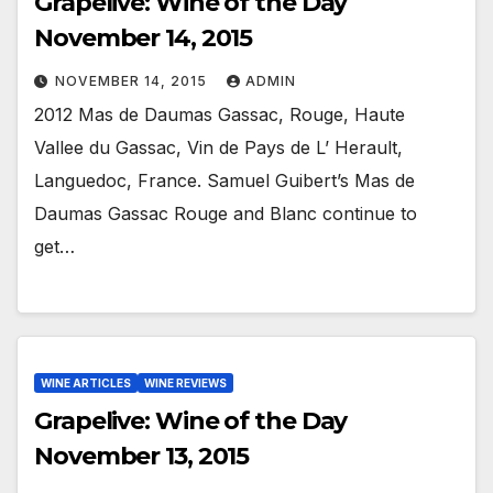
Grapelive: Wine of the Day
November 14, 2015
NOVEMBER 14, 2015
ADMIN
2012 Mas de Daumas Gassac, Rouge, Haute
Vallee du Gassac, Vin de Pays de L’ Herault,
Languedoc, France. Samuel Guibert’s Mas de
Daumas Gassac Rouge and Blanc continue to
get…
WINE ARTICLES
WINE REVIEWS
Grapelive: Wine of the Day
November 13, 2015