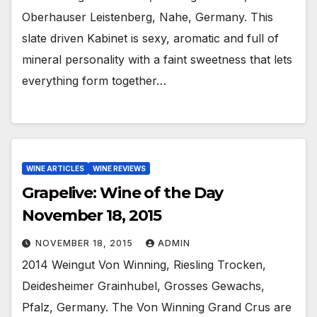
Oberhauser Leistenberg, Nahe, Germany. This
slate driven Kabinet is sexy, aromatic and full of
mineral personality with a faint sweetness that lets
everything form together…
WINE ARTICLES
WINE REVIEWS
Grapelive: Wine of the Day
November 18, 2015
NOVEMBER 18, 2015
ADMIN
2014 Weingut Von Winning, Riesling Trocken,
Deidesheimer Grainhubel, Grosses Gewachs,
Pfalz, Germany. The Von Winning Grand Crus are