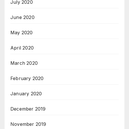
July 2020
June 2020
May 2020
April 2020
March 2020
February 2020
January 2020
December 2019
November 2019