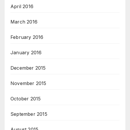
April 2016
March 2016
February 2016
January 2016
December 2015
November 2015
October 2015
September 2015
August 2015