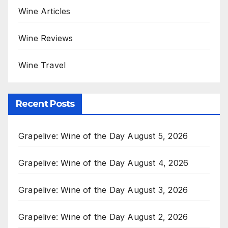
Wine Articles
Wine Reviews
Wine Travel
Recent Posts
Grapelive: Wine of the Day August 5, 2026
Grapelive: Wine of the Day August 4, 2026
Grapelive: Wine of the Day August 3, 2026
Grapelive: Wine of the Day August 2, 2026