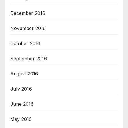
December 2016
November 2016
October 2016
September 2016
August 2016
July 2016
June 2016
May 2016