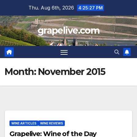
Skip
Thu. Aug 6th, 2026
4:25:28 PM
to
content
grapelive.com
Month:
November 2015
WINE ARTICLES
WINE REVIEWS
Grapelive: Wine of the Day