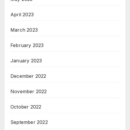
April 2023
March 2023
February 2023
January 2023
December 2022
November 2022
October 2022
September 2022