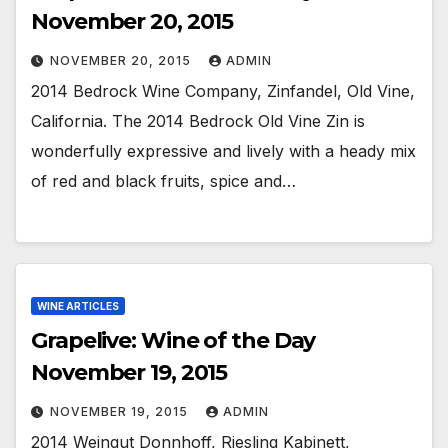
November 20, 2015
NOVEMBER 20, 2015
ADMIN
2014 Bedrock Wine Company, Zinfandel, Old Vine,
California. The 2014 Bedrock Old Vine Zin is
wonderfully expressive and lively with a heady mix
of red and black fruits, spice and…
WINE ARTICLES
Grapelive: Wine of the Day
November 19, 2015
NOVEMBER 19, 2015
ADMIN
2014 Weingut Donnhoff, Riesling Kabinett,