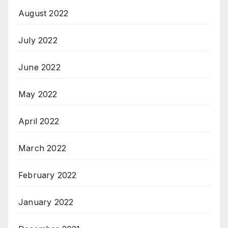
August 2022
July 2022
June 2022
May 2022
April 2022
March 2022
February 2022
January 2022