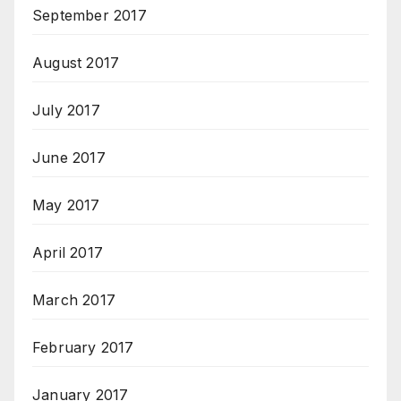
September 2017
August 2017
July 2017
June 2017
May 2017
April 2017
March 2017
February 2017
January 2017