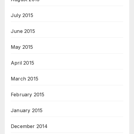
July 2015
June 2015
May 2015
April 2015
March 2015
February 2015
January 2015
December 2014