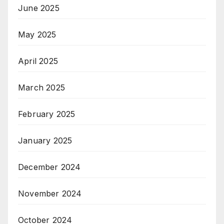
June 2025
May 2025
April 2025
March 2025
February 2025
January 2025
December 2024
November 2024
October 2024