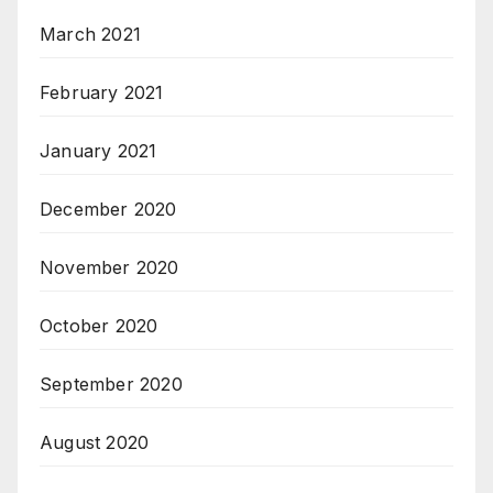
March 2021
February 2021
January 2021
December 2020
November 2020
October 2020
September 2020
August 2020