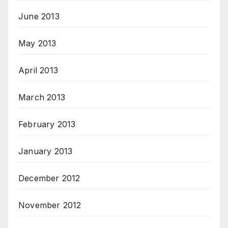
June 2013
May 2013
April 2013
March 2013
February 2013
January 2013
December 2012
November 2012