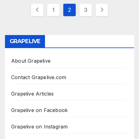
Posts
1
2
3
pagination
GRAPELIVE
About Grapelive
Contact Grapelive.com
Grapelive Articles
Grapelive on Facebook
Grapelive on Instagram