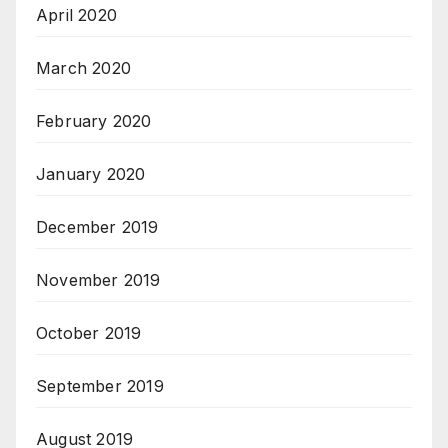
April 2020
March 2020
February 2020
January 2020
December 2019
November 2019
October 2019
September 2019
August 2019