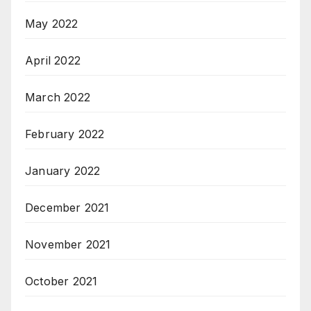
May 2022
April 2022
March 2022
February 2022
January 2022
December 2021
November 2021
October 2021