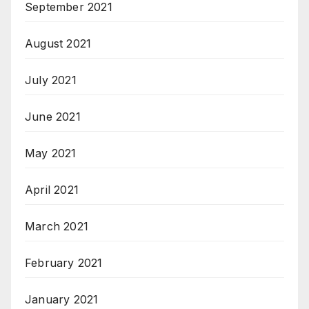
September 2021
August 2021
July 2021
June 2021
May 2021
April 2021
March 2021
February 2021
January 2021