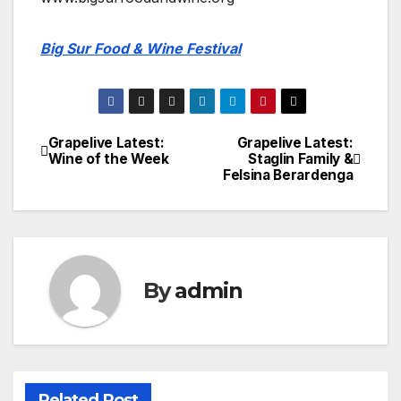
Big Sur Food & Wine Festival
Grapelive Latest:
Grapelive Latest:
Post
Wine of the Week
Staglin Family &
Felsina Berardenga
navigation
By
admin
Related Post