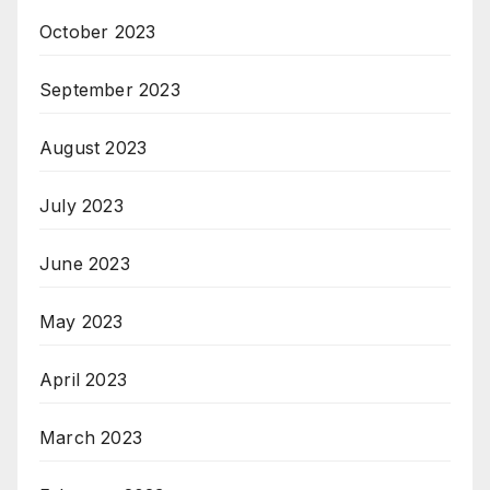
October 2023
September 2023
August 2023
July 2023
June 2023
May 2023
April 2023
March 2023