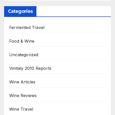
Categories
Fermented Travel
Food & Wine
Uncategorized
Vinitaly 2010 Reports
Wine Articles
Wine Reviews
Wine Travel