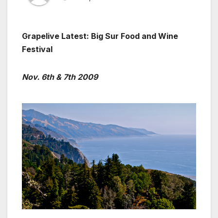
Grapelive Latest: Big Sur Food and Wine
Festival
Nov. 6th & 7th 2009