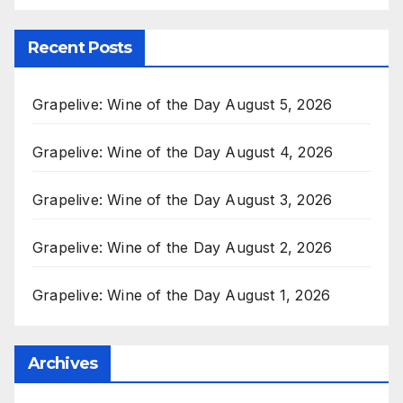
Recent Posts
Grapelive: Wine of the Day August 5, 2026
Grapelive: Wine of the Day August 4, 2026
Grapelive: Wine of the Day August 3, 2026
Grapelive: Wine of the Day August 2, 2026
Grapelive: Wine of the Day August 1, 2026
Archives