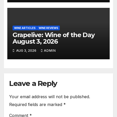
WINE ARTICLES
WINE REVIEWS
Grapelive: Wine of the Day
August 3, 2026
AUG 3, 2026
ADMIN
Leave a Reply
Your email address will not be published.
Required fields are marked
*
Comment
*