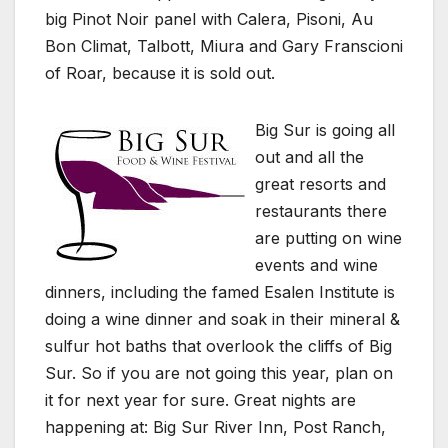
big Pinot Noir panel with Calera, Pisoni, Au
Bon Climat, Talbott, Miura and Gary Franscioni
of Roar, because it is sold out.
Big Sur is going all
out and all the
great resorts and
restaurants there
are putting on wine
events and wine
dinners, including the famed Esalen Institute is
doing a wine dinner and soak in their mineral &
sulfur hot baths that overlook the cliffs of Big
Sur. So if you are not going this year, plan on
it for next year for sure. Great nights are
happening at: Big Sur River Inn, Post Ranch,