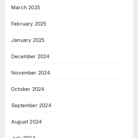
March 2025
February 2025
January 2025
December 2024
November 2024
October 2024
September 2024
August 2024
July 2024