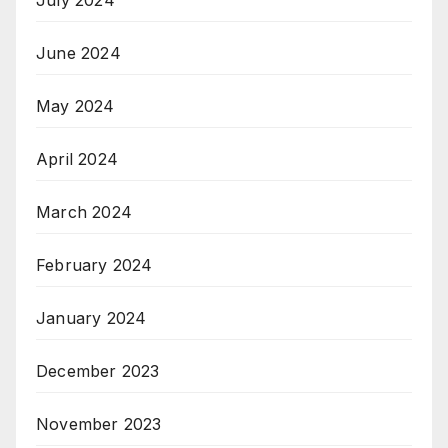
June 2024
May 2024
April 2024
March 2024
February 2024
January 2024
December 2023
November 2023