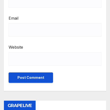
Email
Website
GRAPELIVE