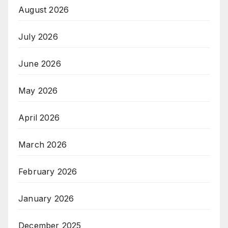
August 2026
July 2026
June 2026
May 2026
April 2026
March 2026
February 2026
January 2026
December 2025