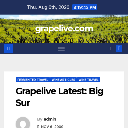
Skip
Thu. Aug 6th, 2026
8:19:44 PM
to
content
grapelive.com
FERMENTED TRAVEL
WINE ARTICLES
WINE TRAVEL
Grapelive Latest: Big
Sur
By
admin
NOV 6, 2009