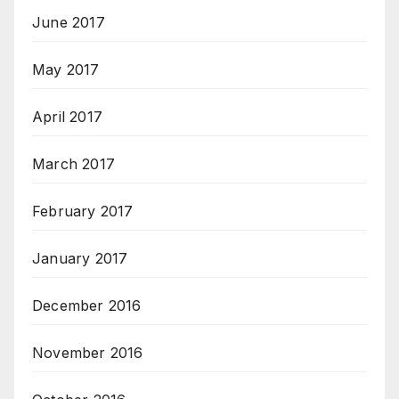
June 2017
May 2017
April 2017
March 2017
February 2017
January 2017
December 2016
November 2016