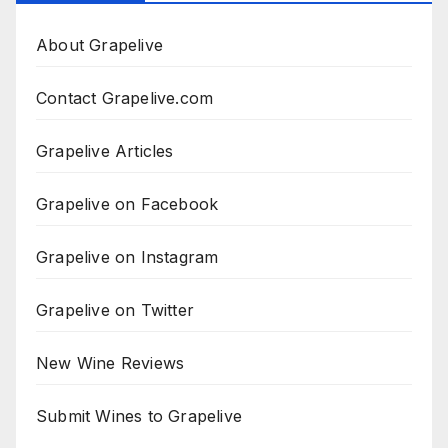
About Grapelive
Contact Grapelive.com
Grapelive Articles
Grapelive on Facebook
Grapelive on Instagram
Grapelive on Twitter
New Wine Reviews
Submit Wines to Grapelive