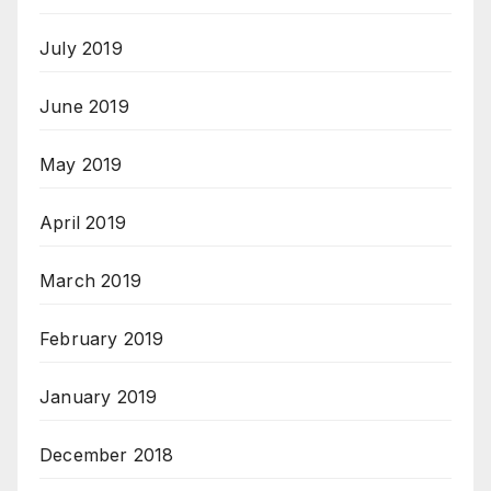
July 2019
June 2019
May 2019
April 2019
March 2019
February 2019
January 2019
December 2018