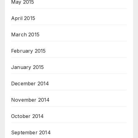
May 2015
April 2015
March 2015
February 2015
January 2015
December 2014
November 2014
October 2014
September 2014