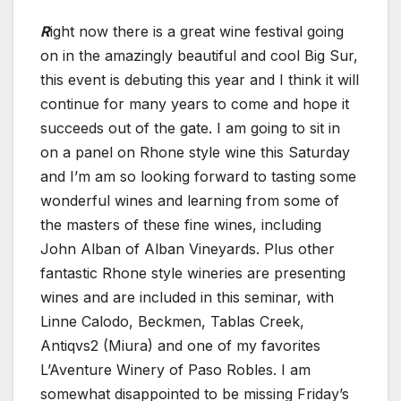
R
ight now there is a great wine festival going
on in the amazingly beautiful and cool Big Sur,
this event is debuting this year and I think it will
continue for many years to come and hope it
succeeds out of the gate. I am going to sit in
on a panel on Rhone style wine this Saturday
and I’m am so looking forward to tasting some
wonderful wines and learning from some of
the masters of these fine wines, including
John Alban of Alban Vineyards. Plus other
fantastic Rhone style wineries are presenting
wines and are included in this seminar, with
Linne Calodo, Beckmen, Tablas Creek,
Antiqvs2 (Miura) and one of my favorites
L’Aventure Winery of Paso Robles. I am
somewhat disappointed to be missing Friday’s