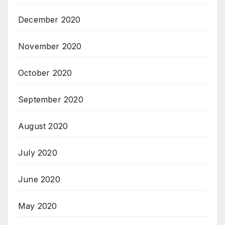
December 2020
November 2020
October 2020
September 2020
August 2020
July 2020
June 2020
May 2020