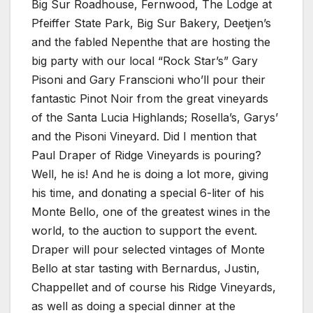
Big Sur Roadhouse, Fernwood, The Lodge at
Pfeiffer State Park, Big Sur Bakery, Deetjen’s
and the fabled Nepenthe that are hosting the
big party with our local “Rock Star’s” Gary
Pisoni and Gary Franscioni who’ll pour their
fantastic Pinot Noir from the great vineyards
of the Santa Lucia Highlands; Rosella’s, Garys’
and the Pisoni Vineyard. Did I mention that
Paul Draper of Ridge Vineyards is pouring?
Well, he is! And he is doing a lot more, giving
his time, and donating a special 6-liter of his
Monte Bello, one of the greatest wines in the
world, to the auction to support the event.
Draper will pour selected vintages of Monte
Bello at star tasting with Bernardus, Justin,
Chappellet and of course his Ridge Vineyards,
as well as doing a special dinner at the