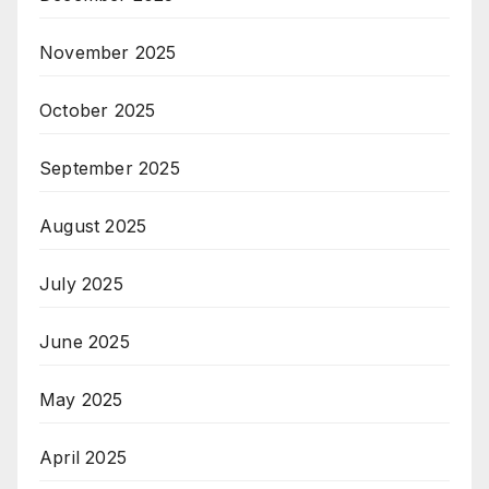
November 2025
October 2025
September 2025
August 2025
July 2025
June 2025
May 2025
April 2025