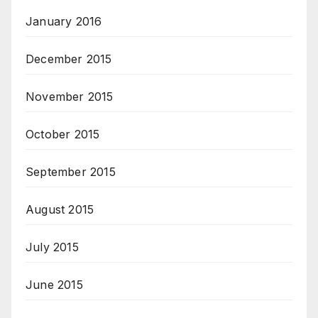
January 2016
December 2015
November 2015
October 2015
September 2015
August 2015
July 2015
June 2015