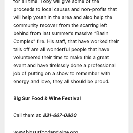
for all time. Toby will give some of the
proceeds to local causes and non-profits that
will help youth in the area and also help the
community recover from the scarring left
behind from last summer’s massive “Basin
Complex” fire. His staff, that have worked their
tails off are all wonderful people that have
volunteered their time to make this a great
event and have tirelessly done a professional
job of putting on a show to remember with
energy and love, they all should be proud.
Big Sur Food & Wine Festival
Call them at:
831-667-0800
www.bigsurfoodandwine.org