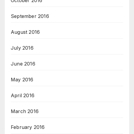
October 2016
September 2016
August 2016
July 2016
June 2016
May 2016
April 2016
March 2016
February 2016