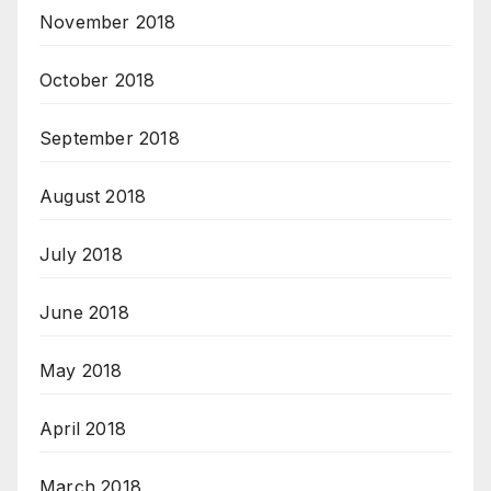
November 2018
October 2018
September 2018
August 2018
July 2018
June 2018
May 2018
April 2018
March 2018