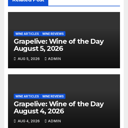
WINE ARTICLES
WINE REVIEWS
Grapelive: Wine of the Day
August 5, 2026
AUG 5, 2026
ADMIN
WINE ARTICLES
WINE REVIEWS
Grapelive: Wine of the Day
August 4, 2026
AUG 4, 2026
ADMIN