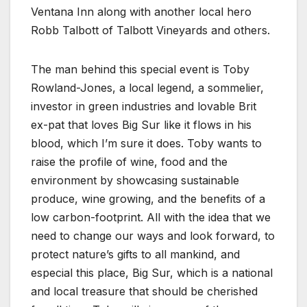
Ventana Inn along with another local hero
Robb Talbott of Talbott Vineyards and others.
The man behind this special event is Toby
Rowland-Jones, a local legend, a sommelier,
investor in green industries and lovable Brit
ex-pat that loves Big Sur like it flows in his
blood, which I’m sure it does. Toby wants to
raise the profile of wine, food and the
environment by showcasing sustainable
produce, wine growing, and the benefits of a
low carbon-footprint. All with the idea that we
need to change our ways and look forward, to
protect nature’s gifts to all mankind, and
especial this place, Big Sur, which is a national
and local treasure that should be cherished