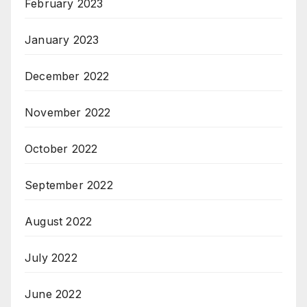
February 2023
January 2023
December 2022
November 2022
October 2022
September 2022
August 2022
July 2022
June 2022