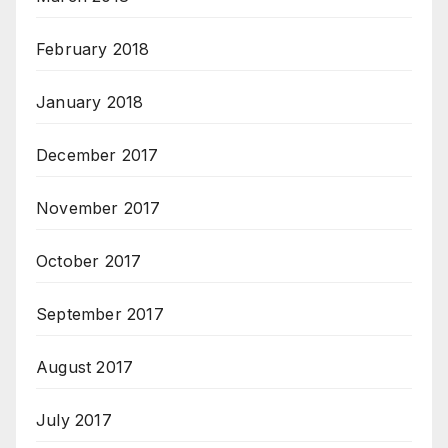
February 2018
January 2018
December 2017
November 2017
October 2017
September 2017
August 2017
July 2017