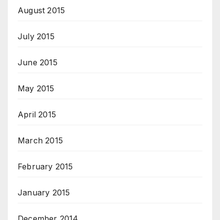
August 2015
July 2015
June 2015
May 2015
April 2015
March 2015
February 2015
January 2015
December 2014