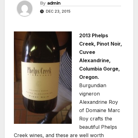
By
admin
DEC 23, 2015
2013 Phelps
Creek, Pinot Noir,
Cuvee
Alexandrine,
Columbia Gorge,
Oregon.
Burgundian
vigneron
Alexandrine Roy
of Domaine Marc
Roy crafts the
beautiful Phelps
Creek wines, and these are well worth