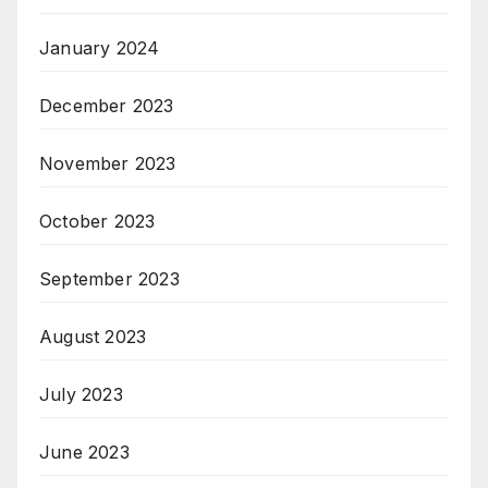
January 2024
December 2023
November 2023
October 2023
September 2023
August 2023
July 2023
June 2023