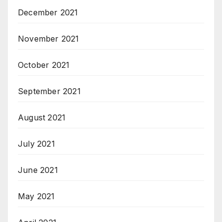
December 2021
November 2021
October 2021
September 2021
August 2021
July 2021
June 2021
May 2021