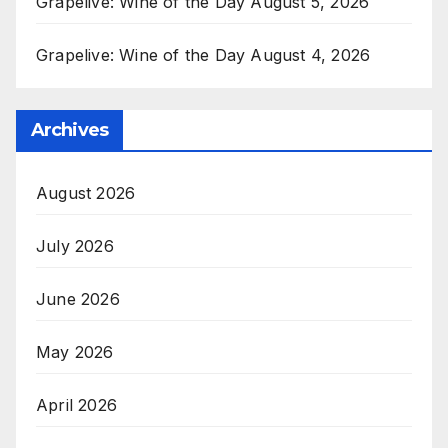
Grapelive: Wine of the Day August 5, 2026
Grapelive: Wine of the Day August 4, 2026
Archives
August 2026
July 2026
June 2026
May 2026
April 2026