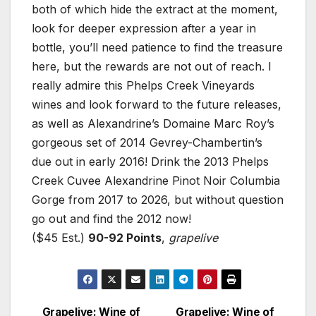
both of which hide the extract at the moment,
look for deeper expression after a year in
bottle, you’ll need patience to find the treasure
here, but the rewards are not out of reach. I
really admire this Phelps Creek Vineyards
wines and look forward to the future releases,
as well as Alexandrine’s Domaine Marc Roy’s
gorgeous set of 2014 Gevrey-Chambertin’s
due out in early 2016! Drink the 2013 Phelps
Creek Cuvee Alexandrine Pinot Noir Columbia
Gorge from 2017 to 2026, but without question
go out and find the 2012 now!
($45 Est.)
90-92 Points
,
grapelive
Grapelive: Wine of
Grapelive: Wine of