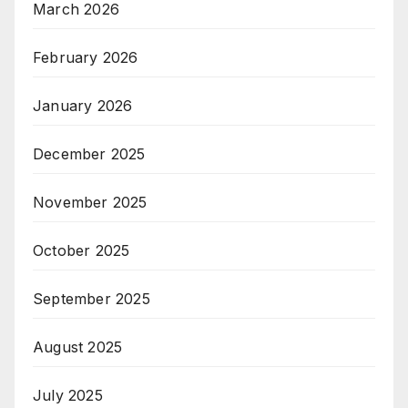
March 2026
February 2026
January 2026
December 2025
November 2025
October 2025
September 2025
August 2025
July 2025