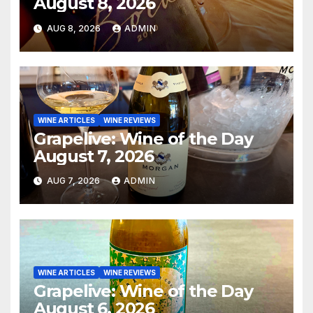
August 8, 2026
AUG 8, 2026
ADMIN
WINE ARTICLES
WINE REVIEWS
Grapelive: Wine of the Day
August 7, 2026
AUG 7, 2026
ADMIN
WINE ARTICLES
WINE REVIEWS
Grapelive: Wine of the Day
August 6, 2026