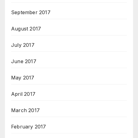
September 2017
August 2017
July 2017
June 2017
May 2017
April 2017
March 2017
February 2017