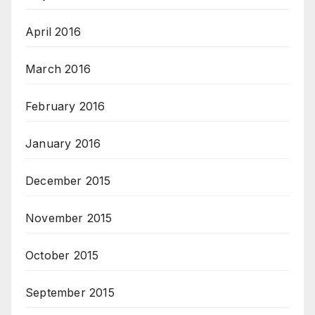
April 2016
March 2016
February 2016
January 2016
December 2015
November 2015
October 2015
September 2015