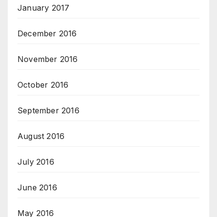
January 2017
December 2016
November 2016
October 2016
September 2016
August 2016
July 2016
June 2016
May 2016