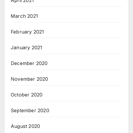
April 2021
March 2021
February 2021
January 2021
December 2020
November 2020
October 2020
September 2020
August 2020