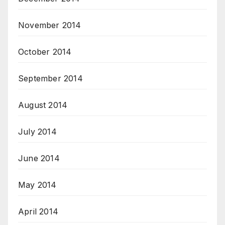
November 2014
October 2014
September 2014
August 2014
July 2014
June 2014
May 2014
April 2014