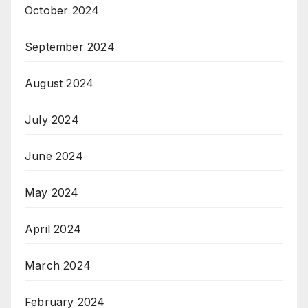
October 2024
September 2024
August 2024
July 2024
June 2024
May 2024
April 2024
March 2024
February 2024