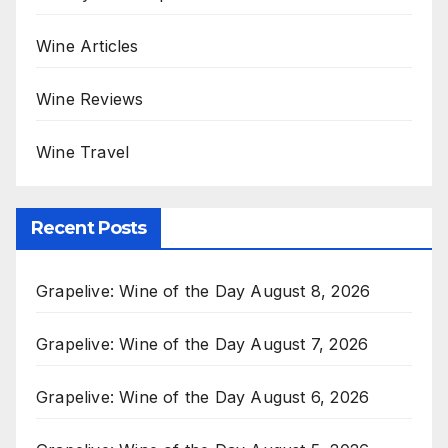
Wine Articles
Wine Reviews
Wine Travel
Recent Posts
Grapelive: Wine of the Day August 8, 2026
Grapelive: Wine of the Day August 7, 2026
Grapelive: Wine of the Day August 6, 2026