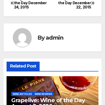
Post
the Day December
the Day December
24, 2015
22, 2015
navigation
By
admin
Related Post
WINE ARTICLES
WINE REVIEWS
Grapelive: Wine of the Day