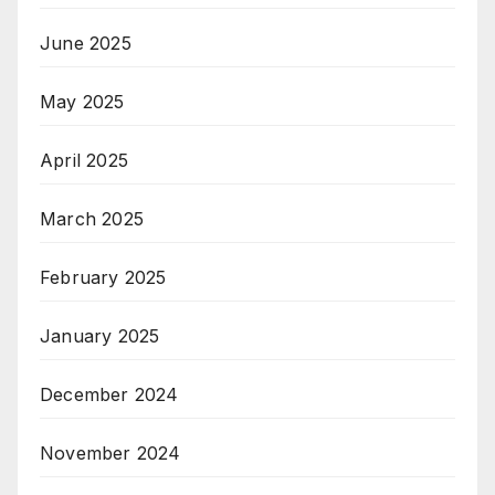
June 2025
May 2025
April 2025
March 2025
February 2025
January 2025
December 2024
November 2024