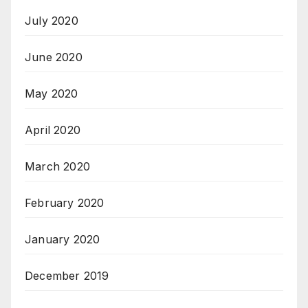
July 2020
June 2020
May 2020
April 2020
March 2020
February 2020
January 2020
December 2019