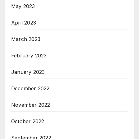
May 2023
April 2023
March 2023
February 2023
January 2023
December 2022
November 2022
October 2022
September 2022