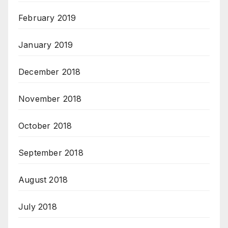
February 2019
January 2019
December 2018
November 2018
October 2018
September 2018
August 2018
July 2018