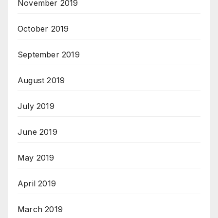
November 2019
October 2019
September 2019
August 2019
July 2019
June 2019
May 2019
April 2019
March 2019