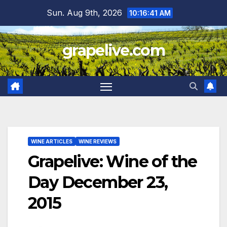
Skip
Sun. Aug 9th, 2026
10:16:42 AM
to
content
grapelive.com
WINE ARTICLES
WINE REVIEWS
Grapelive: Wine of the
Day December 23,
2015