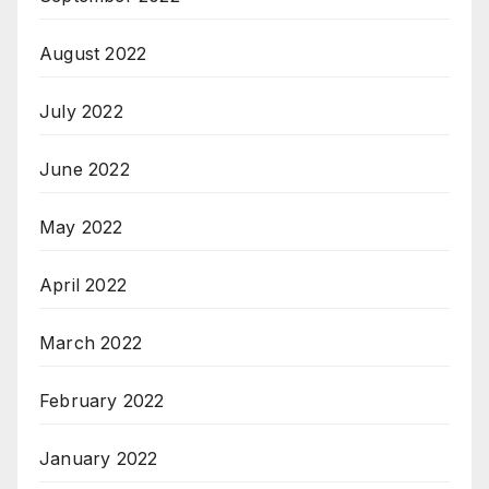
August 2022
July 2022
June 2022
May 2022
April 2022
March 2022
February 2022
January 2022