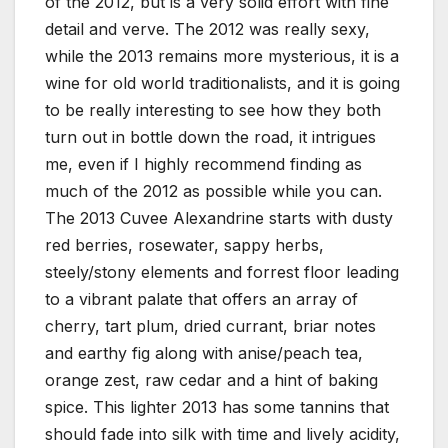
of the 2012, but is a very solid effort with fine
detail and verve. The 2012 was really sexy,
while the 2013 remains more mysterious, it is a
wine for old world traditionalists, and it is going
to be really interesting to see how they both
turn out in bottle down the road, it intrigues
me, even if I highly recommend finding as
much of the 2012 as possible while you can.
The 2013 Cuvee Alexandrine starts with dusty
red berries, rosewater, sappy herbs,
steely/stony elements and forrest floor leading
to a vibrant palate that offers an array of
cherry, tart plum, dried currant, briar notes
and earthy fig along with anise/peach tea,
orange zest, raw cedar and a hint of baking
spice. This lighter 2013 has some tannins that
should fade into silk with time and lively acidity,