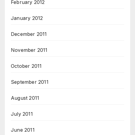
February 2012
January 2012
December 2011
November 2011
October 2011
September 2011
August 2011
July 2011
June 2011