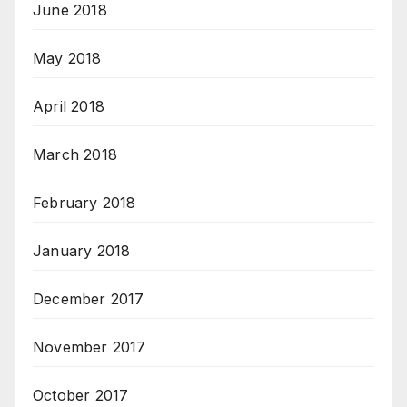
June 2018
May 2018
April 2018
March 2018
February 2018
January 2018
December 2017
November 2017
October 2017