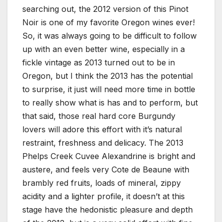
searching out, the 2012 version of this Pinot
Noir is one of my favorite Oregon wines ever!
So, it was always going to be difficult to follow
up with an even better wine, especially in a
fickle vintage as 2013 turned out to be in
Oregon, but I think the 2013 has the potential
to surprise, it just will need more time in bottle
to really show what is has and to perform, but
that said, those real hard core Burgundy
lovers will adore this effort with it’s natural
restraint, freshness and delicacy. The 2013
Phelps Creek Cuvee Alexandrine is bright and
austere, and feels very Cote de Beaune with
brambly red fruits, loads of mineral, zippy
acidity and a lighter profile, it doesn’t at this
stage have the hedonistic pleasure and depth