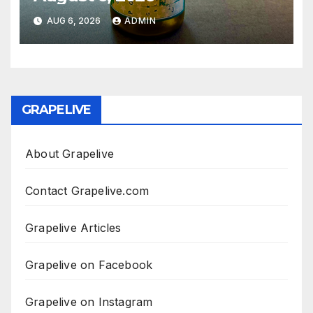
AUG 6, 2026
ADMIN
GRAPELIVE
About Grapelive
Contact Grapelive.com
Grapelive Articles
Grapelive on Facebook
Grapelive on Instagram