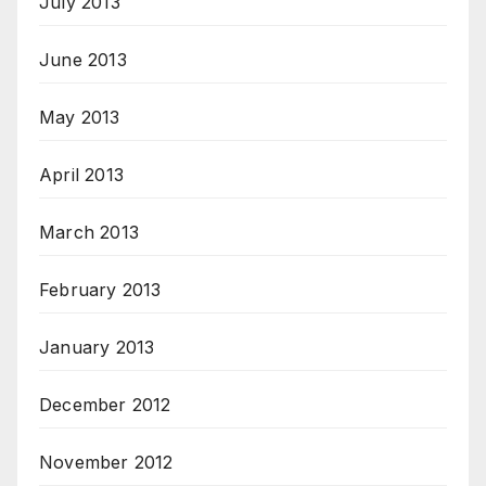
July 2013
June 2013
May 2013
April 2013
March 2013
February 2013
January 2013
December 2012
November 2012