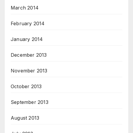
March 2014
February 2014
January 2014
December 2013
November 2013
October 2013
September 2013
August 2013