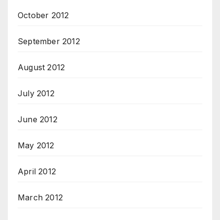
October 2012
September 2012
August 2012
July 2012
June 2012
May 2012
April 2012
March 2012