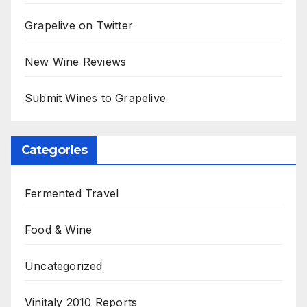
Grapelive on Twitter
New Wine Reviews
Submit Wines to Grapelive
Categories
Fermented Travel
Food & Wine
Uncategorized
Vinitaly 2010 Reports