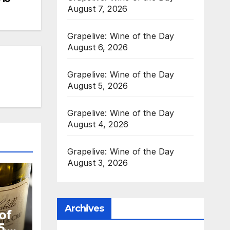
August 7, 2026
Grapelive: Wine of the Day
August 6, 2026
Grapelive: Wine of the Day
August 5, 2026
Grapelive: Wine of the Day
August 4, 2026
Grapelive: Wine of the Day
August 3, 2026
Archives
of
5,