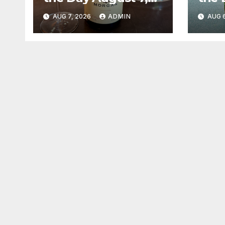
2026
202
AUG 7, 2026
ADMIN
AUG 6