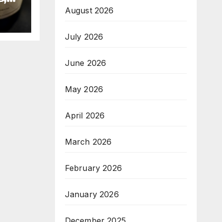
August 2026
July 2026
June 2026
May 2026
April 2026
March 2026
February 2026
January 2026
December 2025