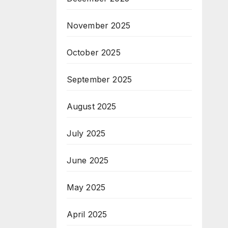
November 2025
October 2025
September 2025
August 2025
July 2025
June 2025
May 2025
April 2025