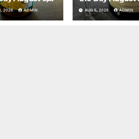
6
2026
, 2026
ADMIN
AUG 5, 2026
ADMIN