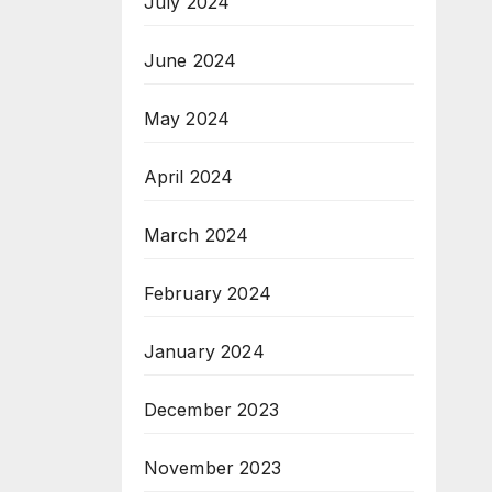
July 2024
June 2024
May 2024
April 2024
March 2024
February 2024
January 2024
December 2023
November 2023