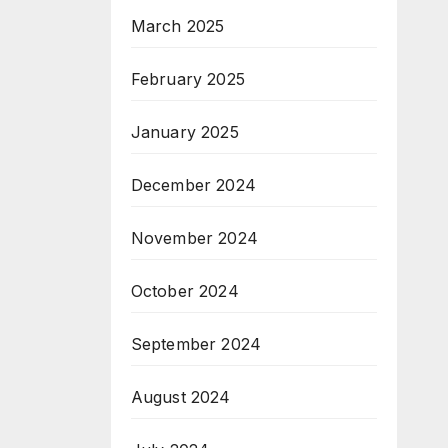
March 2025
February 2025
January 2025
December 2024
November 2024
October 2024
September 2024
August 2024