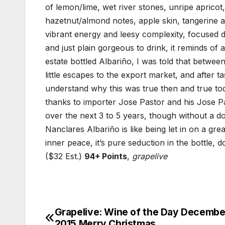
of lemon/lime, wet river stones, unripe apricot,
hazetnut/almond notes, apple skin, tangerine an
vibrant energy and leesy complexity, focused de
and just plain gorgeous to drink, it reminds of 
estate bottled Albariño, I was told that betwee
little escapes to the export market, and after t
understand why this was true then and true t
thanks to importer Jose Pastor and his Jose P
over the next 3 to 5 years, though without a do
Nanclares Albariño is like being let in on a gre
inner peace, it’s pure seduction in the bottle, d
($32 Est.)
94+ Points
,
grapelive
Grapelive: Wine of the Day Decembe
Post
2015 Merry Christmas