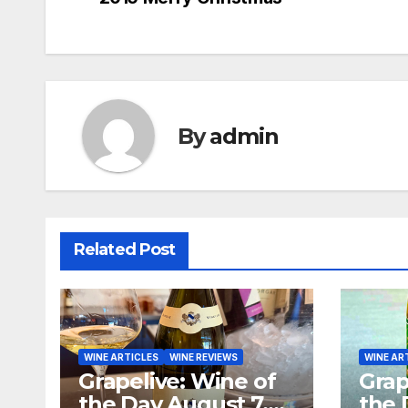
navigation
By
admin
Related Post
WINE ARTICLES
WINE REVIEWS
WINE AR
Grapelive: Wine of
Grap
the Day August 7,
the 