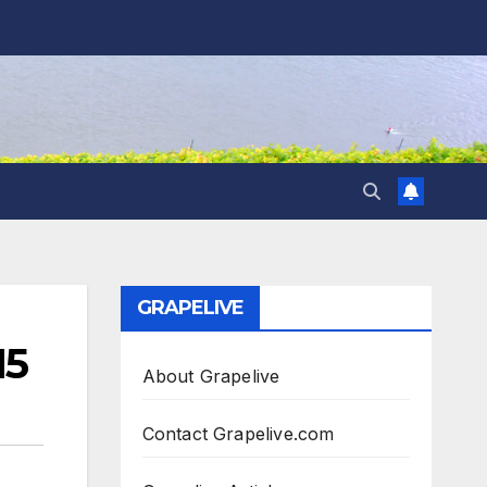
GRAPELIVE
15
About Grapelive
Contact Grapelive.com