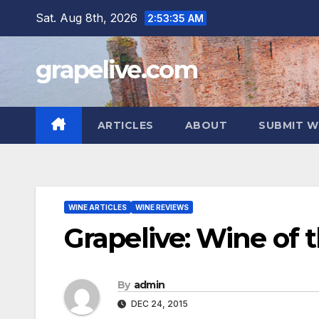
Skip
Sat. Aug 8th, 2026
2:53:36 AM
to
content
grapelive.com
ARTICLES
ABOUT
SUBMIT W
WINE ARTICLES
WINE REVIEWS
Grapelive: Wine of
By
admin
DEC 24, 2015