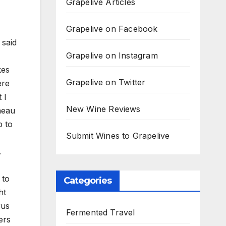
Grapelive Articles
Grapelive on Facebook
 said
Grapelive on Instagram
kes
Grapelive on Twitter
ere
 I
New Wine Reviews
neau
p to
Submit Wines to Grapelive
.
 to
Categories
ht
rus
Fermented Travel
ers