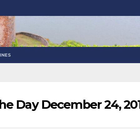
INES
 the Day December 24, 20