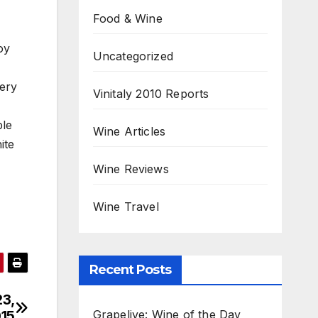
Food & Wine
oy
Uncategorized
very
Vinitaly 2010 Reports
ble
Wine Articles
ite
Wine Reviews
Wine Travel
Recent Posts
23,
Grapelive: Wine of the Day
15