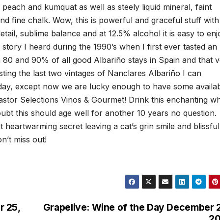
 peach and kumquat as well as steely liquid mineral, faint
d fine chalk. Wow, this is powerful and graceful stuff with
tail, sublime balance and at 12.5% alcohol it is easy to enj
a story I heard during the 1990’s when I first ever tasted an
n 80 and 90% of all good Albariño stays in Spain and that 
asting the last two vintages of Nanclares Albariño I can
oday, except now we are lucky enough to have some availa
astor Selections Vinos & Gourmet! Drink this enchanting wh
ubt this should age well for another 10 years no question.
at heartwarming secret leaving a cat’s grin smile and blissful
on’t miss out!
r 25,
Grapelive: Wine of the Day December 
20