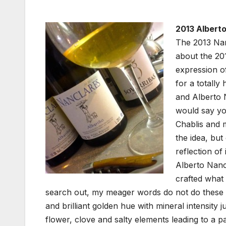
2013 Alberto
The 2013 Nanc
about the 201
expression of
for a totally
and Alberto N
would say yo
Chablis and 
the idea, but
reflection of
Alberto Nanc
crafted what 
search out, my meager words do not do these wi
and brilliant golden hue with mineral intensity j
flower, clove and salty elements leading to a pal