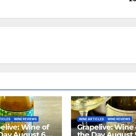
TICLES
WINE REVIEWS
WINE ARTICLES
WINE REVIEWS
elive: Wine of
Grapelive: Wine 
Day August 6,
the Day August 