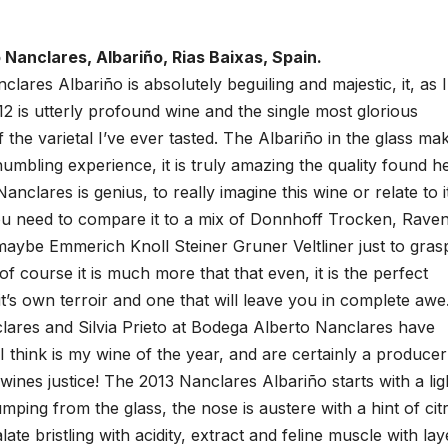
 Nanclares, Albariño, Rias Baixas, Spain.
lares Albariño is absolutely beguiling and majestic, it, as I
2 is utterly profound wine and the single most glorious
 the varietal I’ve ever tasted. The Albariño in the glass ma
 humbling experience, it is truly amazing the quality found h
anclares is genius, to really imagine this wine or relate to it
u need to compare it to a mix of Donnhoff Trocken, Rave
maybe Emmerich Knoll Steiner Gruner Veltliner just to gras
 of course it is much more that that even, it is the perfect
 it’s own terroir and one that will leave you in complete awe
lares and Silvia Prieto at Bodega Alberto Nanclares have
I think is my wine of the year, and are certainly a producer
nes justice! The 2013 Nanclares Albariño starts with a lig
umping from the glass, the nose is austere with a hint of cit
ate bristling with acidity, extract and feline muscle with lay