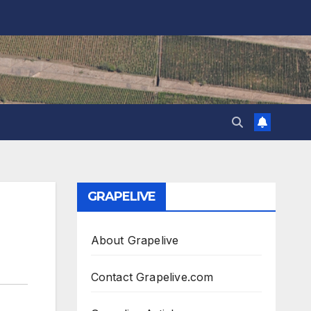
GRAPELIVE
About Grapelive
Contact Grapelive.com