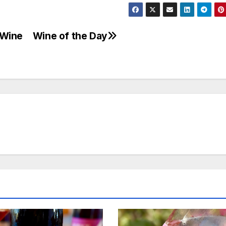
-Wine
Wine of the Day