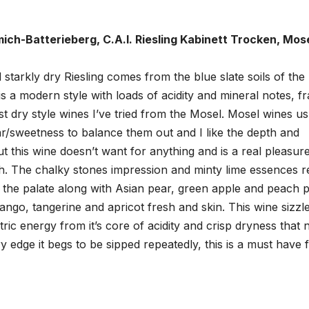
ich-Batterieberg, C.A.I. Riesling Kabinett Trocken, Mose
 starkly dry Riesling comes from the blue slate soils of the
s a modern style with loads of acidity and mineral notes, f
est dry style wines I’ve tried from the Mosel. Mosel wines us
ar/sweetness to balance them out and I like the depth and
but this wine doesn’t want for anything and is a real pleasur
ish. The chalky stones impression and minty lime essences r
he palate along with Asian pear, green apple and peach pi
mango, tangerine and apricot fresh and skin. This wine sizzl
tric energy from it’s core of acidity and crisp dryness that 
y edge it begs to be sipped repeatedly, this is a must have 