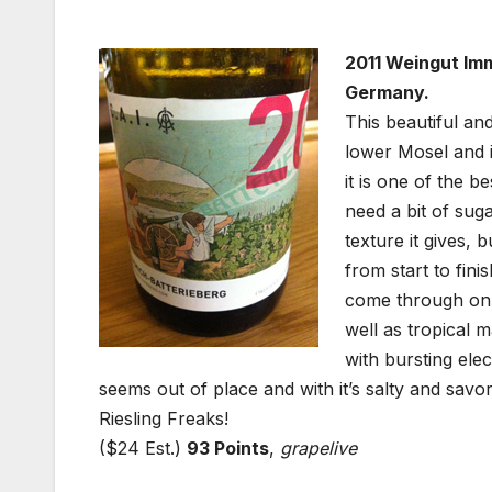
2011 Weingut Imm
Germany.
This beautiful and
lower Mosel and i
it is one of the b
need a bit of sug
texture it gives, 
from start to fin
come through on t
well as tropical 
with bursting elec
seems out of place and with it’s salty and savor
Riesling Freaks!
($24 Est.)
93 Points
,
grapelive