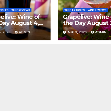
TICLES
WINE REVIEWS
WINE ARTICLES
WINE REVIEWS
elive: Wine of
Grapelive: Wine 
Day August 4,
the Day August 
6
2026
, 2026
ADMIN
AUG 3, 2026
ADMIN