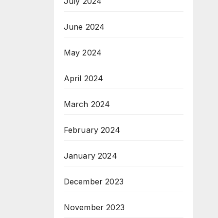
July 2024
June 2024
May 2024
April 2024
March 2024
February 2024
January 2024
December 2023
November 2023