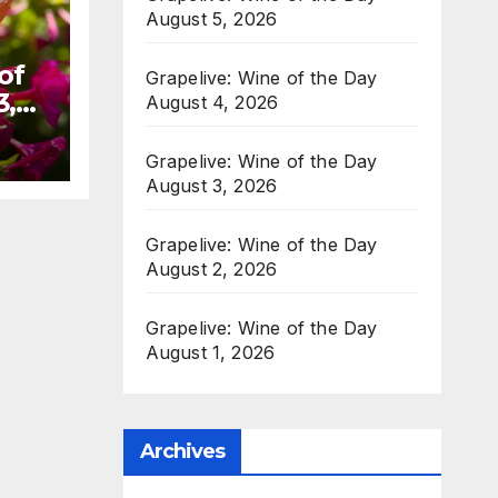
August 5, 2026
of
Grapelive: Wine of the Day
3,
August 4, 2026
Grapelive: Wine of the Day
August 3, 2026
Grapelive: Wine of the Day
August 2, 2026
Grapelive: Wine of the Day
August 1, 2026
Archives