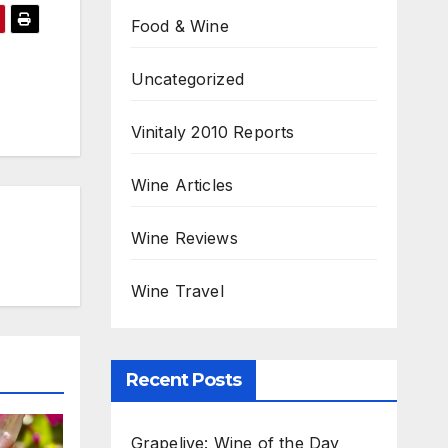
Food & Wine
Uncategorized
Vinitaly 2010 Reports
Wine Articles
Wine Reviews
Wine Travel
Recent Posts
Grapelive: Wine of the Day