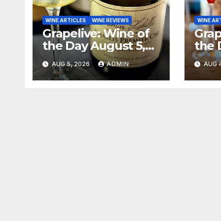
WINE ARTICLES
WINE REVIEWS
WINE AR
Grapelive: Wine of
Grap
the Day August 5,
the 
2026
202
AUG 5, 2026
ADMIN
AUG 4