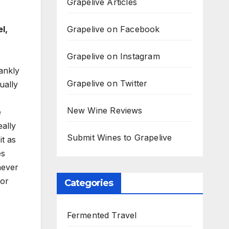
Grapelive Articles
Grapelive on Facebook
l,
Grapelive on Instagram
rankly
Grapelive on Twitter
ually
New Wine Reviews
e
eally
Submit Wines to Grapelive
t as
es
never
for
Categories
Fermented Travel