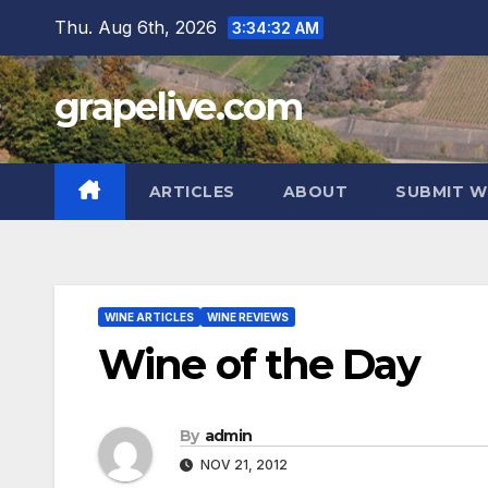
Skip
Thu. Aug 6th, 2026
3:34:33 AM
to
content
grapelive.com
ARTICLES
ABOUT
SUBMIT W
WINE ARTICLES
WINE REVIEWS
Wine of the Day
By
admin
NOV 21, 2012