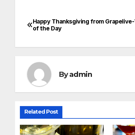
Happy Thanksgiving from Grapelive
Post
of the Day
navigation
By
admin
Related Post