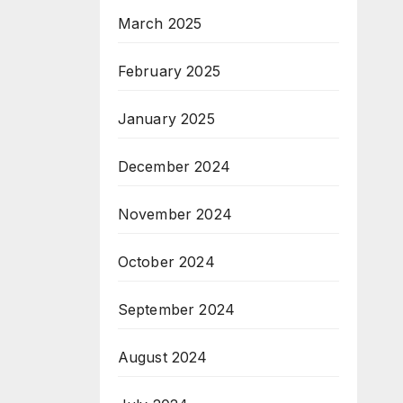
March 2025
February 2025
January 2025
December 2024
November 2024
October 2024
September 2024
August 2024