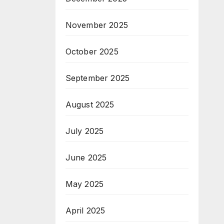
November 2025
October 2025
September 2025
August 2025
July 2025
June 2025
May 2025
April 2025