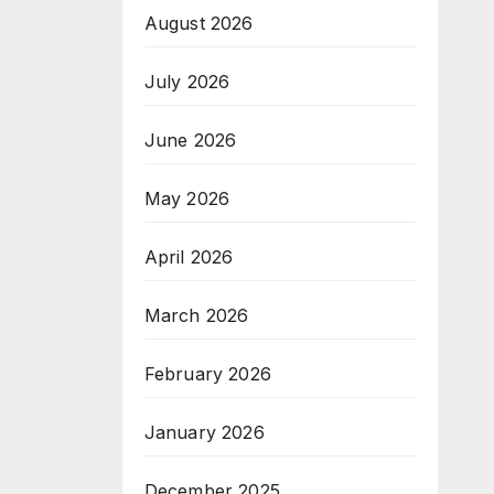
August 2026
July 2026
June 2026
May 2026
April 2026
March 2026
February 2026
January 2026
December 2025